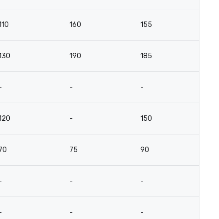
110
160
155
81
130
190
185
9
-
-
-
-
120
-
150
7
70
75
90
4
-
-
-
-
-
-
-
-