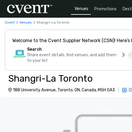
Venues
Promotions
Dest
Cvent
Venues
Shangri-La Toronto
Welcome to the Cvent Supplier Network (CSN)! Here’s 
Search
Share event details, find venues, and add them
to your list
Shangri-La Toronto
188 University Avenue, Toronto, ON, Canada, M5H 0A3
|
C