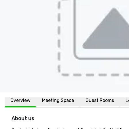
Overview
Meeting Space
Guest Rooms
L
About us