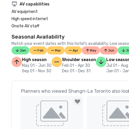
AV capabilities
AV equipment
High speed internet
Onsite AV staff
Seasonal Availability
Match your event dates with this hotel’s availability. Low seaso
Jan
Feb
Mar
Apr
May
Jun
J
High season
Shoulder season
Low seaso
May 01 - Jun 30
Feb 01 - Apr 30
Jul 01 - Aug
Sep 01 - Nov 30
Dec 01 - Dec 31
Jan 01 - Ja
Planners who viewed Shangri-La Toronto also loo