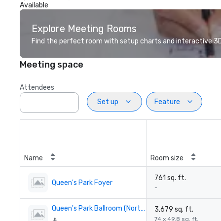
Available
Explore Meeting Rooms
Find the perfect room with setup charts and interactive 3D 
Meeting space
Attendees
Set up
Feature
Name
Room size
761 sq. ft.
Queen's Park Foyer
-
Queen's Park Ballroom (North & South)
3,679 sq. ft.
74 x 49.8 sq. ft.