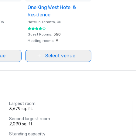
ites
One King West Hotel &
Removed from favorites
Residence
 ON
Hotel in
Toronto
, ON
Guest Rooms
:
350
Meeting rooms
:
9
nue
Select venue
Largest room
3,679 sq. ft.
Second largest room
2,090 sq. ft.
Standing capacity