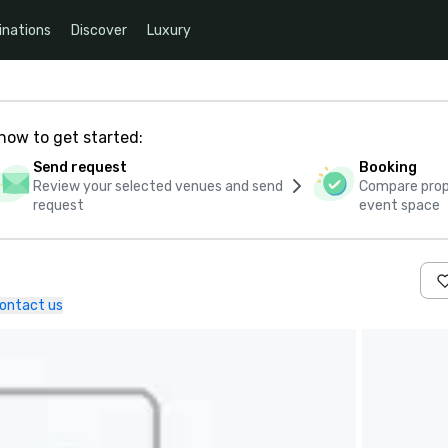
inations
Discover
Luxury
how to get started:
Send request
Booking
Review your selected venues and send
Compare propo
request
event space
ontact us