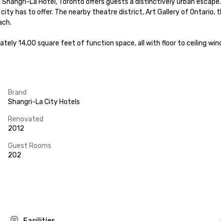
gs, Shangri-La Hotel, Toronto offers guests a distinctively urban esca
e city has to offer. The nearby theatre district, Art Gallery of Ontari
ch.

tely 14,00 square feet of function space, all with floor to ceiling wi
Brand
Shangri-La City Hotels
Renovated
2012
Guest Rooms
202
Facilities