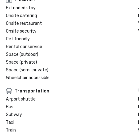
Extended stay
Onsite catering
Onsite restaurant
Onsite security
Pet friendly
Rental car service
Space (outdoor)
Space (private)
Space (semi-private)
Wheelchair accessible
Transportation
Airport shuttle
Bus
Subway
Taxi
Train