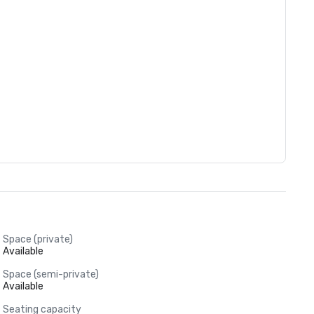
Space (private)
Available
Space (semi-private)
Available
Seating capacity