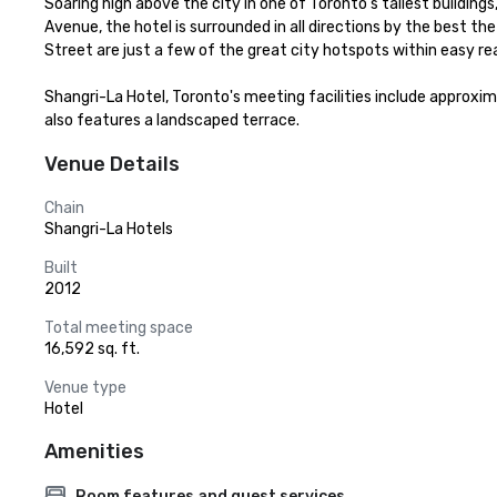
Soaring high above the city in one of Toronto’s tallest buildin
Avenue, the hotel is surrounded in all directions by the best th
Street are just a few of the great city hotspots within easy rea
Shangri-La Hotel, Toronto's meeting facilities include approxima
also features a landscaped terrace.
Venue Details
Chain
Shangri-La Hotels
Built
2012
Total meeting space
16,592 sq. ft.
Venue type
Hotel
Amenities
Room features and guest services