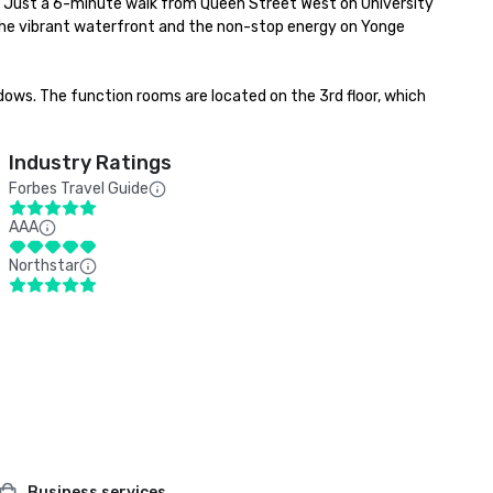
pe. Just a 6-minute walk from Queen Street West on University 
o, the vibrant waterfront and the non-stop energy on Yonge 
ndows. The function rooms are located on the 3rd floor, which 
Industry Ratings
Forbes Travel Guide
AAA
Northstar
Business services