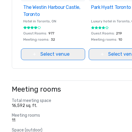
The Westin Harbour Castle,
Removed from favorites
Park Hyatt Toronto
Removed from favor
Toronto
Hotel in
Toronto
, ON
Luxury hotel in
Toronto
,
Guest Rooms
:
977
Guest Rooms
:
219
Meeting rooms
:
32
Meeting rooms
:
10
Select venue
Select ve
Meeting rooms
Total meeting space
16,592 sq. ft.
Meeting rooms
11
Space (outdoor)