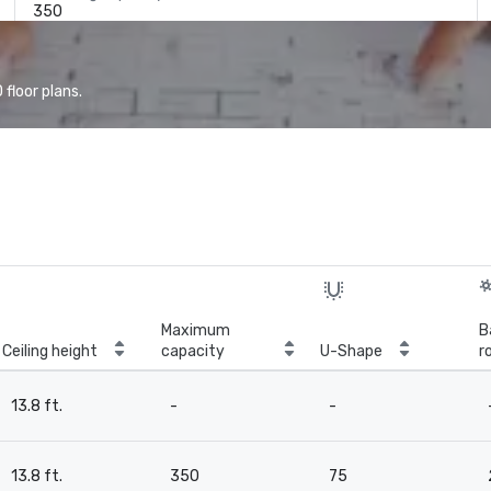
350
floor plans.
Maximum
B
Ceiling height
capacity
U-Shape
r
13.8 ft.
-
-
13.8 ft.
350
75