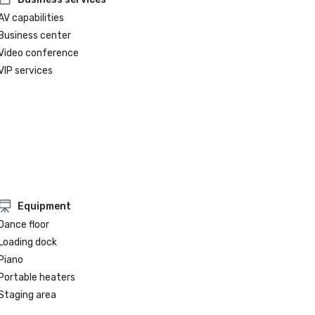
AV capabilities
Business center
Video conference
VIP services
Equipment
Dance floor
Loading dock
Piano
Portable heaters
Staging area