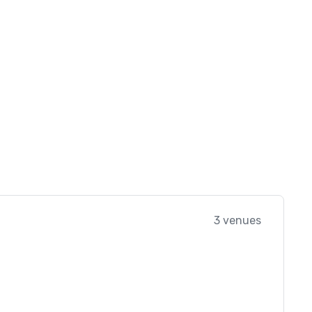
3 venues