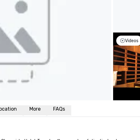
Videos
ocation
More
FAQs