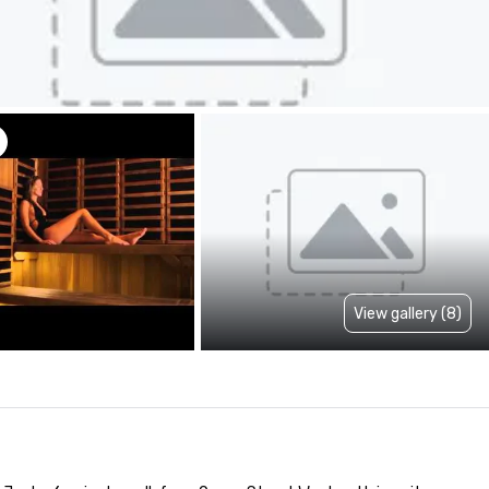
View gallery (8)