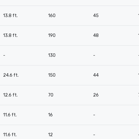
13.8 ft.
160
45
13.8 ft.
190
48
-
130
-
24.6 ft.
150
44
12.6 ft.
70
26
11.6 ft.
16
-
11.6 ft.
12
-