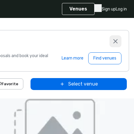
Venues
Sign up
Log in
sals and book your ideal
Learn more
Find venues
Select venue
Favorite