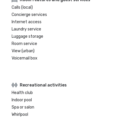
Calls (local)
Concierge services
Internet access
Laundry service
Luggage storage
Room service
View (urban)
Voicemail box
Recreational activities
Health club
Indoor pool
Spa or salon
Whirlpool