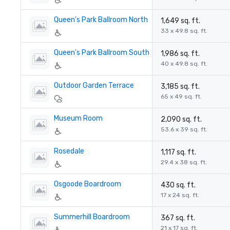
Queen's Park Ballroom North
1,649 sq. ft.
33 x 49.8 sq. ft.
Queen's Park Ballroom South
1,986 sq. ft.
40 x 49.8 sq. ft.
Outdoor Garden Terrace
3,185 sq. ft.
65 x 49 sq. ft.
Museum Room
2,090 sq. ft.
53.6 x 39 sq. ft.
Rosedale
1,117 sq. ft.
29.4 x 38 sq. ft.
Osgoode Boardroom
430 sq. ft.
17 x 24 sq. ft.
Summerhill Boardroom
367 sq. ft.
21 x 17 sq. ft.