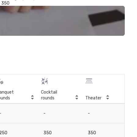
350
anquet
Cocktail
ounds
rounds
Theater
Cla
-
-
-
-
250
350
350
21