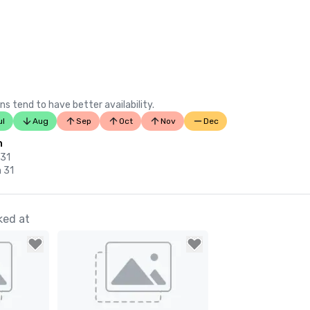
ns tend to have better availability.
ul
Aug
Sep
Oct
Nov
Dec
n
 31
n 31
ked at