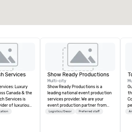
h Services
Show Ready Productions
Multi-city
Mu
rvices: Luxury
Show Ready Productions is a
Ou
oss Canada & the
leading national event production
the ba
services provider. We are your
Cor
ider of luxurious
event production partner from
pe
rter bus rentals,
start to finish. Our team is
br
tation
Logistics/Decor
Preferred staff
Am
nal service and
dedicated to making sure we
Fo
or your
begin with your vision and leave
St
eeds. In 2024, we
you and your attendees inspired
re