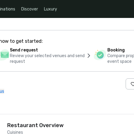
inations
Discover
Luxury
how to get started:
Send request
Booking
Review your selected venues and send
Compare propo
request
event space
us
Restaurant Overview
Cuisines