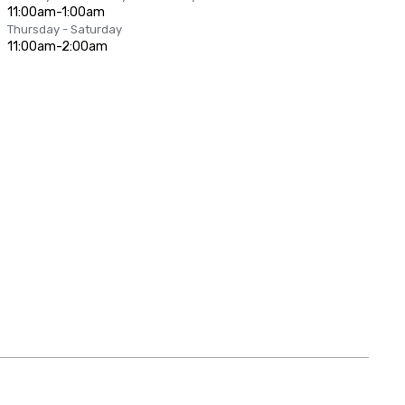
11:00am-1:00am
Thursday - Saturday
11:00am-2:00am