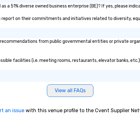
shopping, casino
 as a 51% diverse owned business enterprise (BE)? If yes, please indica
urs, and skiing
lic report on their commitments and initiatives related to diversity, equ
, team outings,
ursions. -
: Serving Pearson
recommendations from public governmental entities or private organiz
 other regional
s, 18- and 24-
ssible facilities (i.e. meeting rooms, restaurants, elevator banks, etc
uses, and 56-
y highway
g the perfect
 group size and
icensed and
View all FAQs
les are
ntained for
ty, and comfort.
rt an issue
with this venue profile to the Cvent Supplier Ne
Coach Services
drivers, modern
/7 availability.
urney takes you