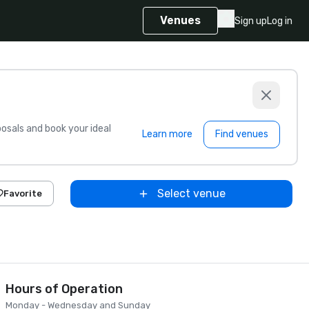
Venues
Sign up
Log in
sals and book your ideal
Learn more
Find venues
Select venue
Favorite
Hours of Operation
Monday - Wednesday and Sunday