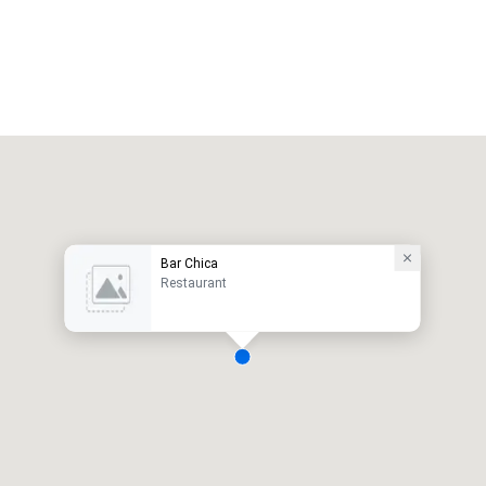
Bar Chica
Restaurant