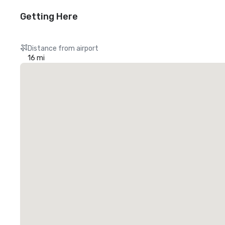
Getting Here
Distance from airport
16 mi