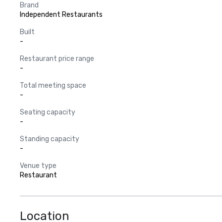
Brand
Independent Restaurants
Built
-
Restaurant price range
-
Total meeting space
-
Seating capacity
-
Standing capacity
-
Venue type
Restaurant
Location