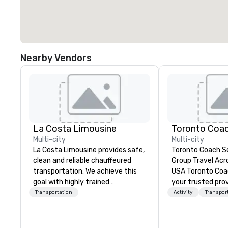
Nearby Vendors
La Costa Limousine
Toronto Coac
Multi-city
Multi-city
La Costa Limousine provides safe,
Toronto Coach Se
clean and reliable chauffeured
Group Travel Acr
transportation. We achieve this
USA Toronto Coach Services is
goal with highly trained
your trusted prov
chauffeurs, the newest vehicles
and exclusive cha
Transportation
Activity
Transpor
available and a commitment to
offering exceptio
Five Star service. The difference
the best prices f
between La Costa Limousine and
transportation n