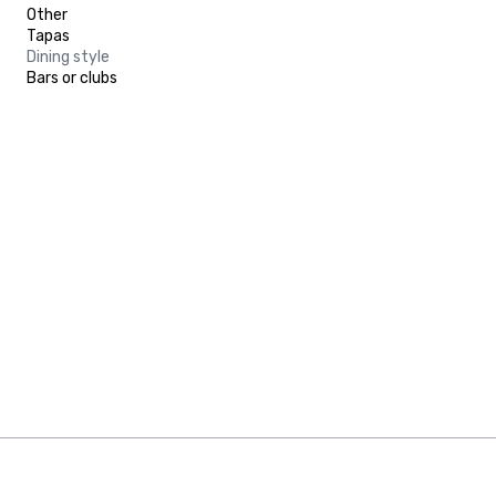
Other
Tapas
Dining style
Bars or clubs