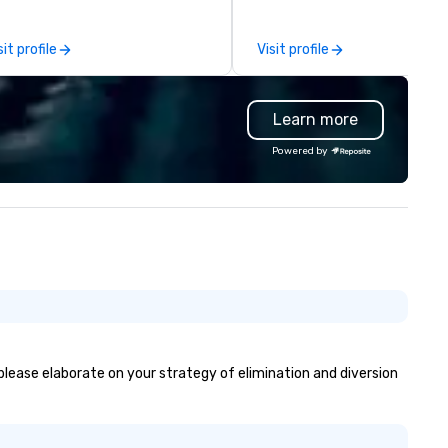
lationships with the right
special education teacher w
nufacturers to help you create
wants nothing more than to 
sit profile
Visit profile
morable events. Our
you make your event a succe
perience includes
llaborations with Destination
Learn more
ronto, various event planners,
d providing staff recognition
Powered by
d corporate gifts for Unity
alth, a network of hospitals in
. The foundation of our
oduct line is the renowned
twork of local artist David
ighton, who has been capturing
e essence of your city through
s memorable images since 1973.
 have recently added two new
tists to our platform and have
ans for continued expansion
 please elaborate on your strategy of elimination and diversion
ong the same these for other
ties in North America.