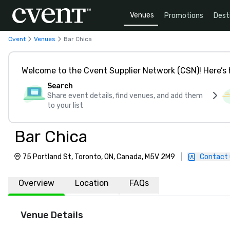
Venues
Promotions
Dest
Cvent
Venues
Bar Chica
Welcome to the Cvent Supplier Network (CSN)! Here’s 
Search
Share event details, find venues, and add them
to your list
Bar Chica
75 Portland St, Toronto, ON, Canada, M5V 2M9
|
Contact 
Overview
Location
FAQs
Venue Details