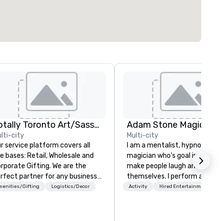
Totally Toronto Art/Sassy City Studio
Adam Stone Magic
lti-city
Multi-city
r service platform covers all
I am a mentalist, hypnotist, 
ses: Retail, Wholesale and
magician who's goal in life is 
porate Gifting. We are the
make people laugh and enjoy
rfect partner for any business
themselves. I perform all ove
inging an event to our city.
world bringing my own unique
enities/Gifting
Logistics/Decor
Activity
Hired Entertainment
unded in 2014, Sassy City
style of entertainment to
udio has had ample time to
corporate and private functio
fine our offerings and establish
am a former award-winning