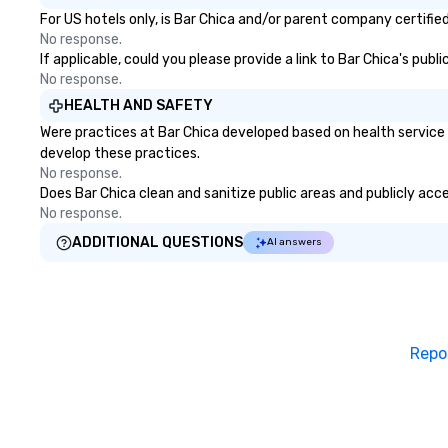
over-the-border 
For US hotels only, is Bar Chica and/or parent company certified
shuttles, wine to
No response.
getaways. - Corporate & Leisure
If applicable, could you please provide a link to Bar Chica's pub
Travel: Vacations
No response.
and multi-day exc
HEALTH AND SAFETY
Airport Transfers
Were practices at Bar Chica developed based on health service 
International and
develop these practices.
airports. Our diverse fleet includes
No response.
10-passenger van
Does Bar Chica clean and sanitize public areas and publicly acce
passenger mini b
No response.
passenger luxur
coaches, ensurin
ADDITIONAL QUESTIONS
AI answers
vehicle for every
occasion. Fully l
insured, our vehic
meticulously mai
cleanliness, safe
Repo
Choose Toronto 
for professional 
amenities, and 24
Wherever your jo