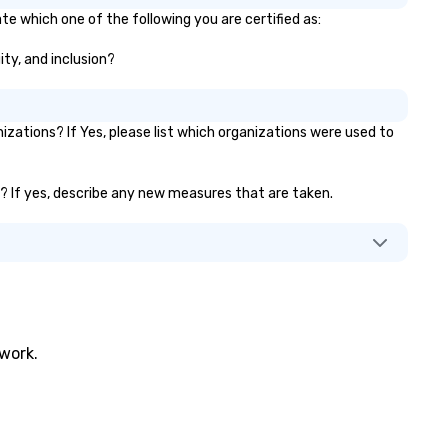
te which one of the following you are certified as:
ity, and inclusion?
ations? If Yes, please list which organizations were used to
.)? If yes, describe any new measures that are taken.
twork.