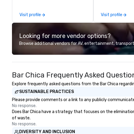
other companies can be explained
proudly expanded
using one word – quality. From our
the addition of 
Visit profile
Visit profile
perfectly maintained fleet of late
art Prevost Coac
model luxury vehicles to the
our total to 17 
highly experienced and
passenger highway
Looking for more vendor options?
professional team of chauffeurs
specialize in grou
and support staff; you will know
occasions, includ
Browse additional vendors for AV, entertainment, transport
quality when you travel with La
corporate events
Costa Limousine.
educational trip
traveling across
or exploring dest
Bar Chica Frequently Asked Questio
United States, w
comfort, reliabili
Explore frequently asked questions from the Bar Chica regarding
every journey. Our comprehensive
SUSTAINABLE PRACTICES
services include:
Services: Employ
Please provide comments or a link to any publicly communicated
conference trans
No response.
event transfers. - Educational
Does Bar Chica have a strategy that focuses on the elimination a
Travel: Transport
of waste.
colleges, and uni
No response.
Group Trips: Sigh
DIVERSITY AND INCLUSION