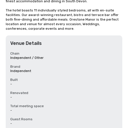
finest accommodation and dining in South Devon.

The hotel boasts 11 individually styled bedrooms, all with en-suite 
facilities. Our award-winning restaurant, bistro and terrace bar offer 
both fine-dining and affordable meals. Orestone Manor is the perfect 
location and venue for almost every occasion, Weddings, 
conferences, corporate events and more.
Venue Details
Chain
Independent / Other
Brand
Independent
Built
-
Renovated
-
Total meeting space
-
Guest Rooms
-