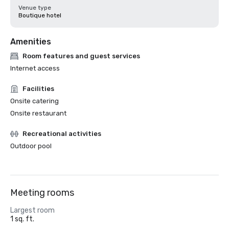
Venue type
Boutique hotel
Amenities
Room features and guest services
Internet access
Facilities
Onsite catering
Onsite restaurant
Recreational activities
Outdoor pool
Meeting rooms
Largest room
1 sq. ft.