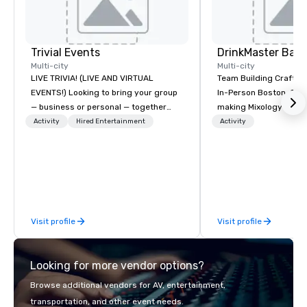
Trivial Events
Multi-city
Multi-city
LIVE TRIVIA! (LIVE AND VIRTUAL
Team Building Craft Co
EVENTS!) Looking to bring your group
In-Person Boston. Our Cocktail-
— business or personal — together
making Mixology class 
and have some fun? Or maybe there’s
complete turnkey solut
Activity
Hired Entertainment
Activity
a special occasion you’d like to
next group event or b
celebrate in a unique way? Trivial
experience. We have an exceptional
Events offers live and virtual trivia
event space with an a
contests that engage everyone and
perfect for social gatherings
create a unique, shared experience!
options are available.
Why choose Trivial Events? • Our
Visit profile
Visit profile
trivia content specifically encourages
teamwork and interactions. •. Special
video questions and other creative
Looking for more vendor options?
elements elevate our events beyond
typical “pub trivia.” (Check out the
Browse additional vendors for AV, entertainment,
promo videos for quick snippets!) •
transportation, and other event needs.