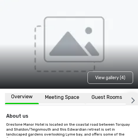
View gallery (4)
Overview
Meeting Space
Guest Rooms
L
About us
Orestone Manor Hotel is located on the coastal road between Torquay 
and Shaldon/Teignmouth and this Edwardian retreat is set in 
landscaped gardens overlooking Lyme bay, and offers some of the 