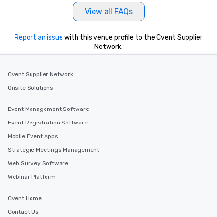
View all FAQs
Report an issue
with this venue profile to the Cvent Supplier
Network.
Cvent Supplier Network
Onsite Solutions
Event Management Software
Event Registration Software
Mobile Event Apps
Strategic Meetings Management
Web Survey Software
Webinar Platform
Cvent Home
Contact Us