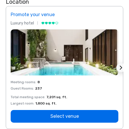
Location
Promote your venue
Prom
Luxury hotel
Luxur
Meeting rooms
:
8
Meeti
Guest Rooms
:
237
Guest
Total meeting space
:
7,201 sq. ft.
Total 
Largest room
:
1,800 sq. ft.
Large
Select venue