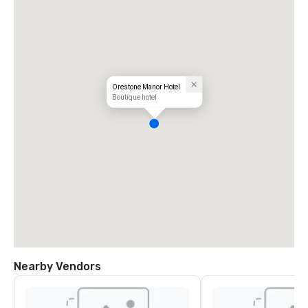
Orestone Manor Hotel
Boutique hotel
Nearby Vendors