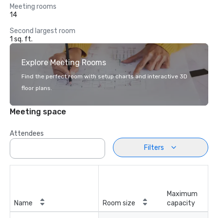
Meeting rooms
14
Second largest room
1 sq. ft.
Explore Meeting Rooms
Find the perfect room with setup charts and interactive 3D
floor plans.
Meeting space
Attendees
Filters
Maximum
Name
Room size
capacity