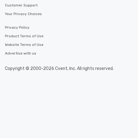
Customer Support
Your Privacy Choices
Privacy Policy
Product Terms of Use
Website Terms of Use
Advertise with us
Copyright © 2000-2026 Cvent, Inc. All rights reserved.