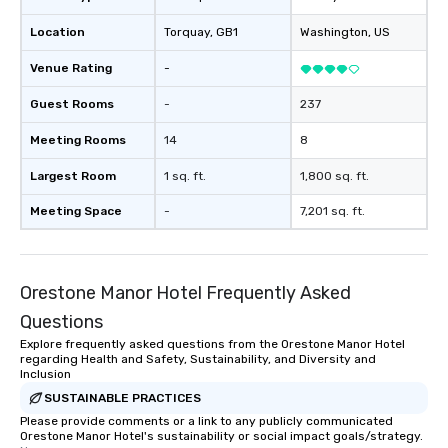
Location
Torquay
, GB1
Washington
, US
Venue Rating
-
Guest Rooms
-
237
Meeting Rooms
14
8
Largest Room
1 sq. ft.
1,800 sq. ft.
Meeting Space
-
7,201 sq. ft.
Orestone Manor Hotel Frequently Asked
Questions
Explore frequently asked questions from the Orestone Manor Hotel
regarding Health and Safety, Sustainability, and Diversity and
Inclusion
SUSTAINABLE PRACTICES
Please provide comments or a link to any publicly communicated
Orestone Manor Hotel's sustainability or social impact goals/strategy.