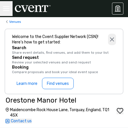
Venues
Welcome to the Cvent Supplier Network (CSN)!
Here’s how to get started:
Search
Share event details, find venues, and add them to your list
Send request
Review your selected venues and send request
Booking
Compare proposals and book your ideal event space
Learn more
Find venues
Orestone Manor Hotel
Maidencombe Rock House Lane, Torquay, England, TQ1
4SX
Contact us