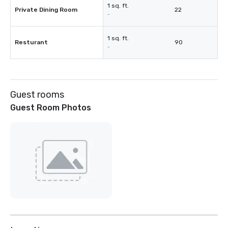
1 sq. ft.
Private Dining Room
22
-
1 sq. ft.
Resturant
90
-
Guest rooms
Guest Room Photos