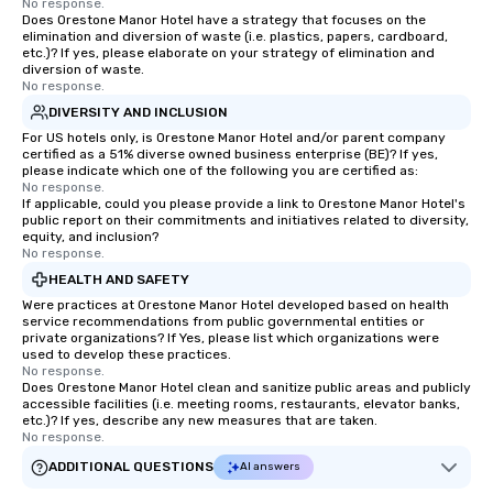
No response.
Does Orestone Manor Hotel have a strategy that focuses on the
elimination and diversion of waste (i.e. plastics, papers, cardboard,
etc.)? If yes, please elaborate on your strategy of elimination and
diversion of waste.
No response.
DIVERSITY AND INCLUSION
For US hotels only, is Orestone Manor Hotel and/or parent company
certified as a 51% diverse owned business enterprise (BE)? If yes,
please indicate which one of the following you are certified as:
No response.
If applicable, could you please provide a link to Orestone Manor Hotel's
public report on their commitments and initiatives related to diversity,
equity, and inclusion?
No response.
HEALTH AND SAFETY
Were practices at Orestone Manor Hotel developed based on health
service recommendations from public governmental entities or
private organizations? If Yes, please list which organizations were
used to develop these practices.
No response.
Does Orestone Manor Hotel clean and sanitize public areas and publicly
accessible facilities (i.e. meeting rooms, restaurants, elevator banks,
etc.)? If yes, describe any new measures that are taken.
No response.
ADDITIONAL QUESTIONS
AI answers