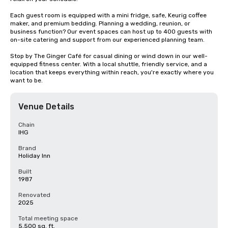
Each guest room is equipped with a mini fridge, safe, Keurig coffee 
maker, and premium bedding. Planning a wedding, reunion, or 
business function? Our event spaces can host up to 400 guests with 
on-site catering and support from our experienced planning team.

Stop by The Ginger Café for casual dining or wind down in our well-
equipped fitness center. With a local shuttle, friendly service, and a 
location that keeps everything within reach, you're exactly where you 
want to be.
Venue Details
Chain
IHG
Brand
Holiday Inn
Built
1987
Renovated
2025
Total meeting space
5,500 sq. ft.