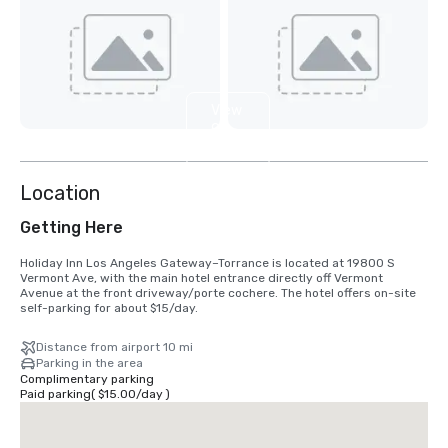
View
9
more
Location
Getting Here
Holiday Inn Los Angeles Gateway–Torrance is located at 19800 S 
Vermont Ave, with the main hotel entrance directly off Vermont 
Avenue at the front driveway/porte cochere. The hotel offers on-site 
self-parking for about $15/day.
Distance from airport 10 mi
Parking in the area
Complimentary parking
Paid parking
(
$15.00
/
day
)