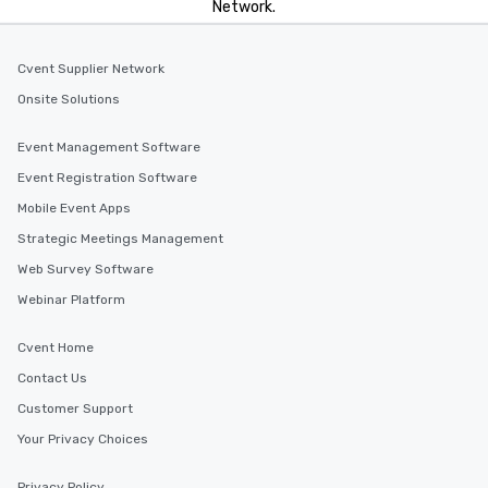
Network.
Cvent Supplier Network
Onsite Solutions
Event Management Software
Event Registration Software
Mobile Event Apps
Strategic Meetings Management
Web Survey Software
Webinar Platform
Cvent Home
Contact Us
Customer Support
Your Privacy Choices
Privacy Policy