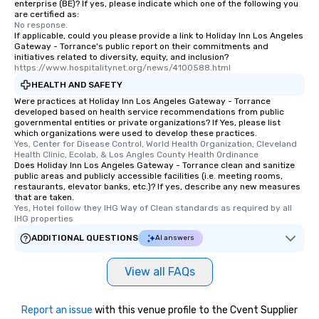
enterprise (BE)? If yes, please indicate which one of the following you
are certified as:
No response.
If applicable, could you please provide a link to Holiday Inn Los Angeles
Gateway - Torrance's public report on their commitments and
initiatives related to diversity, equity, and inclusion?
https://www.hospitalitynet.org/news/4100588.html
HEALTH AND SAFETY
Were practices at Holiday Inn Los Angeles Gateway - Torrance
developed based on health service recommendations from public
governmental entities or private organizations? If Yes, please list
which organizations were used to develop these practices.
Yes, Center for Disease Control, World Health Organization, Cleveland 
Health Clinic, Ecolab, & Los Angles County Health Ordinance
Does Holiday Inn Los Angeles Gateway - Torrance clean and sanitize
public areas and publicly accessible facilities (i.e. meeting rooms,
restaurants, elevator banks, etc.)? If yes, describe any new measures
that are taken.
Yes, Hotel follow they IHG Way of Clean standards as required by all 
IHG properties
ADDITIONAL QUESTIONS
AI answers
View all FAQs
Report an issue
with this venue profile to the Cvent Supplier