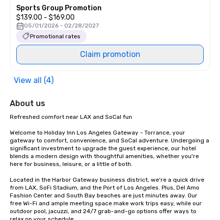
Sports Group Promotion
$139.00 - $169.00
05/01/2026 - 02/28/2027
Promotional rates
Claim promotion
View all (4)
About us
Refreshed comfort near LAX and SoCal fun

Welcome to Holiday Inn Los Angeles Gateway - Torrance, your 
gateway to comfort, convenience, and SoCal adventure. Undergoing a 
significant investment to upgrade the guest experience, our hotel 
blends a modern design with thoughtful amenities, whether you're 
here for business, leisure, or a little of both.

Located in the Harbor Gateway business district, we're a quick drive 
from LAX, SoFi Stadium, and the Port of Los Angeles. Plus, Del Amo 
Fashion Center and South Bay beaches are just minutes away. Our 
free Wi-Fi and ample meeting space make work trips easy, while our 
outdoor pool, jacuzzi, and 24/7 grab-and-go options offer ways to 
relax on your schedule.
