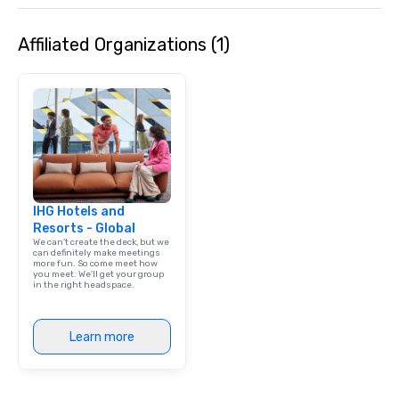
Affiliated Organizations (1)
IHG Hotels and
Resorts - Global
We can't create the deck, but we
can definitely make meetings
more fun. So come meet how
you meet. We'll get your group
in the right headspace.
Learn more