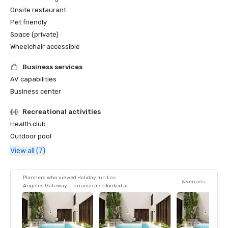
Onsite restaurant
Pet friendly
Space (private)
Wheelchair accessible
Business services
AV capabilities
Business center
Recreational activities
Health club
Outdoor pool
View all (7)
Planners who viewed Holiday Inn Los
5 venues
Angeles Gateway - Torrance also looked at