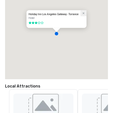
Holiday Inn Los Angeles Gateway - Torrance
Hotel
3 out of 5
Local Attractions