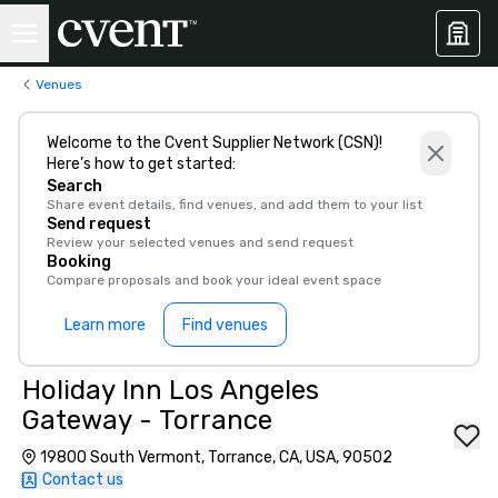
Venues
Welcome to the Cvent Supplier Network (CSN)!
Here’s how to get started:
Search
Share event details, find venues, and add them to your list
Send request
Review your selected venues and send request
Booking
Compare proposals and book your ideal event space
Learn more
Find venues
Holiday Inn Los Angeles
Gateway - Torrance
19800 South Vermont, Torrance, CA, USA, 90502
Contact us