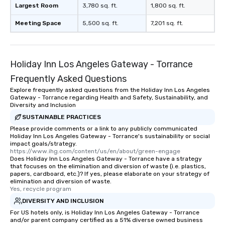
Largest Room
3,780 sq. ft.
1,800 sq. ft.
Meeting Space
5,500 sq. ft.
7,201 sq. ft.
Holiday Inn Los Angeles Gateway - Torrance
Frequently Asked Questions
Explore frequently asked questions from the Holiday Inn Los Angeles
Gateway - Torrance regarding Health and Safety, Sustainability, and
Diversity and Inclusion
SUSTAINABLE PRACTICES
Please provide comments or a link to any publicly communicated
Holiday Inn Los Angeles Gateway - Torrance's sustainability or social
impact goals/strategy.
https://www.ihg.com/content/us/en/about/green-engage
Does Holiday Inn Los Angeles Gateway - Torrance have a strategy
that focuses on the elimination and diversion of waste (i.e. plastics,
papers, cardboard, etc.)? If yes, please elaborate on your strategy of
elimination and diversion of waste.
Yes, recycle program
DIVERSITY AND INCLUSION
For US hotels only, is Holiday Inn Los Angeles Gateway - Torrance
and/or parent company certified as a 51% diverse owned business