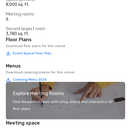
8,000 sq. ft.
Meeting rooms
6
Second largest room
3,780 sq. ft.
Floor Plans
Download floor plans for this venue.
Event Space Floor Plan
Menus
Download catering menus for this venue.
Catering Menu 2026
Explore Meeting Rooms
Find the perfect room with setup charts and interactive 3D
floor plans.
Meeting space