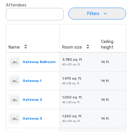
Attendees
Filters
Ceiling
Name
Room size
height
3,780 sq. ft.
Gateway Ballroom
14 ft.
42 x 90 sq. ft.
1,470 sq. ft.
Gateway 1
14 ft.
42 x 35 sq. ft.
1,050 sq. ft.
Gateway 2
14 ft.
42 x 25 sq. ft.
1,250 sq. ft.
Gateway 3
14 ft.
42 x 30 sq. ft.