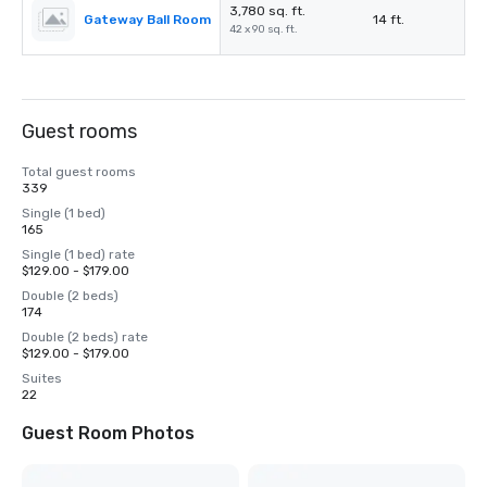
3,780 sq. ft.
Gateway Ball Room
14 ft.
42 x 90 sq. ft.
Guest rooms
Total guest rooms
339
Single (1 bed)
165
Single (1 bed) rate
$129.00 - $179.00
Double (2 beds)
174
Double (2 beds) rate
$129.00 - $179.00
Suites
22
Guest Room Photos