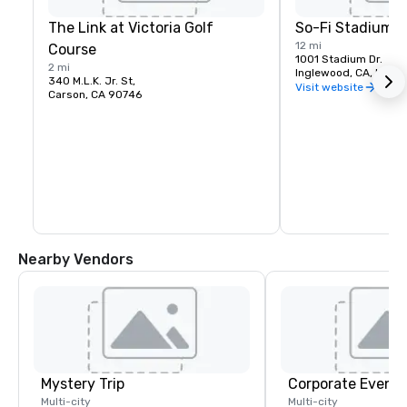
The Link at Victoria Golf
So-Fi Stadium
12 mi
Course
1001 Stadium Dr.
2 mi
Inglewood, CA, US 9
340 M.L.K. Jr. St,
Visit website
Carson, CA 90746
Nearby Vendors
Mystery Trip
Corporate Events
Multi-city
Multi-city