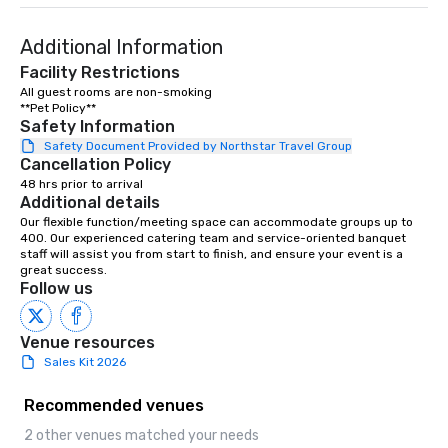
Additional Information
Facility Restrictions
All guest rooms are non-smoking

**Pet Policy**
Safety Information
Safety Document Provided by Northstar Travel Group
Cancellation Policy
48 hrs prior to arrival
Additional details
Our flexible function/meeting space can accommodate groups up to 
400. Our experienced catering team and service-oriented banquet 
staff will assist you from start to finish, and ensure your event is a 
great success.
Follow us
Venue resources
Sales Kit 2026
Recommended venues
2 other venues matched your needs