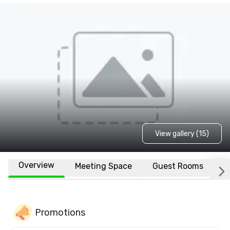
View gallery (15)
Overview
Meeting Space
Guest Rooms
L
Promotions