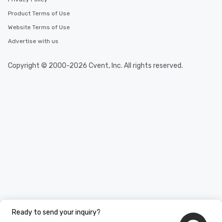
Product Terms of Use
Website Terms of Use
Advertise with us
Copyright © 2000-2026 Cvent, Inc. All rights reserved.
Ready to send your inquiry?