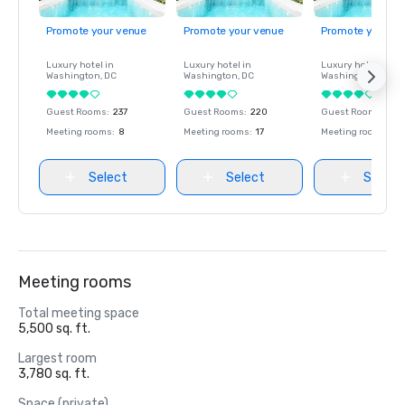
Promote your venue
Promote your venue
Promote your ve
Luxury hotel in
Luxury hotel in
Luxury hotel in
Washington
, DC
Washington
, DC
Washington
, DC
Guest Rooms
:
237
Guest Rooms
:
220
Guest Rooms
:
237
Meeting rooms
:
8
Meeting rooms
:
17
Meeting rooms
:
8
Select
Select
Select
Meeting rooms
Total meeting space
5,500 sq. ft.
Largest room
3,780 sq. ft.
Space (private)