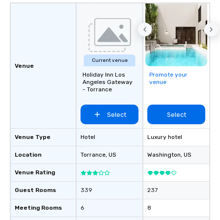
Current venue
Venue
Holiday Inn Los
Promote your
Angeles Gateway
venue
- Torrance
Select
Select
Venue Type
Hotel
Luxury hotel
Location
Torrance
, US
Washington
, US
Venue Rating
Guest Rooms
339
237
Meeting Rooms
6
8