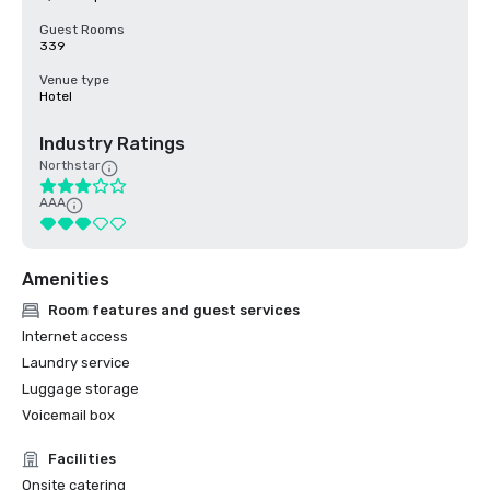
Guest Rooms
339
Venue type
Hotel
Industry Ratings
Northstar
AAA
Amenities
Room features and guest services
Internet access
Laundry service
Luggage storage
Voicemail box
Facilities
Onsite catering