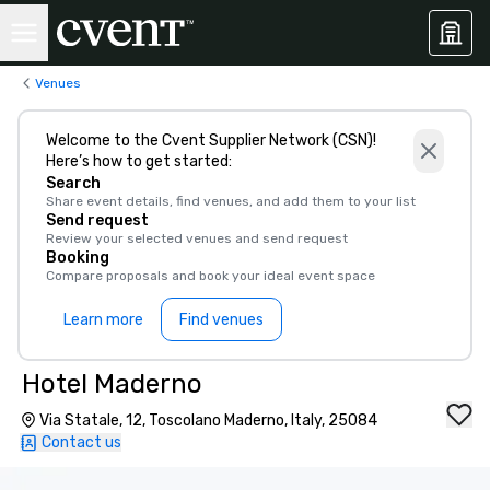
Venues
Welcome to the Cvent Supplier Network (CSN)!
Here’s how to get started:
Search
Share event details, find venues, and add them to your list
Send request
Review your selected venues and send request
Booking
Compare proposals and book your ideal event space
Learn more
Find venues
Hotel Maderno
Via Statale, 12, Toscolano Maderno, Italy, 25084
Contact us