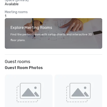
Space (private)
Available
Meeting rooms
1
Explore Meeting Rooms
Find the perfect room with setup charts and interactive 3D
floor plans.
Guest rooms
Guest Room Photos