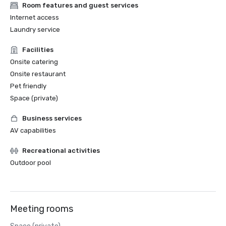
Room features and guest services
Internet access
Laundry service
Facilities
Onsite catering
Onsite restaurant
Pet friendly
Space (private)
Business services
AV capabilities
Recreational activities
Outdoor pool
Meeting rooms