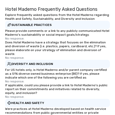
Hotel Maderno Frequently Asked Questions
Explore frequently asked questions from the Hotel Maderno regarding
Health and Safety, Sustainability, and Diversity and Inclusion
SUSTAINABLE PRACTICES
Please provide comments or a link to any publicly communicated Hotel
Maderno's sustainability or social impact goals/strategy.
No response.
Does Hotel Maderno have a strategy that focuses on the elimination
and diversion of waste (i.e. plastics, papers, cardboard, etc.)? If yes,
please elaborate on your strategy of elimination and diversion of
waste.
No response.
DIVERSITY AND INCLUSION
For US hotels only, is Hotel Maderno and/or parent company certified
as a 51% diverse owned business enterprise (BE)? If yes, please
indicate which one of the following you are certified as:
No response.
If applicable, could you please provide a link to Hotel Maderno's public
report on their commitments and initiatives related to diversity,
equity, and inclusion?
No response.
HEALTH AND SAFETY
Were practices at Hotel Maderno developed based on health service
recommendations from public governmental entities or private