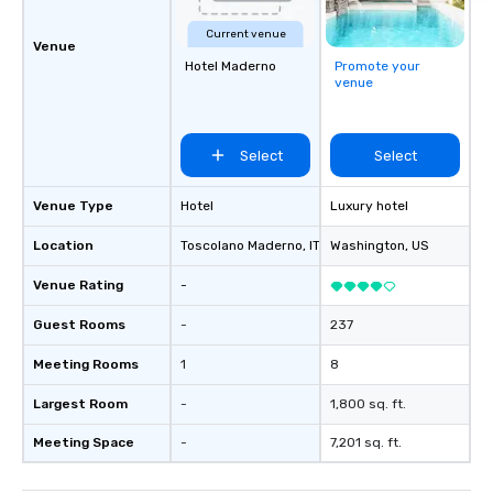
Current venue
Venue
Hotel Maderno
Promote your
venue
Select
Select
Venue Type
Hotel
Luxury hotel
Location
Toscolano Maderno
, IT
Washington
, US
Venue Rating
-
Guest Rooms
-
237
Meeting Rooms
1
8
Largest Room
-
1,800 sq. ft.
Meeting Space
-
7,201 sq. ft.