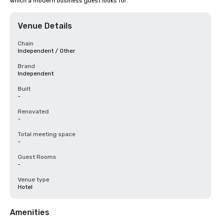
which a modern business guest looks for.
Venue Details
Chain
Independent / Other
Brand
Independent
Built
-
Renovated
-
Total meeting space
-
Guest Rooms
-
Venue type
Hotel
Amenities