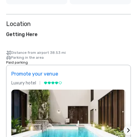
Location
Getting Here
Distance from airport 38.53 mi
Parking in the area
Paid parking
Promote your venue
Prom
Luxury hotel
Luxur