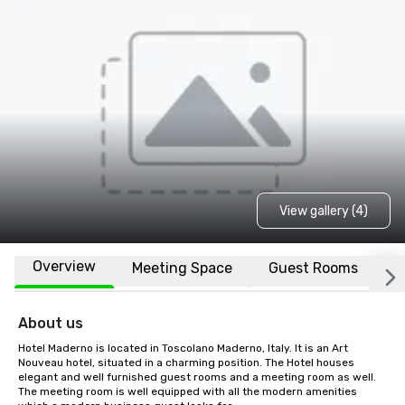
View gallery (4)
Overview
Meeting Space
Guest Rooms
L
About us
Hotel Maderno is located in Toscolano Maderno, Italy. It is an Art 
Nouveau hotel, situated in a charming position. The Hotel houses 
elegant and well furnished guest rooms and a meeting room as well. 
The meeting room is well equipped with all the modern amenities 