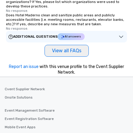
organizations? If Yes, please list which organizations were used to
develop these practices.
No response.
Does Hotel Maderno clean and sanitize public areas and publicly
accessible facilities (i.e. meeting rooms, restaurants, elevator banks,
etc.)? If yes, describe any new measures that are taken.
No response.
ADDITIONAL QUESTIONS
AI answers
View all FAQs
Report an issue
with this venue profile to the Cvent Supplier
Network.
Cvent Supplier Network
Onsite Solutions
Event Management Software
Event Registration Software
Mobile Event Apps