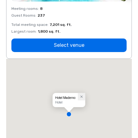
Meeting rooms
:
8
Meeti
Guest Rooms
:
237
Guest
Total meeting space
:
7,201 sq. ft.
Total 
Largest room
:
1,800 sq. ft.
Large
Select venue
Hotel Maderno
Hotel