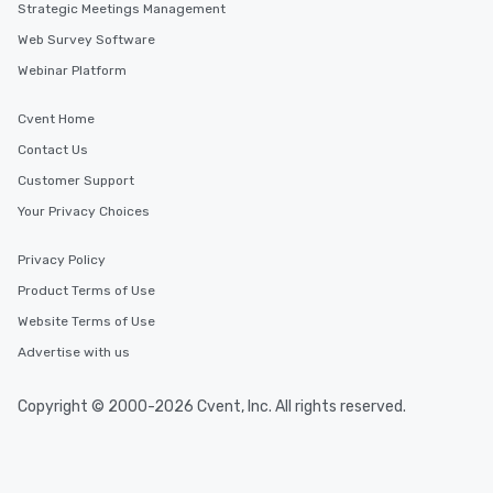
Strategic Meetings Management
Web Survey Software
Webinar Platform
Cvent Home
Contact Us
Customer Support
Your Privacy Choices
Privacy Policy
Product Terms of Use
Website Terms of Use
Advertise with us
Copyright © 2000-2026 Cvent, Inc. All rights reserved.