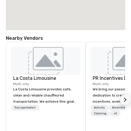
Nearby Vendors
La Costa Limousine
PR Incentives DMC
Multi-city
Multi-city
La Costa Limousine provides safe,
We bring our passion,
clean and reliable chauffeured
dedication to create t
transportation. We achieve this goal
incentives, events, co
with highly trained chauffeurs, the
meetings, product lau
Transportation
Activity
Amenities/Gi
newest vehicles available and a
luxury travel experienc
Catering
+5
commitment to Five Star service. The
Clients. Based in Italy,
difference between La Costa
discover more about u