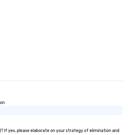
ose, for virtual events, at
fferent locations! These quick
nnections create a friendly,
llaborative environment and
ost communication beyond the
ent itself.
ion
)? If yes, please elaborate on your strategy of elimination and