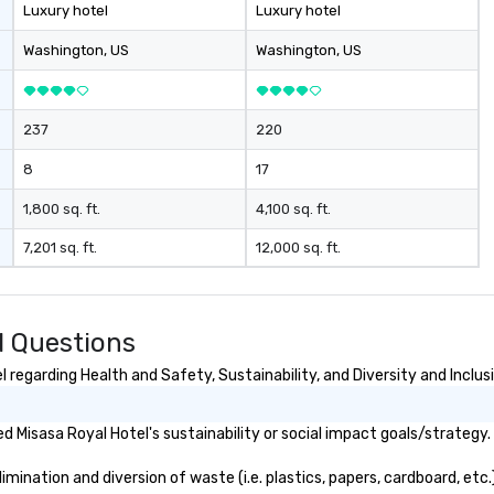
th
Luxury hotel
Luxury hotel
di
co
Washington
, US
Washington
, US
co
bo
ev
237
220
8
17
1,800 sq. ft.
4,100 sq. ft.
7,201 sq. ft.
12,000 sq. ft.
d Questions
regarding Health and Safety, Sustainability, and Diversity and Inclus
 Misasa Royal Hotel's sustainability or social impact goals/strategy.
ination and diversion of waste (i.e. plastics, papers, cardboard, etc.