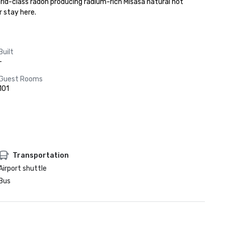
rld-class radon producing radium-rich Misasa natural hot 
 stay here.
Built
-
Guest Rooms
101
Transportation
Airport shuttle
Bus