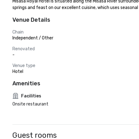
Misasa Royal Hotel is situated along the Misasa River surrounde
springs and feast on our excellent cuisine, which uses season
Venue Details
Chain
Independent / Other
Renovated
-
Venue type
Hotel
Amenities
Facilities
Onsite restaurant
Guest rooms