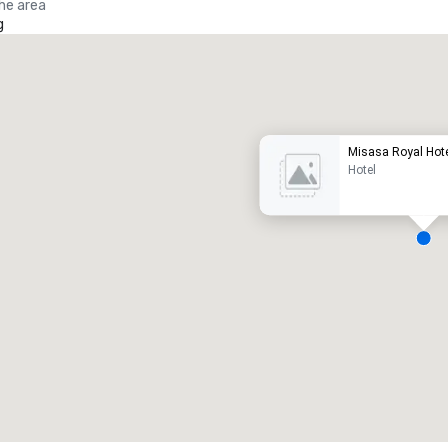
the area
g
Promote your venue
uxury hotel
Misasa Royal Hote
Hotel
eeting rooms
:
Guest Rooms
:
7
220
otal meeting space
:
Largest room
:
2,000 sq. ft.
4,100 sq. ft.
Select venue