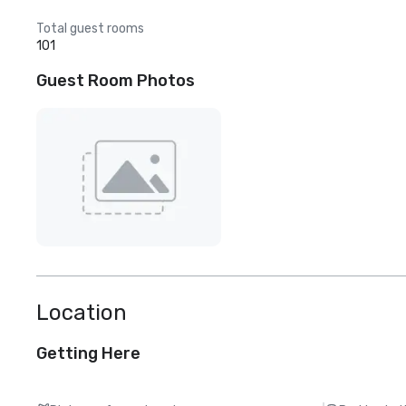
Total guest rooms
101
Guest Room Photos
Location
Getting Here