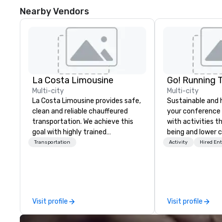
Nearby Vendors
La Costa Limousine
Go! Running 
Multi-city
Multi-city
La Costa Limousine provides safe,
Sustainable and 
clean and reliable chauffeured
your conference
transportation. We achieve this
with activities t
goal with highly trained
being and lower c
chauffeurs, the newest vehicles
Explore the world
Transportation
Activity
Hired En
available and a commitment to
expert local runn
Five Star service. The difference
between La Costa Limousine and
other companies can be explained
using one word – quality. From our
Visit profile
Visit profile
perfectly maintained fleet of late
model luxury vehicles to the