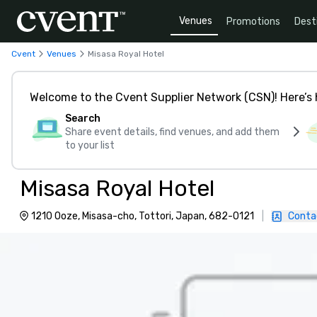
Venues
Promotions
Dest
Cvent
Venues
Misasa Royal Hotel
Welcome to the Cvent Supplier Network (CSN)! Here’s 
Search
Share event details, find venues, and add them
to your list
Misasa Royal Hotel
1210 Ooze, Misasa-cho, Tottori, Japan, 682-0121
|
Conta