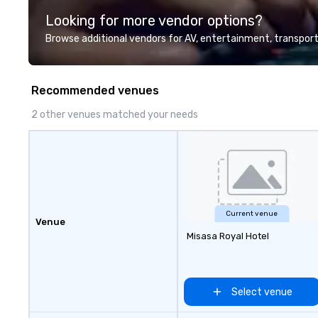
highly experienced and
Looking for more vendor options?
professional team of chauffeurs
and support staff; you will know
Browse additional vendors for AV, entertainment, transport
quality when you travel with La
Costa Limousine.
Recommended venues
2 other venues matched your needs
Current venue
Venue
Misasa Royal Hotel
Select venue