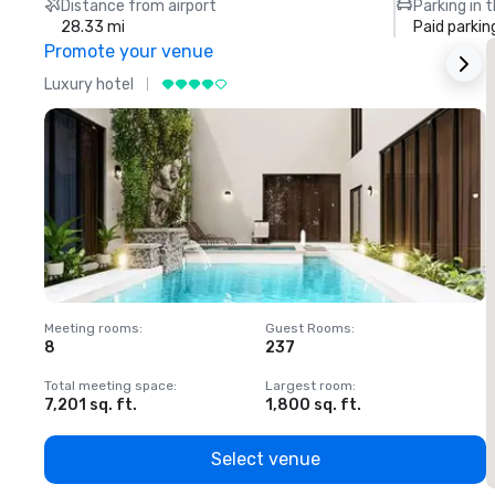
Distance from airport
Parking in 
28.33 mi
Paid parkin
Promote your venue
Luxury hotel
L
Meeting rooms
:
Guest Rooms
:
M
8
237
1
Total meeting space
:
Largest room
:
T
7,201 sq. ft.
1,800 sq. ft.
1
Select venue