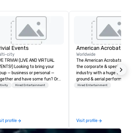
rivial Events
lti-city
Worldwide
VE TRIVIA! (LIVE AND VIRTUAL
The American Acrobats provi
) Looking to bring your
the corporate & special even
oup — business or personal —
industry with a huge variety 
gether and have some fun? Or
ground & aerial performance
ybe there’s a special occasion
using elite professional
tivity
Hired Entertainment
Hired Entertainment
u’d like to celebrate in a unique
performers. We also do trade
y? Trivial Events offers live and
shows & private events as wel
rtual trivia contests that
gage everyone and create a
ique, shared experience! Why
sit profile
Visit profile
ose Trivial Events? • Our trivia
ntent specifically encourages