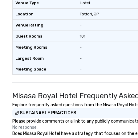
Venue Type
Hotel
Location
Tottori
, JP
Venue Rating
-
Guest Rooms
101
Meeting Rooms
-
Largest Room
-
Meeting Space
-
Misasa Royal Hotel Frequently Aske
Explore frequently asked questions from the Misasa Royal Hotel 
SUSTAINABLE PRACTICES
Please provide comments or a link to any publicly communicated
No response.
Does Misasa Royal Hotel have a strategy that focuses on the elim