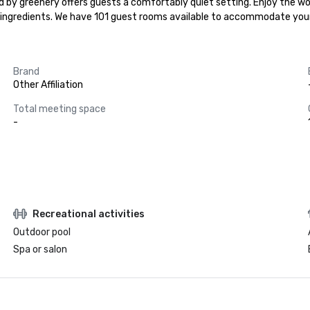
d by greenery offers guests a comfortably quiet setting. Enjoy the wo
al ingredients. We have 101 guest rooms available to accommodate your
Brand
Other Affiliation
Total meeting space
-
Recreational activities
Outdoor pool
Spa or salon