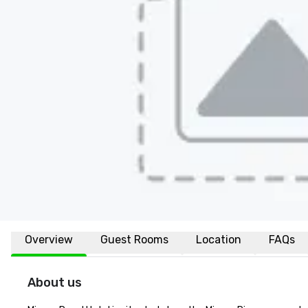
Overview
Guest Rooms
Location
FAQs
About us