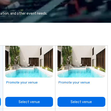
group wants to think like a Silicon
te
Valley founder, explore the
Sp
mindsets driving the world's
cr
ation, and other event needs.
fastest-growing companies, or
ev
walk away with a practical
(C
innovation playbook, SVEA
qu
delivers programming that is
co
memorable, substantive, and
ev
uniquely rooted in the Valley. Ideal
at
for groups of 10–200. Fully
be
customizable by industry,
fu
seniority, and objectives.
cr
to
bo
sh
go
Promote your venue
Promote your venue
Bu
Co
Ou
“n
Select venue
Select venue
to