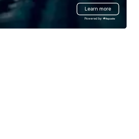
amwork and interactions. •.
Learn more
ecial video questions and other
eative elements elevate our
Powered by
ents beyond typical “pub trivia.”
heck out the promo videos for
ick snippets!) • Customized
ntent creates a memorable
ent experience for all
tendees. • You do not have to
 a “trivia person” to have lots of
n! We take a unique and
eative approach to a range of
pics and fun facts, aiming to
th inform and entertain. In
ort, we want you to have a
od time throughout! Team
ilding Activities and
nferences are our specialty!
r trivia events are an easy (and
on-cringey”) way for attendees
 connect quickly — especially