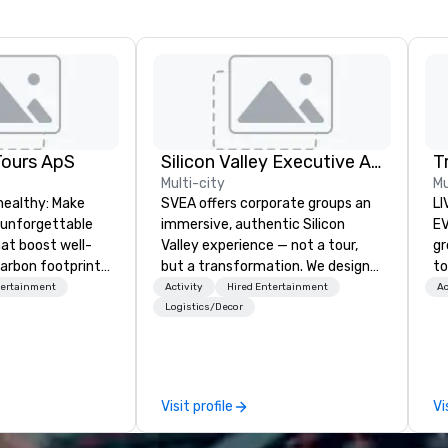
Tours ApS
Silicon Valley Executive Academy
T
Multi-city
Mu
healthy: Make
SVEA offers corporate groups an
LI
 unforgettable
immersive, authentic Silicon
EVENTS!
hat boost well-
Valley experience — not a tour,
gr
arbon footprints.
but a transformation. We design
to
 on the run with
and facilitate custom executive
ma
tertainment
Activity
Hired Entertainment
Ac
ing guides.
innovation tours, learning
yo
Logistics/Decor
sessions, innovation workshops,
wa
leadership intensives, and behind-
vi
the-scenes tech culture
en
experiences for visiting
un
Visit profile
Vi
delegations, incentive groups, and
cho
corporate offsites. Whether your
co