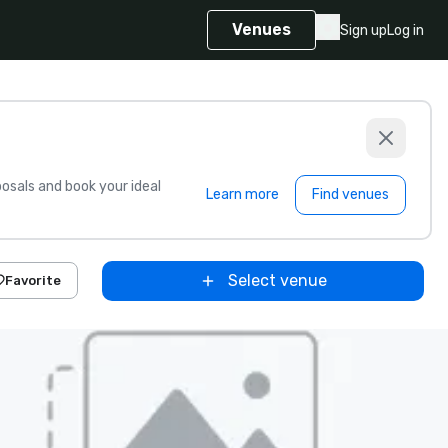
Venues
Sign up
Log in
sals and book your ideal
Learn more
Find venues
Select venue
Favorite