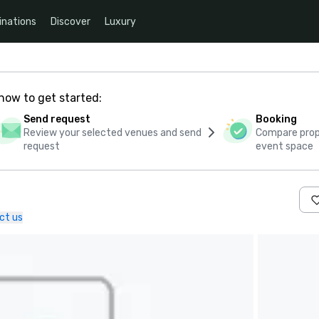
inations
Discover
Luxury
how to get started:
Send request
Booking
Review your selected venues and send
Compare propo
request
event space
ct us