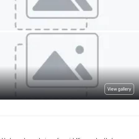
View gallery