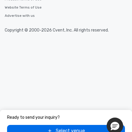
Website Terms of Use
Advertise with us
Copyright © 2000-2026 Cvent, Inc. All rights reserved.
Ready to send your inquiry?
Select venue