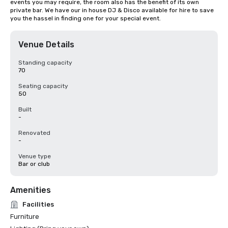
events you may require, the room also has the benefit of its own 
private bar. We have our in house DJ & Disco available for hire to save 
you the hassel in finding one for your special event.
Venue Details
Standing capacity
70
Seating capacity
50
Built
-
Renovated
-
Venue type
Bar or club
Amenities
Facilities
Furniture