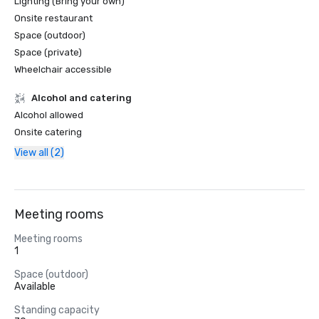
Lighting (Bring your own)
Onsite restaurant
Space (outdoor)
Space (private)
Wheelchair accessible
Alcohol and catering
Alcohol allowed
Onsite catering
View all (2)
Meeting rooms
Meeting rooms
1
Space (outdoor)
Available
Standing capacity