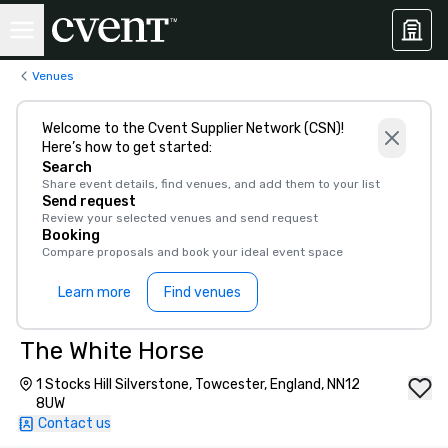
Venues
Welcome to the Cvent Supplier Network (CSN)!
Here’s how to get started:
Search
Share event details, find venues, and add them to your list
Send request
Review your selected venues and send request
Booking
Compare proposals and book your ideal event space
Learn more
Find venues
The White Horse
1 Stocks Hill Silverstone, Towcester, England, NN12
8UW
Contact us