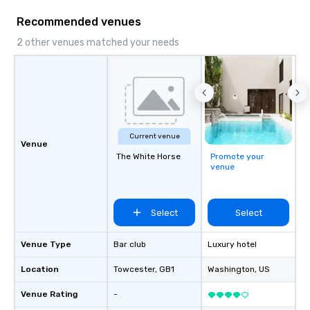
Recommended venues
2 other venues matched your needs
Current venue
Venue
The White Horse
Promote your
venue
Select
Select
Venue Type
Bar club
Luxury hotel
Location
Towcester
, GB1
Washington
, US
Venue Rating
-