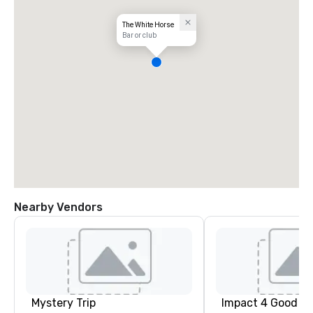
The White Horse
Bar or club
Nearby Vendors
Mystery Trip
Impact 4 Good