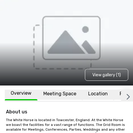
View gallery (1)
Overview
Meeting Space
Location
FAQs
About us
The White Horse is located in Towcester, England. At the White Horse 
we boast the facilities for a vast range of functions. The Grid Room is 
available for Meetings, Conferences, Parties, Weddings and any other 