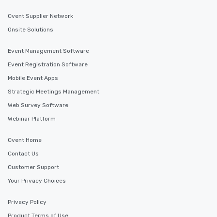
Cvent Supplier Network
Onsite Solutions
Event Management Software
Event Registration Software
Mobile Event Apps
Strategic Meetings Management
Web Survey Software
Webinar Platform
Cvent Home
Contact Us
Customer Support
Your Privacy Choices
Privacy Policy
Product Terms of Use