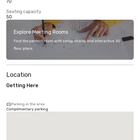
70
Seating capacity
50
Explore Meeting Rooms
Find the perfect room with setup charts and interactive 3D
floor plans.
Location
Getting Here
Parking in the area
Complimentary parking