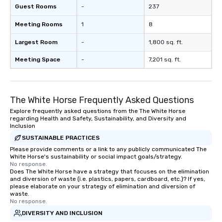
Guest Rooms
-
237
Meeting Rooms
1
8
Largest Room
-
1,800 sq. ft.
Meeting Space
-
7,201 sq. ft.
The White Horse Frequently Asked Questions
Explore frequently asked questions from the The White Horse
regarding Health and Safety, Sustainability, and Diversity and
Inclusion
SUSTAINABLE PRACTICES
Please provide comments or a link to any publicly communicated The
White Horse's sustainability or social impact goals/strategy.
No response.
Does The White Horse have a strategy that focuses on the elimination
and diversion of waste (i.e. plastics, papers, cardboard, etc.)? If yes,
please elaborate on your strategy of elimination and diversion of
waste.
No response.
DIVERSITY AND INCLUSION