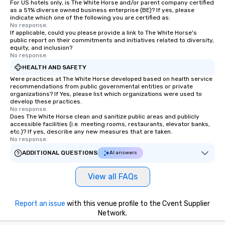
For US hotels only, is The White Horse and/or parent company certified
as a 51% diverse owned business enterprise (BE)? If yes, please
indicate which one of the following you are certified as:
No response.
If applicable, could you please provide a link to The White Horse's
public report on their commitments and initiatives related to diversity,
equity, and inclusion?
No response.
HEALTH AND SAFETY
Were practices at The White Horse developed based on health service
recommendations from public governmental entities or private
organizations? If Yes, please list which organizations were used to
develop these practices.
No response.
Does The White Horse clean and sanitize public areas and publicly
accessible facilities (i.e. meeting rooms, restaurants, elevator banks,
etc.)? If yes, describe any new measures that are taken.
No response.
ADDITIONAL QUESTIONS
AI answers
View all FAQs
Report an issue
with this venue profile to the Cvent Supplier
Network.