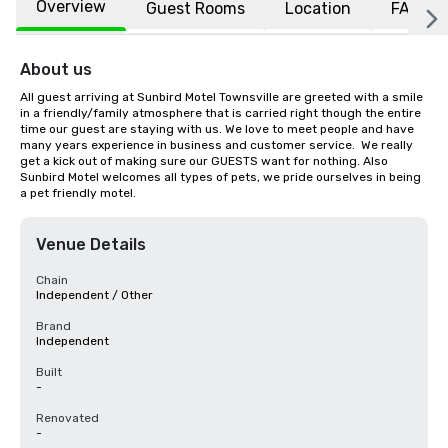
Overview
Guest Rooms
Location
FAQs
About us
All guest arriving at Sunbird Motel Townsville are greeted with a smile 
in a friendly/family atmosphere that is carried right though the entire 
time our guest are staying with us. We love to meet people and have  
many years experience in business and customer service.  We really 
get a kick out of making sure our GUESTS want for nothing. Also 
Sunbird Motel welcomes all types of pets, we pride ourselves in being 
a pet friendly motel.
Venue Details
Chain
Independent / Other
Brand
Independent
Built
-
Renovated
-