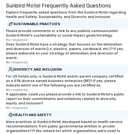
Sunbird Motel Frequently Asked Questions
Explore frequently asked questions from the Sunbird Motel regarding
Health and Safety, Sustainability, and Diversity and Inclusion
SUSTAINABLE PRACTICES
Please provide comments or a link to any publicly communicated
Sunbird Motel's sustainability or social impact goals/strategy.
No response.
Does Sunbird Motel have a strategy that focuses on the elimination
and diversion of waste (i.e. plastics, papers, cardboard, etc.)? If yes,
please elaborate on your strategy of elimination and diversion of
waste.
No response.
DIVERSITY AND INCLUSION
For US hotels only, is Sunbird Motel and/or parent company certified
as a 51% diverse owned business enterprise (BE)? If yes, please
indicate which one of the following you are certified as:
No response.
If applicable, could you please provide a link to Sunbird Motel's public
report on their commitments and initiatives related to diversity,
equity, and inclusion?
No response.
HEALTH AND SAFETY
Were practices at Sunbird Motel developed based on health service
recommendations from public governmental entities or private
organizations? If Yes, please list which organizations were used to