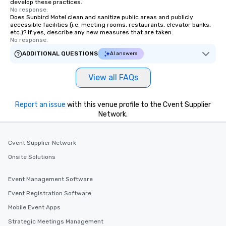
develop these practices.
No response.
Does Sunbird Motel clean and sanitize public areas and publicly
accessible facilities (i.e. meeting rooms, restaurants, elevator banks,
etc.)? If yes, describe any new measures that are taken.
No response.
ADDITIONAL QUESTIONS
AI answers
View all FAQs
Report an issue
with this venue profile to the Cvent Supplier
Network.
Cvent Supplier Network
Onsite Solutions
Event Management Software
Event Registration Software
Mobile Event Apps
Strategic Meetings Management