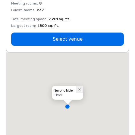
Meeting rooms
:
8
Meeti
Guest Rooms
:
237
Guest
Total meeting space
:
7,201 sq. ft.
Total 
Largest room
:
1,800 sq. ft.
Large
Select venue
Sunbird Motel
Hotel