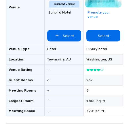
Current venue
Venue
Sunbird Motel
Promote your
venue
Select
Select
Venue Type
Hotel
Luxury hotel
Location
Townsville
, AU
Washington
, US
Venue Rating
-
Guest Rooms
6
237
Meeting Rooms
-
8
Largest Room
-
1,800 sq. ft.
Meeting Space
-
7,201 sq. ft.