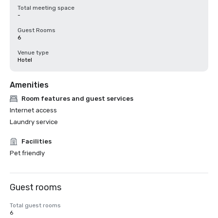
Total meeting space
-
Guest Rooms
6
Venue type
Hotel
Amenities
Room features and guest services
Internet access
Laundry service
Facilities
Pet friendly
Guest rooms
Total guest rooms
6