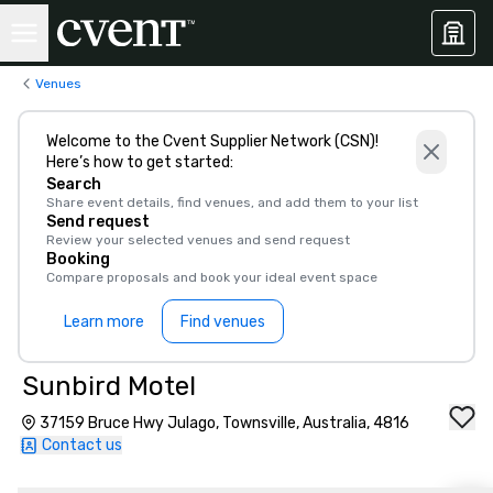
Venues
Welcome to the Cvent Supplier Network (CSN)!
Here’s how to get started:
Search
Share event details, find venues, and add them to your list
Send request
Review your selected venues and send request
Booking
Compare proposals and book your ideal event space
Learn more
Find venues
Sunbird Motel
37159 Bruce Hwy Julago, Townsville, Australia, 4816
Contact us