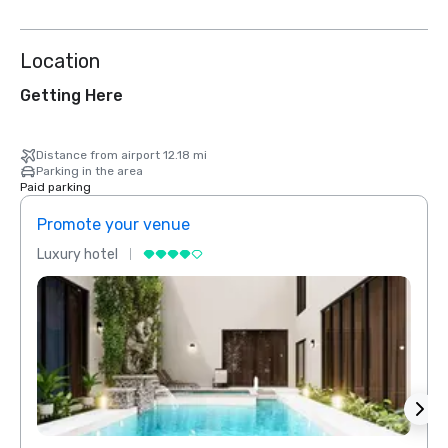
Location
Getting Here
Distance from airport 12.18 mi
Parking in the area
Paid parking
Promote your venue
Prom
Luxury hotel
Luxur