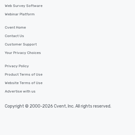
Web Survey Software
Webinar Platform
Cvent Home
Contact Us
Customer Support
Your Privacy Choices
Privacy Policy
Product Terms of Use
Website Terms of Use
Advertise with us
Copyright © 2000-2026 Cvent, Inc. All rights reserved.