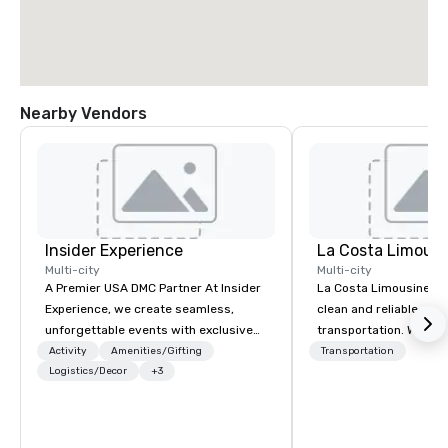
Nearby Vendors
Insider Experience
La Costa Limousi
Multi-city
Multi-city
A Premier USA DMC Partner At Insider
La Costa Limousine pr
Experience, we create seamless,
clean and reliable cha
unforgettable events with exclusive
transportation. We ach
access to premium venues, world-
with highly trained cha
Activity
Amenities/Gifting
Transportation
class entertainment, and VIP sporting
Logistics/Decor
+3
newest vehicles availa
experiences. With over 20 years of
commitment to Five Star 
expertise, we handle every detail
difference between La
behind the scenes, ensuring a
Limousine and other 