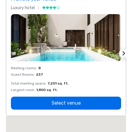
Luxury hotel
Luxur
Meeting rooms
:
8
Meeti
Guest Rooms
:
237
Guest
Total meeting space
:
7,201 sq. ft.
Total 
Largest room
:
1,800 sq. ft.
Large
Select venue