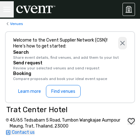
Venues
Welcome to the Cvent Supplier Network (CSN)!
Here’s how to get started:
Search
Share event details, find venues, and add them to your list
Send request
Review your selected venues and send request
Booking
Compare proposals and book your ideal event space
Learn more
Find venues
Trat Center Hotel
45/65 Tedsabarn 5 Road, Tumbon Wangkajae Aumpour
Maung, Trat, Thailand, 23000
Contact us