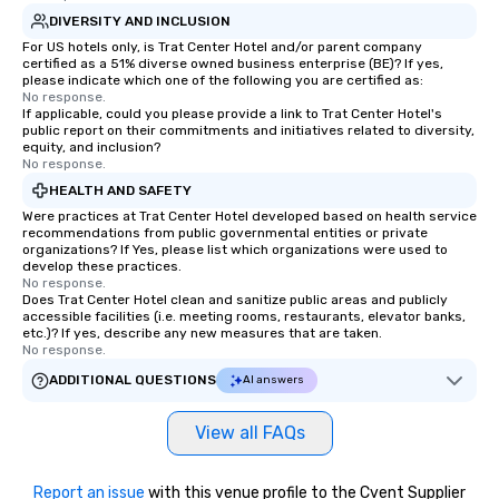
DIVERSITY AND INCLUSION
For US hotels only, is Trat Center Hotel and/or parent company
certified as a 51% diverse owned business enterprise (BE)? If yes,
please indicate which one of the following you are certified as:
No response.
If applicable, could you please provide a link to Trat Center Hotel's
public report on their commitments and initiatives related to diversity,
equity, and inclusion?
No response.
HEALTH AND SAFETY
Were practices at Trat Center Hotel developed based on health service
recommendations from public governmental entities or private
organizations? If Yes, please list which organizations were used to
develop these practices.
No response.
Does Trat Center Hotel clean and sanitize public areas and publicly
accessible facilities (i.e. meeting rooms, restaurants, elevator banks,
etc.)? If yes, describe any new measures that are taken.
No response.
ADDITIONAL QUESTIONS
AI answers
View all FAQs
Report an issue
with this venue profile to the Cvent Supplier