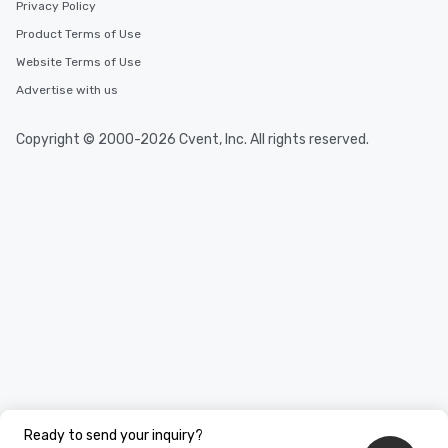
Privacy Policy
Product Terms of Use
Website Terms of Use
Advertise with us
Copyright © 2000-2026 Cvent, Inc. All rights reserved.
Ready to send your inquiry?