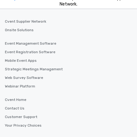
Network.
Cvent Supplier Network
Onsite Solutions
Event Management Software
Event Registration Software
Mobile Event Apps
Strategic Meetings Management
Web Survey Software
Webinar Platform
Cvent Home
Contact Us
Customer Support
Your Privacy Choices