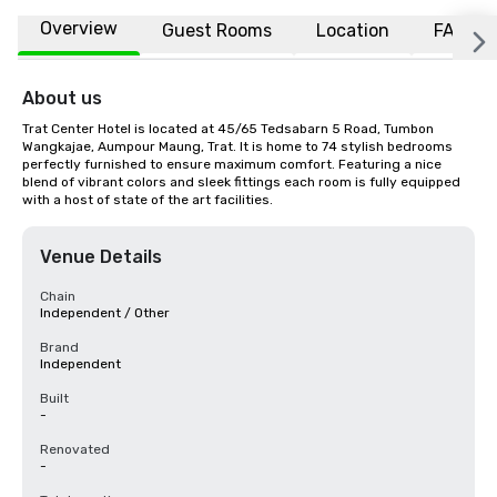
Overview
Guest Rooms
Location
FAQs
About us
Trat Center Hotel is located at 45/65 Tedsabarn 5 Road, Tumbon 
Wangkajae, Aumpour Maung, Trat. It is home to 74 stylish bedrooms 
perfectly furnished to ensure maximum comfort. Featuring a nice 
blend of vibrant colors and sleek fittings each room is fully equipped 
with a host of state of the art facilities.
Venue Details
Chain
Independent / Other
Brand
Independent
Built
-
Renovated
-