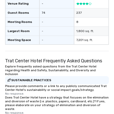
Venue Rating
-
Guest Rooms
74
237
Meeting Rooms
-
8
Largest Room
-
1,800 sq. ft.
Meeting Space
-
7,201 sq. ft.
Trat Center Hotel Frequently Asked Questions
Explore frequently asked questions from the Trat Center Hotel
regarding Health and Safety, Sustainability, and Diversity and
Inclusion
SUSTAINABLE PRACTICES
Please provide comments or a link to any publicly communicated Trat
Center Hotel's sustainability or social impact goals/strategy.
No response.
Does Trat Center Hotel have a strategy that focuses on the elimination
and diversion of waste (i.e. plastics, papers, cardboard, etc.)? If yes,
please elaborate on your strategy of elimination and diversion of
waste.
No response.