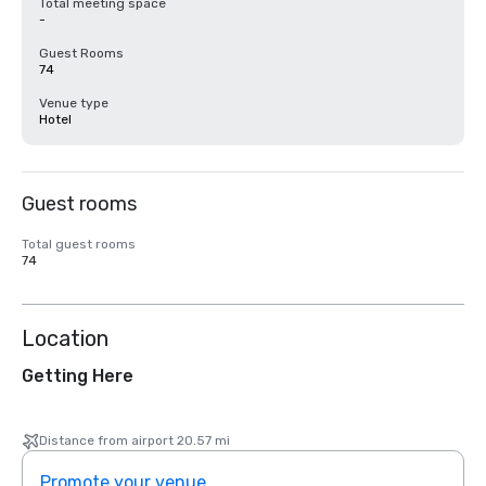
Total meeting space
-
Guest Rooms
74
Venue type
Hotel
Guest rooms
Total guest rooms
74
Location
Getting Here
Distance from airport 20.57 mi
Promote your venue
Prom