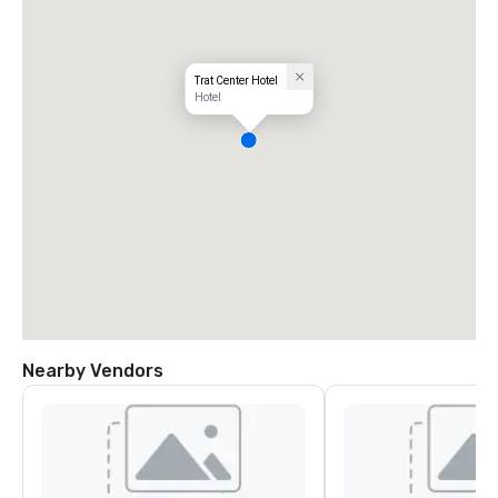
Trat Center Hotel
Hotel
Nearby Vendors