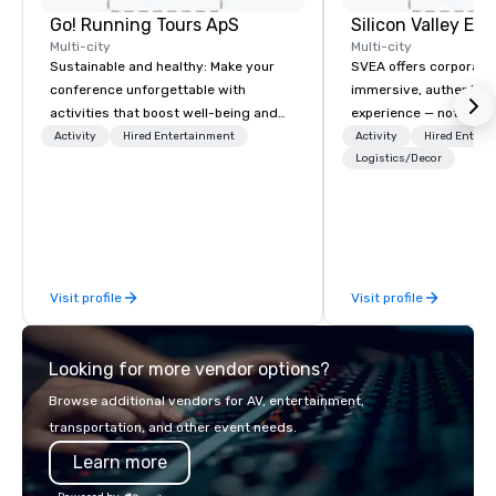
Go! Running Tours ApS
Multi-city
Multi-city
Sustainable and healthy: Make your
SVEA offers corporate
conference unforgettable with
immersive, authentic S
activities that boost well-being and
experience — not a tour
lower carbon footprints. Explore the
transformation. We de
Activity
Hired Entertainment
Activity
Hired Entert
world on the run with expert local
facilitate custom exec
Logistics/Decor
running guides.
tours, learning session
workshops, leadership
behind-the-scenes tec
experiences for visiti
incentive groups, and
Visit profile
Visit profile
offsites. Whether your
think like a Silicon Val
explore the mindsets d
Looking for more vendor options?
world's fastest-growi
or walk away with a pr
Browse additional vendors for AV, entertainment,
innovation playbook, S
transportation, and other event needs.
programming that is 
Learn more
substantive, and uniqu
the Valley. Ideal for g