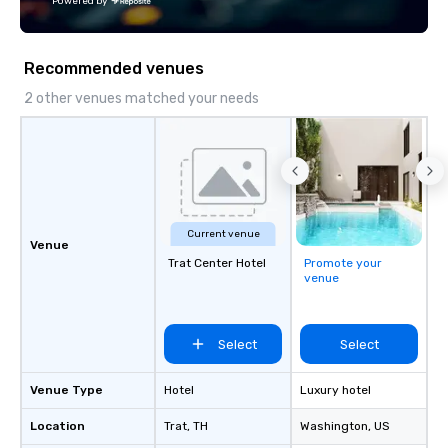
Powered by
Fully customizable by 
seniority, and objectiv
Recommended venues
2 other venues matched your needs
Current venue
Venue
Trat Center Hotel
Promote your
venue
Select
Select
Venue Type
Hotel
Luxury hotel
Location
Trat
, TH
Washington
, US