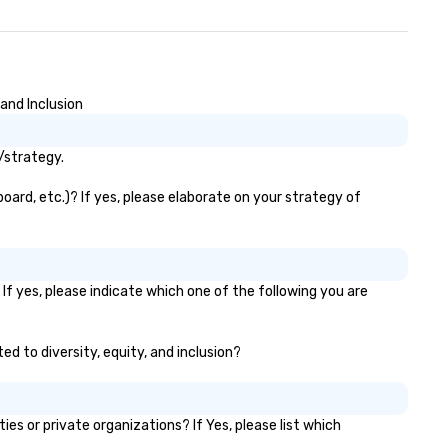
and Inclusion
/strategy.
oard, etc.)? If yes, please elaborate on your strategy of
If yes, please indicate which one of the following you are
ed to diversity, equity, and inclusion?
s or private organizations? If Yes, please list which