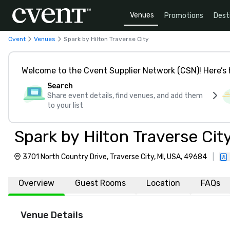
Venues
Promotions
Dest
Cvent
Venues
Spark by Hilton Traverse City
Welcome to the Cvent Supplier Network (CSN)! Here’s 
Search
Share event details, find venues, and add them
to your list
Spark by Hilton Traverse Cit
3701 North Country Drive, Traverse City, MI, USA, 49684
|
Overview
Guest Rooms
Location
FAQs
Venue Details