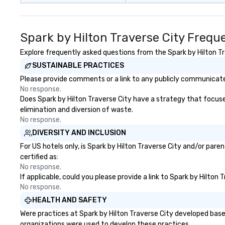
Spark by Hilton Traverse City Frequ
Explore frequently asked questions from the Spark by Hilton Tra
SUSTAINABLE PRACTICES
Please provide comments or a link to any publicly communicated
No response.
Does Spark by Hilton Traverse City have a strategy that focuses 
elimination and diversion of waste.
No response.
DIVERSITY AND INCLUSION
For US hotels only, is Spark by Hilton Traverse City and/or pare
certified as:
No response.
If applicable, could you please provide a link to Spark by Hilton
No response.
HEALTH AND SAFETY
Were practices at Spark by Hilton Traverse City developed base
organizations were used to develop these practices.