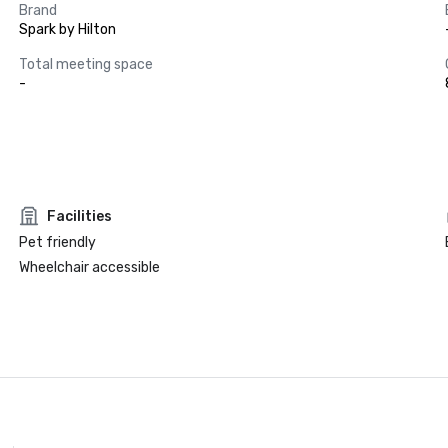
Brand
Spark by Hilton
Total meeting space
-
Facilities
Pet friendly
Wheelchair accessible