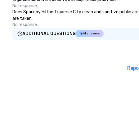
No response.
Does Spark by Hilton Traverse City clean and sanitize public are
are taken.
No response.
ADDITIONAL QUESTIONS
AI answers
Repo