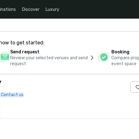
inations
Discover
Luxury
how to get started:
Send request
Booking
Review your selected venues and send
Compare propo
request
event space
y
Contact us