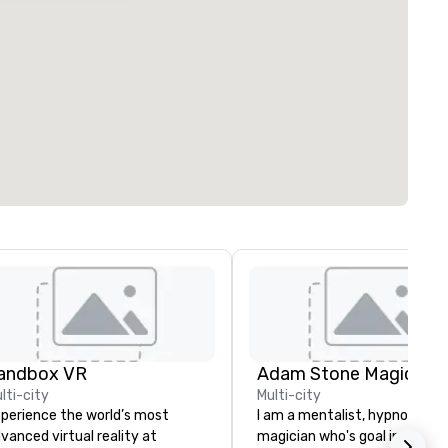
andbox VR
Adam Stone Magic
lti-city
Multi-city
perience the world’s most
I am a mentalist, hypnotist, 
vanced virtual reality at
magician who's goal in life is 