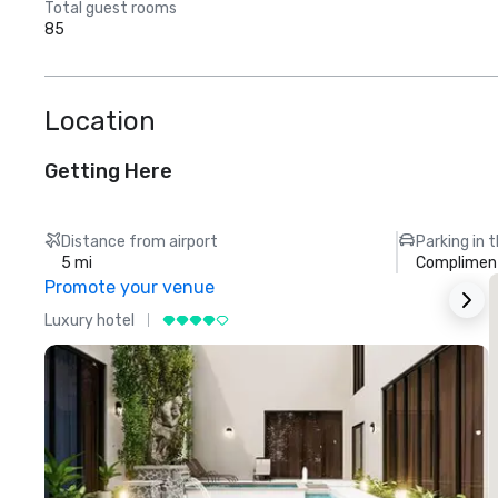
Total guest rooms
85
Location
Getting Here
Distance from airport
Parking in 
5 mi
Compliment
Promote your venue
Luxury hotel
L