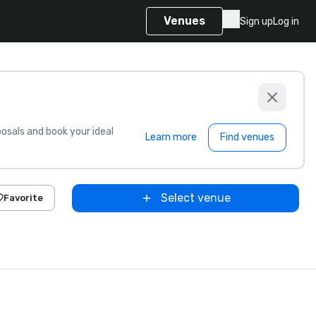
Venues
Sign up
Log in
sals and book your ideal
Learn more
Find venues
Select venue
Favorite