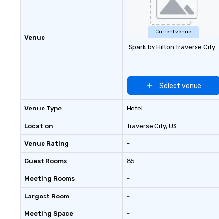
Current venue
Venue
Spark by Hilton Traverse City
Select venue
Venue Type
Hotel
Location
Traverse City
, US
Venue Rating
-
Guest Rooms
85
Meeting Rooms
-
Largest Room
-
Meeting Space
-