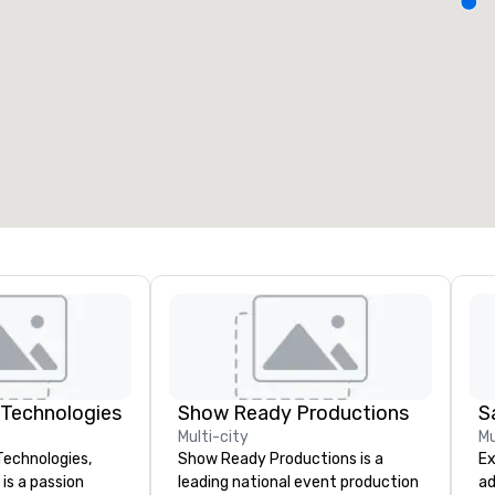
eeting rooms
:
Guest Rooms
:
7
220
otal meeting space
:
Largest room
:
2,000 sq. ft.
4,100 sq. ft.
Select venue
 Technologies
Show Ready Productions
S
Multi-city
Mu
Technologies,
Show Ready Productions is a
Ex
is a passion
leading national event production
ad