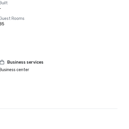
Built
-
Guest Rooms
85
Business services
Business center