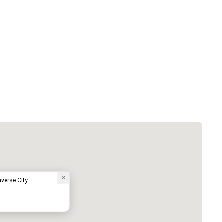
averse City