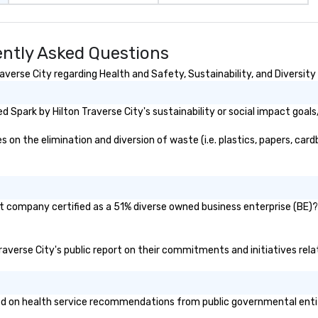
ently Asked Questions
verse City regarding Health and Safety, Sustainability, and Diversity 
 Spark by Hilton Traverse City's sustainability or social impact goals
on the elimination and diversion of waste (i.e. plastics, papers, cardb
nt company certified as a 51% diverse owned business enterprise (BE)? 
 Traverse City's public report on their commitments and initiatives relat
d on health service recommendations from public governmental entitie