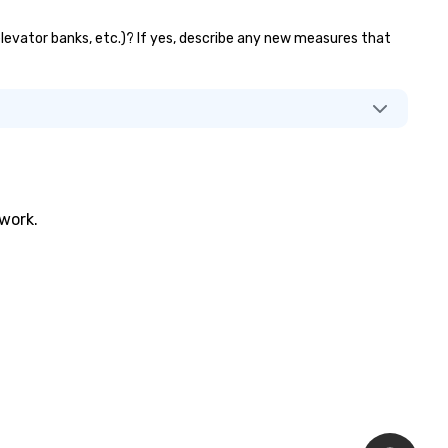
 elevator banks, etc.)? If yes, describe any new measures that
twork.