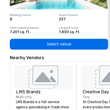
Meeting rooms
:
Guest Rooms
:
M
8
237
1
Total meeting space
:
Largest room
:
T
7,201 sq. ft.
1,800 sq. ft.
1
Select venue
Nearby Vendors
LMS Brandz
Creative Day
Multi-city
Troy
LMS Brandz is a full-service
At Creative Day 
agency specializing in trade show
every production 