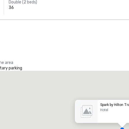
Double (2 beds)
36
the area
ary parking
Promote your venue
uxury hotel
Spark by Hilton Tr
Hotel