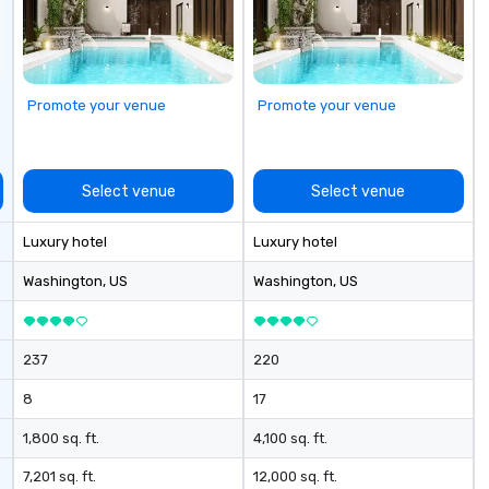
Promote your venue
Promote your venue
Select venue
Select venue
Luxury hotel
Luxury hotel
Washington
, US
Washington
, US
237
220
8
17
1,800 sq. ft.
4,100 sq. ft.
7,201 sq. ft.
12,000 sq. ft.