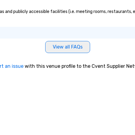
as and publicly accessible facilities (i.e. meeting rooms, restaurants,
View all FAQs
rt an issue
with this venue profile to the Cvent Supplier Ne