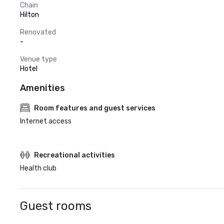
Chain
Hilton
Renovated
-
Venue type
Hotel
Amenities
Room features and guest services
Internet access
Recreational activities
Health club
Guest rooms