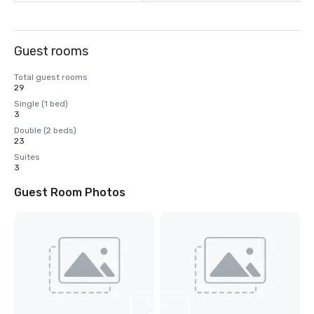
Guest rooms
Total guest rooms
29
Single (1 bed)
3
Double (2 beds)
23
Suites
3
Guest Room Photos
View