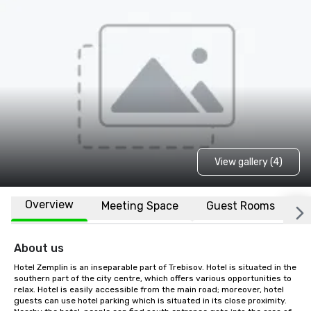
View gallery (4)
Overview
Meeting Space
Guest Rooms
L
About us
Hotel Zemplin is an inseparable part of Trebisov. Hotel is situated in the 
southern part of the city centre, which offers various opportunities to 
relax. Hotel is easily accessible from the main road; moreover, hotel 
guests can use hotel parking which is situated in its close proximity. 