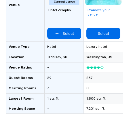
Current venue
Venue
Hotel Zemplin
Promote your
venue
Select
Select
Venue Type
Hotel
Luxury hotel
Location
Trebisov
, SK
Washington
, US
Venue Rating
-
Guest Rooms
29
237
Meeting Rooms
3
8
Largest Room
1 sq. ft.
1,800 sq. ft.
Meeting Space
-
7,201 sq. ft.