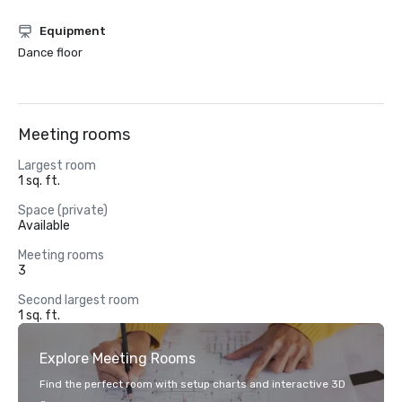
Equipment
Dance floor
Meeting rooms
Largest room
1 sq. ft.
Space (private)
Available
Meeting rooms
3
Second largest room
1 sq. ft.
Explore Meeting Rooms
Find the perfect room with setup charts and interactive 3D