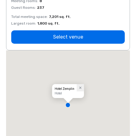
Meeting rooms
:
8
Meeti
Guest Rooms
:
237
Guest
Total meeting space
:
7,201 sq. ft.
Total 
Largest room
:
1,800 sq. ft.
Large
Select venue
Hotel Zemplin
Hotel