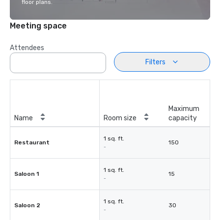
floor plans.
Meeting space
Attendees
Filters
Maximum
Name
Room size
capacity
1 sq. ft.
Restaurant
150
-
1 sq. ft.
Saloon 1
15
-
1 sq. ft.
Saloon 2
30
-