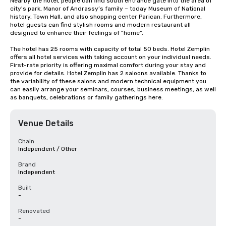
Nearby the hotel, people can find south entrance gate into the area of 
city's park, Manor of Andrassy’s family – today Museum of National 
history, Town Hall, and also shopping center Parican. Furthermore, 
hotel guests can find stylish rooms and modern restaurant all 
designed to enhance their feelings of “home”.

The hotel has 25 rooms with capacity of total 50 beds. Hotel Zemplin 
offers all hotel services with taking account on your individual needs. 
First-rate priority is offering maximal comfort during your stay and 
provide for details. Hotel Zemplin has 2 saloons available. Thanks to 
the variability of these salons and modern technical equipment you 
can easily arrange your seminars, courses, business meetings, as well 
as banquets, celebrations or family gatherings here.
Venue Details
Chain
Independent / Other
Brand
Independent
Built
-
Renovated
-