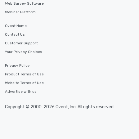
Web Survey Software
Webinar Platform
Cvent Home
Contact Us
Customer Support
Your Privacy Choices
Privacy Policy
Product Terms of Use
Website Terms of Use
Advertise with us
Copyright © 2000-2026 Cvent, Inc. All rights reserved.