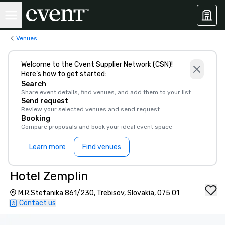
Venues
Welcome to the Cvent Supplier Network (CSN)!
Here’s how to get started:
Search
Share event details, find venues, and add them to your list
Send request
Review your selected venues and send request
Booking
Compare proposals and book your ideal event space
Learn more
Find venues
Hotel Zemplin
M.R.Stefanika 861/230, Trebisov, Slovakia, 075 01
Contact us