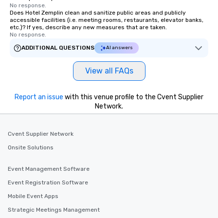
No response.
Does Hotel Zemplin clean and sanitize public areas and publicly
accessible facilities (i.e. meeting rooms, restaurants, elevator banks,
etc.)? If yes, describe any new measures that are taken.
No response.
ADDITIONAL QUESTIONS
AI answers
View all FAQs
Report an issue
with this venue profile to the Cvent Supplier
Network.
Cvent Supplier Network
Onsite Solutions
Event Management Software
Event Registration Software
Mobile Event Apps
Strategic Meetings Management