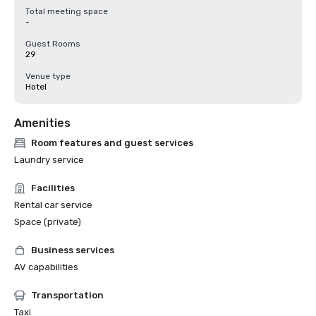
Total meeting space
-
Guest Rooms
29
Venue type
Hotel
Amenities
Room features and guest services
Laundry service
Facilities
Rental car service
Space (private)
Business services
AV capabilities
Transportation
Taxi