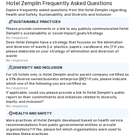
Hotel Zemplin Frequently Asked Questions
Explore frequently asked questions from the Hotel Zemplin regarding
Health and Safety, Sustainability, and Diversity and Inclusion
SUSTAINABLE PRACTICES
Please provide comments or a link to any publicly communicated Hotel
Zemplin's sustainability or social impact goals/strategy.
No response.
Does Hotel Zemplin have a strategy that focuses on the elimination
and diversion of waste (i.e. plastics, papers, cardboard, etc.)? If yes,
please elaborate on your strategy of elimination and diversion of
waste.
No response.
DIVERSITY AND INCLUSION
For US hotels only, is Hotel Zemplin and/or parent company certified as
a 51% diverse owned business enterprise (BE)? If yes, please indicate
which one of the following you are certified as:
No response.
If applicable, could you please provide a link to Hotel Zemplin's public
report on their commitments and initiatives related to diversity,
equity, and inclusion?
No response.
HEALTH AND SAFETY
Were practices at Hotel Zemplin developed based on health service
recommendations from public governmental entities or private
organizations? If Yes, please list which organizations were used to
develop these practices.