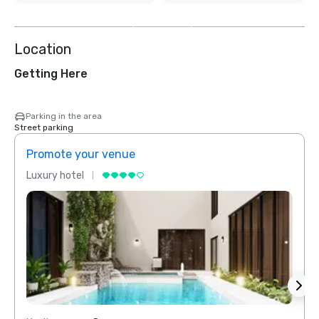
3
more
Location
Getting Here
Parking in the area
Street parking
Promote your venue
Prom
Luxury hotel
Luxur