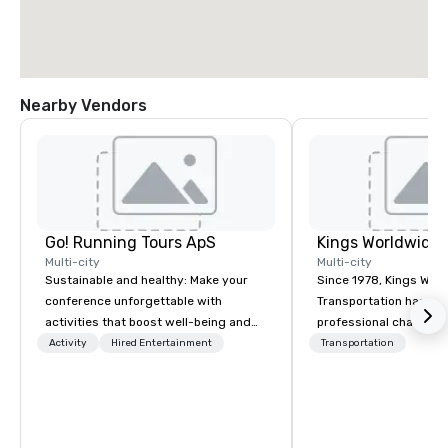
Nearby Vendors
Go! Running Tours ApS
Multi-city
Multi-city
Sustainable and healthy: Make your
Since 1978, Kings Wor
conference unforgettable with
Transportation has deli
activities that boost well-being and
professional chauffeu
lower carbon footprints. Explore the
transportation solutio
Activity
Hired Entertainment
Transportation
world on the run with expert local
travelers and meeting
running guides.
worldwide. Headquart
Oklahoma City, OK we 
seamless service thr