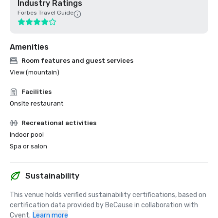
Industry Ratings
Forbes Travel Guide
Amenities
Room features and guest services
View (mountain)
Facilities
Onsite restaurant
Recreational activities
Indoor pool
Spa or salon
Sustainability
This venue holds verified sustainability certifications, based on 
certification data provided by BeCause in collaboration with 
Cvent.
Learn more