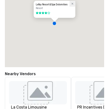
Lefay Resort & Spa Dolomities
Resort
4 out of 5
Nearby Vendors
La Costa Limousine
PR Incentives DMC