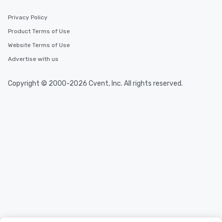
Privacy Policy
Product Terms of Use
Website Terms of Use
Advertise with us
Copyright © 2000-2026 Cvent, Inc. All rights reserved.