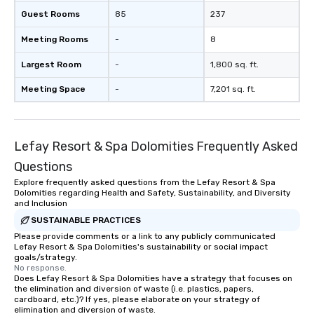
Guest Rooms
85
237
Meeting Rooms
-
8
Largest Room
-
1,800 sq. ft.
Meeting Space
-
7,201 sq. ft.
Lefay Resort & Spa Dolomities Frequently Asked
Questions
Explore frequently asked questions from the Lefay Resort & Spa
Dolomities regarding Health and Safety, Sustainability, and Diversity
and Inclusion
SUSTAINABLE PRACTICES
Please provide comments or a link to any publicly communicated
Lefay Resort & Spa Dolomities's sustainability or social impact
goals/strategy.
No response.
Does Lefay Resort & Spa Dolomities have a strategy that focuses on
the elimination and diversion of waste (i.e. plastics, papers,
cardboard, etc.)? If yes, please elaborate on your strategy of
elimination and diversion of waste.