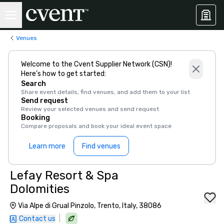
Venues
Welcome to the Cvent Supplier Network (CSN)!
Here’s how to get started:
Search
Share event details, find venues, and add them to your list
Send request
Review your selected venues and send request
Booking
Compare proposals and book your ideal event space
Learn more
Find venues
Lefay Resort & Spa
Dolomities
Via Alpe di Grual Pinzolo, Trento, Italy, 38086
|
Contact us