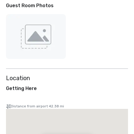
Guest Room Photos
Location
Getting Here
Distance from airport 42.38 mi