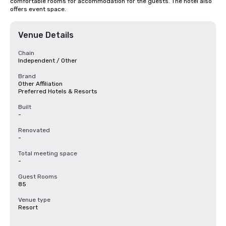
comfortable rooms for accommodation for the guests. The hotel also 
offers event space.
Venue Details
Chain
Independent / Other
Brand
Other Affiliation
Preferred Hotels & Resorts
Built
-
Renovated
-
Total meeting space
-
Guest Rooms
85
Venue type
Resort