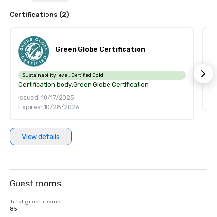
Certifications (2)
Green Globe Certification
Ce
Sustainability level:
Certified Gold
Certification body:
Green Globe Certification
Is
Issued: 10/17/2025
Ex
Expires: 10/28/2026
View details
Guest rooms
Total guest rooms
85