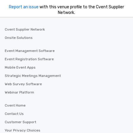
Report an issue
with this venue profile to the Cvent Supplier
Network.
Cvent Supplier Network
Onsite Solutions
Event Management Software
Event Registration Software
Mobile Event Apps
Strategic Meetings Management
Web Survey Software
Webinar Platform
Cvent Home
Contact Us
Customer Support
Your Privacy Choices