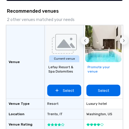
Recommended venues
2 other venues matched your needs
Current venue
Venue
Lefay Resort &
Promote your
Spa Dolomities
venue
Select
Select
Venue Type
Resort
Luxury hotel
Location
Trento
, IT
Washington
, US
Venue Rating