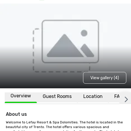
View gallery (4)
Overview
Guest Rooms
Location
FAQs
About us
Welcome to Lefay Resort & Spa Dolomities. The hotel is located in the 
beautiful city of Trento. The hotel offers various spacious and 