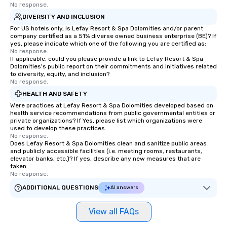
No response.
DIVERSITY AND INCLUSION
For US hotels only, is Lefay Resort & Spa Dolomities and/or parent
company certified as a 51% diverse owned business enterprise (BE)? If
yes, please indicate which one of the following you are certified as:
No response.
If applicable, could you please provide a link to Lefay Resort & Spa
Dolomities's public report on their commitments and initiatives related
to diversity, equity, and inclusion?
No response.
HEALTH AND SAFETY
Were practices at Lefay Resort & Spa Dolomities developed based on
health service recommendations from public governmental entities or
private organizations? If Yes, please list which organizations were
used to develop these practices.
No response.
Does Lefay Resort & Spa Dolomities clean and sanitize public areas
and publicly accessible facilities (i.e. meeting rooms, restaurants,
elevator banks, etc.)? If yes, describe any new measures that are
taken.
No response.
ADDITIONAL QUESTIONS
AI answers
View all FAQs