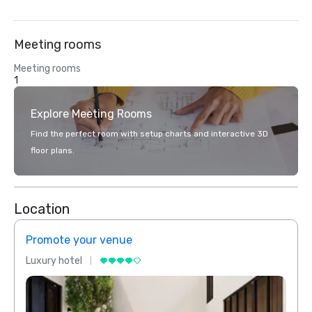
Meeting rooms
Meeting rooms
1
Explore Meeting Rooms
Find the perfect room with setup charts and interactive 3D
floor plans.
Location
Promote your venue
Prom
Luxury hotel
Luxur