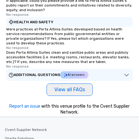
If applicable, could you please provide a link to Porta Altinia Suites's
public report on their commitments and initiatives related to diversity,
equity, and inclusion?
No response.
HEALTH AND SAFETY
Were practices at Porta Altinia Suites developed based on health
service recommendations from public governmental entities or
private organizations? If Yes, please list which organizations were
used to develop these practices.
No response.
Does Porta Altinia Suites clean and sanitize public areas and publicly
accessible facilities (i.e. meeting rooms, restaurants, elevator banks,
etc.)? If yes, describe any new measures that are taken.
No response.
ADDITIONAL QUESTIONS
AI answers
View all FAQs
Report an issue
with this venue profile to the Cvent Supplier
Network.
Cvent Supplier Network
Onsite Solutions