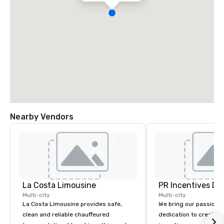
Nearby Vendors
La Costa Limousine
PR Incentives DMC
Multi-city
Multi-city
La Costa Limousine provides safe,
We bring our passion,
clean and reliable chauffeured
dedication to create t