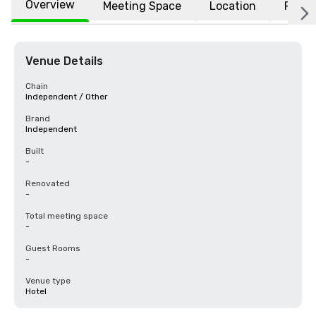
Overview
Meeting Space
Location
FAQs
Venue Details
Chain
Independent / Other
Brand
Independent
Built
-
Renovated
-
Total meeting space
-
Guest Rooms
-
Venue type
Hotel