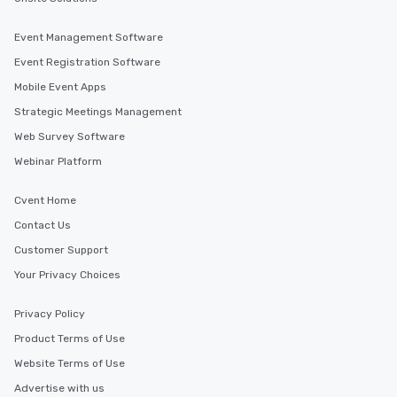
Event Management Software
Event Registration Software
Mobile Event Apps
Strategic Meetings Management
Web Survey Software
Webinar Platform
Cvent Home
Contact Us
Customer Support
Your Privacy Choices
Privacy Policy
Product Terms of Use
Website Terms of Use
Advertise with us