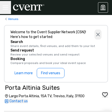
Venues
Welcome to the Cvent Supplier Network (CSN)!
Here’s how to get started:
Search
Share event details, find venues, and add them to your list
Send request
Review your selected venues and send request
Booking
Compare proposals and book your ideal event space
Learn more
Find venues
Porta Altinia Suites
Largo Porta Altinia, 15A TV, Treviso, Italy, 31100
Contact us