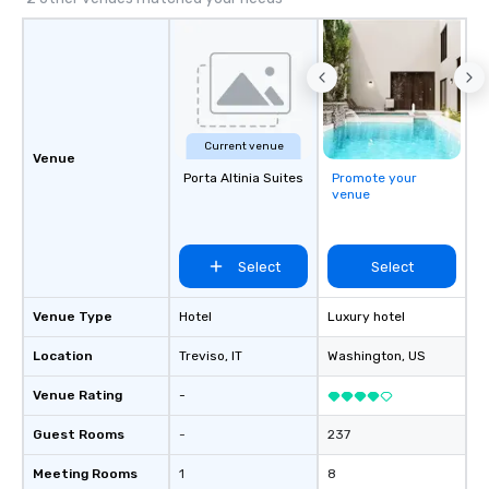
Current venue
Venue
Porta Altinia Suites
Promote your
venue
Select
Select
Venue Type
Hotel
Luxury hotel
Location
Treviso
, IT
Washington
, US
Venue Rating
-
Guest Rooms
-
237
Meeting Rooms
1
8