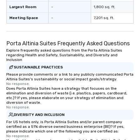
Largest Room
-
1,800 sq. ft.
Meeting Space
-
7,201 sq. ft.
Porta Altinia Suites Frequently Asked Questions
Explore frequently asked questions from the Porta Altinia Suites
regarding Health and Safety, Sustainability, and Diversity and
Inclusion
SUSTAINABLE PRACTICES
Please provide comments or a link to any publicly communicated Porta
Altinia Suites's sustainability or social impact goals/strategy.
No response.
Does Porta Altinia Suites have a strategy that focuses on the
elimination and diversion of waste (i.e. plastics, papers, cardboard,
etc.)? If yes, please elaborate on your strategy of elimination and
diversion of waste.
No response.
DIVERSITY AND INCLUSION
For US hotels only, is Porta Altinia Suites and/or parent company
certified as a 51% diverse owned business enterprise (BE)? If yes,
please indicate which one of the following you are certified as:
No response.