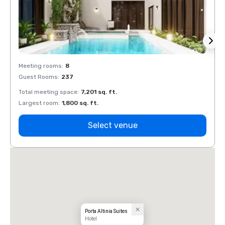
Meeting rooms
:
8
Meeti
Guest Rooms
:
237
Guest
Total meeting space
:
7,201 sq. ft.
Total 
Largest room
:
1,800 sq. ft.
Large
Select venue
Porta Altinia Suites
Hotel