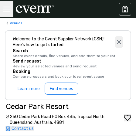
Venues
Welcome to the Cvent Supplier Network (CSN)!
Here’s how to get started:
Search
Share event details, find venues, and add them to your list
Send request
Review your selected venues and send request
Booking
Compare proposals and book your ideal event space
Learn more
Find venues
Cedar Park Resort
250 Cedar Park Road PO Box 435, Tropical North
Queensland, Australia, 4881
Contact us