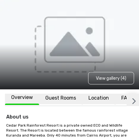
View gallery (4)
Overview
Guest Rooms
Location
FAQs
About us
Cedar Park Rainforest Resort is a private owned ECO and Wildlife 
Resort. The Resort is located between the famous rainforest village 
Kuranda and Mareeba. Only 40 minutes from Cairns Airport, you are 