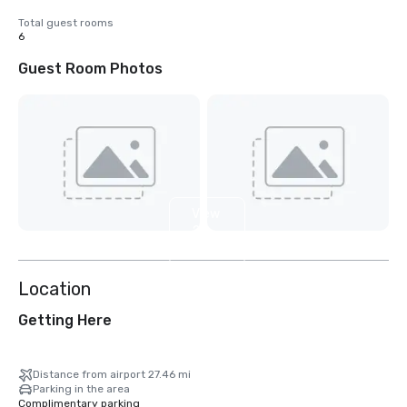
Total guest rooms
6
Guest Room Photos
View
2
more
Location
Getting Here
Distance from airport 27.46 mi
Parking in the area
Complimentary parking