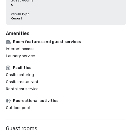
Guest Rooms
6
Venue type
Resort
Amenities
Room features and guest services
Internet access
Laundry service
Facilities
Onsite catering
Onsite restaurant
Rental car service
Recreational activities
Outdoor pool
Guest rooms