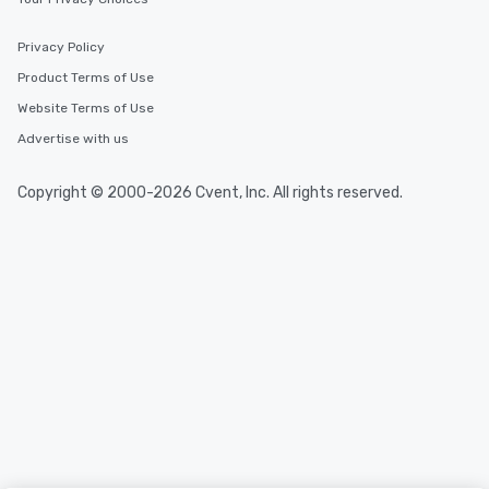
Privacy Policy
Product Terms of Use
Website Terms of Use
Advertise with us
Copyright © 2000-2026 Cvent, Inc. All rights reserved.