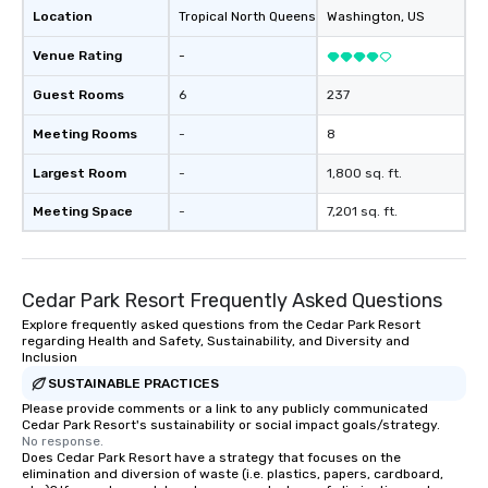
Location
Tropical North Queensland
Washington
, AU
, US
Venue Rating
-
Guest Rooms
6
237
Meeting Rooms
-
8
Largest Room
-
1,800 sq. ft.
Meeting Space
-
7,201 sq. ft.
Cedar Park Resort Frequently Asked Questions
Explore frequently asked questions from the Cedar Park Resort
regarding Health and Safety, Sustainability, and Diversity and
Inclusion
SUSTAINABLE PRACTICES
Please provide comments or a link to any publicly communicated
Cedar Park Resort's sustainability or social impact goals/strategy.
No response.
Does Cedar Park Resort have a strategy that focuses on the
elimination and diversion of waste (i.e. plastics, papers, cardboard,