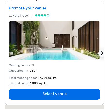
Promote your venue
Prom
Luxury hotel
Luxur
Meeting rooms
:
8
Meeti
Guest Rooms
:
237
Guest
Total meeting space
:
7,201 sq. ft.
Total 
Largest room
:
1,800 sq. ft.
Large
Select venue