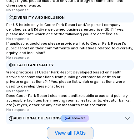
etc.)? If yes, please elaborate on your strategy of elimination and
diversion of waste.
No response.
DIVERSITY AND INCLUSION
For US hotels only, is Cedar Park Resort and/or parent company
certified as a 51% diverse owned business enterprise (BE)? If yes,
please indicate which one of the following you are certified as:
No response.
If applicable, could you please provide a link to Cedar Park Resort's
public report on their commitments and initiatives related to diversity,
equity, and inclusion?
No response.
HEALTH AND SAFETY
Were practices at Cedar Park Resort developed based on health
service recommendations from public governmental entities or
private organizations? If Yes, please list which organizations were
used to develop these practices.
No response.
Does Cedar Park Resort clean and sanitize public areas and publicly
accessible facilities (i.e. meeting rooms, restaurants, elevator banks,
etc.)? If yes, describe any new measures that are taken.
No response.
ADDITIONAL QUESTIONS
AI answers
View all FAQs