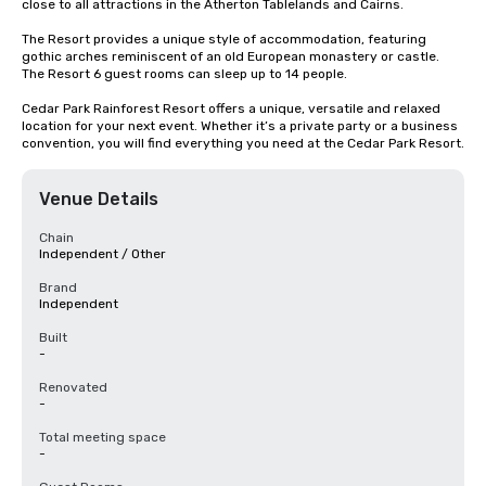
close to all attractions in the Atherton Tablelands and Cairns.

The Resort provides a unique style of accommodation, featuring 
gothic arches reminiscent of an old European monastery or castle. 
The Resort 6 guest rooms can sleep up to 14 people.

Cedar Park Rainforest Resort offers a unique, versatile and relaxed 
location for your next event. Whether it’s a private party or a business 
convention, you will find everything you need at the Cedar Park Resort.
Venue Details
Chain
Independent / Other
Brand
Independent
Built
-
Renovated
-
Total meeting space
-