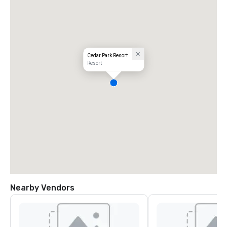
Cedar Park Resort
Resort
Nearby Vendors