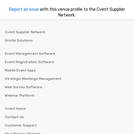
Report an issue
with this venue profile to the Cvent Supplier
Network.
Cvent Supplier Network
Onsite Solutions
Event Management Software
Event Registration Software
Mobile Event Apps
Strategic Meetings Management
Web Survey Software
Webinar Platform
Cvent Home
Contact Us
Customer Support
Your Privacy Choices