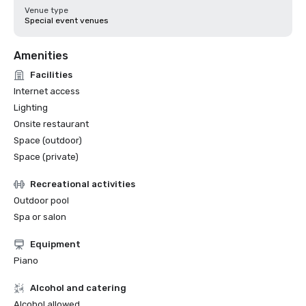
Venue type
Special event venues
Amenities
Facilities
Internet access
Lighting
Onsite restaurant
Space (outdoor)
Space (private)
Recreational activities
Outdoor pool
Spa or salon
Equipment
Piano
Alcohol and catering
Alcohol allowed