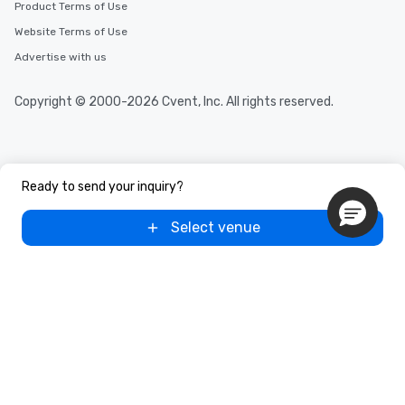
Product Terms of Use
Website Terms of Use
Advertise with us
Copyright © 2000-2026 Cvent, Inc. All rights reserved.
Ready to send your inquiry?
Select venue