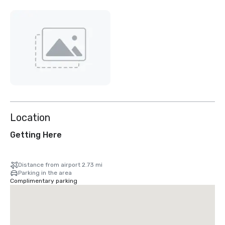
Location
Getting Here
Distance from airport 2.73 mi
Parking in the area
Complimentary parking