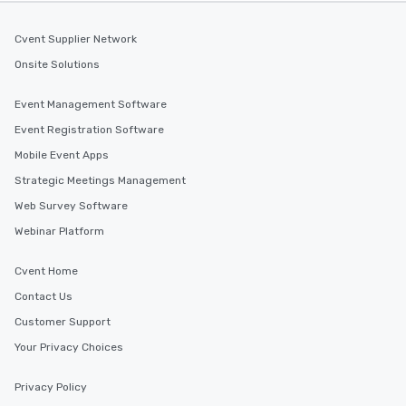
Cvent Supplier Network
Onsite Solutions
Event Management Software
Event Registration Software
Mobile Event Apps
Strategic Meetings Management
Web Survey Software
Webinar Platform
Cvent Home
Contact Us
Customer Support
Your Privacy Choices
Privacy Policy