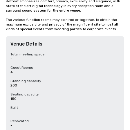
Retreat emphasizes comfort, privacy, exclusivity and elegance, with 
state of the art digital technology in every reception room and a 
surround sound system for the entire venue.

The various function rooms may be hired or together, to obtain the 
maximum exclusivity and privacy of the magnificent site to host all 
kinds of special events from wedding parties to corporate events.
Venue Details
Total meeting space
-
Guest Rooms
4
Standing capacity
200
Seating capacity
150
Built
-
Renovated
-