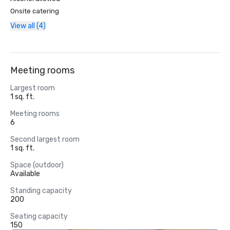
Onsite catering
View all (4)
Meeting rooms
Largest room
1 sq. ft.
Meeting rooms
6
Second largest room
1 sq. ft.
Space (outdoor)
Available
Standing capacity
200
Seating capacity
150