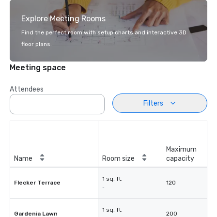
Explore Meeting Rooms
Find the perfect room with setup charts and interactive 3D
floor plans.
Meeting space
Attendees
Filters
Maximum
Name
Room size
capacity
1 sq. ft.
Flecker Terrace
120
-
1 sq. ft.
Gardenia Lawn
200