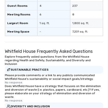
Guest Rooms
4
237
Meeting Rooms
6
8
Largest Room
1 sq. ft.
1,800 sq. ft.
Meeting Space
-
7,201 sq. ft.
Whitfield House Frequently Asked Questions
Explore frequently asked questions from the Whitfield House
regarding Health and Safety, Sustainability, and Diversity and
Inclusion
SUSTAINABLE PRACTICES
Please provide comments or a link to any publicly communicated
Whitfield House's sustainability or social impact goals/strategy.
No response.
Does Whitfield House have a strategy that focuses on the elimination
and diversion of waste (i.e. plastics, papers, cardboard, etc.)? If yes,
please elaborate on your strategy of elimination and diversion of
waste.
No response.
DIVERSITY AND INCLUSION