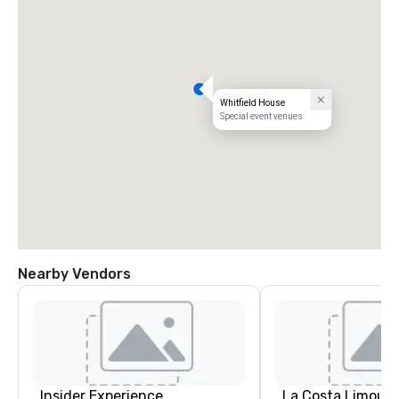
Whitfield House
Special event venues
Nearby Vendors
Insider Experience
La Costa Limousi