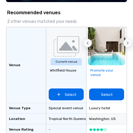
across multiple time zones. Let’s craft
something extraordinary together—
Recommended venues
contact us today!
2 other venues matched your needs
Current venue
Venue
Whitfield House
Promote your
venue
Select
Select
Venue Type
Special event venue
Luxury hotel
Location
Tropical North Queensland
Washington
, AU
, US
Venue Rating
-