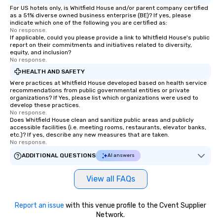
For US hotels only, is Whitfield House and/or parent company certified
as a 51% diverse owned business enterprise (BE)? If yes, please
indicate which one of the following you are certified as:
No response.
If applicable, could you please provide a link to Whitfield House's public
report on their commitments and initiatives related to diversity,
equity, and inclusion?
No response.
HEALTH AND SAFETY
Were practices at Whitfield House developed based on health service
recommendations from public governmental entities or private
organizations? If Yes, please list which organizations were used to
develop these practices.
No response.
Does Whitfield House clean and sanitize public areas and publicly
accessible facilities (i.e. meeting rooms, restaurants, elevator banks,
etc.)? If yes, describe any new measures that are taken.
No response.
ADDITIONAL QUESTIONS
AI answers
View all FAQs
Report an issue
with this venue profile to the Cvent Supplier
Network.