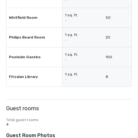
-
1 sq. ft.
Whitfield Room
50
-
1 sq. ft.
Philips Board Room
20
-
1 sq. ft.
Poolside Gazebo
100
-
1 sq. ft.
Fitzalan Library
8
-
Guest rooms
Total guest rooms
4
Guest Room Photos