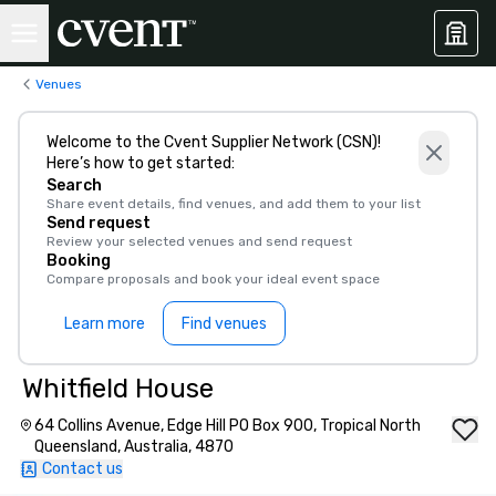
Venues
Welcome to the Cvent Supplier Network (CSN)!
Here’s how to get started:
Search
Share event details, find venues, and add them to your list
Send request
Review your selected venues and send request
Booking
Compare proposals and book your ideal event space
Learn more
Find venues
Whitfield House
64 Collins Avenue, Edge Hill PO Box 900, Tropical North
Queensland, Australia, 4870
Contact us