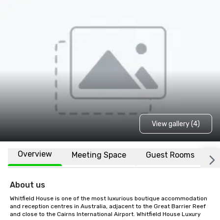
View gallery (4)
Overview
Meeting Space
Guest Rooms
L
About us
Whitfield House is one of the most luxurious boutique accommodation 
and reception centres in Australia, adjacent to the Great Barrier Reef 
and close to the Cairns International Airport. Whitfield House Luxury 