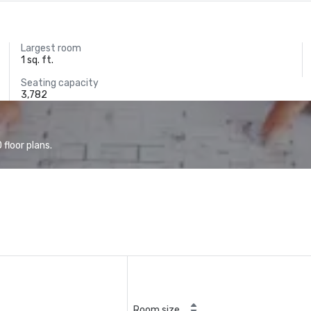
Largest room
1 sq. ft.
Seating capacity
3,782
floor plans.
Room size