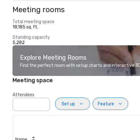
Meeting rooms
Total meeting space
18,185 sq. ft.
Standing capacity
5,282
Explore Meeting Rooms
Find the perfect room with setup charts and interactive 3D 
Meeting space
Attendees
Set up
Feature
Name