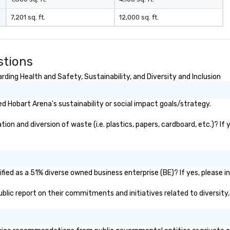
7,201 sq. ft.
12,000 sq. ft.
stions
ding Health and Safety, Sustainability, and Diversity and Inclusion
 Hobart Arena's sustainability or social impact goals/strategy.
on and diversion of waste (i.e. plastics, papers, cardboard, etc.)? If 
ied as a 51% diverse owned business enterprise (BE)? If yes, please in
public report on their commitments and initiatives related to diversity,