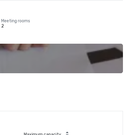
Meeting rooms
2
Maximum capacity