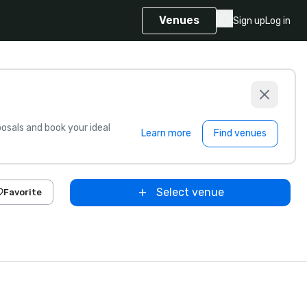
Venues
Sign up
Log in
sals and book your ideal
Learn more
Find venues
Select venue
Favorite