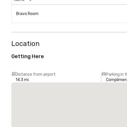
Bravo Room
Location
Getting Here
Distance from airport
Parking in 
14.3 mi
Compliment