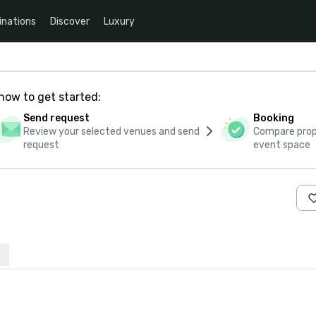
inations
Discover
Luxury
how to get started:
Send request
Booking
Review your selected venues and send
Compare propo
request
event space