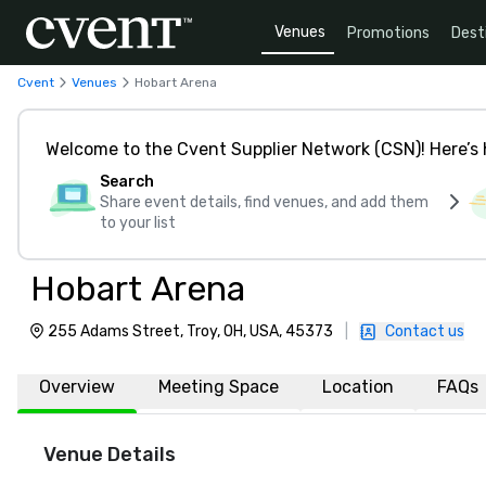
Venues
Promotions
Dest
Cvent
Venues
Hobart Arena
Welcome to the Cvent Supplier Network (CSN)! Here’s 
Search
Share event details, find venues, and add them
to your list
Hobart Arena
255 Adams Street, Troy, OH, USA, 45373
|
Contact us
Overview
Meeting Space
Location
FAQs
Venue Details