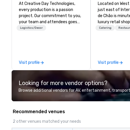
At Creative Day Technologies,
Located on West
every production is a passion
just east of Inte
project. Our commitment to you,
de Chão is minut
your team and attendees goes
luxury retail sho
beyond customer service - its a
Somerset Collect
Logistics/Decor
Catering
Restaur
dedication to understanding your
of Metro Detroit
vision, mission and message...
recognized subur
making it our own. Our
contemporary int
experienced team brings
panoramic views,
unmatched audio visual and
of the grill area,
Visit profile
Visit profile
production expertise, ensuring
bas-relief interp
that no detail is overlooked and
Antônio Caringi’
every goal is met. Leveraging
O Laçador – the
Looking for more vendor options?
state-of-the-art equipment and
gaucho culture in
exceptional creativity and
Browse additional vendors for AV, entertainment, transport
experience, we craft solutions
tailored to your unique needs,
delivering outcomes that are
Recommended venues
nothing short of extraordinary.
With us, your event isn't just an
2 other venues matched your needs
event; it's an unforgettable