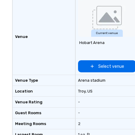
experience.
Current venue
Venue
Hobart Arena
Select venue
Venue Type
Arena stadium
Location
Troy
, US
Venue Rating
-
Guest Rooms
-
Meeting Rooms
2
Largest Room
1 sq. ft.