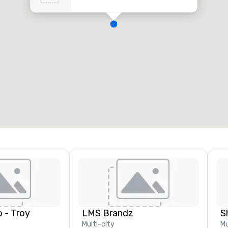
 - Troy
LMS Brandz
S
Multi-city
Mu