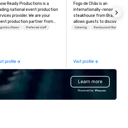
ow Ready Productions is a
Fogo de Chão is an
ading national event production
internationally-renowned
rvices provider. We are your
steakhouse from Brazil that
ent production partner from
allows guests to discover wh
art to finish. Our team is
next at every turn. Founded i
gistics/Decor
Preferred staff
Catering
Restaurant/Bar
dicated to making sure we
Southern Brazil in 1979, Fogo
gin with your vision and leave
elevates the centuries-old
u and your attendees inspired
culinary art of churrasco -
 the experience.
roasting high-quality cuts of
meat over an open flame - in
sit profile
Visit profile
cultural dining experience of
discovery.
Learn more
Powered by