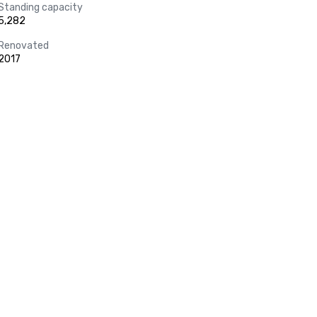
Standing capacity
5,282
Renovated
2017