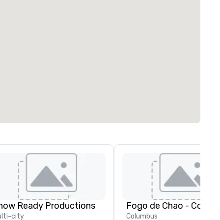
how Ready Productions
Fogo de Chao - Colum
lti-city
Columbus