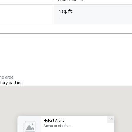
1 sq. ft.
-
the area
ary parking
Hobart Arena
Arena or stadium