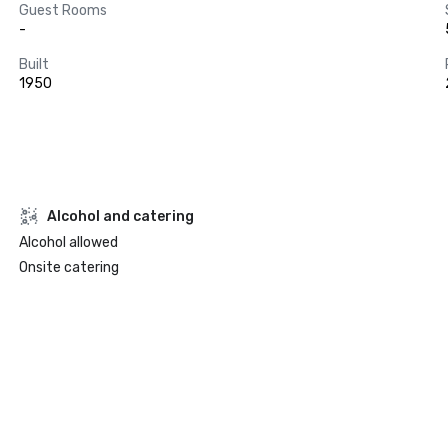
Guest Rooms
-
Built
1950
Alcohol and catering
Alcohol allowed
Onsite catering