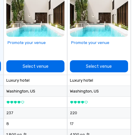
Promote your venue
Promote your venue
Select venue
Select venue
Luxury hotel
Luxury hotel
Washington
, US
Washington
, US
237
220
8
17
1,800 sq. ft.
4,100 sq. ft.