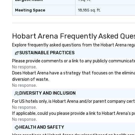
Meeting Space
18,185 sq. ft.
Hobart Arena Frequently Asked Que
Explore frequently asked questions from the Hobart Arena regar
SUSTAINABLE PRACTICES
Please provide comments or a link to any publicly communicated
No response.
Does Hobart Arena have a strategy that focuses on the eliminati
diversion of waste.
No response.
DIVERSITY AND INCLUSION
For US hotels only, is Hobart Arena and/or parent company certif
No response.
If applicable, could you please provide a link to Hobart Arena's 
No response.
HEALTH AND SAFETY