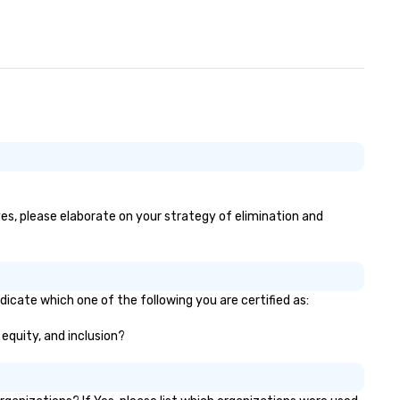
yes, please elaborate on your strategy of elimination and
dicate which one of the following you are certified as:
 equity, and inclusion?