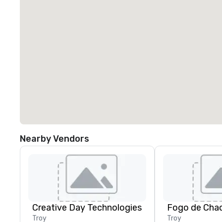
Nearby Vendors
Creative Day Technologies
Fogo de Chao
Troy
Troy