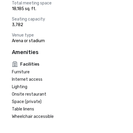
Total meeting space
18,185 sq. ft.
Seating capacity
3,782
Venue type
Arena or stadium
Amenities
Facilities
Furniture
Internet access
Lighting
Onsite restaurant
Space (private)
Table linens
Wheelchair accessible