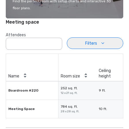
Find the perfect room with setup charts and interactive 3D
floor plans.
Meeting space
Attendees
Filters
Ceiling
Name
Room size
height
252 sq. ft.
Boardroom #220
9 ft.
12 x 21 sq. ft.
784 sq. ft.
Meeting Space
10 ft.
28 x 28 sq. ft.