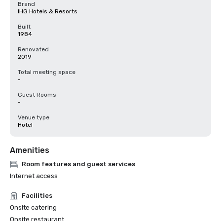
Brand
IHG Hotels & Resorts
Built
1984
Renovated
2019
Total meeting space
-
Guest Rooms
-
Venue type
Hotel
Amenities
Room features and guest services
Internet access
Facilities
Onsite catering
Onsite restaurant