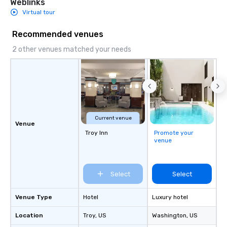
Weblinks
Virtual tour
Recommended venues
2 other venues matched your needs
Current venue
Venue
Troy Inn
Promote your
venue
Select
Select
Venue Type
Hotel
Luxury hotel
Location
Troy
, US
Washington
, US