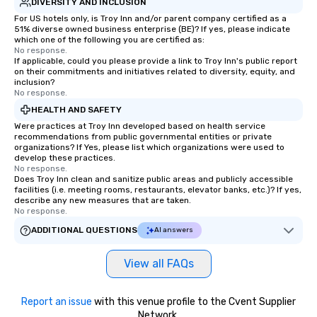
DIVERSITY AND INCLUSION
For US hotels only, is Troy Inn and/or parent company certified as a
51% diverse owned business enterprise (BE)? If yes, please indicate
which one of the following you are certified as:
No response.
If applicable, could you please provide a link to Troy Inn's public report
on their commitments and initiatives related to diversity, equity, and
inclusion?
No response.
HEALTH AND SAFETY
Were practices at Troy Inn developed based on health service
recommendations from public governmental entities or private
organizations? If Yes, please list which organizations were used to
develop these practices.
No response.
Does Troy Inn clean and sanitize public areas and publicly accessible
facilities (i.e. meeting rooms, restaurants, elevator banks, etc.)? If yes,
describe any new measures that are taken.
No response.
ADDITIONAL QUESTIONS
AI answers
View all FAQs
Report an issue
with this venue profile to the Cvent Supplier
Network.