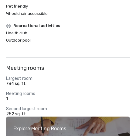
Pet friendly
Wheelchair accessible
Recreational activities
Health club
Outdoor pool
Meeting rooms
Largest room
784 sq. ft.
Meeting rooms
1
Second largest room
252 sq. ft.
Explore Meeting Rooms