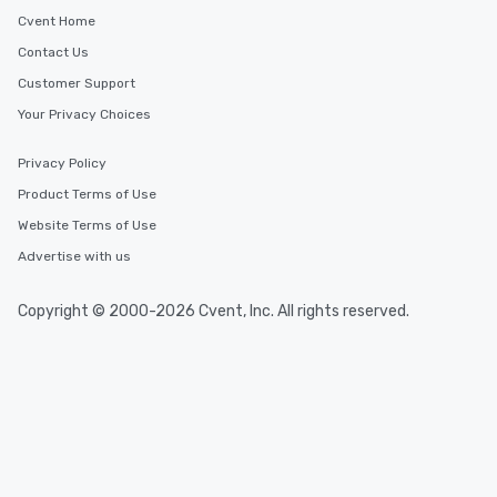
Cvent Home
Contact Us
Customer Support
Your Privacy Choices
Privacy Policy
Product Terms of Use
Website Terms of Use
Advertise with us
Copyright © 2000-2026 Cvent, Inc. All rights reserved.