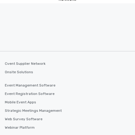
Cvent Supplier Network
Onsite Solutions
Event Management Software
Event Registration Software
Mobile Event Apps
Strategic Meetings Management
Web Survey Software
Webinar Platform