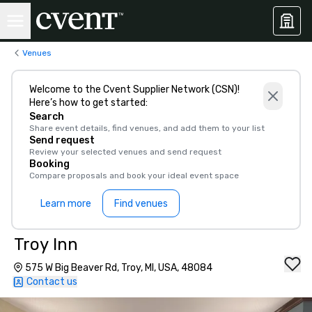
Venues
Welcome to the Cvent Supplier Network (CSN)!
Here’s how to get started:
Search
Share event details, find venues, and add them to your list
Send request
Review your selected venues and send request
Booking
Compare proposals and book your ideal event space
Learn more
Find venues
Troy Inn
575 W Big Beaver Rd, Troy, MI, USA, 48084
Contact us