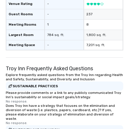
Venue Rating
-
Guest Rooms
-
237
Meeting Rooms
1
8
Largest Room
784 sq. ft.
1,800 sq. ft.
Meeting Space
-
7,201 sq. ft.
Troy Inn Frequently Asked Questions
Explore frequently asked questions from the Troy Inn regarding Health
and Safety, Sustainability, and Diversity and Inclusion
SUSTAINABLE PRACTICES
Please provide comments or a link to any publicly communicated Troy
Inn's sustainability or social impact goals/strategy.
No response.
Does Troy Inn have a strategy that focuses on the elimination and
diversion of waste (i.e. plastics, papers, cardboard, etc.)? If yes,
please elaborate on your strategy of elimination and diversion of
waste.
No response.