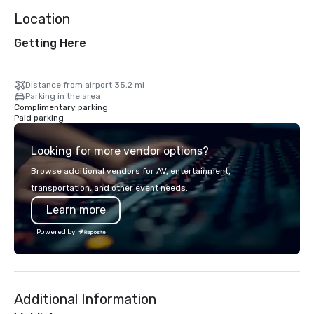
Location
Getting Here
Distance from airport 35.2 mi
Parking in the area
Complimentary parking
Paid parking
Looking for more vendor options?
Browse additional vendors for AV, entertainment,
transportation, and other event needs.
Learn more
Powered by
Additional Information