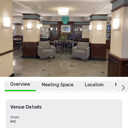
Overview
Meeting Space
Location
More
Venue Details
Chain
IHG