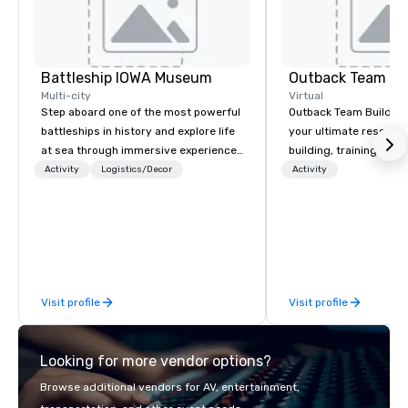
Battleship IOWA Museum
Outback Team Bu
Multi-city
Virtual
Step aboard one of the most powerful
Outback Team Building 
battleships in history and explore life
your ultimate resourc
at sea through immersive experiences
building, training, and
designed for all ages. From self-
Recommended by ove
Activity
Logistics/Decor
Activity
guided tours and scavenger hunts
corporate groups acro
with Vicky the Dog to exclusive crew-
America, our 80+ solut
led journeys through restricted areas,
available anywhere, an
there’s an adventure for every
sized group.
explorer. Whether you’re retracing the
steps of U.S. Presidents, climbing into
Visit profile
Visit profile
massive gun turrets, descending into
the heart of the engineering spaces,
or racing against time to save the
Looking for more vendor options?
ship in a thrilling escape challenge —
each experience brings the ship to life
Browse additional vendors for AV, entertainment,
in unforgettable ways.