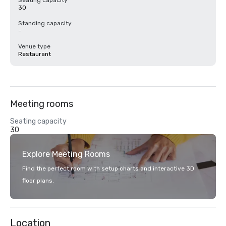
Seating capacity
30
Standing capacity
-
Venue type
Restaurant
Meeting rooms
Seating capacity
30
Explore Meeting Rooms
Find the perfect room with setup charts and interactive 3D
floor plans.
Location