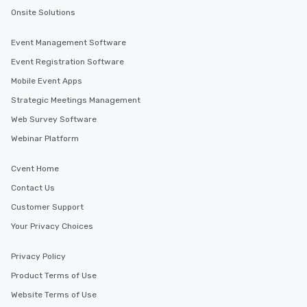
Onsite Solutions
Event Management Software
Event Registration Software
Mobile Event Apps
Strategic Meetings Management
Web Survey Software
Webinar Platform
Cvent Home
Contact Us
Customer Support
Your Privacy Choices
Privacy Policy
Product Terms of Use
Website Terms of Use