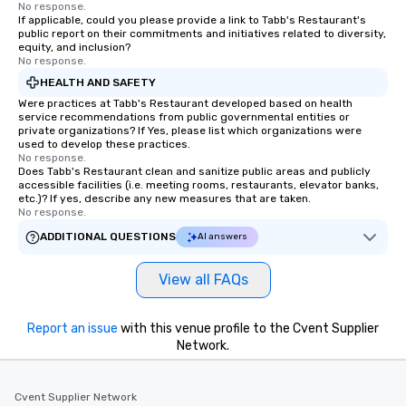
No response.
If applicable, could you please provide a link to Tabb's Restaurant's
public report on their commitments and initiatives related to diversity,
equity, and inclusion?
No response.
HEALTH AND SAFETY
Were practices at Tabb's Restaurant developed based on health
service recommendations from public governmental entities or
private organizations? If Yes, please list which organizations were
used to develop these practices.
No response.
Does Tabb's Restaurant clean and sanitize public areas and publicly
accessible facilities (i.e. meeting rooms, restaurants, elevator banks,
etc.)? If yes, describe any new measures that are taken.
No response.
ADDITIONAL QUESTIONS
AI answers
View all FAQs
Report an issue
with this venue profile to the Cvent Supplier
Network.
Cvent Supplier Network