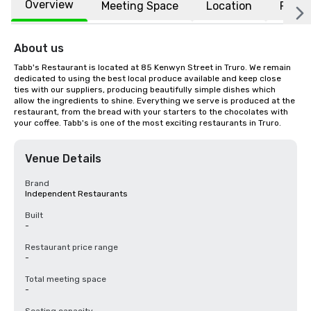
Overview
Meeting Space
Location
FAQs
About us
Tabb's Restaurant is located at 85 Kenwyn Street in Truro. We remain 
dedicated to using the best local produce available and keep close 
ties with our suppliers, producing beautifully simple dishes which 
allow the ingredients to shine. Everything we serve is produced at the 
restaurant, from the bread with your starters to the chocolates with 
your coffee. Tabb's is one of the most exciting restaurants in Truro.
Venue Details
Brand
Independent Restaurants
Built
-
Restaurant price range
-
Total meeting space
-