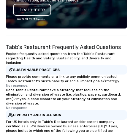
transportation, and other event needs.
Learn more
Powered by
Tabb's Restaurant Frequently Asked Questions
Explore frequently asked questions from the Tabb's Restaurant
regarding Health and Safety, Sustainability, and Diversity and
Inclusion
SUSTAINABLE PRACTICES
Please provide comments or a link to any publicly communicated
Tabb's Restaurant's sustainability or social impact goals/strategy.
No response.
Does Tabb's Restaurant have a strategy that focuses on the
elimination and diversion of waste (i.e. plastics, papers, cardboard,
etc.)? If yes, please elaborate on your strategy of elimination and
diversion of waste.
No response.
DIVERSITY AND INCLUSION
For US hotels only, is Tabb's Restaurant and/or parent company
certified as a 51% diverse owned business enterprise (BE)? If yes,
please indicate which one of the following you are certified as: