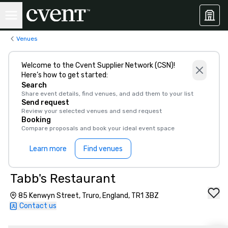
Venues
Welcome to the Cvent Supplier Network (CSN)!
Here’s how to get started:
Search
Share event details, find venues, and add them to your list
Send request
Review your selected venues and send request
Booking
Compare proposals and book your ideal event space
Learn more
Find venues
Tabb's Restaurant
85 Kenwyn Street, Truro, England, TR1 3BZ
Contact us