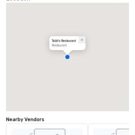
Tabb's Restaurant
Restaurant
Nearby Vendors