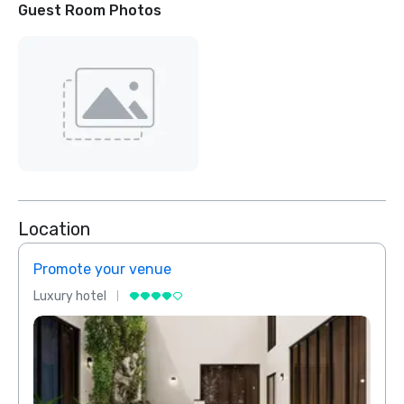
Guest Room Photos
Location
Promote your venue
Prom
Luxury hotel
Luxur