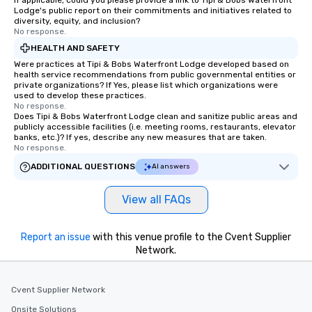
If applicable, could you please provide a link to Tipi & Bobs Waterfront
Lodge's public report on their commitments and initiatives related to
diversity, equity, and inclusion?
No response.
HEALTH AND SAFETY
Were practices at Tipi & Bobs Waterfront Lodge developed based on
health service recommendations from public governmental entities or
private organizations? If Yes, please list which organizations were
used to develop these practices.
No response.
Does Tipi & Bobs Waterfront Lodge clean and sanitize public areas and
publicly accessible facilities (i.e. meeting rooms, restaurants, elevator
banks, etc.)? If yes, describe any new measures that are taken.
No response.
ADDITIONAL QUESTIONS
AI answers
View all FAQs
Report an issue
with this venue profile to the Cvent Supplier
Network.
Cvent Supplier Network
Onsite Solutions