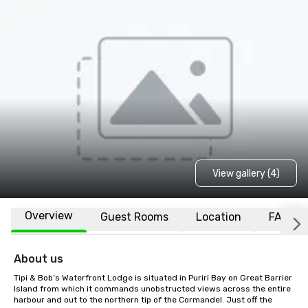
View gallery (4)
Overview
Guest Rooms
Location
FAQs
About us
Tipi & Bob’s Waterfront Lodge is situated in Puriri Bay on Great Barrier 
Island from which it commands unobstructed views across the entire 
harbour and out to the northern tip of the Cormandel. Just off the 