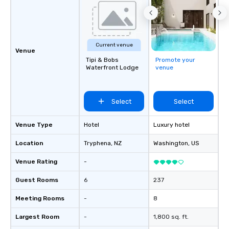
Current venue
Venue
Tipi & Bobs
Promote your
Waterfront Lodge
venue
Select
Select
Venue Type
Hotel
Luxury hotel
Location
Tryphena
, NZ
Washington
, US
Venue Rating
-
Guest Rooms
6
237
Meeting Rooms
-
8
Largest Room
-
1,800 sq. ft.