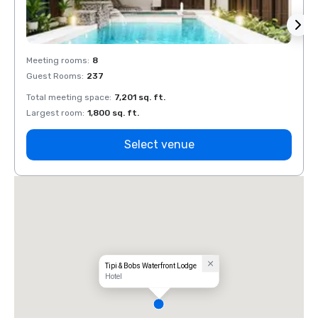
Meeting rooms
:
8
Meeti
Guest Rooms
:
237
Guest
Total meeting space
:
7,201 sq. ft.
Total 
Largest room
:
1,800 sq. ft.
Large
Select venue
Tipi & Bobs Waterfront Lodge
Hotel