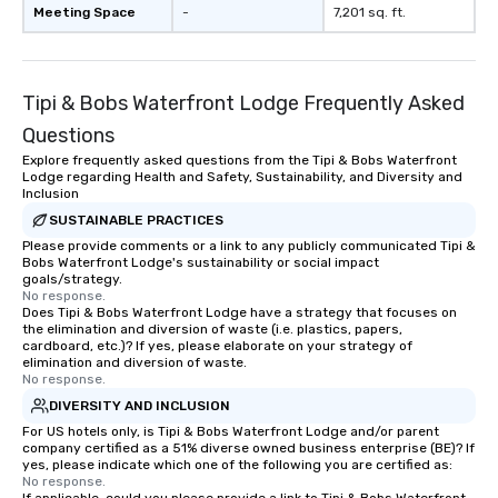
Meeting Space
-
7,201 sq. ft.
Tipi & Bobs Waterfront Lodge Frequently Asked
Questions
Explore frequently asked questions from the Tipi & Bobs Waterfront
Lodge regarding Health and Safety, Sustainability, and Diversity and
Inclusion
SUSTAINABLE PRACTICES
Please provide comments or a link to any publicly communicated Tipi &
Bobs Waterfront Lodge's sustainability or social impact
goals/strategy.
No response.
Does Tipi & Bobs Waterfront Lodge have a strategy that focuses on
the elimination and diversion of waste (i.e. plastics, papers,
cardboard, etc.)? If yes, please elaborate on your strategy of
elimination and diversion of waste.
No response.
DIVERSITY AND INCLUSION
For US hotels only, is Tipi & Bobs Waterfront Lodge and/or parent
company certified as a 51% diverse owned business enterprise (BE)? If
yes, please indicate which one of the following you are certified as:
No response.