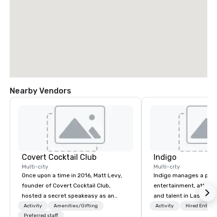
Nearby Vendors
Covert Cocktail Club
Indigo
Multi-city
Multi-city
Once upon a time in 2016, Matt Levy,
Indigo manages a portfo
founder of Covert Cocktail Club,
entertainment, attract
hosted a secret speakeasy as an
and talent in Las Vega
intimate place for strangers to gather
and Atlantic City. We sp
Activity
Amenities/Gifting
Activity
Hired Entert
in his home. The only way to find out
Preferred staff
business to business r