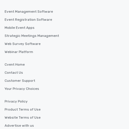
Event Management Software
Event Registration Software
Mobile Event Apps
Strategic Meetings Management
Web Survey Software
Webinar Platform
Cvent Home
Contact Us
Customer Support
Your Privacy Choices
Privacy Policy
Product Terms of Use
Website Terms of Use
Advertise with us