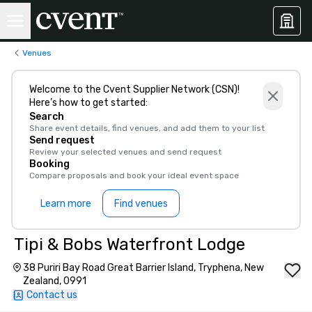
Venues
Welcome to the Cvent Supplier Network (CSN)!
Here’s how to get started:
Search
Share event details, find venues, and add them to your list
Send request
Review your selected venues and send request
Booking
Compare proposals and book your ideal event space
Learn more
Find venues
Tipi & Bobs Waterfront Lodge
38 Puriri Bay Road Great Barrier Island, Tryphena, New
Zealand, 0991
Contact us