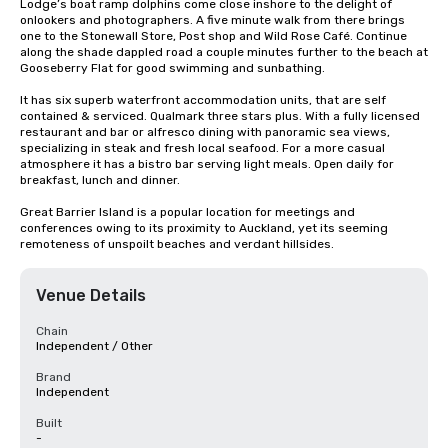
Lodge’s boat ramp dolphins come close inshore to the delight of 
onlookers and photographers. A five minute walk from there brings 
one to the Stonewall Store, Post shop and Wild Rose Café. Continue 
along the shade dappled road a couple minutes further to the beach at 
Gooseberry Flat for good swimming and sunbathing.

It has six superb waterfront accommodation units, that are self 
contained & serviced. Qualmark three stars plus. With a fully licensed 
restaurant and bar or alfresco dining with panoramic sea views, 
specializing in steak and fresh local seafood. For a more casual 
atmosphere it has a bistro bar serving light meals. Open daily for 
breakfast, lunch and dinner.

Great Barrier Island is a popular location for meetings and 
conferences owing to its proximity to Auckland, yet its seeming 
remoteness of unspoilt beaches and verdant hillsides.
Venue Details
Chain
Independent / Other
Brand
Independent
Built
-