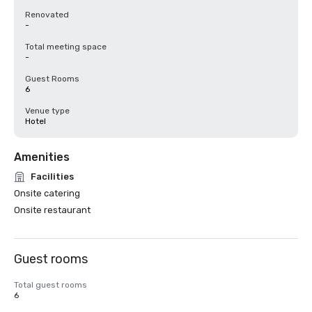
Renovated
-
Total meeting space
-
Guest Rooms
6
Venue type
Hotel
Amenities
Facilities
Onsite catering
Onsite restaurant
Guest rooms
Total guest rooms
6