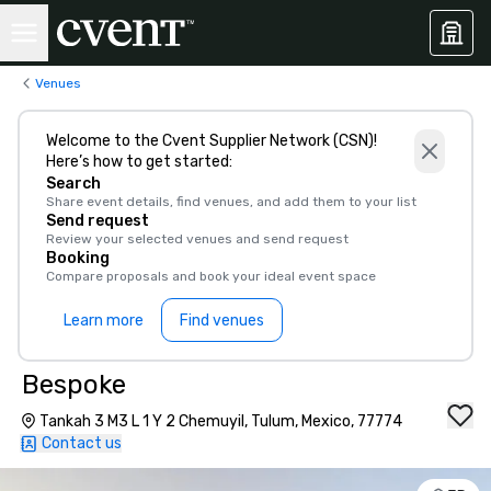
Venues
Welcome to the Cvent Supplier Network (CSN)!
Here’s how to get started:
Search
Share event details, find venues, and add them to your list
Send request
Review your selected venues and send request
Booking
Compare proposals and book your ideal event space
Learn more
Find venues
Bespoke
Tankah 3 M3 L 1 Y 2 Chemuyil, Tulum, Mexico, 77774
Contact us