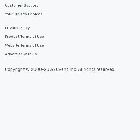
Customer Support
Your Privacy Choices
Privacy Policy
Product Terms of Use
Website Terms of Use
Advertise with us
Copyright © 2000-2026 Cvent, Inc. All rights reserved.