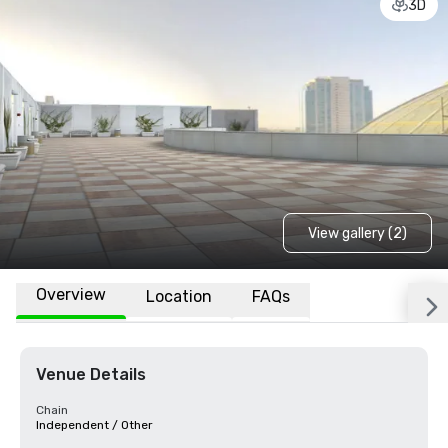
3D
View gallery (2)
Overview
Location
FAQs
Venue Details
Chain
Independent / Other