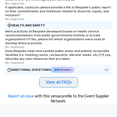
No response.
If applicable, could you please provide a link to Bespoke's public report
on their commitments and initiatives related to diversity, equity, and
inclusion?
No response.
HEALTH AND SAFETY
Were practices at Bespoke developed based on health service
recommendations from public governmental entities or private
organizations? If Yes, please list which organizations were used to
develop these practices.
No response.
Does Bespoke clean and sanitize public areas and publicly accessible
facilities (i.e. meeting rooms, restaurants, elevator banks, etc.)? If yes,
describe any new measures that are taken.
No response.
ADDITIONAL QUESTIONS
AI answers
View all FAQs
Report an issue
with this venue profile to the Cvent Supplier
Network.