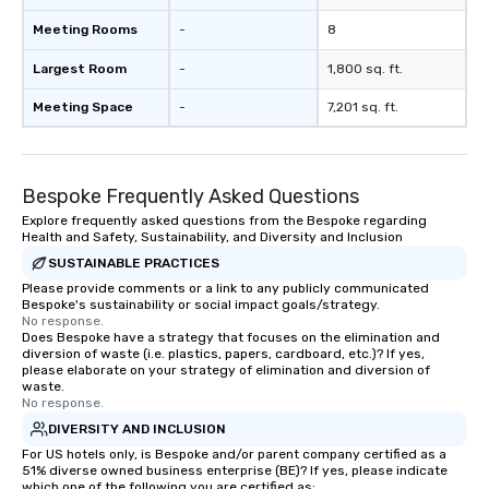
Meeting Rooms
-
8
Largest Room
-
1,800 sq. ft.
Meeting Space
-
7,201 sq. ft.
Bespoke Frequently Asked Questions
Explore frequently asked questions from the Bespoke regarding
Health and Safety, Sustainability, and Diversity and Inclusion
SUSTAINABLE PRACTICES
Please provide comments or a link to any publicly communicated
Bespoke's sustainability or social impact goals/strategy.
No response.
Does Bespoke have a strategy that focuses on the elimination and
diversion of waste (i.e. plastics, papers, cardboard, etc.)? If yes,
please elaborate on your strategy of elimination and diversion of
waste.
No response.
DIVERSITY AND INCLUSION
For US hotels only, is Bespoke and/or parent company certified as a
51% diverse owned business enterprise (BE)? If yes, please indicate
which one of the following you are certified as: