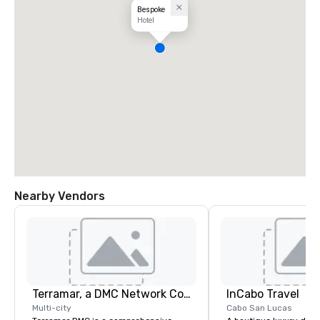
Bespoke
Hotel
Nearby Vendors
Terramar, a DMC Network Company
InCabo Travel
Multi-city
Cabo San Lucas