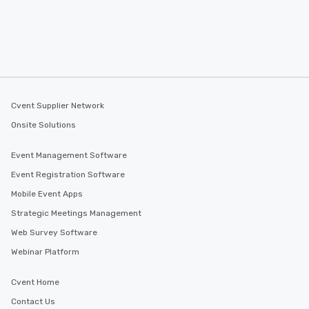
Cvent Supplier Network
Onsite Solutions
Event Management Software
Event Registration Software
Mobile Event Apps
Strategic Meetings Management
Web Survey Software
Webinar Platform
Cvent Home
Contact Us