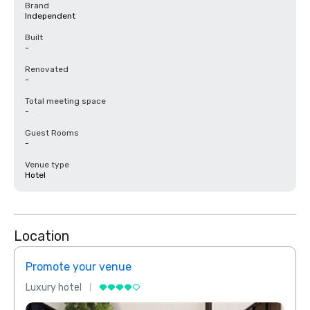
Brand
Independent
Built
-
Renovated
-
Total meeting space
-
Guest Rooms
-
Venue type
Hotel
Location
Promote your venue
Prom
Luxury hotel
Luxur