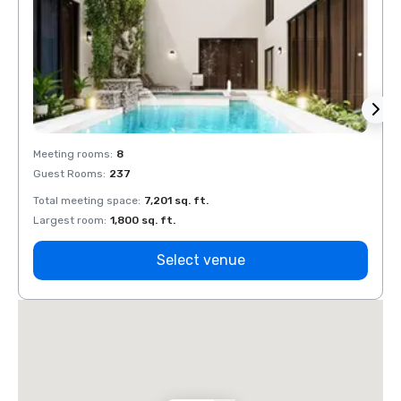
Meeting rooms
:
8
Meeti
Guest Rooms
:
237
Guest
Total meeting space
:
7,201 sq. ft.
Total 
Largest room
:
1,800 sq. ft.
Large
Select venue