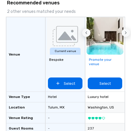
Recommended venues
speaker coordination, sustainability
initiatives, and more.
2 other venues matched your needs
Current venue
Venue
Bespoke
Promote your
venue
Select
Select
Venue Type
Hotel
Luxury hotel
Location
Tulum
, MX
Washington
, US
Venue Rating
-
Guest Rooms
-
237