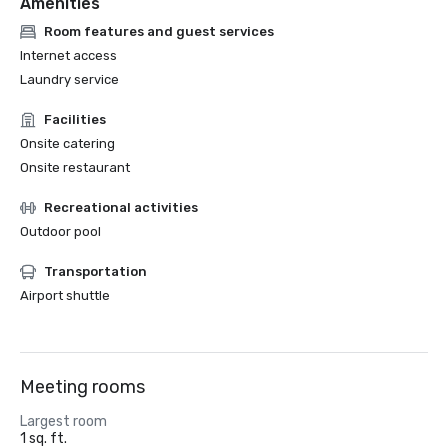
Amenities
Room features and guest services
Internet access
Laundry service
Facilities
Onsite catering
Onsite restaurant
Recreational activities
Outdoor pool
Transportation
Airport shuttle
Meeting rooms
Largest room
1 sq. ft.