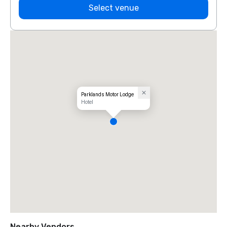
Select venue
Parklands Motor Lodge
Hotel
Nearby Vendors