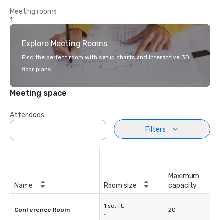
Meeting rooms
1
Explore Meeting Rooms
Find the perfect room with setup charts and interactive 3D
floor plans.
Meeting space
Attendees
Filters
Maximum
Name
Room size
capacity
1 sq. ft.
Conference Room
20
-