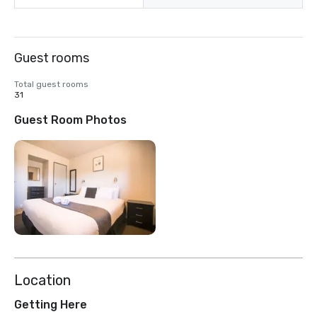
Guest rooms
Total guest rooms
31
Guest Room Photos
Location
Getting Here