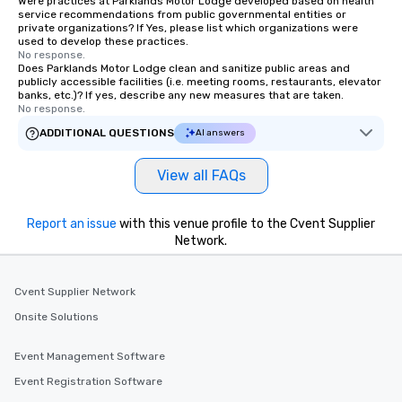
Were practices at Parklands Motor Lodge developed based on health
service recommendations from public governmental entities or
private organizations? If Yes, please list which organizations were
used to develop these practices.
No response.
Does Parklands Motor Lodge clean and sanitize public areas and
publicly accessible facilities (i.e. meeting rooms, restaurants, elevator
banks, etc.)? If yes, describe any new measures that are taken.
No response.
ADDITIONAL QUESTIONS
AI answers
View all FAQs
Report an issue
with this venue profile to the Cvent Supplier
Network.
Cvent Supplier Network
Onsite Solutions
Event Management Software
Event Registration Software