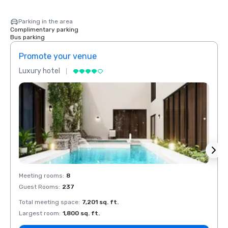
Parking in the area
Complimentary parking
Bus parking
Promote your venue
Prom
Luxury hotel
Luxur
Meeting rooms
:
8
Meeti
Guest Rooms
:
237
Guest
Total meeting space
:
7,201 sq. ft.
Total 
Largest room
:
1,800 sq. ft.
Large