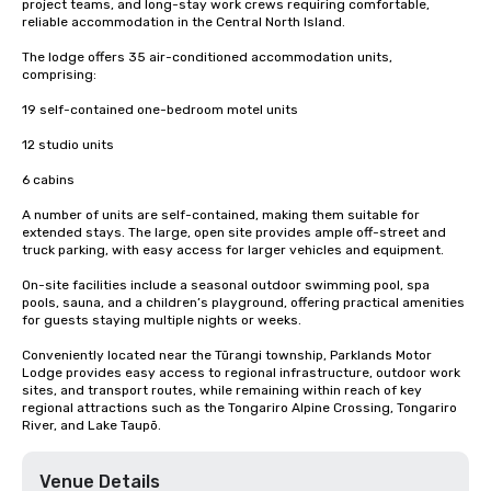
project teams, and long-stay work crews requiring comfortable, 
reliable accommodation in the Central North Island.

The lodge offers 35 air-conditioned accommodation units, 
comprising:

19 self-contained one-bedroom motel units

12 studio units

6 cabins

A number of units are self-contained, making them suitable for 
extended stays. The large, open site provides ample off-street and 
truck parking, with easy access for larger vehicles and equipment.

On-site facilities include a seasonal outdoor swimming pool, spa 
pools, sauna, and a children’s playground, offering practical amenities 
for guests staying multiple nights or weeks.

Conveniently located near the Tūrangi township, Parklands Motor 
Lodge provides easy access to regional infrastructure, outdoor work 
sites, and transport routes, while remaining within reach of key 
regional attractions such as the Tongariro Alpine Crossing, Tongariro 
River, and Lake Taupō.
Venue Details