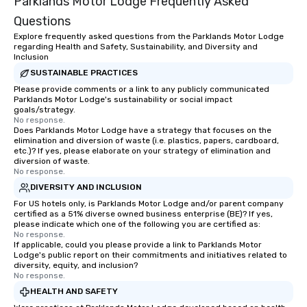
Parklands Motor Lodge Frequently Asked
Questions
Explore frequently asked questions from the Parklands Motor Lodge
regarding Health and Safety, Sustainability, and Diversity and
Inclusion
SUSTAINABLE PRACTICES
Please provide comments or a link to any publicly communicated
Parklands Motor Lodge's sustainability or social impact
goals/strategy.
No response.
Does Parklands Motor Lodge have a strategy that focuses on the
elimination and diversion of waste (i.e. plastics, papers, cardboard,
etc.)? If yes, please elaborate on your strategy of elimination and
diversion of waste.
No response.
DIVERSITY AND INCLUSION
For US hotels only, is Parklands Motor Lodge and/or parent company
certified as a 51% diverse owned business enterprise (BE)? If yes,
please indicate which one of the following you are certified as:
No response.
If applicable, could you please provide a link to Parklands Motor
Lodge's public report on their commitments and initiatives related to
diversity, equity, and inclusion?
No response.
HEALTH AND SAFETY