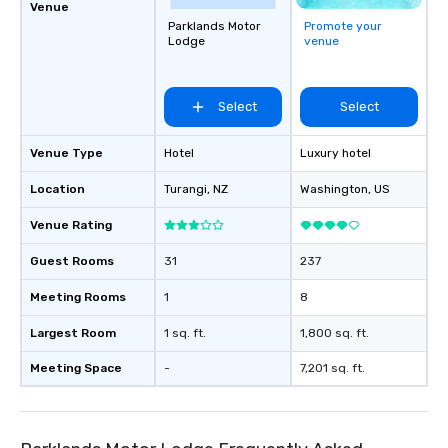
Venue
Parklands Motor
Promote your
Lodge
venue
Select
Select
Venue Type
Hotel
Luxury hotel
Location
Turangi
, NZ
Washington
, US
Venue Rating
Guest Rooms
31
237
Meeting Rooms
1
8
Largest Room
1 sq. ft.
1,800 sq. ft.
Meeting Space
-
7,201 sq. ft.