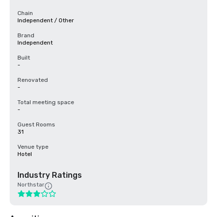
Chain
Independent / Other
Brand
Independent
Built
-
Renovated
-
Total meeting space
-
Guest Rooms
31
Venue type
Hotel
Industry Ratings
Northstar