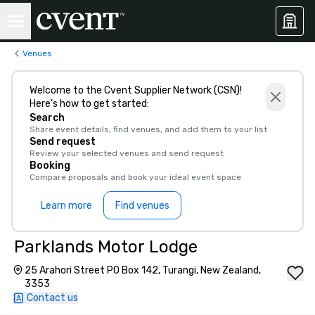
Venues
Welcome to the Cvent Supplier Network (CSN)!
Here’s how to get started:
Search
Share event details, find venues, and add them to your list
Send request
Review your selected venues and send request
Booking
Compare proposals and book your ideal event space
Learn more
Find venues
Parklands Motor Lodge
25 Arahori Street PO Box 142, Turangi, New Zealand,
3353
Contact us