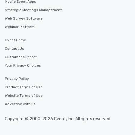
Mobile Event Apps
Strategic Meetings Management
Web Survey Software
Webinar Platform
Cvent Home
Contact Us
Customer Support
Your Privacy Choices
Privacy Policy
Product Terms of Use
Website Terms of Use
Advertise with us
Copyright © 2000-2026 Cvent, Inc. All rights reserved.