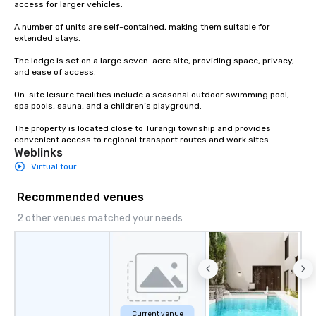
access for larger vehicles.

A number of units are self-contained, making them suitable for 
extended stays.

The lodge is set on a large seven-acre site, providing space, privacy, 
and ease of access.

On-site leisure facilities include a seasonal outdoor swimming pool, 
spa pools, sauna, and a children’s playground.

The property is located close to Tūrangi township and provides 
convenient access to regional transport routes and work sites.
Weblinks
Virtual tour
Recommended venues
2 other venues matched your needs
Current venue