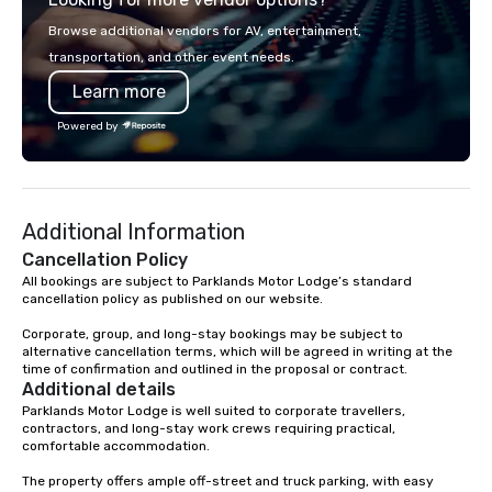
designed to serve as 
Browse additional vendors for AV, entertainment,
corporate gifts. Elevate your
transportation, and other event needs.
corporate gifting expe
Learn more
Your quest for premiu
gifts, with a special f
Powered by
corporate gifts, culmi
Steel Horse Leather. E
exquisite collection t
lasting impression wit
Additional Information
corporate gift. Custom orders are
accepted with a low MO
Cancellation Policy
Mockups available
All bookings are subject to Parklands Motor Lodge’s standard 
cancellation policy as published on our website.

Corporate, group, and long-stay bookings may be subject to 
alternative cancellation terms, which will be agreed in writing at the 
time of confirmation and outlined in the proposal or contract.
Additional details
Parklands Motor Lodge is well suited to corporate travellers, 
contractors, and long-stay work crews requiring practical, 
comfortable accommodation.

The property offers ample off-street and truck parking, with easy 