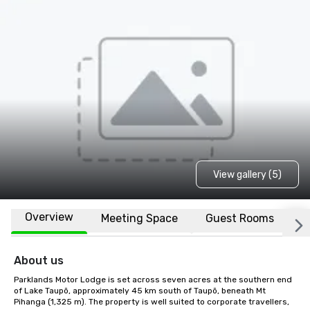
View gallery (5)
Overview
Meeting Space
Guest Rooms
L
About us
Parklands Motor Lodge is set across seven acres at the southern end 
of Lake Taupō, approximately 45 km south of Taupō, beneath Mt 
Pihanga (1,325 m). The property is well suited to corporate travellers, 