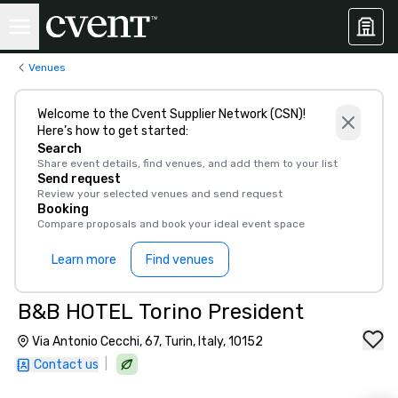
Venues
Welcome to the Cvent Supplier Network (CSN)!
Here’s how to get started:
Search
Share event details, find venues, and add them to your list
Send request
Review your selected venues and send request
Booking
Compare proposals and book your ideal event space
Learn more
Find venues
B&B HOTEL Torino President
Via Antonio Cecchi, 67, Turin, Italy, 10152
|
Contact us