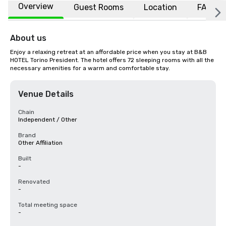
Overview
Guest Rooms
Location
FAQs
About us
Enjoy a relaxing retreat at an affordable price when you stay at B&B 
HOTEL Torino President. The hotel offers 72 sleeping rooms with all the 
necessary amenities for a warm and comfortable stay.
Venue Details
Chain
Independent / Other
Brand
Other Affiliation
Built
-
Renovated
-
Total meeting space
-