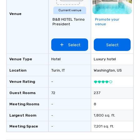
Current venue
Venue
B&B HOTEL Torino
Promote your
President
venue
Select
Select
Venue Type
Hotel
Luxury hotel
Location
Turin
, IT
Washington
, US
Venue Rating
-
Guest Rooms
72
237
Meeting Rooms
-
8
Largest Room
-
1,800 sq. ft.
Meeting Space
-
7,201 sq. ft.