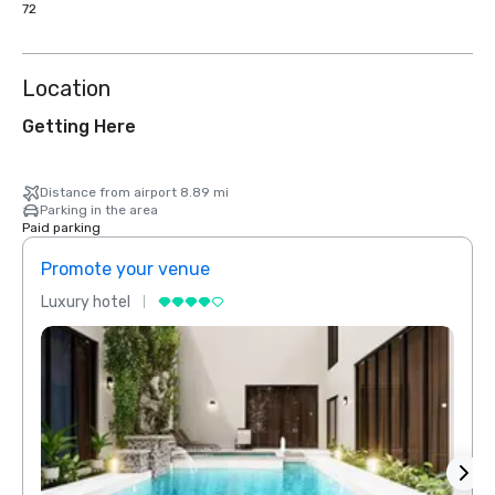
72
Location
Getting Here
Distance from airport 8.89 mi
Parking in the area
Paid parking
Promote your venue
Prom
Luxury hotel
Luxur