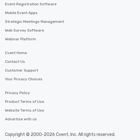
Event Registration Software
Mobile Event Apps
Strategic Meetings Management
Web Survey Software
Webinar Platform
Cvent Home
Contact Us
Customer Support
Your Privacy Choices
Privacy Policy
Product Terms of Use
Website Terms of Use
Advertise with us
Copyright © 2000-2026 Cvent, Inc. All rights reserved.