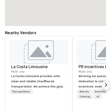
Nearby Vendors
La Costa Limousine
PR Incentives DMC
Multi-city
Multi-city
La Costa Limousine provides safe,
We bring our passion,
clean and reliable chauffeured
dedication to create t
transportation. We achieve this goal
incentives, events, co
with highly trained chauffeurs, the
meetings, product lau
Transportation
Activity
Amenities/Gi
newest vehicles available and a
luxury travel experienc
Catering
+5
commitment to Five Star service. The
Clients. Based in Italy,
difference between La Costa
discover more about u