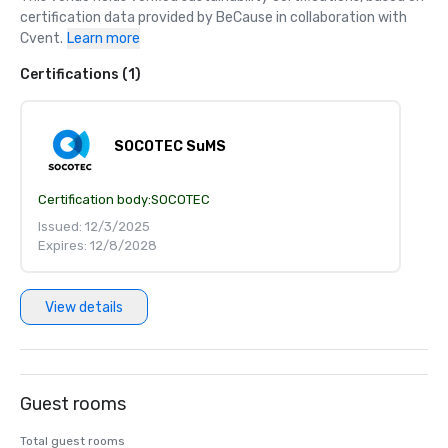
certification data provided by BeCause in collaboration with 
Cvent.
Learn more
Certifications (1)
SOCOTEC SuMS
Certification body:
SOCOTEC
Issued: 12/3/2025
Expires: 12/8/2028
View details
Guest rooms
Total guest rooms