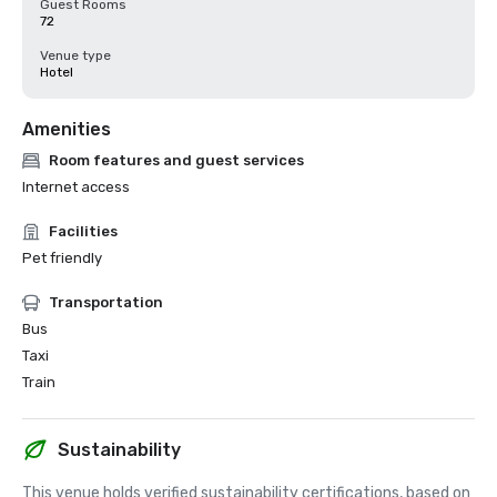
Guest Rooms
72
Venue type
Hotel
Amenities
Room features and guest services
Internet access
Facilities
Pet friendly
Transportation
Bus
Taxi
Train
Sustainability
This venue holds verified sustainability certifications, based on 