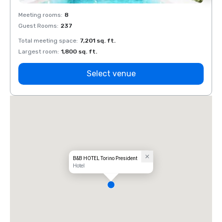
Meeting rooms
:
8
Meeti
Guest Rooms
:
237
Guest
Total meeting space
:
7,201 sq. ft.
Total 
Largest room
:
1,800 sq. ft.
Large
Select venue
B&B HOTEL Torino President
Hotel