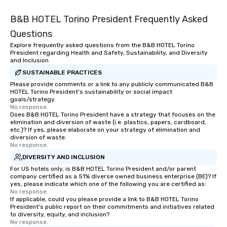
B&B HOTEL Torino President Frequently Asked
Questions
Explore frequently asked questions from the B&B HOTEL Torino
President regarding Health and Safety, Sustainability, and Diversity
and Inclusion
SUSTAINABLE PRACTICES
Please provide comments or a link to any publicly communicated B&B
HOTEL Torino President's sustainability or social impact
goals/strategy.
No response.
Does B&B HOTEL Torino President have a strategy that focuses on the
elimination and diversion of waste (i.e. plastics, papers, cardboard,
etc.)? If yes, please elaborate on your strategy of elimination and
diversion of waste.
No response.
DIVERSITY AND INCLUSION
For US hotels only, is B&B HOTEL Torino President and/or parent
company certified as a 51% diverse owned business enterprise (BE)? If
yes, please indicate which one of the following you are certified as:
No response.
If applicable, could you please provide a link to B&B HOTEL Torino
President's public report on their commitments and initiatives related
to diversity, equity, and inclusion?
No response.