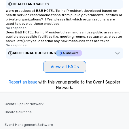
HEALTH AND SAFETY
Were practices at B&B HOTEL Torino President developed based on
health service recommendations from public governmental entities or
private organizations? If Yes, please list which organizations were
used to develop these practices.
No response.
Does B&B HOTEL Torino President clean and sanitize public areas and
publicly accessible facilities (i.e. meeting rooms, restaurants, elevator
banks, etc.)? If yes, describe any new measures that are taken.
No response.
ADDITIONAL QUESTIONS
AI answers
View all FAQs
Report an issue
with this venue profile to the Cvent Supplier
Network.
Cvent Supplier Network
Onsite Solutions
Event Management Software