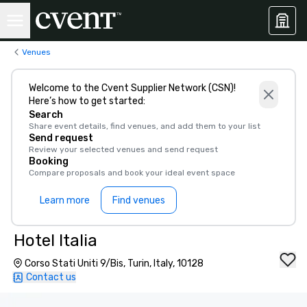
Venues
Welcome to the Cvent Supplier Network (CSN)!
Here’s how to get started:
Search
Share event details, find venues, and add them to your list
Send request
Review your selected venues and send request
Booking
Compare proposals and book your ideal event space
Learn more
Find venues
Hotel Italia
Corso Stati Uniti 9/Bis, Turin, Italy, 10128
Contact us