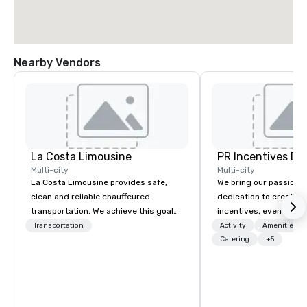
Nearby Vendors
La Costa Limousine
PR Incentives DMC
Multi-city
Multi-city
La Costa Limousine provides safe,
We bring our passion,
clean and reliable chauffeured
dedication to create t
transportation. We achieve this goal
incentives, events, co
with highly trained chauffeurs, the
meetings, product lau
Transportation
Activity
Amenities/Gi
newest vehicles available and a
luxury travel experienc
Catering
+5
commitment to Five Star service. The
Clients. Based in Italy,
difference between La Costa
discover more about u
Limousine and other companies can
our Company Profile at
be explained using one word – quality.
contact us for any fur