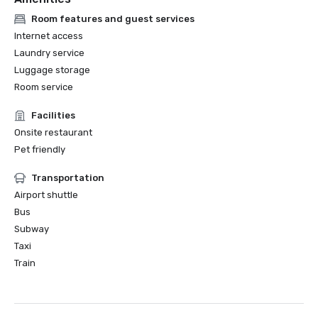
Room features and guest services
Internet access
Laundry service
Luggage storage
Room service
Facilities
Onsite restaurant
Pet friendly
Transportation
Airport shuttle
Bus
Subway
Taxi
Train