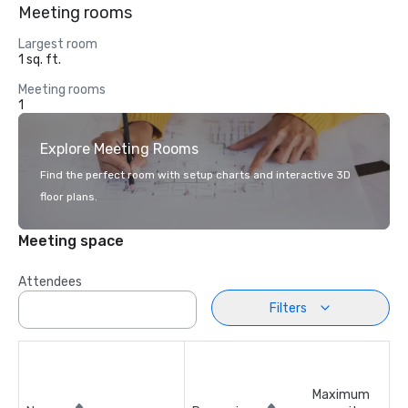
Meeting rooms
Largest room
1 sq. ft.
Meeting rooms
1
Explore Meeting Rooms
Find the perfect room with setup charts and interactive 3D
floor plans.
Meeting space
Attendees
Filters
Maximum