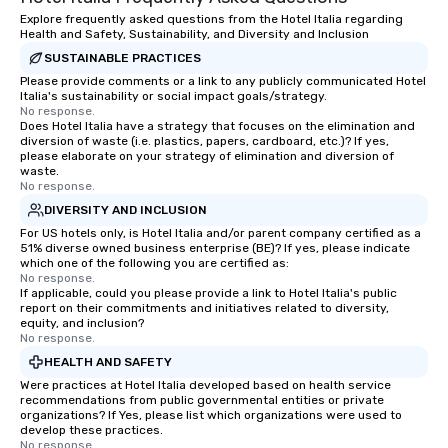
Explore frequently asked questions from the Hotel Italia regarding
Health and Safety, Sustainability, and Diversity and Inclusion
SUSTAINABLE PRACTICES
Please provide comments or a link to any publicly communicated Hotel
Italia's sustainability or social impact goals/strategy.
No response.
Does Hotel Italia have a strategy that focuses on the elimination and
diversion of waste (i.e. plastics, papers, cardboard, etc.)? If yes,
please elaborate on your strategy of elimination and diversion of
waste.
No response.
DIVERSITY AND INCLUSION
For US hotels only, is Hotel Italia and/or parent company certified as a
51% diverse owned business enterprise (BE)? If yes, please indicate
which one of the following you are certified as:
No response.
If applicable, could you please provide a link to Hotel Italia's public
report on their commitments and initiatives related to diversity,
equity, and inclusion?
No response.
HEALTH AND SAFETY
Were practices at Hotel Italia developed based on health service
recommendations from public governmental entities or private
organizations? If Yes, please list which organizations were used to
develop these practices.
No response.