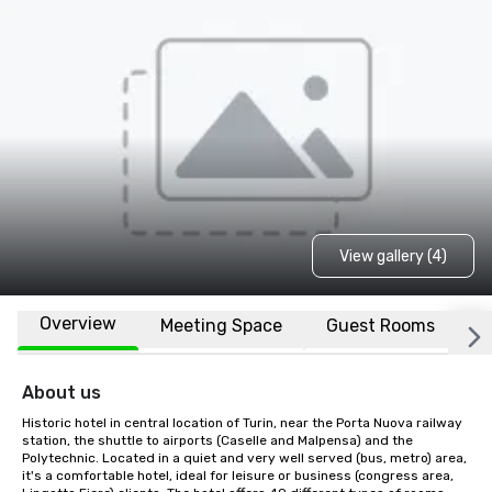
View gallery (4)
Overview
Meeting Space
Guest Rooms
L
About us
Historic hotel in central location of Turin, near the Porta Nuova railway 
station, the shuttle to airports (Caselle and Malpensa) and the 
Polytechnic. Located in a quiet and very well served (bus, metro) area, 
it's a comfortable hotel, ideal for leisure or business (congress area, 