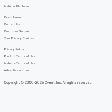
Webinar Platform
Cvent Home
Contact Us
Customer Support
Your Privacy Choices
Privacy Policy
Product Terms of Use
Website Terms of Use
Advertise with us
Copyright © 2000-2026 Cvent, Inc. All rights reserved.