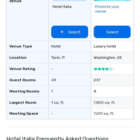
Venue
Hotel Italia
Promote your
venue
Select
Select
Venue Type
Hotel
Luxury hotel
Location
Turin
, IT
Washington
, US
Venue Rating
-
Guest Rooms
49
237
Meeting Rooms
1
8
Largest Room
1 sq. ft.
1,800 sq. ft.
Meeting Space
-
7,201 sq. ft.
Hotel Italia Frequently Asked Questions