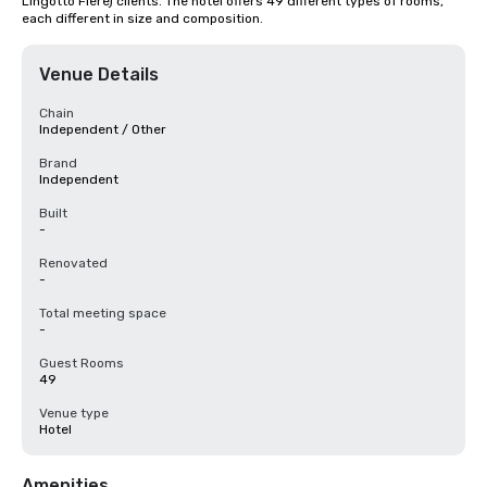
Lingotto Fiere) clients. The hotel offers 49 different types of rooms, 
each different in size and composition.
Venue Details
Chain
Independent / Other
Brand
Independent
Built
-
Renovated
-
Total meeting space
-
Guest Rooms
49
Venue type
Hotel
Amenities