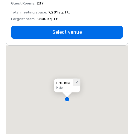
Guest Rooms
:
237
Guest
Total meeting space
:
7,201 sq. ft.
Total 
Largest room
:
1,800 sq. ft.
Large
Select venue
Hotel Italia
Hotel