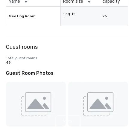
Name
Room size
capacity
1 sq. ft.
Meeting Room
25
-
Guest rooms
Total guest rooms
49
Guest Room Photos
View
2
more