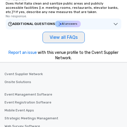
Does Hotel Italia clean and sanitize public areas and publicly
accessible facilities (i.e. meeting rooms, restaurants, elevator banks,
etc.)? If yes, describe any new measures that are taken.
No response.
ADDITIONAL QUESTIONS
AI answers
View all FAQs
Report an issue
with this venue profile to the Cvent Supplier
Network.
Cvent Supplier Network
Onsite Solutions
Event Management Software
Event Registration Software
Mobile Event Apps
Strategic Meetings Management
Web Survey Software