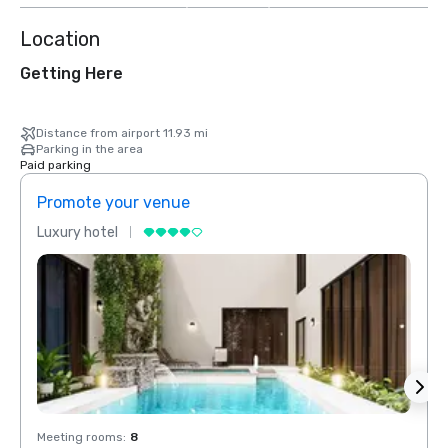
Location
Getting Here
Distance from airport 11.93 mi
Parking in the area
Paid parking
Promote your venue
Prom
Luxury hotel
Luxur
Meeting rooms
:
8
Meeti