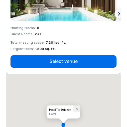
Meeting rooms
:
8
Meeti
Guest Rooms
:
237
Guest
Total meeting space
:
7,201 sq. ft.
Total 
Largest room
:
1,800 sq. ft.
Large
Select venue
Hotel Ter Driezen
Hotel