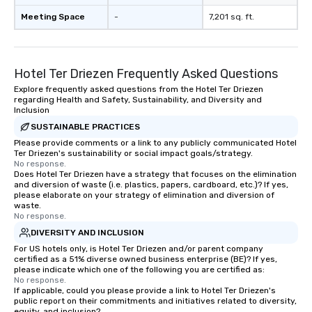
Meeting Space
-
7,201 sq. ft.
Hotel Ter Driezen Frequently Asked Questions
Explore frequently asked questions from the Hotel Ter Driezen
regarding Health and Safety, Sustainability, and Diversity and
Inclusion
SUSTAINABLE PRACTICES
Please provide comments or a link to any publicly communicated Hotel
Ter Driezen's sustainability or social impact goals/strategy.
No response.
Does Hotel Ter Driezen have a strategy that focuses on the elimination
and diversion of waste (i.e. plastics, papers, cardboard, etc.)? If yes,
please elaborate on your strategy of elimination and diversion of
waste.
No response.
DIVERSITY AND INCLUSION
For US hotels only, is Hotel Ter Driezen and/or parent company
certified as a 51% diverse owned business enterprise (BE)? If yes,
please indicate which one of the following you are certified as:
No response.
If applicable, could you please provide a link to Hotel Ter Driezen's
public report on their commitments and initiatives related to diversity,
equity, and inclusion?