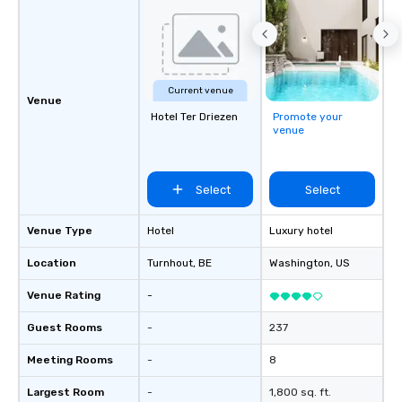
Current venue
Venue
Hotel Ter Driezen
Promote your
venue
Select
Select
Venue Type
Hotel
Luxury hotel
Location
Turnhout
, BE
Washington
, US
Venue Rating
-
Guest Rooms
-
237
Meeting Rooms
-
8
Largest Room
-
1,800 sq. ft.