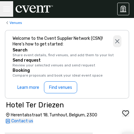
Venues
Welcome to the Cvent Supplier Network (CSN)!
Here’s how to get started:
Search
Share event details, find venues, and add them to your list
Send request
Review your selected venues and send request
Booking
Compare proposals and book your ideal event space
Learn more
Find venues
Hotel Ter Driezen
Herentalsstraat 18, Turnhout, Belgium, 2300
Contact us