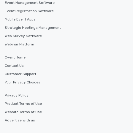
Event Management Software
Event Registration Software
Mobile Event Apps
Strategic Meetings Management
Web Survey Software
Webinar Platform
Cvent Home
Contact Us
Customer Support
Your Privacy Choices
Privacy Policy
Product Terms of Use
Website Terms of Use
Advertise with us