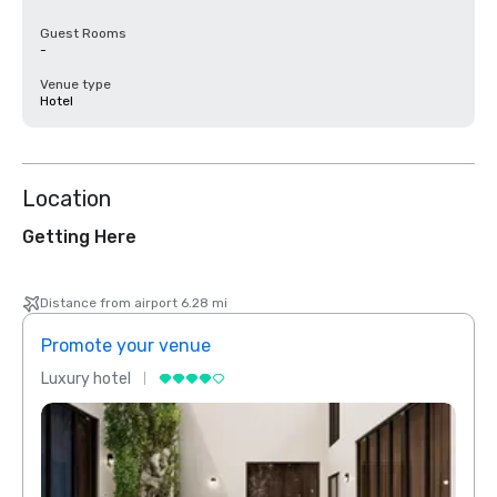
Guest Rooms
-
Venue type
Hotel
Location
Getting Here
Distance from airport 6.28 mi
Promote your venue
Prom
Luxury hotel
Luxur