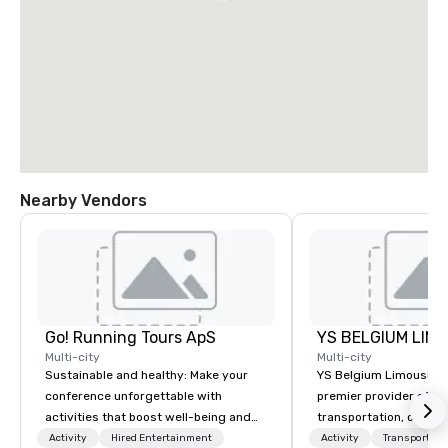
Nearby Vendors
Go! Running Tours ApS
Multi-city
Multi-city
Sustainable and healthy: Make your
YS Belgium Limousine 
conference unforgettable with
premier provider of lu
activities that boost well-being and
transportation, offer
lower carbon footprints. Explore the
blend of elegance, pro
Activity
Hired Entertainment
Activity
Transportati