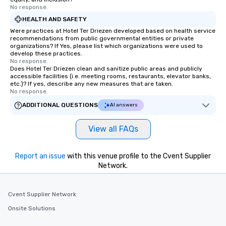
No response.
HEALTH AND SAFETY
Were practices at Hotel Ter Driezen developed based on health service
recommendations from public governmental entities or private
organizations? If Yes, please list which organizations were used to
develop these practices.
No response.
Does Hotel Ter Driezen clean and sanitize public areas and publicly
accessible facilities (i.e. meeting rooms, restaurants, elevator banks,
etc.)? If yes, describe any new measures that are taken.
No response.
ADDITIONAL QUESTIONS
AI answers
View all FAQs
Report an issue
with this venue profile to the Cvent Supplier
Network.
Cvent Supplier Network
Onsite Solutions