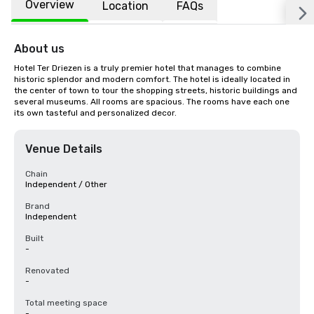
Overview
Location
FAQs
About us
Hotel Ter Driezen is a truly premier hotel that manages to combine 
historic splendor and modern comfort. The hotel is ideally located in 
the center of town to tour the shopping streets, historic buildings and 
several museums. All rooms are spacious. The rooms have each one 
its own tasteful and personalized decor.
Venue Details
Chain
Independent / Other
Brand
Independent
Built
-
Renovated
-
Total meeting space
-