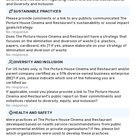
and Diversity and Inclusion
SUSTAINABLE PRACTICES
Please provide comments or a link to any publicly communicated The
Picture House Cinema and Restaurant's sustainability or social impact
goals/strategy.
No response.
Does The Picture House Cinema and Restaurant have a strategy that
focuses on the elimination and diversion of waste (i.e. plastics,
papers, cardboard, etc.)? If yes, please elaborate on your strategy of
elimination and diversion of waste.
No response.
DIVERSITY AND INCLUSION
For US hotels only, is The Picture House Cinema and Restaurant and/or
parent company certified as a 51% diverse owned business enterprise
(BE)? If yes, please indicate which one of the following you are
certified as:
No response.
If applicable, could you please provide a link to The Picture House
Cinema and Restaurant's public report on their commitments and
initiatives related to diversity, equity, and inclusion?
No response.
HEALTH AND SAFETY
Were practices at The Picture House Cinema and Restaurant
developed based on health service recommendations from public
governmental entities or private organizations? If Yes, please list
which organizations were used to develop these practices.