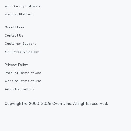
Web Survey Software
Webinar Platform
Cvent Home
Contact Us
Customer Support
Your Privacy Choices
Privacy Policy
Product Terms of Use
Website Terms of Use
Advertise with us
Copyright © 2000-2026 Cvent, Inc. All rights reserved.