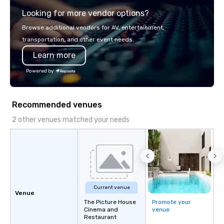
presentation highlighting your brand.
or racing against time
Looking for more vendor options?
ship in a thrilling esc
each experience brings 
Browse additional vendors for AV, entertainment,
in unforgettable ways.
transportation, and other event needs.
Learn more
Powered by
Recommended venues
2 other venues matched your needs
Current venue
Venue
The Picture House
Promote your
Cinema and
venue
Restaurant