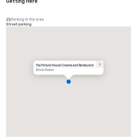
Getting Here
Parking in the area
Street parking
The Picture House Cinema and Restaurant
Movie theater