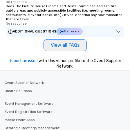
No response.
Does The Picture House Cinema and Restaurant clean and sanitize
public areas and publicly accessible facilities (i.e. meeting rooms,
restaurants, elevator banks, etc.)? If yes, describe any new measures
that are taken.
No response.
ADDITIONAL QUESTIONS
AI answers
View all FAQs
Report an issue
with this venue profile to the Cvent Supplier
Network.
Cvent Supplier Network
Onsite Solutions
Event Management Software
Event Registration Software
Mobile Event Apps
Strategic Meetings Management