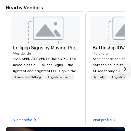
Nearby Vendors
Lollipop Signs by Moving Products
Battleship IOWA
Worldwide
Multi-city
✨AS SEEN AT CVENT CONNECT! ✨ The
Step aboard one of th
loved classic — Lollipop Signs — the
battleships in history 
lightest and brightest LED sign in the
at sea through immers
world • Open Seats in Dark
designed for all ages.
Amenities/Gifting
Logistics/Decor
Activity
Logistics/De
Auditoriums • Brand Recognition • VIP
guided tours and sca
Seating • Direct Guests & Manage
with Vicky the Dog to 
Traffic Flow • Brighten up your event
led journeys through r
with Lollipop Signs! Complimentary
there’s an adventure f
catalogue with your branding –
explorer. Whether you’re retracing the
Connect with us today for more
steps of U.S. President
Visit profile
Visit profile
information, or send us your logo and
massive gun turrets, 
we will create an interactive
the heart of the engin