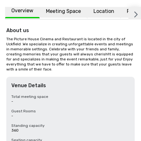
Overview
Meeting Space
Location
FAQs
About us
The Picture House Cinema and Restaurant is located in the city of 
Uckfield .We specialize in creating unforgettable events and meetings 
in memorable settings. Celebrate with your friends and family, 
creating memories that your guests will always cherish!It is equipped 
for and specializes in making the event remarkable, just for you! Enjoy 
everything that we have to offer to make sure that your guests leave 
with a smile of their face.
Venue Details
Total meeting space
-
Guest Rooms
-
Standing capacity
360
Seating capacity