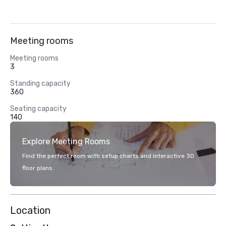
Meeting rooms
Meeting rooms
3
Standing capacity
360
Seating capacity
140
Explore Meeting Rooms
Find the perfect room with setup charts and interactive 3D
floor plans.
Location