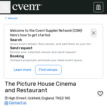
Venues
Welcome to the Cvent Supplier Network (CSN)!
Here’s how to get started:
Search
Share event details, find venues, and add them to your list
Send request
Review your selected venues and send request
Booking
Compare proposals and book your ideal event space
Learn more
Find venues
The Picture House Cinema
and Restaurant
High Street, Uckfield, England, TN22 1AS
Contact us