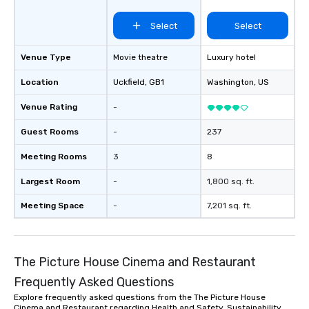
Select
Select
Venue Type
Movie theatre
Luxury hotel
Location
Uckfield
, GB1
Washington
, US
Venue Rating
-
Guest Rooms
-
237
Meeting Rooms
3
8
Largest Room
-
1,800 sq. ft.
Meeting Space
-
7,201 sq. ft.
The Picture House Cinema and Restaurant
Frequently Asked Questions
Explore frequently asked questions from the The Picture House
Cinema and Restaurant regarding Health and Safety, Sustainability,