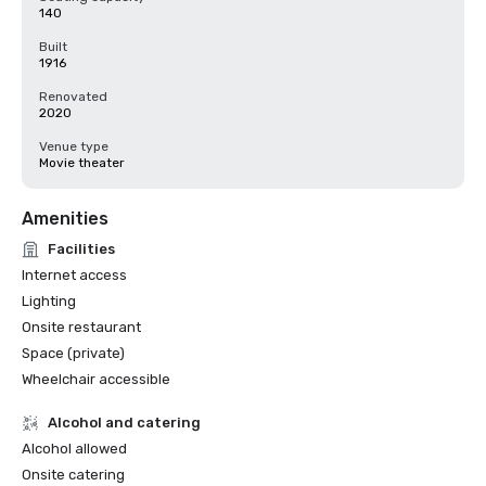
140
Built
1916
Renovated
2020
Venue type
Movie theater
Amenities
Facilities
Internet access
Lighting
Onsite restaurant
Space (private)
Wheelchair accessible
Alcohol and catering
Alcohol allowed
Onsite catering