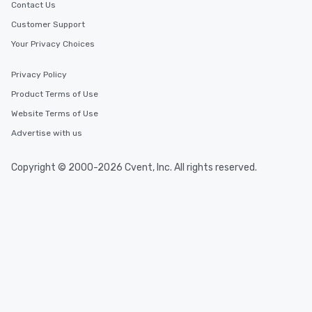
Contact Us
Customer Support
Your Privacy Choices
Privacy Policy
Product Terms of Use
Website Terms of Use
Advertise with us
Copyright © 2000-2026 Cvent, Inc. All rights reserved.