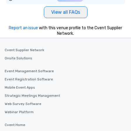
View all FAQs
Report an issue
with this venue profile to the Cvent Supplier
Network.
Cvent Supplier Network
Onsite Solutions
Event Management Software
Event Registration Software
Mobile Event Apps
Strategic Meetings Management
Web Survey Software
Webinar Platform
Cvent Home