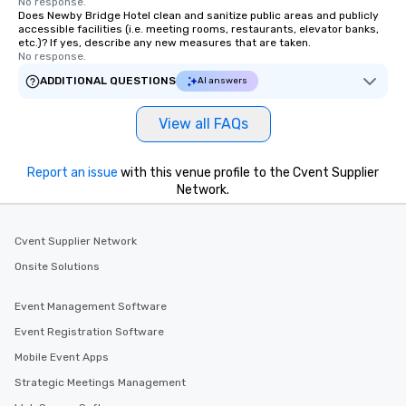
No response.
Does Newby Bridge Hotel clean and sanitize public areas and publicly
accessible facilities (i.e. meeting rooms, restaurants, elevator banks,
etc.)? If yes, describe any new measures that are taken.
No response.
ADDITIONAL QUESTIONS
AI answers
View all FAQs
Report an issue
with this venue profile to the Cvent Supplier
Network.
Cvent Supplier Network
Onsite Solutions
Event Management Software
Event Registration Software
Mobile Event Apps
Strategic Meetings Management