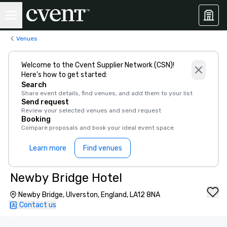
Venues
Welcome to the Cvent Supplier Network (CSN)!
Here’s how to get started:
Search
Share event details, find venues, and add them to your list
Send request
Review your selected venues and send request
Booking
Compare proposals and book your ideal event space
Learn more
Find venues
Newby Bridge Hotel
Newby Bridge, Ulverston, England, LA12 8NA
Contact us