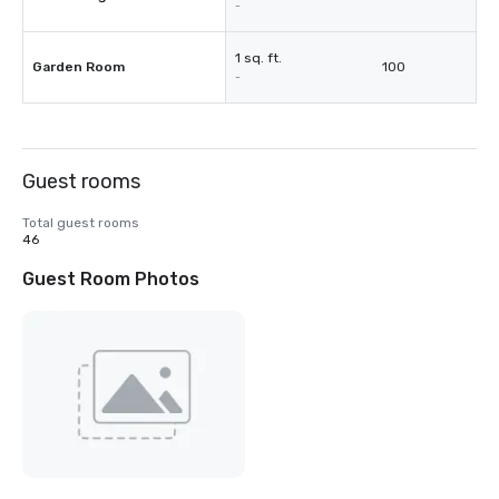
-
1 sq. ft.
Garden Room
100
-
Guest rooms
Total guest rooms
46
Guest Room Photos