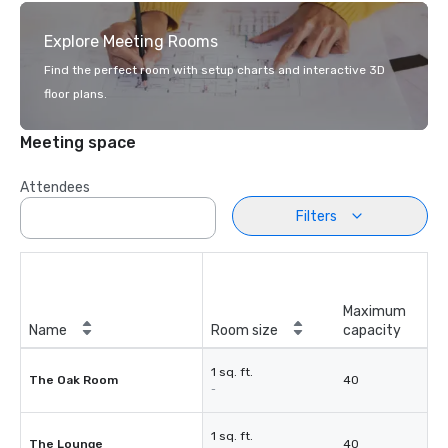
Explore Meeting Rooms
Find the perfect room with setup charts and interactive 3D
floor plans.
Meeting space
Attendees
Filters
Maximum
Name
Room size
capacity
1 sq. ft.
The Oak Room
40
-
1 sq. ft.
The Lounge
40