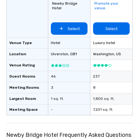
Newby Bridge
Promote your
other, and create LA
Hotel
venue
through magic. | If you're looking for a
personable, engaging,
blowing experience for
Select
Select
send me/my team a m
Venue Type
Hotel
Luxury hotel
Location
Ulverston
, GB1
Washington
, US
Venue Rating
Guest Rooms
46
237
Meeting Rooms
3
8
Largest Room
1 sq. ft.
1,800 sq. ft.
Meeting Space
-
7,201 sq. ft.
Newby Bridge Hotel Frequently Asked Questions