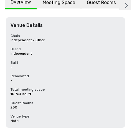
Overview
Meeting Space
Guest Rooms
L
Venue Details
Chain
Independent / Other
Brand
Independent
Built
-
Renovated
-
Total meeting space
10,764 sq. ft.
Guest Rooms
250
Venue type
Hotel