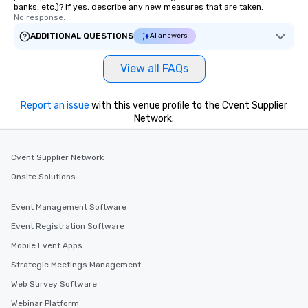
banks, etc.)? If yes, describe any new measures that are taken.
No response.
ADDITIONAL QUESTIONS
AI answers
View all FAQs
Report an issue
with this venue profile to the Cvent Supplier
Network.
Cvent Supplier Network
Onsite Solutions
Event Management Software
Event Registration Software
Mobile Event Apps
Strategic Meetings Management
Web Survey Software
Webinar Platform