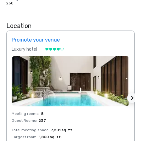
250
Location
Promote your venue
Prom
Luxury hotel
Luxur
Meeting rooms
:
8
Meeti
Guest Rooms
:
237
Guest
Total meeting space
:
7,201 sq. ft.
Total 
Largest room
:
1,800 sq. ft.
Large