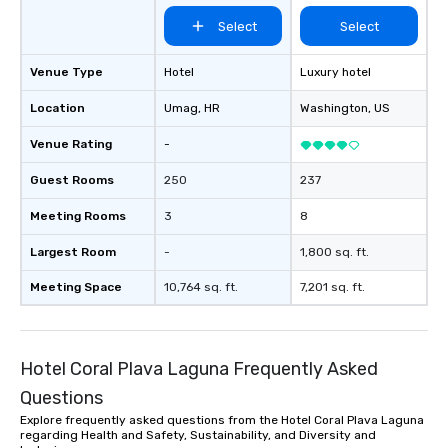
Select
Select
Venue Type
Hotel
Luxury hotel
Location
Umag
, HR
Washington
, US
Venue Rating
-
Guest Rooms
250
237
Meeting Rooms
3
8
Largest Room
-
1,800 sq. ft.
Meeting Space
10,764 sq. ft.
7,201 sq. ft.
Hotel Coral Plava Laguna Frequently Asked
Questions
Explore frequently asked questions from the Hotel Coral Plava Laguna
regarding Health and Safety, Sustainability, and Diversity and