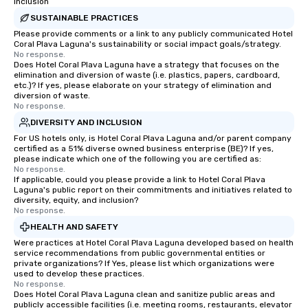
Inclusion
SUSTAINABLE PRACTICES
Please provide comments or a link to any publicly communicated Hotel
Coral Plava Laguna's sustainability or social impact goals/strategy.
No response.
Does Hotel Coral Plava Laguna have a strategy that focuses on the
elimination and diversion of waste (i.e. plastics, papers, cardboard,
etc.)? If yes, please elaborate on your strategy of elimination and
diversion of waste.
No response.
DIVERSITY AND INCLUSION
For US hotels only, is Hotel Coral Plava Laguna and/or parent company
certified as a 51% diverse owned business enterprise (BE)? If yes,
please indicate which one of the following you are certified as:
No response.
If applicable, could you please provide a link to Hotel Coral Plava
Laguna's public report on their commitments and initiatives related to
diversity, equity, and inclusion?
No response.
HEALTH AND SAFETY
Were practices at Hotel Coral Plava Laguna developed based on health
service recommendations from public governmental entities or
private organizations? If Yes, please list which organizations were
used to develop these practices.
No response.
Does Hotel Coral Plava Laguna clean and sanitize public areas and
publicly accessible facilities (i.e. meeting rooms, restaurants, elevator