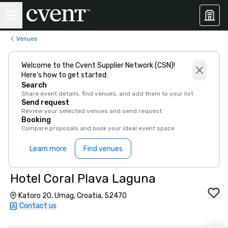
Venues
Welcome to the Cvent Supplier Network (CSN)!
Here’s how to get started:
Search
Share event details, find venues, and add them to your list
Send request
Review your selected venues and send request
Booking
Compare proposals and book your ideal event space
Learn more
Find venues
Hotel Coral Plava Laguna
Katoro 20, Umag, Croatia, 52470
Contact us