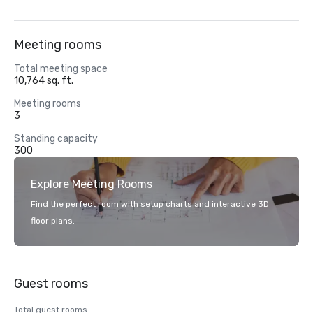
Meeting rooms
Total meeting space
10,764 sq. ft.
Meeting rooms
3
Standing capacity
300
Explore Meeting Rooms
Find the perfect room with setup charts and interactive 3D
floor plans.
Guest rooms
Total guest rooms