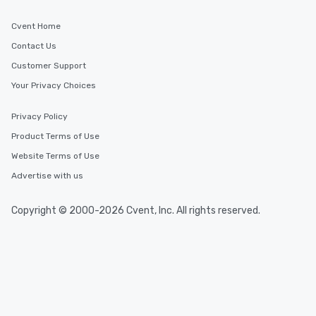
Cvent Home
Contact Us
Customer Support
Your Privacy Choices
Privacy Policy
Product Terms of Use
Website Terms of Use
Advertise with us
Copyright © 2000-2026 Cvent, Inc. All rights reserved.