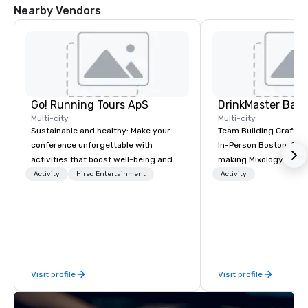
Nearby Vendors
Go! Running Tours ApS
Multi-city
Multi-city
Sustainable and healthy: Make your
Team Building Craft Co
conference unforgettable with
In-Person Boston. Our Cocktail-
activities that boost well-being and
making Mixology class 
lower carbon footprints. Explore the
complete turnkey solut
Activity
Hired Entertainment
Activity
world on the run with expert local
next group event or b
running guides.
experience. We have an exceptional
event space with an a
perfect for social gatherings
options are available.
Visit profile
Visit profile