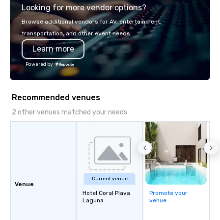
Looking for more vendor options?
Browse additional vendors for AV, entertainment,
transportation, and other event needs.
Learn more
Powered by
Recommended venues
2 other venues matched your needs
Current venue
Venue
Hotel Coral Plava
Promote your
Laguna
venue