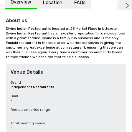
Overview
Location
FAQs
About us
Divine Indian Restaurant is located at 25 Market Place in Uttoxeter. 
Divine Indian Restaurant has an excellent reputation for delicious food 
with a great service. Divine is a family run business and is the only 
Punjabi restaurant in the local area. We pride ourselves in giving the 
customer a great experience at our restaurant, ensuring that we can 
win their business again. Every time a customer recommends Divine 
to their friends we consider that to be a success.
Venue Details
Brand
Independent Restaurants
Built
-
Restaurant price range
-
Total meeting space
-