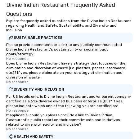
Divine Indian Restaurant Frequently Asked
Questions
Explore frequently asked questions from the Divine Indian Restaurant
regarding Health and Safety, Sustainability, and Diversity and
Inclusion
SUSTAINABLE PRACTICES
Please provide comments or a link to any publicly communicated
Divine Indian Restaurant's sustainability or social impact
goals/strategy.
No response.
Does Divine Indian Restaurant have a strategy that focuses on the
elimination and diversion of waste (i.e. plastics, papers, cardboard,
etc.)? If yes, please elaborate on your strategy of elimination and
diversion of waste.
No response.
DIVERSITY AND INCLUSION
For US hotels only, is Divine Indian Restaurant and/or parent company
certified as a 51% diverse owned business enterprise (BE)? If yes,
please indicate which one of the following you are certified as:
No response.
If applicable, could you please provide a link to Divine Indian
Restaurant's public report on their commitments and initiatives
related to diversity, equity, and inclusion?
No response.
HEALTH AND SAFETY