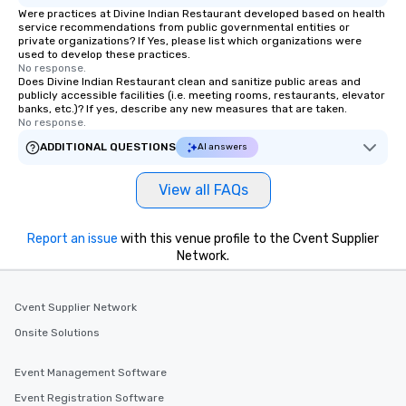
Were practices at Divine Indian Restaurant developed based on health
service recommendations from public governmental entities or
private organizations? If Yes, please list which organizations were
used to develop these practices.
No response.
Does Divine Indian Restaurant clean and sanitize public areas and
publicly accessible facilities (i.e. meeting rooms, restaurants, elevator
banks, etc.)? If yes, describe any new measures that are taken.
No response.
ADDITIONAL QUESTIONS
AI answers
View all FAQs
Report an issue
with this venue profile to the Cvent Supplier
Network.
Cvent Supplier Network
Onsite Solutions
Event Management Software
Event Registration Software