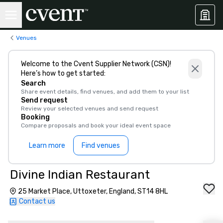
Venues
Welcome to the Cvent Supplier Network (CSN)!
Here’s how to get started:
Search
Share event details, find venues, and add them to your list
Send request
Review your selected venues and send request
Booking
Compare proposals and book your ideal event space
Learn more
Find venues
Divine Indian Restaurant
25 Market Place, Uttoxeter, England, ST14 8HL
Contact us