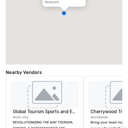
Restaurant
Nearby Vendors
Global Tourism Sports and Entertainment
Multi-city
Worldwide
REVOLUTIONIZING THE WAY TOURISM,
Bring your team toget