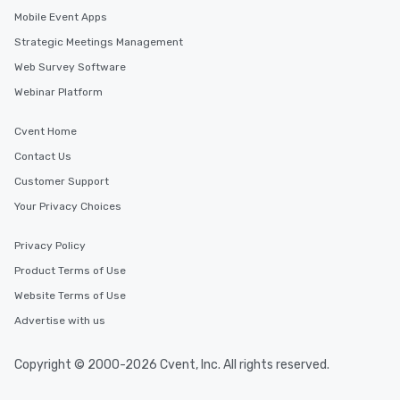
Mobile Event Apps
Strategic Meetings Management
Web Survey Software
Webinar Platform
Cvent Home
Contact Us
Customer Support
Your Privacy Choices
Privacy Policy
Product Terms of Use
Website Terms of Use
Advertise with us
Copyright © 2000-2026 Cvent, Inc. All rights reserved.