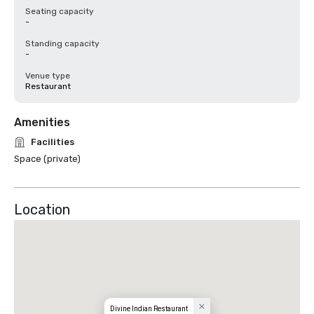
Seating capacity
-
Standing capacity
-
Venue type
Restaurant
Amenities
Facilities
Space (private)
Location
Divine Indian Restaurant