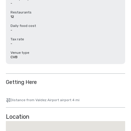
-
Restaurants
12
Daily food cost
-
Tax rate
-
Venue type
CVB
Getting Here
Distance from Valdez Airport airport 4 mi
Location