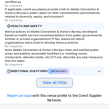
certified as:
No response.
If applicable, could you please provide a link to Valdez Convention &
Visitors Bureau's public report on their commitments and initiatives
related to diversity, equity, and inclusion?
No response.
HEALTH AND SAFETY
Were practices at Valdez Convention & Visitors Bureau developed
based on health service recommendations from public governmental
entities or private organizations? If Yes, please list which
organizations were used to develop these practices.
No response.
Does Valdez Convention & Visitors Bureau clean and sanitize public
areas and publicly accessible facilities (i.e. meeting rooms,
restaurants, elevator banks, etc.)? If yes, describe any new measures
that are taken.
No response.
ADDITIONAL QUESTIONS
AI answers
View all FAQs
Report an issue
with this venue profile to the Cvent Supplier
Network.