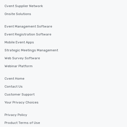
Cvent Supplier Network
Onsite Solutions
Event Management Software
Event Registration Software
Mobile Event Apps
Strategic Meetings Management
Web Survey Software
Webinar Platform
Cvent Home
Contact Us
Customer Support
Your Privacy Choices
Privacy Policy
Product Terms of Use