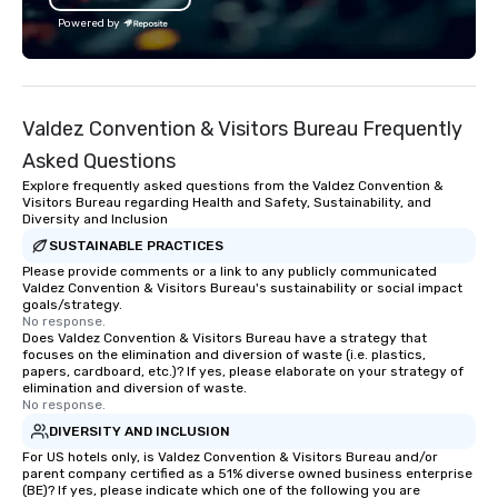
bring neighborhoods to life through
skills and maximizes 
Powered by
the art of storytelling and leave
engagement in an inter
lasting impressions with top-notch
and exciting way unlike
customer service. Guides are part
escape rooms, murder
entertainer, part concierge, part
trivia. Join the 100+ 
Valdez Convention & Visitors Bureau Frequently
encyclopedia- juggling all of these
have taken on the chal
roles with a smile on their faces and a
Amazon, EA, Slack, Pay
Asked Questions
belly full of some of the best bites NYC
Microsoft, Citi, and BC
Explore frequently asked questions from the Valdez Convention &
has to offer.
Visitors Bureau regarding Health and Safety, Sustainability, and
Diversity and Inclusion
SUSTAINABLE PRACTICES
Please provide comments or a link to any publicly communicated
Valdez Convention & Visitors Bureau's sustainability or social impact
goals/strategy.
No response.
Does Valdez Convention & Visitors Bureau have a strategy that
focuses on the elimination and diversion of waste (i.e. plastics,
papers, cardboard, etc.)? If yes, please elaborate on your strategy of
elimination and diversion of waste.
No response.
DIVERSITY AND INCLUSION
For US hotels only, is Valdez Convention & Visitors Bureau and/or
parent company certified as a 51% diverse owned business enterprise
(BE)? If yes, please indicate which one of the following you are