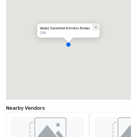
Valdez Convention & Visitors Bureau
CVB
Nearby Vendors