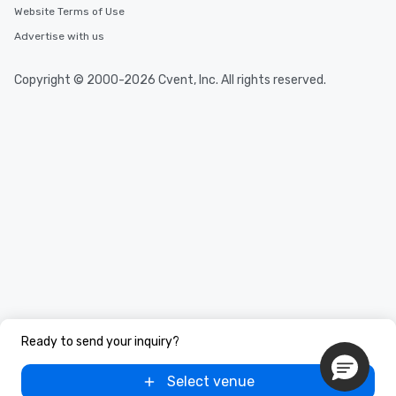
Website Terms of Use
Advertise with us
Copyright © 2000-2026 Cvent, Inc. All rights reserved.
Ready to send your inquiry?
Select venue