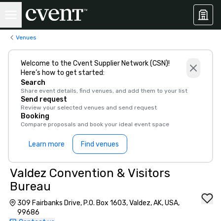
Venues
Welcome to the Cvent Supplier Network (CSN)!
Here’s how to get started:
Search
Share event details, find venues, and add them to your list
Send request
Review your selected venues and send request
Booking
Compare proposals and book your ideal event space
Learn more
Find venues
Valdez Convention & Visitors
Bureau
309 Fairbanks Drive, P.O. Box 1603, Valdez, AK, USA,
99686