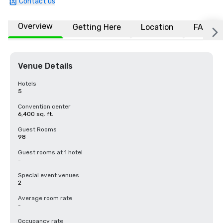
Contact us
Overview
Getting Here
Location
FAQs
Venue Details
Hotels
5
Convention center
6,400 sq. ft.
Guest Rooms
98
Guest rooms at 1 hotel
-
Special event venues
2
Average room rate
-
Occupancy rate