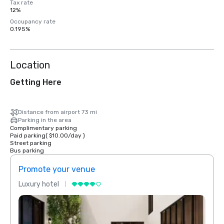
Tax rate
12%
Occupancy rate
0.195%
Location
Getting Here
Distance from airport 73 mi
Parking in the area
Complimentary parking
Paid parking
(
$10.00
/
day
)
Street parking
Bus parking
Promote your venue
Prom
Luxury hotel
Luxur