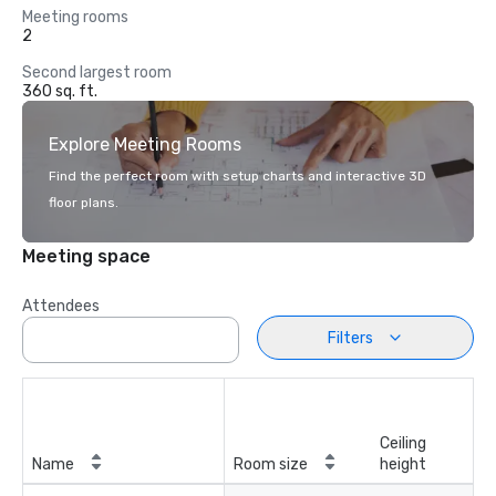
Meeting rooms
2
Second largest room
360 sq. ft.
Explore Meeting Rooms
Find the perfect room with setup charts and interactive 3D
floor plans.
Meeting space
Attendees
Filters
Ceiling
Name
Room size
height