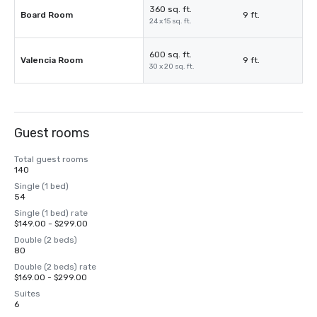
360 sq. ft.
Board Room
9 ft.
24 x 15 sq. ft.
600 sq. ft.
Valencia Room
9 ft.
30 x 20 sq. ft.
Guest rooms
Total guest rooms
140
Single (1 bed)
54
Single (1 bed) rate
$149.00 - $299.00
Double (2 beds)
80
Double (2 beds) rate
$169.00 - $299.00
Suites
6