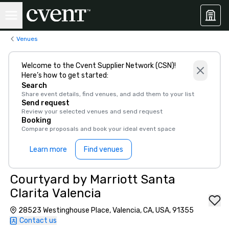
Venues
Welcome to the Cvent Supplier Network (CSN)!
Here’s how to get started:
Search
Share event details, find venues, and add them to your list
Send request
Review your selected venues and send request
Booking
Compare proposals and book your ideal event space
Learn more
Find venues
Courtyard by Marriott Santa
Clarita Valencia
28523 Westinghouse Place, Valencia, CA, USA, 91355
Contact us