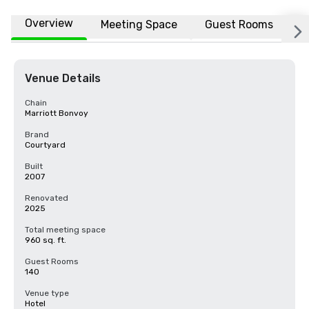
Overview
Meeting Space
Guest Rooms
L
Venue Details
Chain
Marriott Bonvoy
Brand
Courtyard
Built
2007
Renovated
2025
Total meeting space
960 sq. ft.
Guest Rooms
140
Venue type
Hotel