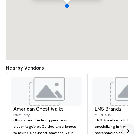
Nearby Vendors
American Ghost Walks
LMS Brandz
Multi-city
Multi-city
Ghosts and fun bring your team
LMS Brandz is a full-s
closer together. Guided experiences
specializing in trade 
to multiple haunted locations. Your
merchandise and muc