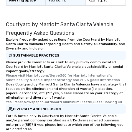
Meeting Space
960 sq. ft.
7,201 sq. ft.
Courtyard by Marriott Santa Clarita Valencia
Frequently Asked Questions
Explore frequently asked questions from the Courtyard by Marriott
Santa Clarita Valencia regarding Health and Safety, Sustainability, and
Diversity and Inclusion
SUSTAINABLE PRACTICES
Please provide comments or a link to any publicly communicated
Courtyard by Marriott Santa Clarita Valencia's sustainability or social
impact goals/strategy.
Please visit Marriott.com/Serve360 for Marriott International's 
sustainability & social impact strategy and 2025 goals information.
Does Courtyard by Marriott Santa Clarita Valencia have a strategy that
focuses on the elimination and diversion of waste (i.e. plastics,
papers, cardboard, etc.)? If yes, please elaborate on your strategy of
elimination and diversion of waste.
Yes, Paper,Newspaper,Cardboard,Aluminum,Plastic,Glass,Cooking Oil
DIVERSITY AND INCLUSION
For US hotels only, is Courtyard by Marriott Santa Clarita Valencia
and/or parent company certified as a 51% diverse owned business
enterprise (BE)? If yes, please indicate which one of the following you
are certified as: