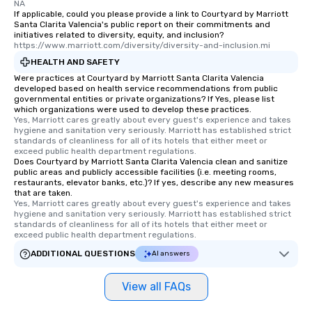
NA
If applicable, could you please provide a link to Courtyard by Marriott
Santa Clarita Valencia's public report on their commitments and
initiatives related to diversity, equity, and inclusion?
https://www.marriott.com/diversity/diversity-and-inclusion.mi
HEALTH AND SAFETY
Were practices at Courtyard by Marriott Santa Clarita Valencia
developed based on health service recommendations from public
governmental entities or private organizations? If Yes, please list
which organizations were used to develop these practices.
Yes, Marriott cares greatly about every guest's experience and takes 
hygiene and sanitation very seriously. Marriott has established strict 
standards of cleanliness for all of its hotels that either meet or 
exceed public health department regulations. 
Does Courtyard by Marriott Santa Clarita Valencia clean and sanitize
public areas and publicly accessible facilities (i.e. meeting rooms,
restaurants, elevator banks, etc.)? If yes, describe any new measures
that are taken.
Yes, Marriott cares greatly about every guest's experience and takes 
hygiene and sanitation very seriously. Marriott has established strict 
standards of cleanliness for all of its hotels that either meet or 
exceed public health department regulations. 
ADDITIONAL QUESTIONS
AI answers
View all FAQs