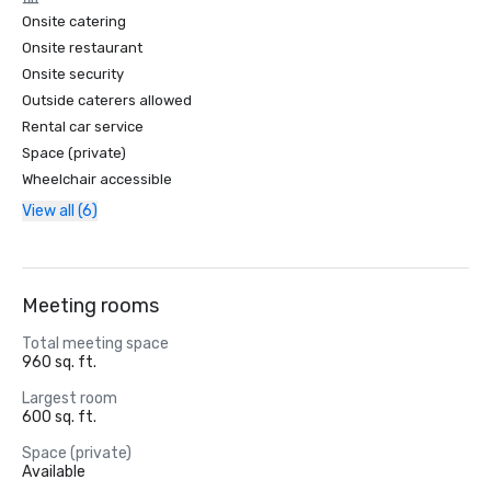
Onsite catering
Onsite restaurant
Onsite security
Outside caterers allowed
Rental car service
Space (private)
Wheelchair accessible
View all (6)
Meeting rooms
Total meeting space
960 sq. ft.
Largest room
600 sq. ft.
Space (private)
Available