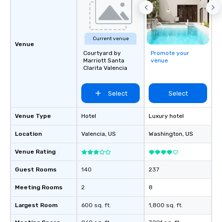
Current venue
Venue
Courtyard by
Promote your
Marriott Santa
venue
Clarita Valencia
Select
Select
Venue Type
Hotel
Luxury hotel
Location
Valencia
, US
Washington
, US
Venue Rating
Guest Rooms
140
237
Meeting Rooms
2
8
Largest Room
600 sq. ft.
1,800 sq. ft.