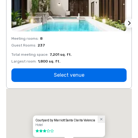
Meeting rooms
:
8
Meeti
Guest Rooms
:
237
Guest
Total meeting space
:
7,201 sq. ft.
Total 
Largest room
:
1,800 sq. ft.
Large
Select venue
Courtyard by Marriott Santa Clarita Valencia
Hotel
3 out of 5