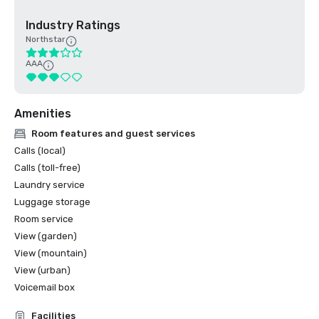
Industry Ratings
Northstar
AAA
Amenities
Room features and guest services
Calls (local)
Calls (toll-free)
Laundry service
Luggage storage
Room service
View (garden)
View (mountain)
View (urban)
Voicemail box
Facilities