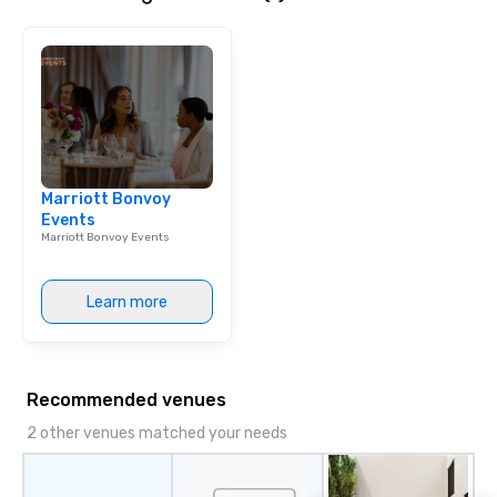
get to know each other better! Your
guide is well-versed in local culture,
so you can expect a fun, engaging,
and spooky event.
Marriott Bonvoy
Events
Marriott Bonvoy Events
Learn more
Recommended venues
2 other venues matched your needs