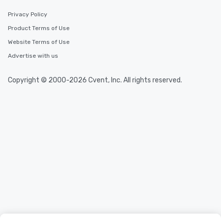
Privacy Policy
Product Terms of Use
Website Terms of Use
Advertise with us
Copyright © 2000-2026 Cvent, Inc. All rights reserved.