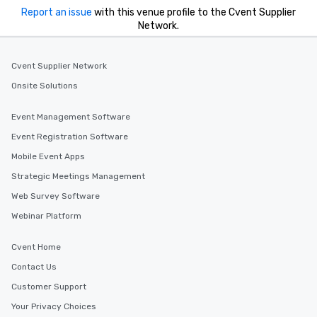
Report an issue
with this venue profile to the Cvent Supplier
Network.
Cvent Supplier Network
Onsite Solutions
Event Management Software
Event Registration Software
Mobile Event Apps
Strategic Meetings Management
Web Survey Software
Webinar Platform
Cvent Home
Contact Us
Customer Support
Your Privacy Choices