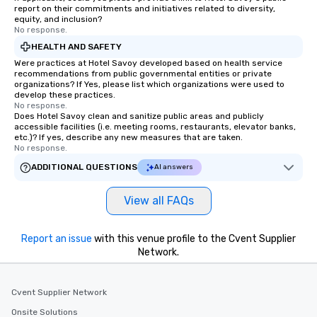
report on their commitments and initiatives related to diversity,
equity, and inclusion?
No response.
HEALTH AND SAFETY
Were practices at Hotel Savoy developed based on health service
recommendations from public governmental entities or private
organizations? If Yes, please list which organizations were used to
develop these practices.
No response.
Does Hotel Savoy clean and sanitize public areas and publicly
accessible facilities (i.e. meeting rooms, restaurants, elevator banks,
etc.)? If yes, describe any new measures that are taken.
No response.
ADDITIONAL QUESTIONS
AI answers
View all FAQs
Report an issue
with this venue profile to the Cvent Supplier
Network.
Cvent Supplier Network
Onsite Solutions