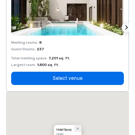
Meeting rooms
:
8
Meeti
Guest Rooms
:
237
Guest
Total meeting space
:
7,201 sq. ft.
Total 
Largest room
:
1,800 sq. ft.
Large
Select venue
Hotel Savoy
Hotel