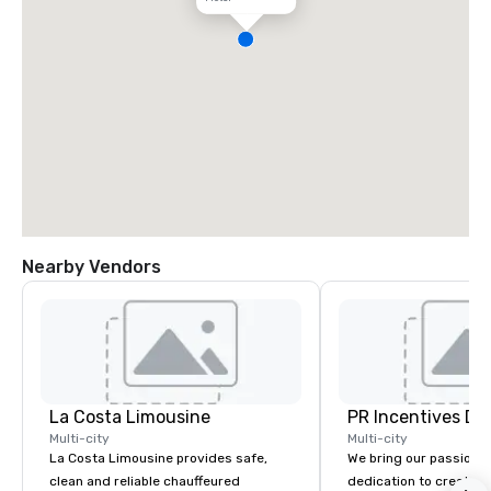
Nearby Vendors
La Costa Limousine
PR Incentives DMC
Multi-city
Multi-city
La Costa Limousine provides safe,
We bring our passion,
clean and reliable chauffeured
dedication to create t