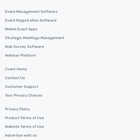
Event Management Software
Event Registration Software
Mobile Event Apps
Strategic Meetings Management
Web Survey Software
Webinar Platform
Cvent Home
Contact Us
Customer Support
Your Privacy Choices
Privacy Policy
Product Terms of Use
Website Terms of Use
Advertise with us