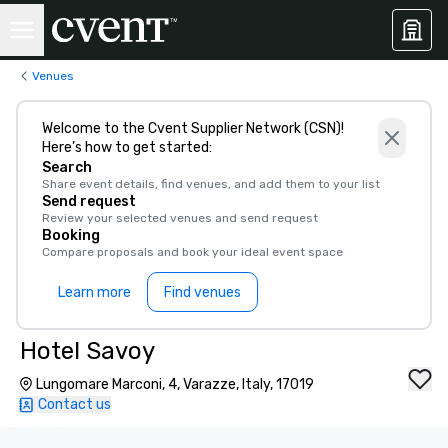
Venues
Welcome to the Cvent Supplier Network (CSN)!
Here’s how to get started:
Search
Share event details, find venues, and add them to your list
Send request
Review your selected venues and send request
Booking
Compare proposals and book your ideal event space
Learn more
Find venues
Hotel Savoy
Lungomare Marconi, 4, Varazze, Italy, 17019
Contact us