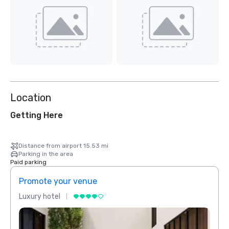
Location
Getting Here
Distance from airport 15.53 mi
Parking in the area
Paid parking
Promote your venue
Prom
Luxury hotel
Luxur