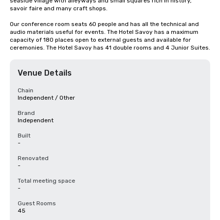
seaside village with alleyways and small squares rich in history, 
savoir faire and many craft shops.

Our conference room seats 60 people and has all the technical and 
audio materials useful for events. The Hotel Savoy has a maximum 
capacity of 180 places open to external guests and available for 
ceremonies. The Hotel Savoy has 41 double rooms and 4 Junior Suites.
Venue Details
Chain
Independent / Other
Brand
Independent
Built
-
Renovated
-
Total meeting space
-
Guest Rooms
45