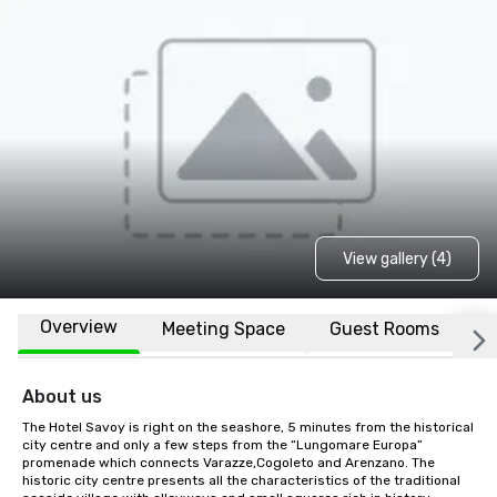
View gallery (4)
Overview
Meeting Space
Guest Rooms
L
About us
The Hotel Savoy is right on the seashore, 5 minutes from the historical 
city centre and only a few steps from the “Lungomare Europa” 
promenade which connects Varazze,Cogoleto and Arenzano. The 
historic city centre presents all the characteristics of the traditional 