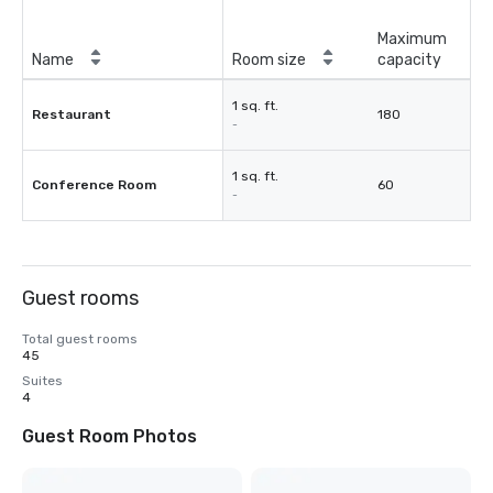
Maximum
Name
Room size
capacity
1 sq. ft.
Restaurant
180
-
1 sq. ft.
Conference Room
60
-
Guest rooms
Total guest rooms
45
Suites
4
Guest Room Photos