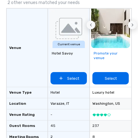
2 other venues matched your needs
Current venue
Venue
Hotel Savoy
Promote your
venue
Select
Select
Venue Type
Hotel
Luxury hotel
Location
Varazze
, IT
Washington
, US
Venue Rating
-
Guest Rooms
45
237
Meeting Rooms
2
8