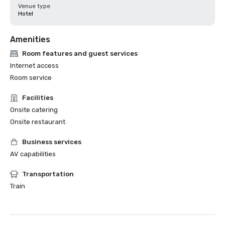
Venue type
Hotel
Amenities
Room features and guest services
Internet access
Room service
Facilities
Onsite catering
Onsite restaurant
Business services
AV capabilities
Transportation
Train