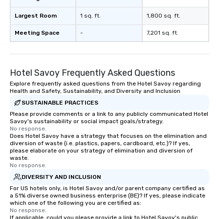
Largest Room
1 sq. ft.
1,800 sq. ft.
Meeting Space
-
7,201 sq. ft.
Hotel Savoy Frequently Asked Questions
Explore frequently asked questions from the Hotel Savoy regarding
Health and Safety, Sustainability, and Diversity and Inclusion
SUSTAINABLE PRACTICES
Please provide comments or a link to any publicly communicated Hotel
Savoy's sustainability or social impact goals/strategy.
No response.
Does Hotel Savoy have a strategy that focuses on the elimination and
diversion of waste (i.e. plastics, papers, cardboard, etc.)? If yes,
please elaborate on your strategy of elimination and diversion of
waste.
No response.
DIVERSITY AND INCLUSION
For US hotels only, is Hotel Savoy and/or parent company certified as
a 51% diverse owned business enterprise (BE)? If yes, please indicate
which one of the following you are certified as:
No response.
If applicable, could you please provide a link to Hotel Savoy's public