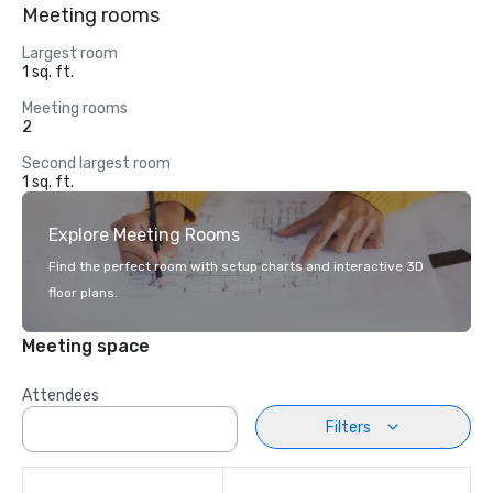
Meeting rooms
Largest room
1 sq. ft.
Meeting rooms
2
Second largest room
1 sq. ft.
Explore Meeting Rooms
Find the perfect room with setup charts and interactive 3D
floor plans.
Meeting space
Attendees
Filters