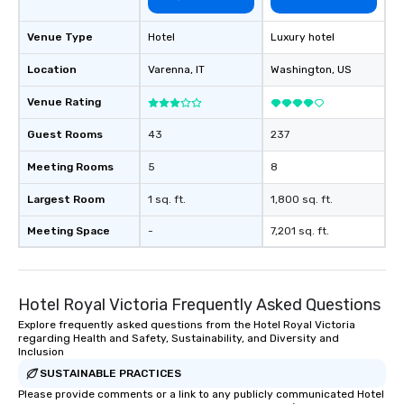
Venue Type
Hotel
Luxury hotel
Location
Varenna
, IT
Washington
, US
Venue Rating
Guest Rooms
43
237
Meeting Rooms
5
8
Largest Room
1 sq. ft.
1,800 sq. ft.
Meeting Space
-
7,201 sq. ft.
Hotel Royal Victoria Frequently Asked Questions
Explore frequently asked questions from the Hotel Royal Victoria
regarding Health and Safety, Sustainability, and Diversity and
Inclusion
SUSTAINABLE PRACTICES
Please provide comments or a link to any publicly communicated Hotel