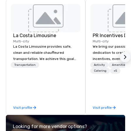
La Costa Limousine
PR Incentives DMC
Multi-city
Multi-city
La Costa Limousine provides safe,
We bring our passion,
clean and reliable chauffeured
dedication to create t
transportation. We achieve this goal
incentives, events, co
with highly trained chauffeurs, the
meetings, product lau
Transportation
Activity
Amenities/Gi
newest vehicles available and a
luxury travel experienc
Catering
+5
commitment to Five Star service. The
Clients. Based in Italy,
difference between La Costa
discover more about u
Limousine and other companies can
our Company Profile at
be explained using one word – quality.
contact us for any fur
From our perfectly maintained fleet of
or collaboration opport
Visit profile
Visit profile
late model luxury vehicles to the
highly experienced and professional
team of chauffeurs and support staff;
Looking for more vendor options?
you will know quality when you travel