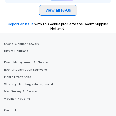
View all FAQs
Report an issue
with this venue profile to the Cvent Supplier
Network.
Cvent Supplier Network
Onsite Solutions
Event Management Software
Event Registration Software
Mobile Event Apps
Strategic Meetings Management
Web Survey Software
Webinar Platform
Cvent Home