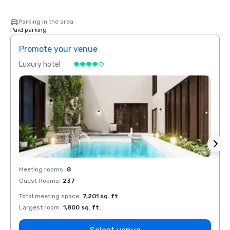
Parking in the area
Paid parking
Promote your venue
Prom
Luxury hotel
Luxur
Meeting rooms
:
8
Meeti
Guest Rooms
:
237
Guest
Total meeting space
:
7,201 sq. ft.
Total 
Largest room
:
1,800 sq. ft.
Large