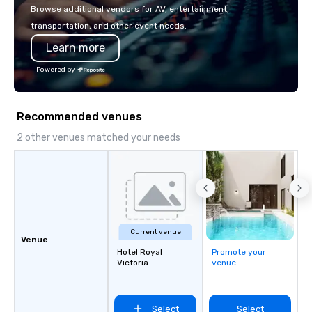
with La Costa Limousine.
Browse additional vendors for AV, entertainment,
transportation, and other event needs.
Learn more
Powered by
Recommended venues
2 other venues matched your needs
Current venue
Venue
Hotel Royal
Promote your
Victoria
venue
Select
Select