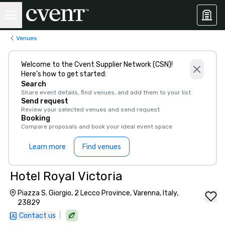
Venues
Welcome to the Cvent Supplier Network (CSN)!
Here’s how to get started:
Search
Share event details, find venues, and add them to your list
Send request
Review your selected venues and send request
Booking
Compare proposals and book your ideal event space
Learn more
Find venues
Hotel Royal Victoria
Piazza S. Giorgio, 2 Lecco Province, Varenna, Italy,
23829
|
Contact us