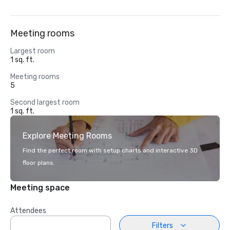
Meeting rooms
Largest room
1 sq. ft.
Meeting rooms
5
Second largest room
1 sq. ft.
Explore Meeting Rooms
Find the perfect room with setup charts and interactive 3D
floor plans.
Meeting space
Attendees
Filters