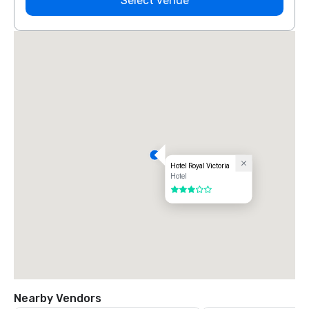
Select venue
Hotel Royal Victoria
Hotel
3 out of 5
Nearby Vendors