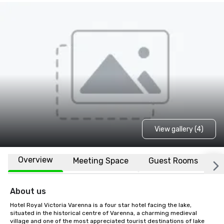
View gallery (4)
Overview
Meeting Space
Guest Rooms
L
About us
Hotel Royal Victoria Varenna is a four star hotel facing the lake, 
situated in the historical centre of Varenna, a charming medieval 
village and one of the most appreciated tourist destinations of lake 