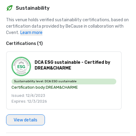
Sustainability
This venue holds verified sustainability certifications, based on 
certification data provided by BeCause in collaboration with 
Cvent.
Learn more
Certifications (1)
DCA ESG sustainable - Certified by
DREAM&CHARME
Sustainability level:
DCA ESG sustainable
Certification body:
DREAM&CHARME
Issued: 12/4/2023
Expires: 12/3/2026
View details