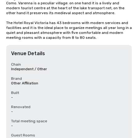
Como. Varenna is a peculiar village: on one hand it is a lively and 
modern tourist centre at the heart of the lake transport net, on the 
other hand it preserves its medieval aspect and atmosphere.

The Hotel Royal Victoria has 43 bedrooms with modern services and 
facilities and it is the ideal place to organize meetings all year long in a 
quiet and pleasant atmosphere with five comfortable and modern 
meeting rooms with a capacity from 8 to 80 seats.
Venue Details
Chain
Independent / Other
Brand
Other Affiliation
Built
-
Renovated
-
Total meeting space
-
Guest Rooms