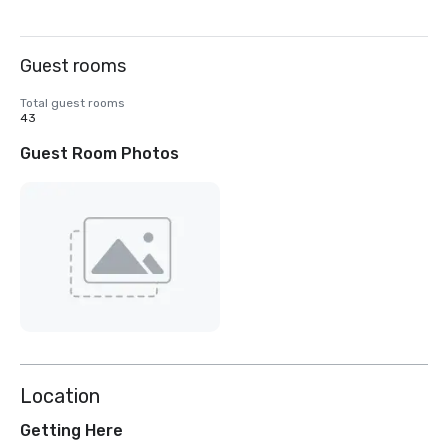
Guest rooms
Total guest rooms
43
Guest Room Photos
Location
Getting Here