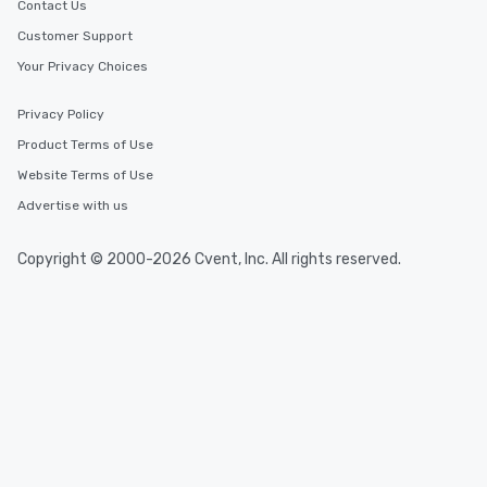
Contact Us
Customer Support
Your Privacy Choices
Privacy Policy
Product Terms of Use
Website Terms of Use
Advertise with us
Copyright © 2000-2026 Cvent, Inc. All rights reserved.