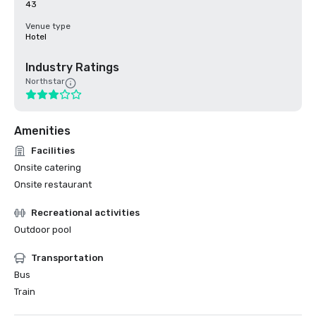
43
Venue type
Hotel
Industry Ratings
Northstar
Amenities
Facilities
Onsite catering
Onsite restaurant
Recreational activities
Outdoor pool
Transportation
Bus
Train