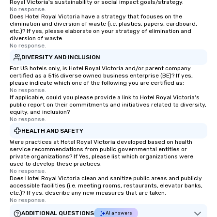
Royal Victoria's sustainability or social impact goals/strategy.
No response.
Does Hotel Royal Victoria have a strategy that focuses on the
elimination and diversion of waste (i.e. plastics, papers, cardboard,
etc.)? If yes, please elaborate on your strategy of elimination and
diversion of waste.
No response.
DIVERSITY AND INCLUSION
For US hotels only, is Hotel Royal Victoria and/or parent company
certified as a 51% diverse owned business enterprise (BE)? If yes,
please indicate which one of the following you are certified as:
No response.
If applicable, could you please provide a link to Hotel Royal Victoria's
public report on their commitments and initiatives related to diversity,
equity, and inclusion?
No response.
HEALTH AND SAFETY
Were practices at Hotel Royal Victoria developed based on health
service recommendations from public governmental entities or
private organizations? If Yes, please list which organizations were
used to develop these practices.
No response.
Does Hotel Royal Victoria clean and sanitize public areas and publicly
accessible facilities (i.e. meeting rooms, restaurants, elevator banks,
etc.)? If yes, describe any new measures that are taken.
No response.
ADDITIONAL QUESTIONS
AI answers