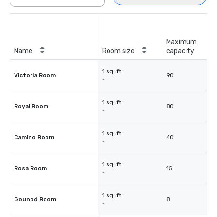
Maximum
Name
Room size
capacity
1 sq. ft.
Victoria Room
90
-
1 sq. ft.
Royal Room
80
-
1 sq. ft.
Camino Room
40
-
1 sq. ft.
Rosa Room
15
-
1 sq. ft.
Gounod Room
8
-