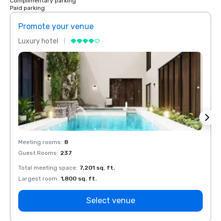
Complimentary parking
Paid parking
Promote your venue
Prom
Luxury hotel
Luxur
Meeting rooms
:
8
Meeti
Guest Rooms
:
237
Guest
Total meeting space
:
7,201 sq. ft.
Total 
Largest room
:
1,800 sq. ft.
Large
Select venue