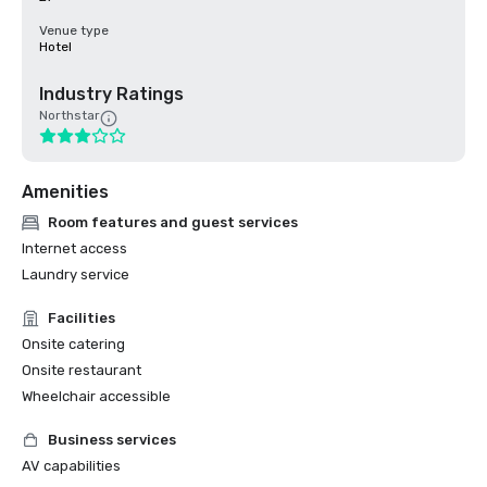
Venue type
Hotel
Industry Ratings
Northstar
Amenities
Room features and guest services
Internet access
Laundry service
Facilities
Onsite catering
Onsite restaurant
Wheelchair accessible
Business services
AV capabilities