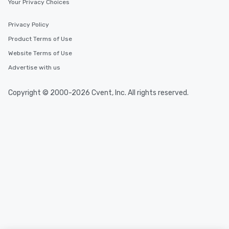
Your Privacy Choices
Privacy Policy
Product Terms of Use
Website Terms of Use
Advertise with us
Copyright © 2000-2026 Cvent, Inc. All rights reserved.