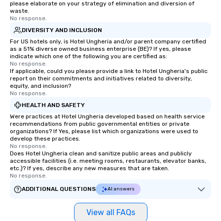
please elaborate on your strategy of elimination and diversion of
waste.
No response.
DIVERSITY AND INCLUSION
For US hotels only, is Hotel Ungheria and/or parent company certified
as a 51% diverse owned business enterprise (BE)? If yes, please
indicate which one of the following you are certified as:
No response.
If applicable, could you please provide a link to Hotel Ungheria's public
report on their commitments and initiatives related to diversity,
equity, and inclusion?
No response.
HEALTH AND SAFETY
Were practices at Hotel Ungheria developed based on health service
recommendations from public governmental entities or private
organizations? If Yes, please list which organizations were used to
develop these practices.
No response.
Does Hotel Ungheria clean and sanitize public areas and publicly
accessible facilities (i.e. meeting rooms, restaurants, elevator banks,
etc.)? If yes, describe any new measures that are taken.
No response.
ADDITIONAL QUESTIONS
AI answers
View all FAQs