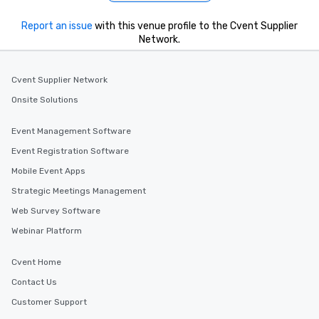
Report an issue
with this venue profile to the Cvent Supplier
Network.
Cvent Supplier Network
Onsite Solutions
Event Management Software
Event Registration Software
Mobile Event Apps
Strategic Meetings Management
Web Survey Software
Webinar Platform
Cvent Home
Contact Us
Customer Support