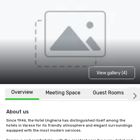
View gallery (4)
Overview
Meeting Space
Guest Rooms
L
About us
Since 1946, the Hotel Ungheria has distinguished itself among the 
hotels in Varese for its friendly atmosphere and elegant surroundings 
equipped with the most modern services.
