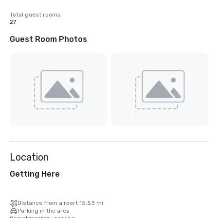
Total guest rooms
27
Guest Room Photos
View
2
more
Location
Getting Here
Distance from airport 15.53 mi
Parking in the area