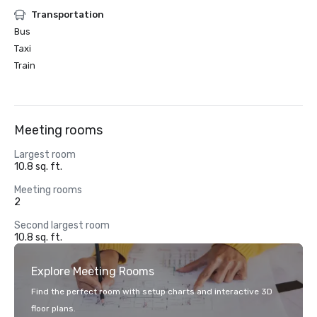
Transportation
Bus
Taxi
Train
Meeting rooms
Largest room
10.8 sq. ft.
Meeting rooms
2
Second largest room
10.8 sq. ft.
Explore Meeting Rooms
Find the perfect room with setup charts and interactive 3D
floor plans.