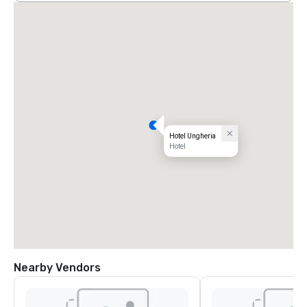
Hotel Ungheria
Hotel
Nearby Vendors