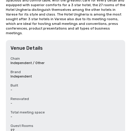
Spacious and comfortable, with the greatest care for every detail and 
equipped with superior comforts for a 3 star hotel, the 27 rooms of the 
Hotel Ungheria distinguish themselves among the other hotels in 
Varese for its style and class. The Hotel Ungheria is among the most 
sought after 3 star hotels in Varese also due to its meeting rooms, 
which are ideal for hosting small meetings and conventions, press 
conferences, product presentations and all types of business 
meetings.
Venue Details
Chain
Independent / Other
Brand
Independent
Built
-
Renovated
-
Total meeting space
-
Guest Rooms
27