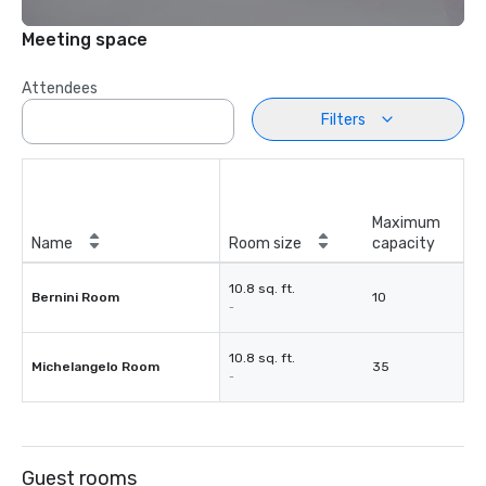
Meeting space
Attendees
Filters
Maximum
Name
Room size
capacity
10.8 sq. ft.
Bernini Room
10
-
10.8 sq. ft.
Michelangelo Room
35
-
Guest rooms