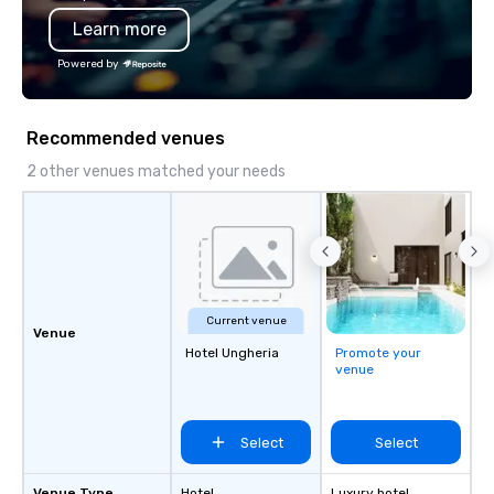
Learn more
Powered by
Recommended venues
2 other venues matched your needs
Current venue
Venue
Hotel Ungheria
Promote your
venue
Select
Select
Venue Type
Hotel
Luxury hotel