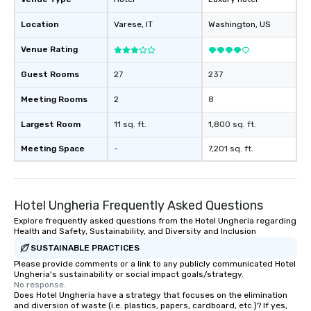
Location
Varese
, IT
Washington
, US
Venue Rating
Guest Rooms
27
237
Meeting Rooms
2
8
Largest Room
11 sq. ft.
1,800 sq. ft.
Meeting Space
-
7,201 sq. ft.
Hotel Ungheria Frequently Asked Questions
Explore frequently asked questions from the Hotel Ungheria regarding
Health and Safety, Sustainability, and Diversity and Inclusion
SUSTAINABLE PRACTICES
Please provide comments or a link to any publicly communicated Hotel
Ungheria's sustainability or social impact goals/strategy.
No response.
Does Hotel Ungheria have a strategy that focuses on the elimination
and diversion of waste (i.e. plastics, papers, cardboard, etc.)? If yes,