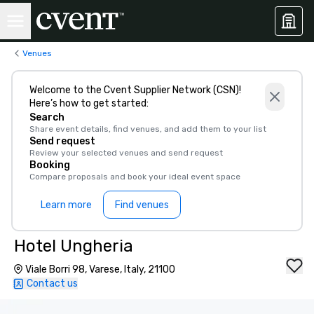
Venues
Welcome to the Cvent Supplier Network (CSN)!
Here’s how to get started:
Search
Share event details, find venues, and add them to your list
Send request
Review your selected venues and send request
Booking
Compare proposals and book your ideal event space
Learn more
Find venues
Hotel Ungheria
Viale Borri 98, Varese, Italy, 21100
Contact us