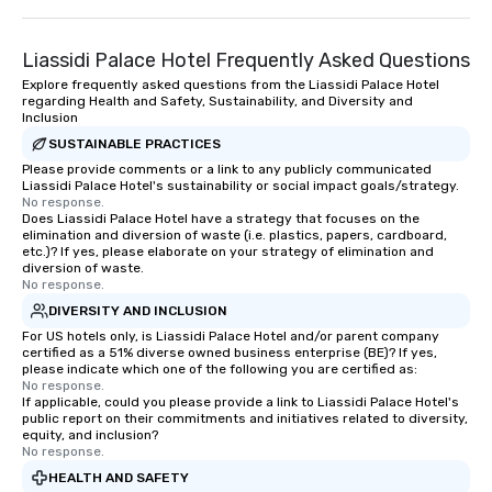
Liassidi Palace Hotel Frequently Asked Questions
Explore frequently asked questions from the Liassidi Palace Hotel
regarding Health and Safety, Sustainability, and Diversity and
Inclusion
SUSTAINABLE PRACTICES
Please provide comments or a link to any publicly communicated
Liassidi Palace Hotel's sustainability or social impact goals/strategy.
No response.
Does Liassidi Palace Hotel have a strategy that focuses on the
elimination and diversion of waste (i.e. plastics, papers, cardboard,
etc.)? If yes, please elaborate on your strategy of elimination and
diversion of waste.
No response.
DIVERSITY AND INCLUSION
For US hotels only, is Liassidi Palace Hotel and/or parent company
certified as a 51% diverse owned business enterprise (BE)? If yes,
please indicate which one of the following you are certified as:
No response.
If applicable, could you please provide a link to Liassidi Palace Hotel's
public report on their commitments and initiatives related to diversity,
equity, and inclusion?
No response.
HEALTH AND SAFETY