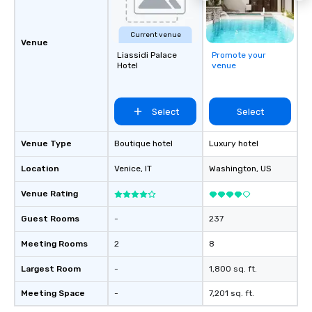
Current venue
Venue
Liassidi Palace
Promote your
Hotel
venue
Select
Select
Venue Type
Boutique hotel
Luxury hotel
Location
Venice
, IT
Washington
, US
Venue Rating
Guest Rooms
-
237
Meeting Rooms
2
8
Largest Room
-
1,800 sq. ft.
Meeting Space
-
7,201 sq. ft.