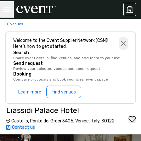
Venues
Welcome to the Cvent Supplier Network (CSN)!
Here’s how to get started:
Search
Share event details, find venues, and add them to your list
Send request
Review your selected venues and send request
Booking
Compare proposals and book your ideal event space
Learn more
Find venues
Liassidi Palace Hotel
Castello, Ponte dei Greci 3405, Venice, Italy, 30122
Contact us