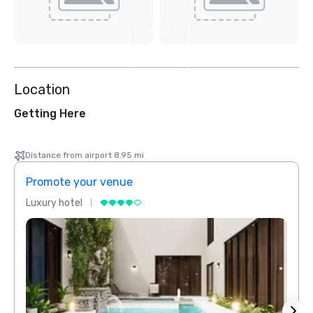
View
2
more
Location
Getting Here
Distance from airport 8.95 mi
Promote your venue
Prom
Luxury hotel
Luxur