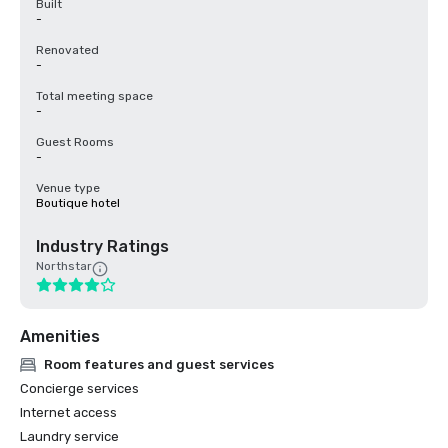
Built
-
Renovated
-
Total meeting space
-
Guest Rooms
-
Venue type
Boutique hotel
Industry Ratings
Northstar
Amenities
Room features and guest services
Concierge services
Internet access
Laundry service