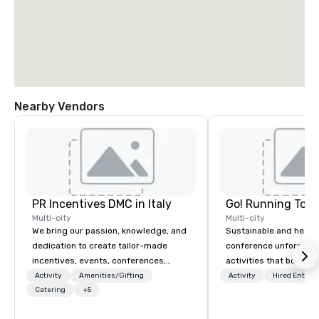
Nearby Vendors
PR Incentives DMC in Italy
Go! Running Tour
Multi-city
Multi-city
We bring our passion, knowledge, and
Sustainable and healt
dedication to create tailor-made
conference unforgetta
incentives, events, conferences,
activities that boost 
meetings, product launches, and
lower carbon footprint
Activity
Amenities/Gifting
Activity
Hired Entert
luxury travel experiences for our
Catering
+5
world on the run with e
Clients. Based in Italy, we invite you to
running guides.