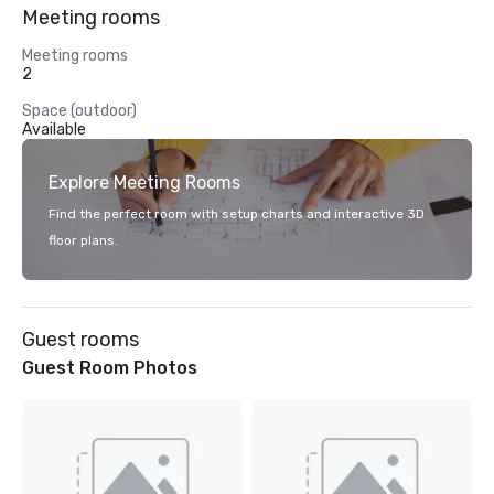
Meeting rooms
Meeting rooms
2
Space (outdoor)
Available
Explore Meeting Rooms
Find the perfect room with setup charts and interactive 3D
floor plans.
Guest rooms
Guest Room Photos