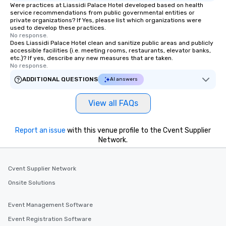
Were practices at Liassidi Palace Hotel developed based on health
service recommendations from public governmental entities or
private organizations? If Yes, please list which organizations were
used to develop these practices.
No response.
Does Liassidi Palace Hotel clean and sanitize public areas and publicly
accessible facilities (i.e. meeting rooms, restaurants, elevator banks,
etc.)? If yes, describe any new measures that are taken.
No response.
ADDITIONAL QUESTIONS
AI answers
View all FAQs
Report an issue
with this venue profile to the Cvent Supplier
Network.
Cvent Supplier Network
Onsite Solutions
Event Management Software
Event Registration Software