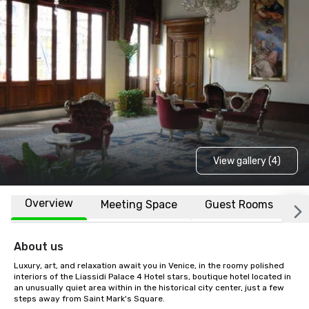
View gallery (4)
Overview
Meeting Space
Guest Rooms
L
About us
Luxury, art, and relaxation await you in Venice, in the roomy polished 
interiors of the Liassidi Palace 4 Hotel stars, boutique hotel located in 
an unusually quiet area within in the historical city center, just a few 
steps away from Saint Mark's Square.
