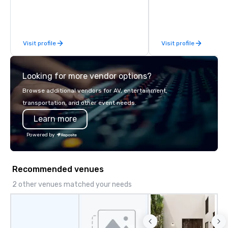
discover more about us by viewing
our Company Profile attached, and to
contact us for any further information
or collaboration opportunities.
Visit profile
Visit profile
Looking for more vendor options?
Browse additional vendors for AV, entertainment,
transportation, and other event needs.
Learn more
Powered by
Recommended venues
2 other venues matched your needs