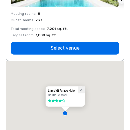
Meeting rooms
:
8
Meeti
Guest Rooms
:
237
Guest
Total meeting space
:
7,201 sq. ft.
Total 
Largest room
:
1,800 sq. ft.
Large
Select venue
Liassidi Palace Hotel
Boutique hotel
4 out of 5