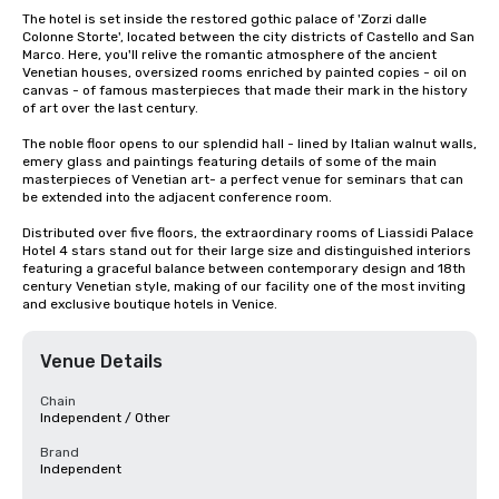
The hotel is set inside the restored gothic palace of 'Zorzi dalle 
Colonne Storte', located between the city districts of Castello and San 
Marco. Here, you'll relive the romantic atmosphere of the ancient 
Venetian houses, oversized rooms enriched by painted copies - oil on 
canvas - of famous masterpieces that made their mark in the history 
of art over the last century.

The noble floor opens to our splendid hall - lined by Italian walnut walls, 
emery glass and paintings featuring details of some of the main 
masterpieces of Venetian art- a perfect venue for seminars that can 
be extended into the adjacent conference room.

Distributed over five floors, the extraordinary rooms of Liassidi Palace 
Hotel 4 stars stand out for their large size and distinguished interiors 
featuring a graceful balance between contemporary design and 18th 
century Venetian style, making of our facility one of the most inviting 
and exclusive boutique hotels in Venice.
Venue Details
Chain
Independent / Other
Brand
Independent