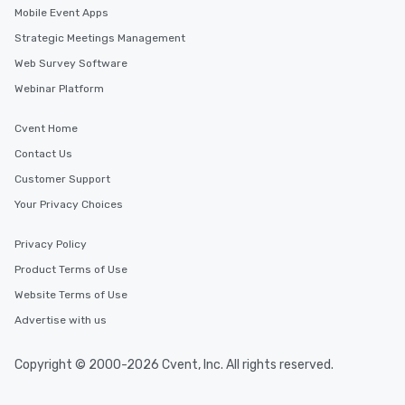
Mobile Event Apps
Strategic Meetings Management
Web Survey Software
Webinar Platform
Cvent Home
Contact Us
Customer Support
Your Privacy Choices
Privacy Policy
Product Terms of Use
Website Terms of Use
Advertise with us
Copyright © 2000-2026 Cvent, Inc. All rights reserved.