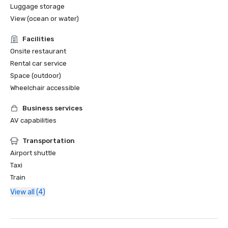
Luggage storage
View (ocean or water)
Facilities
Onsite restaurant
Rental car service
Space (outdoor)
Wheelchair accessible
Business services
AV capabilities
Transportation
Airport shuttle
Taxi
Train
View all (4)