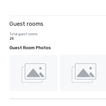
Guest rooms
Total guest rooms
28
Guest Room Photos