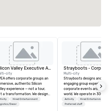
Silicon Valley Executive Academy
lti-city
Multi-city
EA offers corporate groups an
Strayboots designs and deliv
mersive, authentic Silicon
engaging group experiences f
lley experience — not a tour,
corporate events around the
t a transformation. We design
world. We operate in 300+ cit
d facilitate custom executive
globally, supporting programs
tivity
Hired Entertainment
Activity
Hired Entertainment
novation tours, learning
50 to 50,000 participants—
gistics/Decor
Preferred staff
ssions, innovation workshops,
leadership offsites and