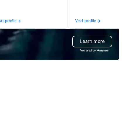
adership intensives, and behind-
conferences to large outdoor
e-scenes tech culture
activations and multi-day
periences for visiting
programs. Our portfolio includes
sit profile
Visit profile
legations, incentive groups, and
team-building experiences, 
rporate offsites. Whether your
initiatives, conference
oup wants to think like a Silicon
engagement, offsite
Learn more
lley founder, explore the
programming, and outdoor gr
ndsets driving the world's
activities, all built to fit
Powered by
stest-growing companies, or
seamlessly into meetings,
lk away with a practical
incentives, retreats, and
novation playbook, SVEA
company-wide events. Prog
livers programming that is
can be indoor, outdoor, on-
morable, substantive, and
property, or city-based.
iquely rooted in the Valley. Ideal
Strayboots manages the full
r groups of 10–200. Fully
experience—from planning a
stomizable by industry,
customization to technology
niority, and objectives.
staffing, and on-site execut
making it easy for planners a
DMCs to deliver smooth, high
impact events anywhere in t
world. We’re proud to be