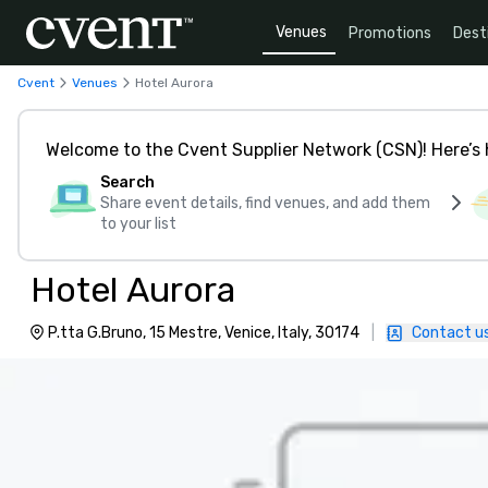
Venues
Promotions
Dest
Cvent
Venues
Hotel Aurora
Welcome to the Cvent Supplier Network (CSN)! Here’s 
Search
Share event details, find venues, and add them
to your list
Hotel Aurora
P.tta G.Bruno, 15 Mestre, Venice, Italy, 30174
|
Contact u