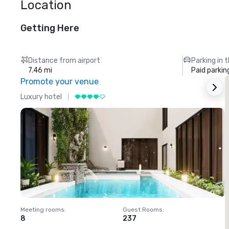
Location
Getting Here
Distance from airport
Parking in 
7.46 mi
Paid parkin
Promote your venue
Luxury hotel
L
Meeting rooms
:
Guest Rooms
:
M
8
237
1