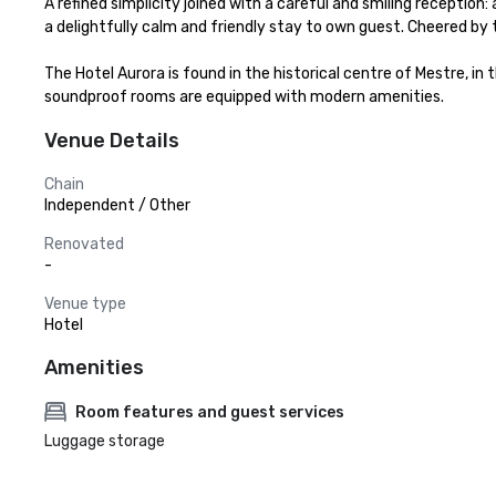
A refined simplicity joined with a careful and smiling reception
a delightfully calm and friendly stay to own guest. Cheered by th
The Hotel Aurora is found in the historical centre of Mestre, in 
soundproof rooms are equipped with modern amenities.
Venue Details
Chain
Independent / Other
Renovated
-
Venue type
Hotel
Amenities
Room features and guest services
Luggage storage