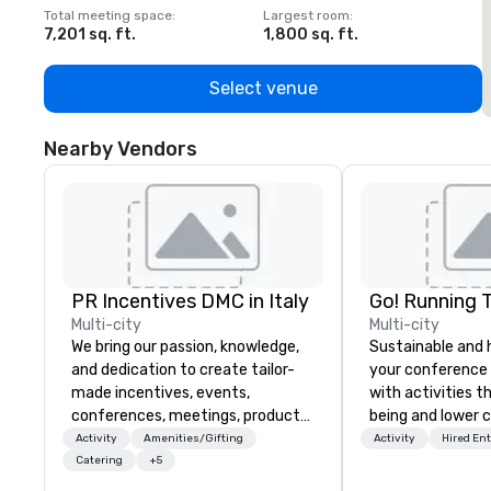
Total meeting space
:
Largest room
:
T
7,201 sq. ft.
1,800 sq. ft.
1
Select venue
Nearby Vendors
PR Incentives DMC in Italy
Go! Running 
Multi-city
Multi-city
We bring our passion, knowledge,
Sustainable and 
and dedication to create tailor-
your conference
made incentives, events,
with activities t
conferences, meetings, product
being and lower c
launches, and luxury travel
Explore the world
Activity
Amenities/Gifting
Activity
Hired En
experiences for our Clients. Based
expert local runn
Catering
+5
in Italy, we invite you to discover