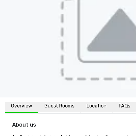
Overview
Guest Rooms
Location
FAQs
About us