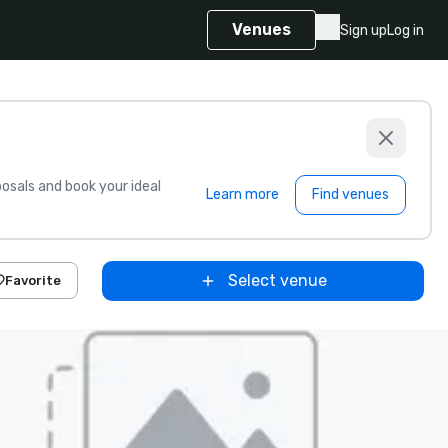
Venues
Sign up
Log in
sals and book your ideal
Learn more
Find venues
Select venue
Favorite