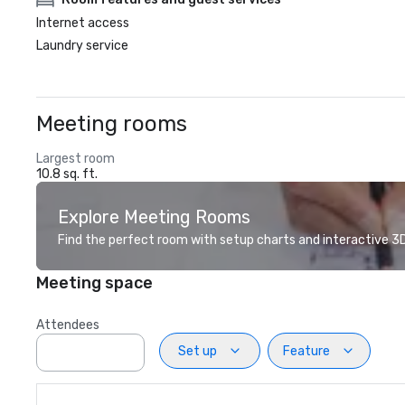
Internet access
Laundry service
Meeting rooms
Largest room
10.8 sq. ft.
Explore Meeting Rooms
Find the perfect room with setup charts and interactive 3D 
Meeting space
Attendees
Set up
Feature