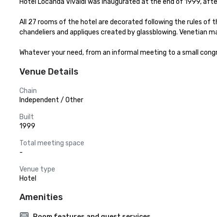
Hotel Locanda Vivaldi was inaugurated at the end of 1999, after
All 27 rooms of the hotel are decorated following the rules of th
chandeliers and appliques created by glassblowing. Venetian 
Whatever your need, from an informal meeting to a small congres
Venue Details
Chain
Independent / Other
Built
1999
Total meeting space
-
Venue type
Hotel
Amenities
Room features and guest services