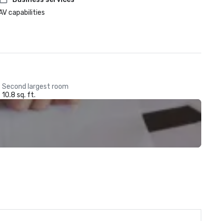
AV capabilities
Second largest room
10.8 sq. ft.