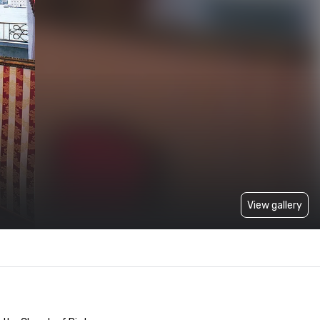
View gallery