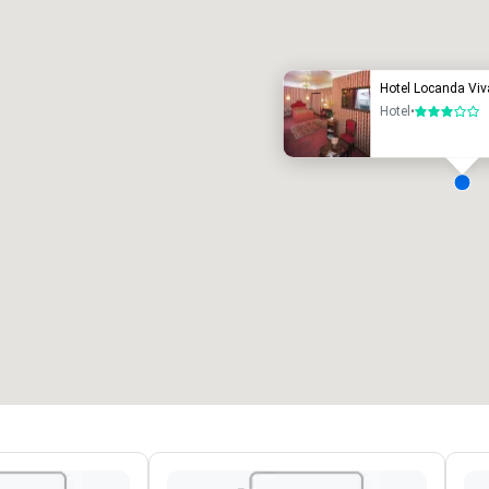
uxury hotel
Hotel Locanda Viv
Hotel
•
3 out of 5
eeting rooms
:
Guest Rooms
:
7
220
otal meeting space
:
Largest room
:
2,000 sq. ft.
4,100 sq. ft.
Select venue