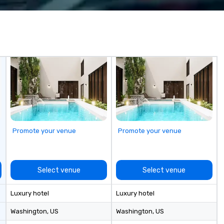
Costa Limousine.
wa
in
de
me
un
fo
cu
se
Promote your venue
Promote your venue
Select venue
Select venue
Luxury hotel
Luxury hotel
Washington
, US
Washington
, US