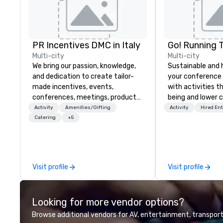
PR Incentives DMC in Italy
Go! Running 
Multi-city
Multi-city
We bring our passion, knowledge,
Sustainable and 
and dedication to create tailor-
your conference
made incentives, events,
with activities t
conferences, meetings, product
being and lower c
launches, and luxury travel
Explore the world
Activity
Amenities/Gifting
Activity
Hired En
experiences for our Clients. Based
expert local runn
Catering
+5
in Italy, we invite you to discover
more about us by viewing our
Company Profile attached, and to
contact us for any further
Visit profile
Visit profile
information or collaboration
opportunities.
Looking for more vendor options?
Browse additional vendors for AV, entertainment, transport