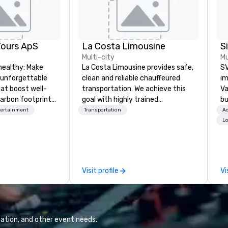
Tours ApS
La Costa Limousine
Multi-city
Mu
healthy: Make
La Costa Limousine provides safe,
SV
 unforgettable
clean and reliable chauffeured
im
hat boost well-
transportation. We achieve this
Va
arbon footprints.
goal with highly trained
bu
 on the run with
chauffeurs, the newest vehicles
an
tertainment
Transportation
Ac
ing guides.
available and a commitment to
in
Lo
Five Star service. The difference
se
between La Costa Limousine and
le
other companies can be explained
th
using one word – quality. From our
ex
Visit profile
Vi
perfectly maintained fleet of late
de
model luxury vehicles to the
co
highly experienced and
gr
professional team of chauffeurs
Va
and support staff; you will know
mi
ation, and other event needs.
quality when you travel with La
fa