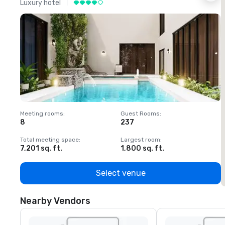
Luxury hotel
L
Meeting rooms
:
Guest Rooms
:
M
8
237
1
Total meeting space
:
Largest room
:
T
7,201 sq. ft.
1,800 sq. ft.
1
Select venue
Nearby Vendors