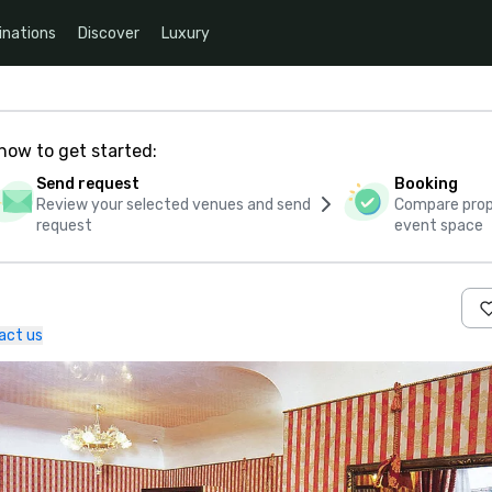
inations
Discover
Luxury
how to get started:
Send request
Booking
Review your selected venues and send
Compare propo
request
event space
act us