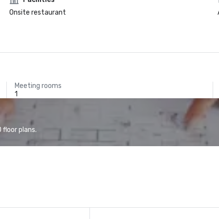
Onsite restaurant
Meeting rooms
1
floor plans.