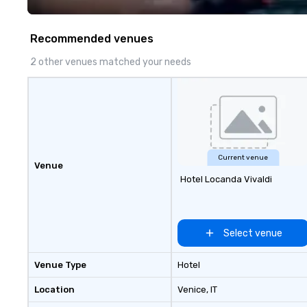
Recommended venues
2 other venues matched your needs
Current venue
Venue
Hotel Locanda Vivaldi
Select venue
Venue Type
Hotel
Location
Venice
, IT