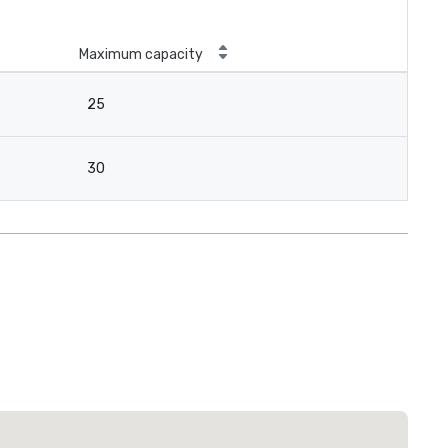
Maximum capacity
25
30