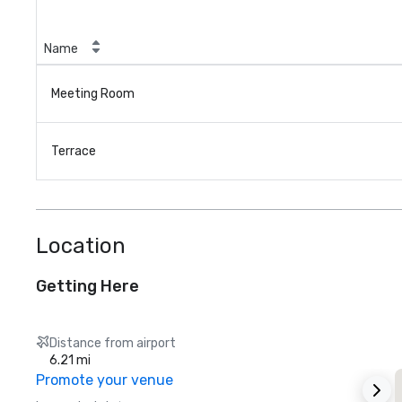
Name
Meeting Room
Terrace
Location
Getting Here
Distance from airport
6.21 mi
Promote your venue