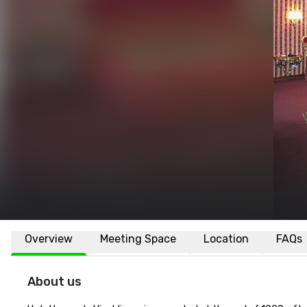
Overview
Meeting Space
Location
FAQs
About us