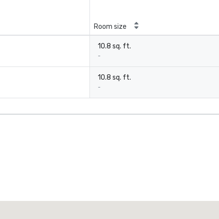
Room size
10.8 sq. ft.
-
10.8 sq. ft.
-
Promote your venue