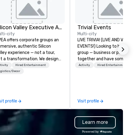
Silicon Valley Executive Academy
Trivial Events
lti-city
Multi-city
EA offers corporate groups an
LIVE TRIVIA! (LIVE AND VIRTU
mersive, authentic Silicon
EVENTS!) Looking to bring your
lley experience — not a tour,
group — business or personal
t a transformation. We design
together and have some fun?
d facilitate custom executive
maybe there’s a special occa
tivity
Hired Entertainment
Activity
Hired Entertainment
novation tours, learning
you’d like to celebrate in a un
gistics/Decor
ssions, innovation workshops,
way? Trivial Events offers liv
adership intensives, and behind-
virtual trivia contests that
e-scenes tech culture
engage everyone and create 
periences for visiting
unique, shared experience! Why
sit profile
Visit profile
legations, incentive groups, and
choose Trivial Events? • Our trivia
rporate offsites. Whether your
content specifically encoura
oup wants to think like a Silicon
teamwork and interactions. •.
Learn more
lley founder, explore the
Special video questions and 
ndsets driving the world's
creative elements elevate ou
Powered by
stest-growing companies, or
events beyond typical “pub tri