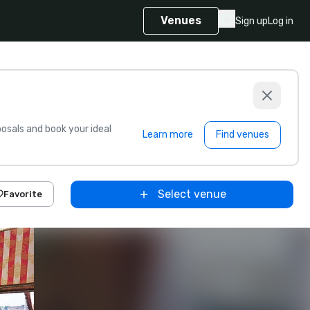
Venues
Sign up
Log in
sals and book your ideal
Learn more
Find venues
Select venue
Favorite