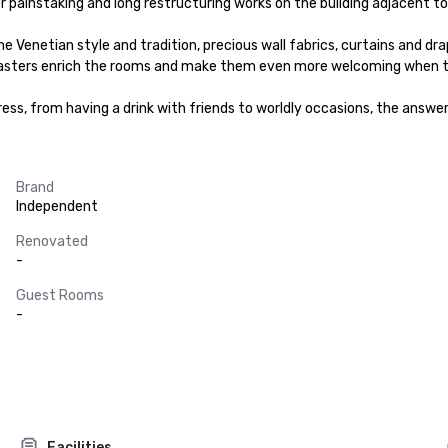
 painstaking and long restructuring works on the building adjacent to 
e Venetian style and tradition, precious wall fabrics, curtains and drap
masters enrich the rooms and make them even more welcoming when the
s, from having a drink with friends to worldly occasions, the answer 
Brand
Independent
Renovated
-
Guest Rooms
-
Facilities