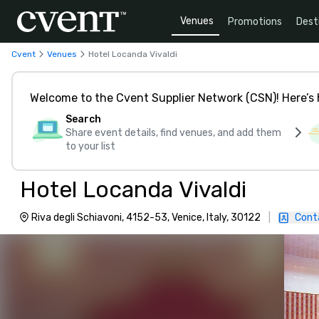
Venues
Promotions
Dest
Cvent
Venues
Hotel Locanda Vivaldi
Welcome to the Cvent Supplier Network (CSN)! Here’s 
Search
Share event details, find venues, and add them
to your list
Hotel Locanda Vivaldi
Riva degli Schiavoni, 4152-53, Venice, Italy, 30122
|
Cont