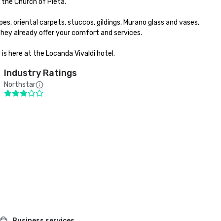
the Church of Pieta.

es, oriental carpets, stuccos, gildings, Murano glass and vases, 
y already offer your comfort and services.

is here at the Locanda Vivaldi hotel.
Industry Ratings
Northstar
Business services