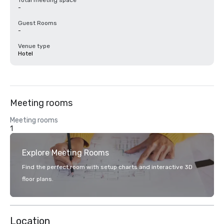
Total meeting space
-
Guest Rooms
-
Venue type
Hotel
Meeting rooms
Meeting rooms
1
Explore Meeting Rooms
Find the perfect room with setup charts and interactive 3D
floor plans.
Location