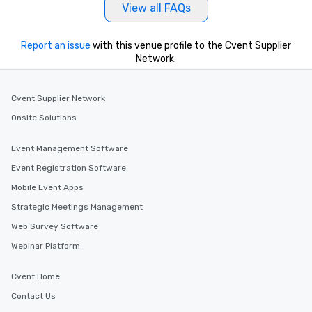
View all FAQs
Report an issue
with this venue profile to the Cvent Supplier
Network.
Cvent Supplier Network
Onsite Solutions
Event Management Software
Event Registration Software
Mobile Event Apps
Strategic Meetings Management
Web Survey Software
Webinar Platform
Cvent Home
Contact Us