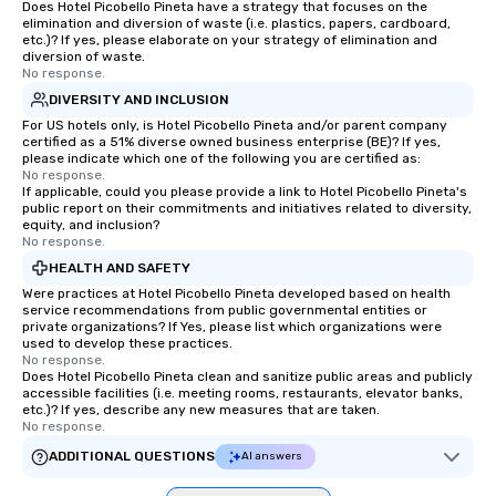
Does Hotel Picobello Pineta have a strategy that focuses on the
elimination and diversion of waste (i.e. plastics, papers, cardboard,
etc.)? If yes, please elaborate on your strategy of elimination and
diversion of waste.
No response.
DIVERSITY AND INCLUSION
For US hotels only, is Hotel Picobello Pineta and/or parent company
certified as a 51% diverse owned business enterprise (BE)? If yes,
please indicate which one of the following you are certified as:
No response.
If applicable, could you please provide a link to Hotel Picobello Pineta's
public report on their commitments and initiatives related to diversity,
equity, and inclusion?
No response.
HEALTH AND SAFETY
Were practices at Hotel Picobello Pineta developed based on health
service recommendations from public governmental entities or
private organizations? If Yes, please list which organizations were
used to develop these practices.
No response.
Does Hotel Picobello Pineta clean and sanitize public areas and publicly
accessible facilities (i.e. meeting rooms, restaurants, elevator banks,
etc.)? If yes, describe any new measures that are taken.
No response.
ADDITIONAL QUESTIONS
AI answers