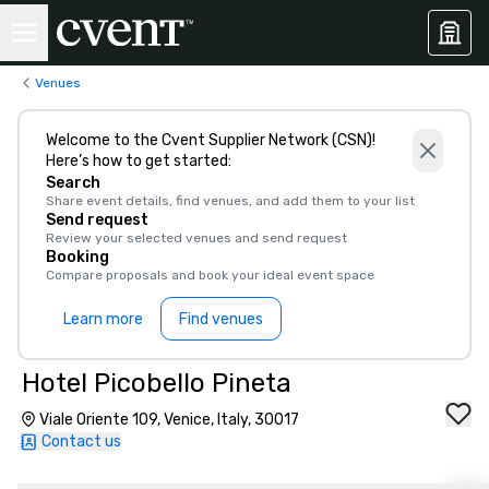
Venues
Welcome to the Cvent Supplier Network (CSN)!
Here’s how to get started:
Search
Share event details, find venues, and add them to your list
Send request
Review your selected venues and send request
Booking
Compare proposals and book your ideal event space
Learn more
Find venues
Hotel Picobello Pineta
Viale Oriente 109, Venice, Italy, 30017
Contact us