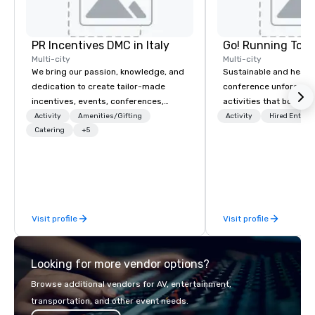
PR Incentives DMC in Italy
Go! Running Tour
Multi-city
Multi-city
We bring our passion, knowledge, and
Sustainable and healt
dedication to create tailor-made
conference unforgetta
incentives, events, conferences,
activities that boost 
meetings, product launches, and
lower carbon footprint
Activity
Amenities/Gifting
Activity
Hired Entert
luxury travel experiences for our
Catering
+5
world on the run with e
Clients. Based in Italy, we invite you to
running guides.
discover more about us by viewing
our Company Profile attached, and to
contact us for any further information
or collaboration opportunities.
Visit profile
Visit profile
Looking for more vendor options?
Browse additional vendors for AV, entertainment,
transportation, and other event needs.