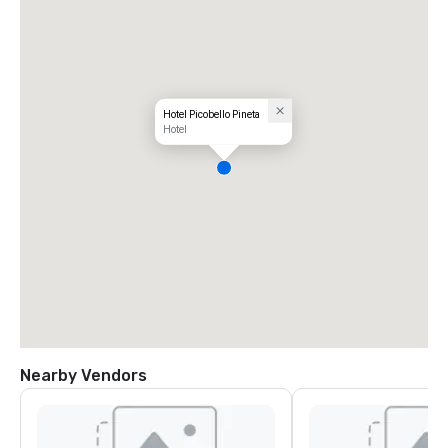
Hotel Picobello Pineta
Hotel
Nearby Vendors