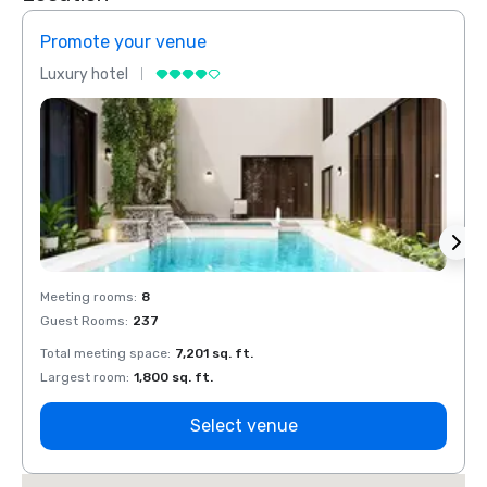
Promote your venue
Prom
Luxury hotel
Luxur
Meeting rooms
:
8
Meeti
Guest Rooms
:
237
Guest
Total meeting space
:
7,201 sq. ft.
Total 
Largest room
:
1,800 sq. ft.
Large
Select venue