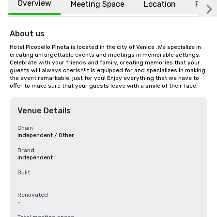
Overview
Meeting Space
Location
FAQs
About us
Hotel Picobello Pineta is located in the city of Venice .We specialize in 
creating unforgettable events and meetings in memorable settings. 
Celebrate with your friends and family, creating memories that your 
guests will always cherish!It is equipped for and specializes in making 
the event remarkable, just for you! Enjoy everything that we have to 
offer to make sure that your guests leave with a smile of their face.
Venue Details
Chain
Independent / Other
Brand
Independent
Built
-
Renovated
-