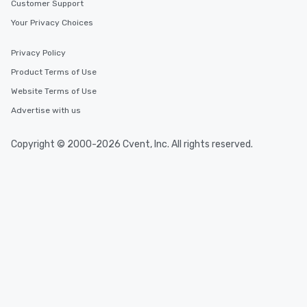
Customer Support
Your Privacy Choices
Privacy Policy
Product Terms of Use
Website Terms of Use
Advertise with us
Copyright © 2000-2026 Cvent, Inc. All rights reserved.