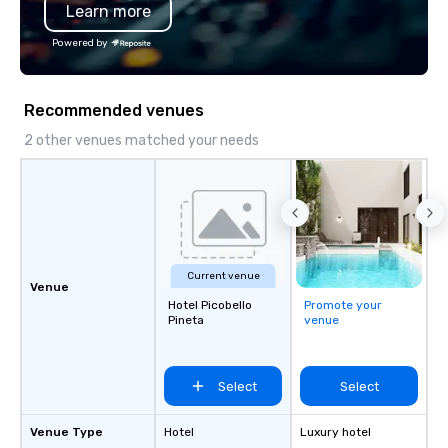
Learn more
Powered by
Recommended venues
2 other venues matched your needs
Current venue
Venue
Hotel Picobello
Promote your
Pineta
venue
Select
Select
Venue Type
Hotel
Luxury hotel