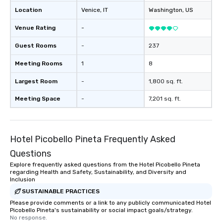
Location
Venice
, IT
Washington
, US
Venue Rating
-
Guest Rooms
-
237
Meeting Rooms
1
8
Largest Room
-
1,800 sq. ft.
Meeting Space
-
7,201 sq. ft.
Hotel Picobello Pineta Frequently Asked
Questions
Explore frequently asked questions from the Hotel Picobello Pineta
regarding Health and Safety, Sustainability, and Diversity and
Inclusion
SUSTAINABLE PRACTICES
Please provide comments or a link to any publicly communicated Hotel
Picobello Pineta's sustainability or social impact goals/strategy.
No response.