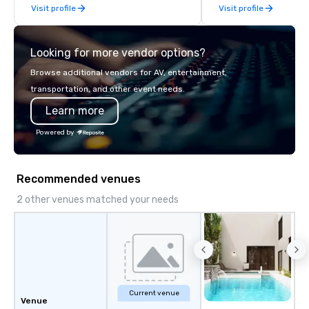
Visit profile
Visit profile
Looking for more vendor options?
Browse additional vendors for AV, entertainment,
transportation, and other event needs.
Learn more
Powered by
Recommended venues
2 other venues matched your needs
Current venue
Venue