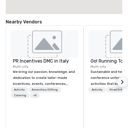
Nearby Vendors
PR Incentives DMC in Italy
Go! Running Tour
Multi-city
Multi-city
We bring our passion, knowledge, and
Sustainable and healt
dedication to create tailor-made
conference unforgetta
incentives, events, conferences,
activities that boost 
meetings, product launches, and
lower carbon footprint
Activity
Amenities/Gifting
Activity
Hired Entert
luxury travel experiences for our
Catering
+5
world on the run with e
Clients. Based in Italy, we invite you to
running guides.
discover more about us by viewing
our Company Profile attached, and to
contact us for any further information
or collaboration opportunities.