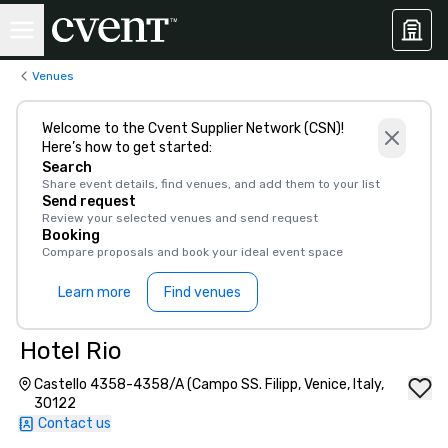
Venues
Welcome to the Cvent Supplier Network (CSN)!
Here’s how to get started:
Search
Share event details, find venues, and add them to your list
Send request
Review your selected venues and send request
Booking
Compare proposals and book your ideal event space
Learn more
Find venues
Hotel Rio
Castello 4358-4358/A (Campo SS. Filipp, Venice, Italy,
30122
Contact us