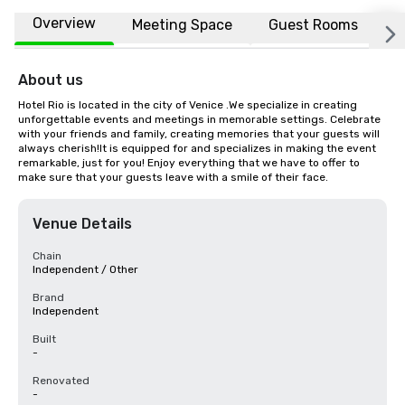
Overview
Meeting Space
Guest Rooms
L
About us
Hotel Rio is located in the city of Venice .We specialize in creating 
unforgettable events and meetings in memorable settings. Celebrate 
with your friends and family, creating memories that your guests will 
always cherish!It is equipped for and specializes in making the event 
remarkable, just for you! Enjoy everything that we have to offer to 
make sure that your guests leave with a smile of their face.
Venue Details
Chain
Independent / Other
Brand
Independent
Built
-
Renovated
-