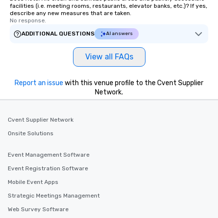
facilities (i.e. meeting rooms, restaurants, elevator banks, etc.)? If yes,
describe any new measures that are taken.
No response.
ADDITIONAL QUESTIONS
AI answers
View all FAQs
Report an issue
with this venue profile to the Cvent Supplier
Network.
Cvent Supplier Network
Onsite Solutions
Event Management Software
Event Registration Software
Mobile Event Apps
Strategic Meetings Management
Web Survey Software