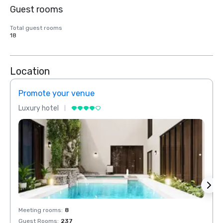
Guest rooms
Total guest rooms
18
Location
Promote your venue
Prom
Luxury hotel
Luxur
Meeting rooms
:
8
Meeti
Guest Rooms
:
237
Guest