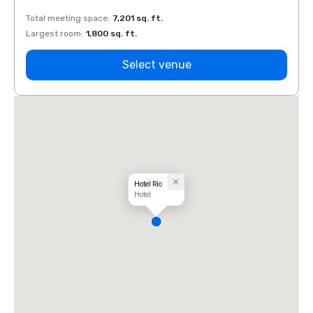
Total meeting space
:
7,201 sq. ft.
Total 
Largest room
:
1,800 sq. ft.
Large
Select venue
Hotel Rio
Hotel