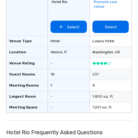
Hotel Rio
Promote your
venue
Select
Select
Venue Type
Hotel
Luxury hotel
Location
Venice
, IT
Washington
, US
Venue Rating
-
Guest Rooms
18
237
Meeting Rooms
1
8
Largest Room
-
1,800 sq. ft.
Meeting Space
-
7,201 sq. ft.
Hotel Rio Frequently Asked Questions