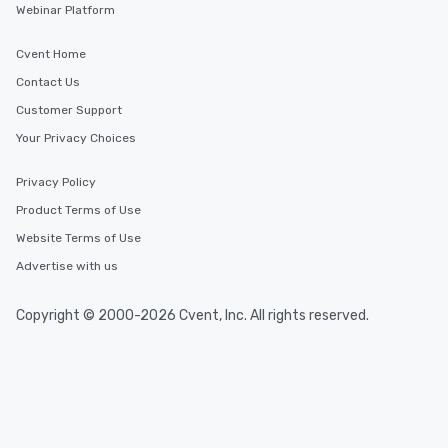
Webinar Platform
Cvent Home
Contact Us
Customer Support
Your Privacy Choices
Privacy Policy
Product Terms of Use
Website Terms of Use
Advertise with us
Copyright © 2000-2026 Cvent, Inc. All rights reserved.