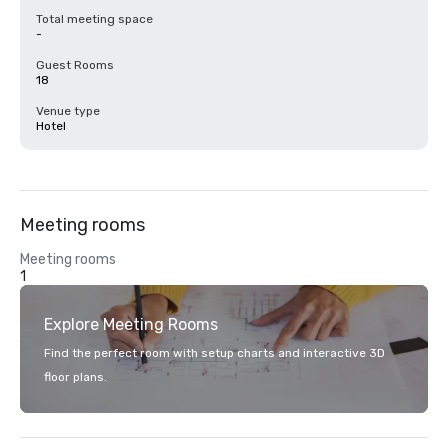
Total meeting space
-
Guest Rooms
18
Venue type
Hotel
Meeting rooms
Meeting rooms
1
Explore Meeting Rooms
Find the perfect room with setup charts and interactive 3D
floor plans.