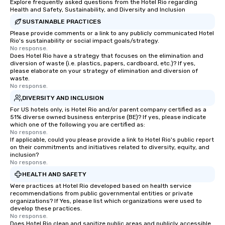
Explore frequently asked questions from the Hotel Rio regarding
Health and Safety, Sustainability, and Diversity and Inclusion
SUSTAINABLE PRACTICES
Please provide comments or a link to any publicly communicated Hotel
Rio's sustainability or social impact goals/strategy.
No response.
Does Hotel Rio have a strategy that focuses on the elimination and
diversion of waste (i.e. plastics, papers, cardboard, etc.)? If yes,
please elaborate on your strategy of elimination and diversion of
waste.
No response.
DIVERSITY AND INCLUSION
For US hotels only, is Hotel Rio and/or parent company certified as a
51% diverse owned business enterprise (BE)? If yes, please indicate
which one of the following you are certified as:
No response.
If applicable, could you please provide a link to Hotel Rio's public report
on their commitments and initiatives related to diversity, equity, and
inclusion?
No response.
HEALTH AND SAFETY
Were practices at Hotel Rio developed based on health service
recommendations from public governmental entities or private
organizations? If Yes, please list which organizations were used to
develop these practices.
No response.
Does Hotel Rio clean and sanitize public areas and publicly accessible