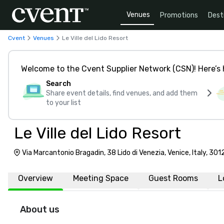
Venues
Promotions
Dest
Cvent
Venues
Le Ville del Lido Resort
Welcome to the Cvent Supplier Network (CSN)! Here’s 
Search
Share event details, find venues, and add them
to your list
Le Ville del Lido Resort
Via Marcantonio Bragadin, 38 Lido di Venezia, Venice, Italy, 301
Overview
Meeting Space
Guest Rooms
L
About us