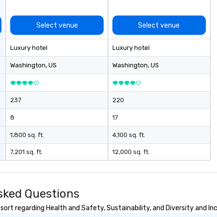
Select venue
Select venue
Luxury hotel
Luxury hotel
Washington
, US
Washington
, US
237
220
8
17
1,800 sq. ft.
4,100 sq. ft.
7,201 sq. ft.
12,000 sq. ft.
Asked Questions
sort regarding Health and Safety, Sustainability, and Diversity and Inc