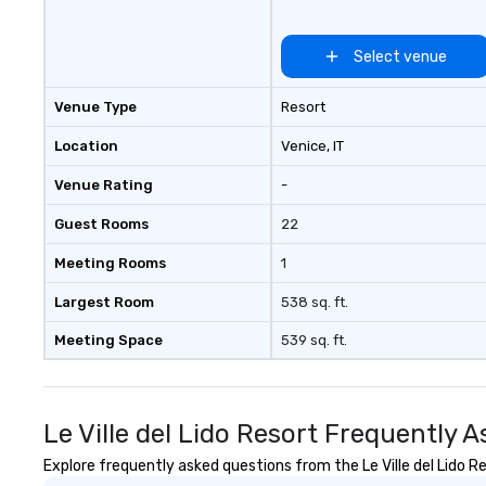
Select venue
Venue Type
Resort
Location
Venice
, IT
Venue Rating
-
Guest Rooms
22
Meeting Rooms
1
Largest Room
538 sq. ft.
Meeting Space
539 sq. ft.
Le Ville del Lido Resort Frequently 
Explore frequently asked questions from the Le Ville del Lido Re