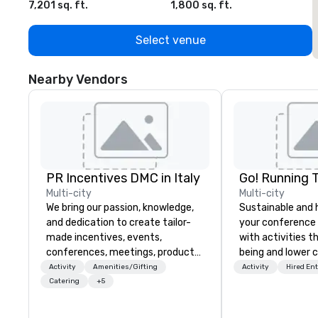
7,201 sq. ft.
1,800 sq. ft.
1
Select venue
Nearby Vendors
PR Incentives DMC in Italy
Go! Running 
Multi-city
Multi-city
We bring our passion, knowledge,
Sustainable and 
and dedication to create tailor-
your conference
made incentives, events,
with activities t
conferences, meetings, product
being and lower c
launches, and luxury travel
Explore the world
Activity
Amenities/Gifting
Activity
Hired En
experiences for our Clients. Based
expert local runn
Catering
+5
in Italy, we invite you to discover
more about us by viewing our