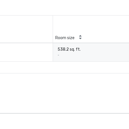
Room size
538.2 sq. ft.
-