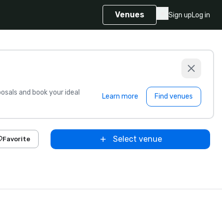
Venues
Sign up
Log in
sals and book your ideal
Learn more
Find venues
Select venue
Favorite