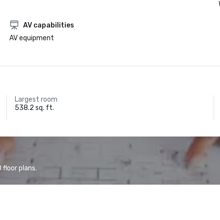
AV capabilities
AV equipment
Largest room
538.2 sq. ft.
floor plans.