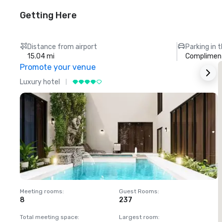
Getting Here
Distance from airport
Parking in 
15.04 mi
Compliment
Promote your venue
Luxury hotel
L
Meeting rooms
:
Guest Rooms
:
M
8
237
1
Total meeting space
:
Largest room
:
T