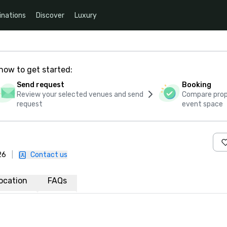
inations
Discover
Luxury
how to get started:
Send request
Booking
Review your selected venues and send
Compare propo
request
event space
26
|
Contact us
ocation
FAQs