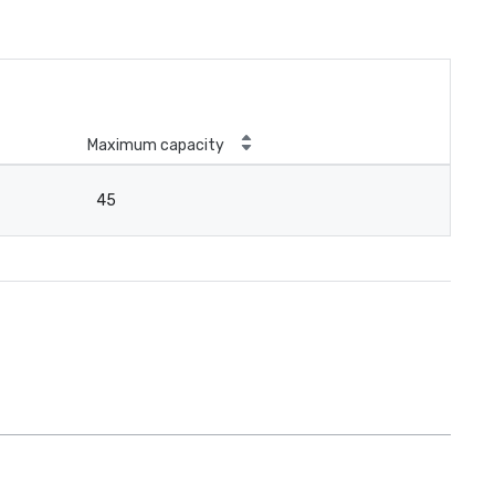
Maximum capacity
45