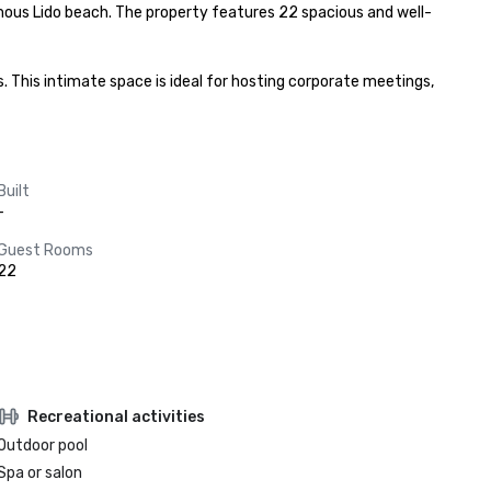
 famous Lido beach. The property features 22 spacious and well-
 This intimate space is ideal for hosting corporate meetings, 
Built
-
Guest Rooms
22
Recreational activities
Outdoor pool
Spa or salon