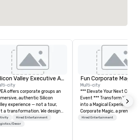
Silicon Valley Executive Academy
Fun Corporate Magic
lti-city
Multi-city
EA offers corporate groups an
*** Elevate Your Next Corpor
mersive, authentic Silicon
Event *** Transform Your Event
lley experience — not a tour,
into a Magical Experience with Fun
t a transformation. We design
Corporate Magic, a premier
d facilitate custom executive
entertainment company wit
tivity
Hired Entertainment
Hired Entertainment
novation tours, learning
over 27 years of experience
gistics/Decor
ssions, innovation workshops,
delivering exclusive
adership intensives, and behind-
performances. Our high-end