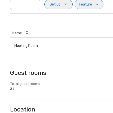
Set up
Feature
Name
Meeting Room
Guest rooms
Total guest rooms
22
Location