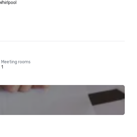
Whirlpool
Meeting rooms
1