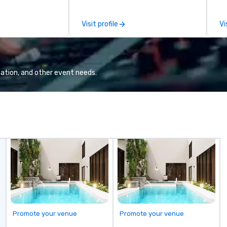
other companies can be explained
th
using one word – quality. From our
ex
Visit profile
Vi
perfectly maintained fleet of late
de
model luxury vehicles to the
co
highly experienced and
gr
professional team of chauffeurs
Va
and support staff; you will know
mi
ation, and other event needs.
quality when you travel with La
fa
Costa Limousine.
wa
in
de
me
un
fo
cu
se
Promote your venue
Promote your venue