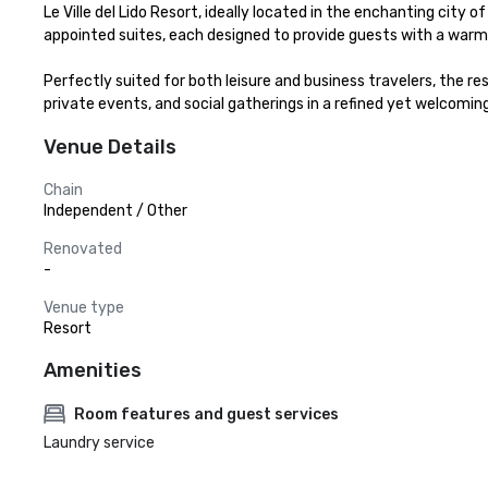
Le Ville del Lido Resort, ideally located in the enchanting city
appointed suites, each designed to provide guests with a warm,
Perfectly suited for both leisure and business travelers, the r
private events, and social gatherings in a refined yet welcoming
Venue Details
Chain
Independent / Other
Renovated
-
Venue type
Resort
Amenities
Room features and guest services
Laundry service