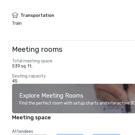
Transportation
Train
Meeting rooms
Total meeting space
539 sq. ft.
Seating capacity
45
Explore Meeting Rooms
Find the perfect room with setup charts and interactive 3D 
Meeting space
Attendees