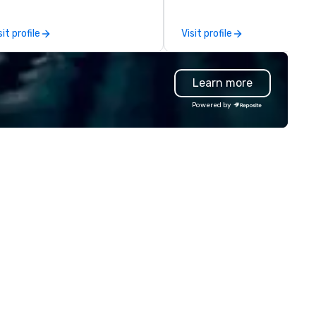
e-scenes tech culture
of magicians, illusionists, and
periences for visiting
mentalists, turn events into
sit profile
Visit profile
legations, incentive groups, and
memorable experiences that
rporate offsites. Whether your
everyone will be talking about
oup wants to think like a Silicon
years to come. Whether you'
Learn more
lley founder, explore the
hosting a boardroom meeting
ndsets driving the world's
team-building retreat, or hol
Powered by
stest-growing companies, or
celebration, our shows leave 
lk away with a practical
guests amazed, inspired, and
novation playbook, SVEA
empowered. We take care of
livers programming that is
everything—contracts, insur
morable, substantive, and
and show customization—so 
iquely rooted in the Valley. Ideal
don’t have to. With performa
r groups of 10–200. Fully
available in English, Spanish,
stomizable by industry,
French, and Portuguese, we c
niority, and objectives.
to international teams and
culturally diverse audiences.
show is tailored to your event
theme and goals, making you
guests the true stars of the
evening. *** Captivate, Connect,