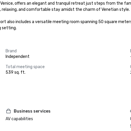
 of Venice, offers an elegant and tranquil retreat just steps from the
 relaxing, and comfortable stay amidst the charm of Venetian style.

esort also includes a versatile meeting room spanning 50 square meters.
 setting.
Brand
Independent
Total meeting space
539 sq. ft.
Business services
AV capabilities