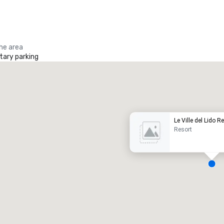
the area
ary parking
Promote your venue
uxury hotel
Le Ville del Lido R
Resort
eeting rooms
:
Guest Rooms
:
7
220
otal meeting space
:
Largest room
: