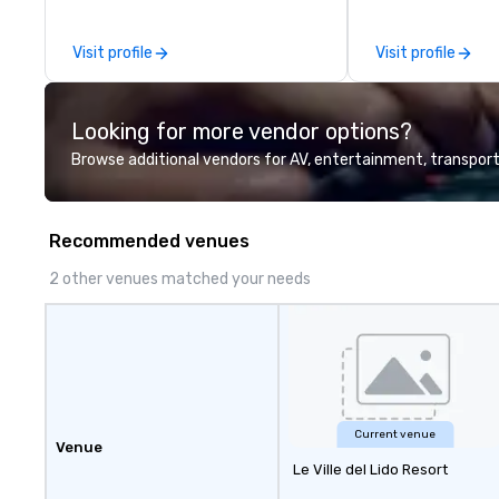
Company Profile attached, and to
contact us for any further
Visit profile
Visit profile
information or collaboration
opportunities.
Looking for more vendor options?
Browse additional vendors for AV, entertainment, transport
Recommended venues
2 other venues matched your needs
Current venue
Venue
Le Ville del Lido Resort