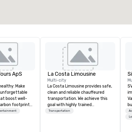
2,000 sq. ft.
4,100 sq. ft.
Select venue
Tours ApS
La Costa Limousine
Multi-city
Mu
healthy: Make
La Costa Limousine provides safe,
SV
 unforgettable
clean and reliable chauffeured
im
hat boost well-
transportation. We achieve this
Va
arbon footprints.
goal with highly trained
bu
 on the run with
chauffeurs, the newest vehicles
an
tertainment
Transportation
Ac
ing guides.
available and a commitment to
in
Lo
Five Star service. The difference
se
between La Costa Limousine and
le