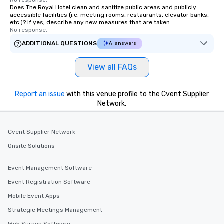
Does The Royal Hotel clean and sanitize public areas and publicly
accessible facilities (i.e. meeting rooms, restaurants, elevator banks,
etc.)? If yes, describe any new measures that are taken.
No response.
ADDITIONAL QUESTIONS
AI answers
View all FAQs
Report an issue
with this venue profile to the Cvent Supplier
Network.
Cvent Supplier Network
Onsite Solutions
Event Management Software
Event Registration Software
Mobile Event Apps
Strategic Meetings Management