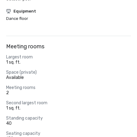
Equipment
Dance floor
Meeting rooms
Largest room
1 sq. ft.
Space (private)
Available
Meeting rooms
2
Second largest room
1 sq. ft.
Standing capacity
40
Seating capacity