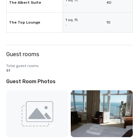
1 sq. ft.
The Albert Suite
40
-
1 sq. ft.
The Top Lounge
10
-
Guest rooms
Total guest rooms
51
Guest Room Photos