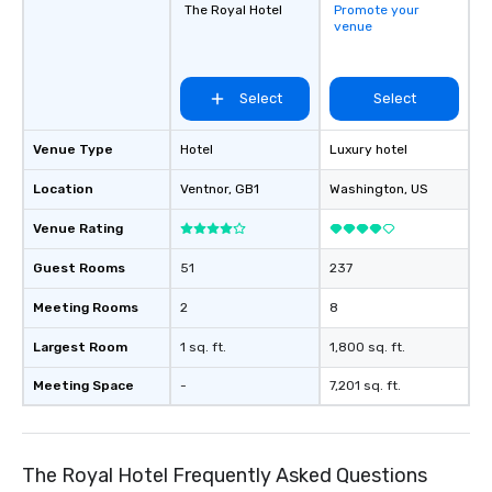
The Royal Hotel
Promote your
venue
Select
Select
Venue Type
Hotel
Luxury hotel
Location
Ventnor
, GB1
Washington
, US
Venue Rating
Guest Rooms
51
237
Meeting Rooms
2
8
Largest Room
1 sq. ft.
1,800 sq. ft.
Meeting Space
-
7,201 sq. ft.
The Royal Hotel Frequently Asked Questions