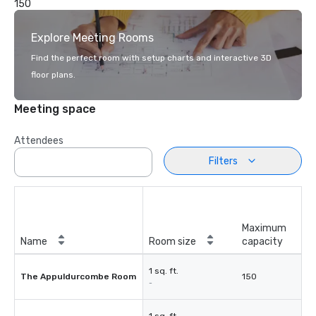
150
Explore Meeting Rooms
Find the perfect room with setup charts and interactive 3D
floor plans.
Meeting space
Attendees
Filters
Maximum
Name
Room size
capacity
1 sq. ft.
The Appuldurcombe Room
150
-