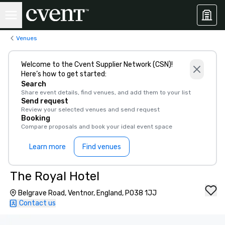
Venues
Welcome to the Cvent Supplier Network (CSN)!
Here’s how to get started:
Search
Share event details, find venues, and add them to your list
Send request
Review your selected venues and send request
Booking
Compare proposals and book your ideal event space
Learn more
Find venues
The Royal Hotel
Belgrave Road, Ventnor, England, PO38 1JJ
Contact us