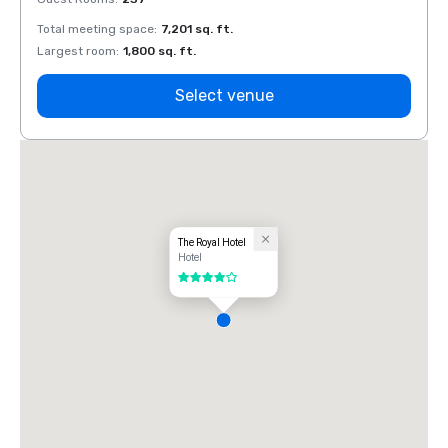
Total meeting space
:
7,201 sq. ft.
Total 
Largest room
:
1,800 sq. ft.
Large
Select venue
The Royal Hotel
Hotel
4 out of 5