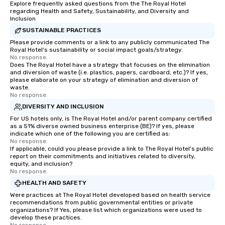
Explore frequently asked questions from the The Royal Hotel
regarding Health and Safety, Sustainability, and Diversity and
Inclusion
SUSTAINABLE PRACTICES
Please provide comments or a link to any publicly communicated The
Royal Hotel's sustainability or social impact goals/strategy.
No response.
Does The Royal Hotel have a strategy that focuses on the elimination
and diversion of waste (i.e. plastics, papers, cardboard, etc.)? If yes,
please elaborate on your strategy of elimination and diversion of
waste.
No response.
DIVERSITY AND INCLUSION
For US hotels only, is The Royal Hotel and/or parent company certified
as a 51% diverse owned business enterprise (BE)? If yes, please
indicate which one of the following you are certified as:
No response.
If applicable, could you please provide a link to The Royal Hotel's public
report on their commitments and initiatives related to diversity,
equity, and inclusion?
No response.
HEALTH AND SAFETY
Were practices at The Royal Hotel developed based on health service
recommendations from public governmental entities or private
organizations? If Yes, please list which organizations were used to
develop these practices.
No response.