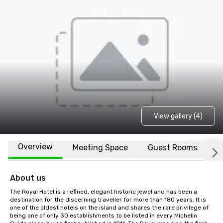
View gallery (4)
Overview
Meeting Space
Guest Rooms
L
About us
The Royal Hotel is a refined, elegant historic jewel and has been a 
destination for the discerning traveller for more than 180 years. It is 
one of the oldest hotels on the island and shares the rare privilege of 
being one of only 30 establishments to be listed in every Michelin 