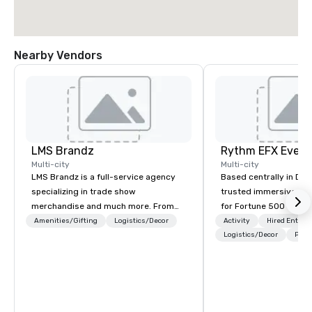
Nearby Vendors
LMS Brandz
Multi-city
Multi-city
LMS Brandz is a full-service agency
Based centrally in Den
specializing in trade show
trusted immersive pro
merchandise and much more. From
for Fortune 500 compa
booth giveaways and branded apparel
2012. We deliver stunning premium AV
Amenities/Gifting
Logistics/Decor
Activity
Hired Entert
to executive gifting, displays,
and in-house custom 
Logistics/Decor
Prefe
banners, signage, fulfillment,
fabrication nationwide
logistics, shipping, along with e-
feels seamless, looks 
commerce solutions we handle it all.
saves you money thro
While there are many promotional
bundling and single-po
companies to choose from, our 20+
coordination. Clients keep coming