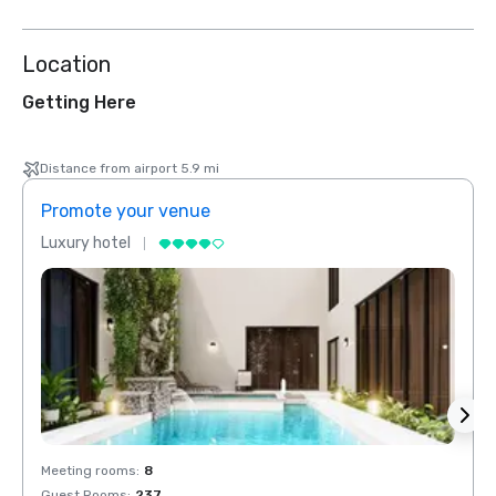
Location
Getting Here
Distance from airport 5.9 mi
Promote your venue
Prom
Luxury hotel
Luxur
Meeting rooms
:
8
Meeti
Guest Rooms
:
237
Guest