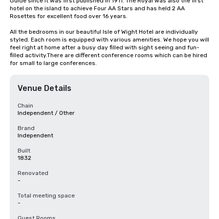
Guide since it was first published in 1911. The Royal was also the first 
hotel on the island to achieve Four AA Stars and has held 2 AA 
Rosettes for excellent food over 16 years.

All the bedrooms in our beautiful Isle of Wight Hotel are individually 
styled. Each room is equipped with various amenities. We hope you will 
feel right at home after a busy day filled with sight seeing and fun-
filled activity.There are different conference rooms which can be hired 
for small to large conferences.
Venue Details
Chain
Independent / Other
Brand
Independent
Built
1832
Renovated
-
Total meeting space
-
Guest Rooms