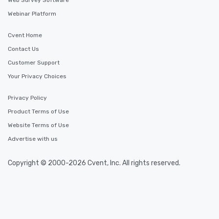
Web Survey Software
Webinar Platform
Cvent Home
Contact Us
Customer Support
Your Privacy Choices
Privacy Policy
Product Terms of Use
Website Terms of Use
Advertise with us
Copyright © 2000-2026 Cvent, Inc. All rights reserved.