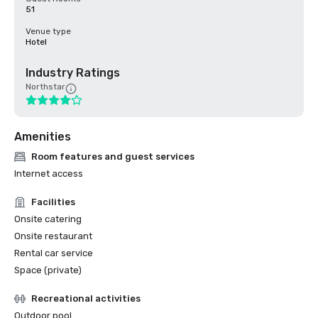
51
Venue type
Hotel
Industry Ratings
Northstar
Amenities
Room features and guest services
Internet access
Facilities
Onsite catering
Onsite restaurant
Rental car service
Space (private)
Recreational activities
Outdoor pool