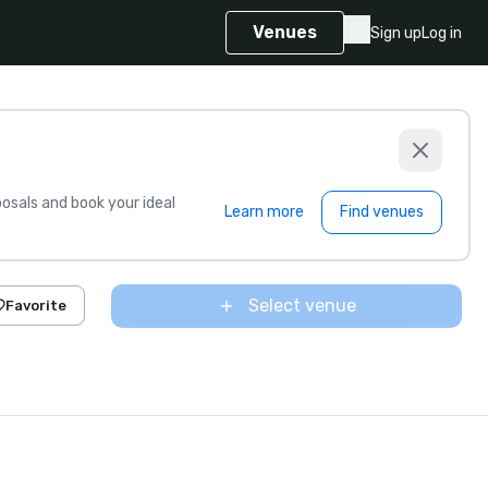
Venues
Sign up
Log in
sals and book your ideal
Learn more
Find venues
Select venue
Favorite