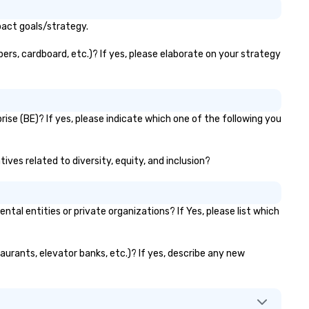
pact goals/strategy.
ers, cardboard, etc.)? If yes, please elaborate on your strategy
ise (BE)? If yes, please indicate which one of the following you
ives related to diversity, equity, and inclusion?
l entities or private organizations? If Yes, please list which
aurants, elevator banks, etc.)? If yes, describe any new