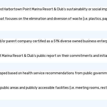
 Harbortown Point Marina Resort & Club's sustainability or social im
 focuses on the elimination and diversion of waste (i.e. plastics, pap
d/or parent company certified as a 51% diverse owned business enterpr
t Marina Resort & Club's public report on their commitments and initiat
oped based on health service recommendations from public governmenta
blic areas and publicly accessible facilities (i.e. meeting rooms, rest