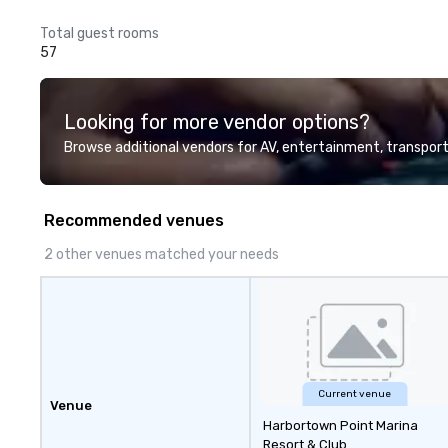
Total guest rooms
57
Looking for more vendor options?
Browse additional vendors for AV, entertainment, transport
Recommended venues
2 other venues matched your needs
Current venue
Venue
Harbortown Point Marina
Resort & Club