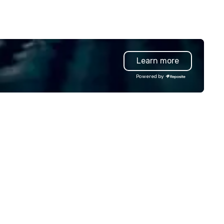
Learn more
Powered by