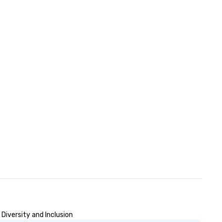
Diversity and Inclusion