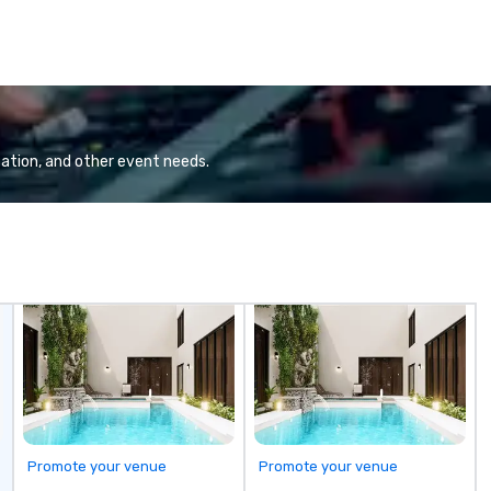
ation, and other event needs.
Promote your venue
Promote your venue