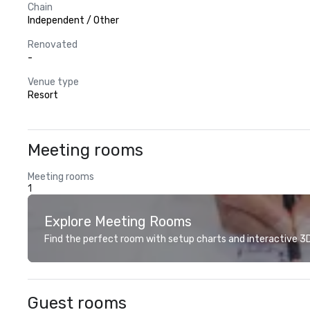
Chain
Independent / Other
Renovated
-
Venue type
Resort
Meeting rooms
Meeting rooms
1
Explore Meeting Rooms
Find the perfect room with setup charts and interactive 3D 
Guest rooms