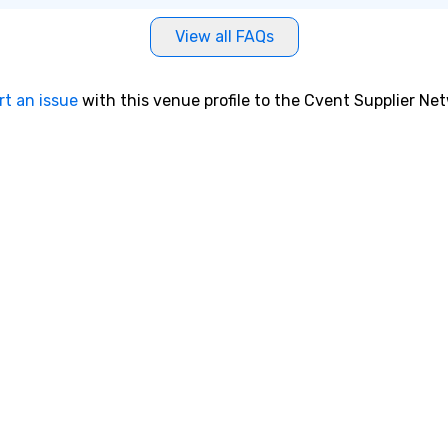
View all FAQs
rt an issue
with this venue profile to the Cvent Supplier Ne