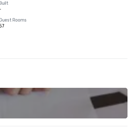
Built
-
Guest Rooms
57