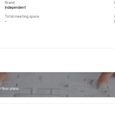
Brand
Independent
Total meeting space
-
floor plans.