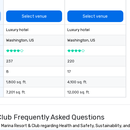
Select venue
Select venue
Luxury hotel
Luxury hotel
Washington
, US
Washington
, US
237
220
8
17
1,800 sq. ft.
4,100 sq. ft.
7,201 sq. ft.
12,000 sq. ft.
lub Frequently Asked Questions
arina Resort & Club regarding Health and Safety, Sustainability, and 