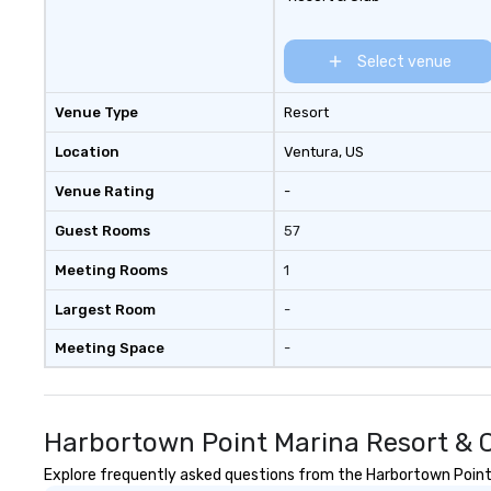
Select venue
Venue Type
Resort
Location
Ventura
, US
Venue Rating
-
Guest Rooms
57
Meeting Rooms
1
Largest Room
-
Meeting Space
-
Harbortown Point Marina Resort & C
Explore frequently asked questions from the Harbortown Point M