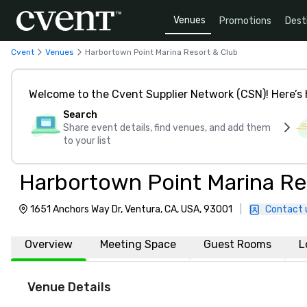
Venues
Promotions
Dest
Cvent
Venues
Harbortown Point Marina Resort & Club
Welcome to the Cvent Supplier Network (CSN)! Here’s 
Search
Share event details, find venues, and add them
to your list
Harbortown Point Marina Re
1651 Anchors Way Dr, Ventura, CA, USA, 93001
|
Contact 
Overview
Meeting Space
Guest Rooms
L
Venue Details