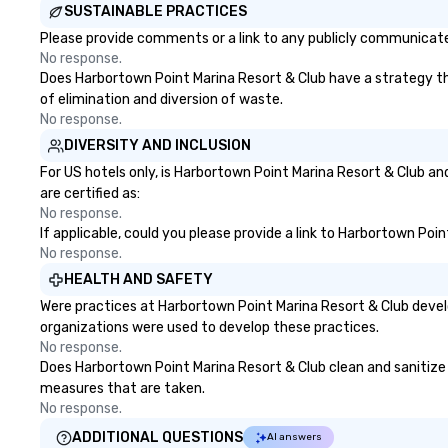
SUSTAINABLE PRACTICES
Please provide comments or a link to any publicly communicated
No response.
Does Harbortown Point Marina Resort & Club have a strategy that
of elimination and diversion of waste.
No response.
DIVERSITY AND INCLUSION
For US hotels only, is Harbortown Point Marina Resort & Club an
are certified as:
No response.
If applicable, could you please provide a link to Harbortown Poin
No response.
HEALTH AND SAFETY
Were practices at Harbortown Point Marina Resort & Club devel
organizations were used to develop these practices.
No response.
Does Harbortown Point Marina Resort & Club clean and sanitize pu
measures that are taken.
No response.
ADDITIONAL QUESTIONS
AI answers