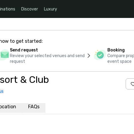
inations
Discover
Luxury
how to get started:
Send request
Booking
Review your selected venues and send
Compare propo
request
event space
sort & Club
us
ocation
FAQs