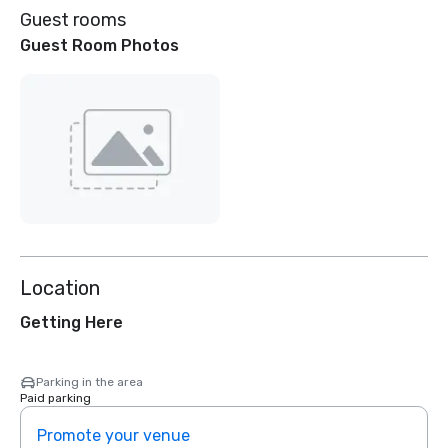
Guest rooms
Guest Room Photos
Location
Getting Here
Parking in the area
Paid parking
Promote your venue
Prom