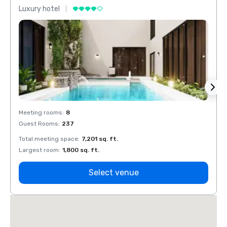
Luxury hotel
Luxur
Meeting rooms
:
8
Meeti
Guest Rooms
:
237
Guest
Total meeting space
:
7,201 sq. ft.
Total 
Largest room
:
1,800 sq. ft.
Large
Select venue