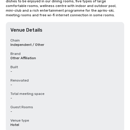
dishes to be enjoyed in our dining rooms, five types of large 
comfortable rooms, wellness centre with indoor and outdoor pool, 
mini-club and a rich entertainment programme for the après-ski, 
meeting rooms and free wi-fi internet connection in some rooms.
Venue Details
Chain
Independent / Other
Brand
Other Affiliation
Built
-
Renovated
-
Total meeting space
-
Guest Rooms
-
Venue type
Hotel