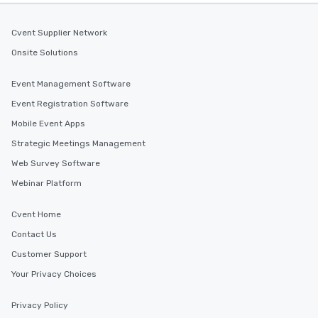
Cvent Supplier Network
Onsite Solutions
Event Management Software
Event Registration Software
Mobile Event Apps
Strategic Meetings Management
Web Survey Software
Webinar Platform
Cvent Home
Contact Us
Customer Support
Your Privacy Choices
Privacy Policy