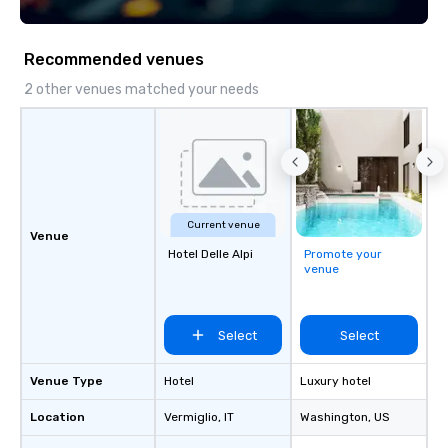
Recommended venues
2 other venues matched your needs
Current venue
Venue
Hotel Delle Alpi
Promote your
venue
Select
Select
Venue Type
Hotel
Luxury hotel
Location
Vermiglio
, IT
Washington
, US