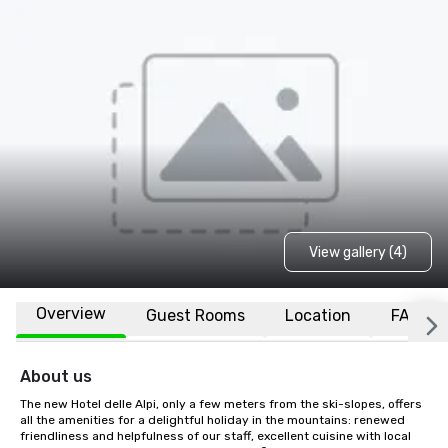
View gallery (4)
Overview
Guest Rooms
Location
FAQs
About us
The new Hotel delle Alpi, only a few meters from the ski-slopes, offers 
all the amenities for a delightful holiday in the mountains: renewed 
friendliness and helpfulness of our staff, excellent cuisine with local 