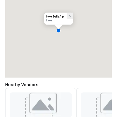
Hotel Delle Alpi
Hotel
Nearby Vendors