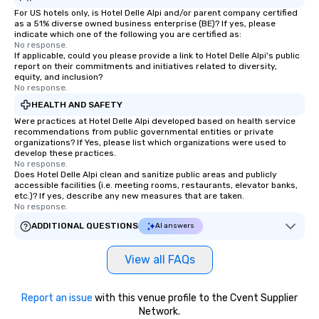
For US hotels only, is Hotel Delle Alpi and/or parent company certified
as a 51% diverse owned business enterprise (BE)? If yes, please
indicate which one of the following you are certified as:
No response.
If applicable, could you please provide a link to Hotel Delle Alpi's public
report on their commitments and initiatives related to diversity,
equity, and inclusion?
No response.
HEALTH AND SAFETY
Were practices at Hotel Delle Alpi developed based on health service
recommendations from public governmental entities or private
organizations? If Yes, please list which organizations were used to
develop these practices.
No response.
Does Hotel Delle Alpi clean and sanitize public areas and publicly
accessible facilities (i.e. meeting rooms, restaurants, elevator banks,
etc.)? If yes, describe any new measures that are taken.
No response.
ADDITIONAL QUESTIONS
AI answers
View all FAQs
Report an issue
with this venue profile to the Cvent Supplier
Network.