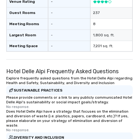
Venue Rating
-
Guest Rooms
-
237
Meeting Rooms
-
8
Largest Room
-
1,800 sq. ft.
Meeting Space
-
7,201 sq. ft.
Hotel Delle Alpi Frequently Asked Questions
Explore frequently asked questions from the Hotel Delle Alpi regarding
Health and Safety, Sustainability, and Diversity and Inclusion
SUSTAINABLE PRACTICES
Please provide comments or a link to any publicly communicated Hotel
Delle Alpi's sustainability or social impact goals/strategy.
No response.
Does Hotel Delle Alpi have a strategy that focuses on the elimination
and diversion of waste (i.e. plastics, papers, cardboard, etc.)? If yes,
please elaborate on your strategy of elimination and diversion of
waste.
No response.
DIVERSITY AND INCLUSION