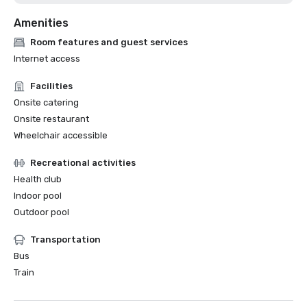
Amenities
Room features and guest services
Internet access
Facilities
Onsite catering
Onsite restaurant
Wheelchair accessible
Recreational activities
Health club
Indoor pool
Outdoor pool
Transportation
Bus
Train