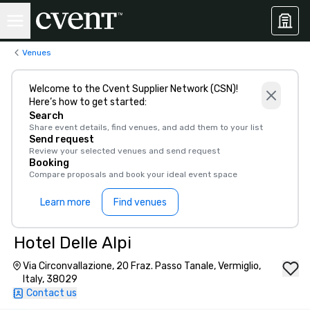
Venues
Welcome to the Cvent Supplier Network (CSN)!
Here’s how to get started:
Search
Share event details, find venues, and add them to your list
Send request
Review your selected venues and send request
Booking
Compare proposals and book your ideal event space
Learn more
Find venues
Hotel Delle Alpi
Via Circonvallazione, 20 Fraz. Passo Tanale, Vermiglio,
Italy, 38029
Contact us