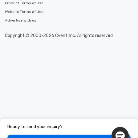
Product Terms of Use
Website Terms of Use
Advertise with us
Copyright © 2000-2026 Cvent, Inc. All rights reserved.
Ready to send your inquiry?