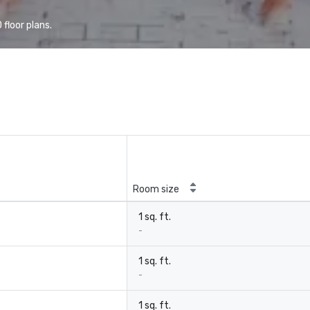
floor plans.
Room size
1 sq. ft.
-
1 sq. ft.
-
1 sq. ft.