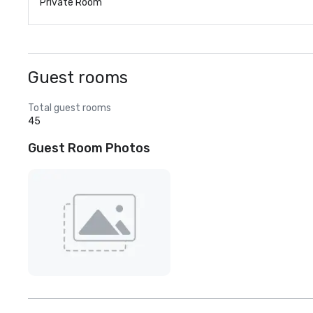
Private Room
Guest rooms
Total guest rooms
45
Guest Room Photos