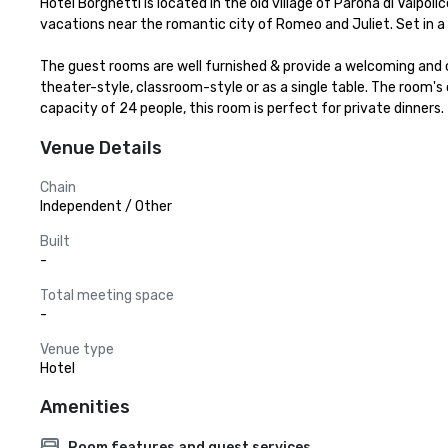
Hotel Borghetti is located in the old village of Parona di Valpol
vacations near the romantic city of Romeo and Juliet. Set in a te
The guest rooms are well furnished & provide a welcoming and 
theater-style, classroom-style or as a single table. The room'
capacity of 24 people, this room is perfect for private dinners.
Venue Details
Chain
Independent / Other
Built
-
Total meeting space
-
Venue type
Hotel
Amenities
Room features and guest services