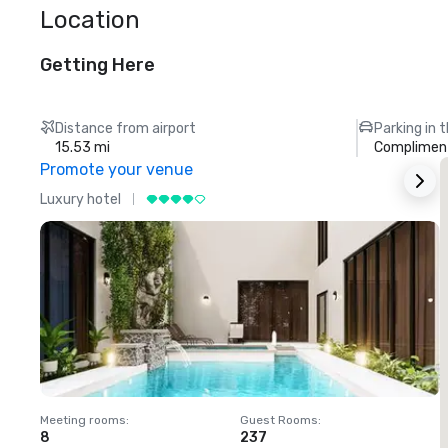
Location
Getting Here
Distance from airport
Parking in 
15.53 mi
Compliment
Promote your venue
Luxury hotel
L
Meeting rooms
:
Guest Rooms
:
M
8
237
1