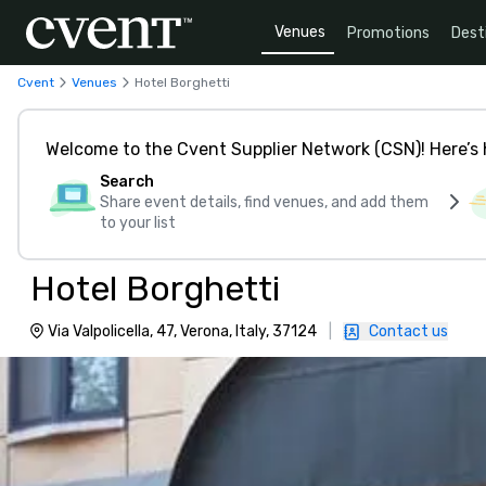
Venues
Promotions
Dest
Cvent
Venues
Hotel Borghetti
Welcome to the Cvent Supplier Network (CSN)! Here’s 
Search
Share event details, find venues, and add them
to your list
Hotel Borghetti
Via Valpolicella, 47, Verona, Italy, 37124
|
Contact us