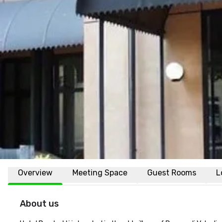
Overview
Meeting Space
Guest Rooms
L
About us