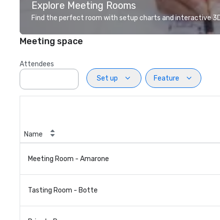
Explore Meeting Rooms
Find the perfect room with setup charts and interactive 3D 
Meeting space
Attendees
Set up
Feature
Name
Meeting Room - Amarone
Tasting Room - Botte