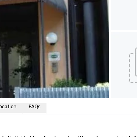
ocation
FAQs