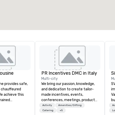
otal meeting space
:
Largest room
:
2,000 sq. ft.
4,100 sq. ft.
Select venue
ousine
PR Incentives DMC in Italy
Multi-city
Mu
ne provides safe,
We bring our passion, knowledge,
SV
e chauffeured
and dedication to create tailor-
im
We achieve this
made incentives, events,
Va
trained
conferences, meetings, product
bu
newest vehicles
launches, and luxury travel
an
Activity
Amenities/Gifting
Ac
 commitment to
experiences for our Clients. Based
in
Catering
+5
Lo