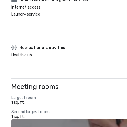
Internet access
Laundry service
Recreational activities
Health club
Meeting rooms
Largest room
1 sq. ft.
Second largest room
1 sq. ft.