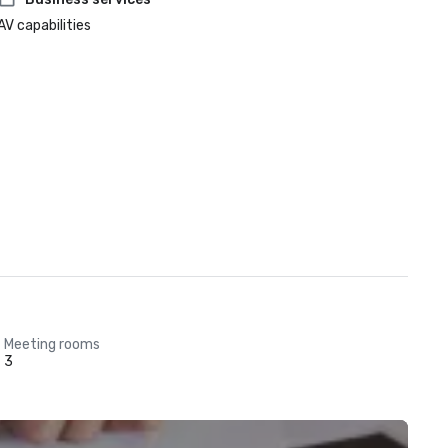
AV capabilities
Meeting rooms
3