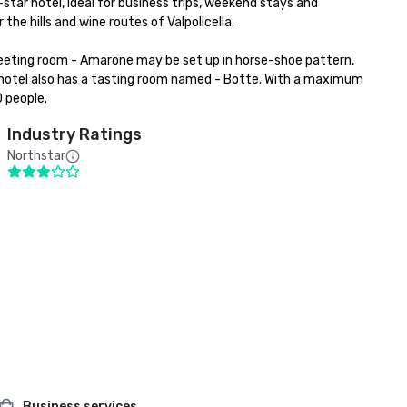
-star hotel, ideal for business trips, weekend stays and 
he hills and wine routes of Valpolicella.

eeting room - Amarone may be set up in horse-shoe pattern, 
e hotel also has a tasting room named - Botte. With a maximum 
0 people.
Industry Ratings
Northstar
Business services