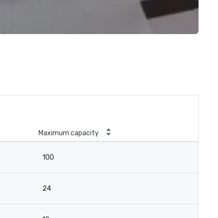
Maximum capacity
100
24