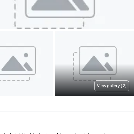
View gallery (2)