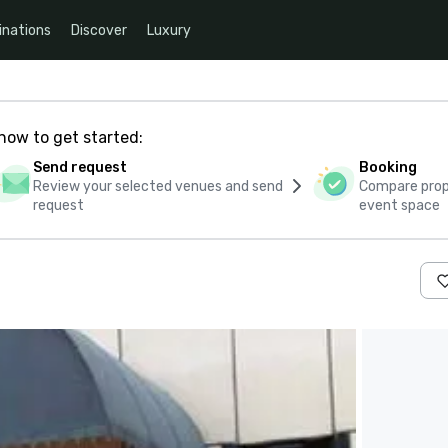
inations
Discover
Luxury
how to get started:
Send request
Booking
Review your selected venues and send
Compare propo
request
event space