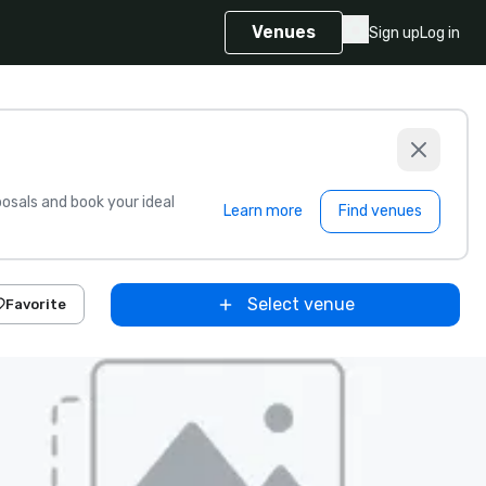
Venues
Sign up
Log in
sals and book your ideal
Learn more
Find venues
Select venue
Favorite