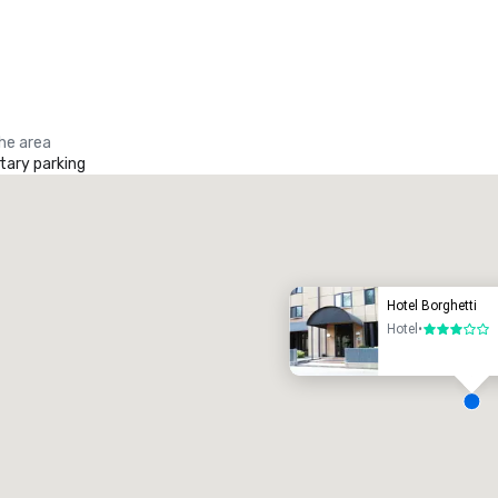
the area
ary parking
Promote your venue
uxury hotel
Hotel Borghetti
Hotel
•
3 out of 5
eeting rooms
:
Guest Rooms
:
7
220