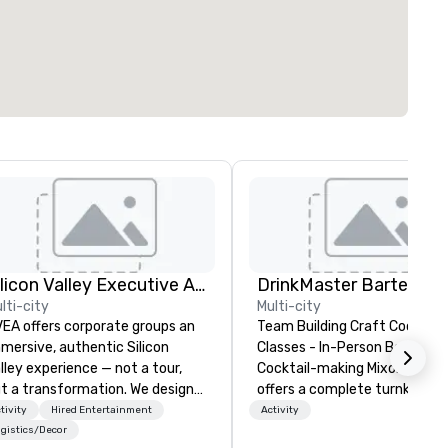
Silicon Valley Executive Academy
lti-city
Multi-city
EA offers corporate groups an
Team Building Craft Cocktail
mersive, authentic Silicon
Classes - In-Person Boston. Our
lley experience — not a tour,
Cocktail-making Mixology cla
t a transformation. We design
offers a complete turnkey
d facilitate custom executive
solution for your next group
tivity
Hired Entertainment
Activity
novation tours, learning
event or bonding experience. We
gistics/Decor