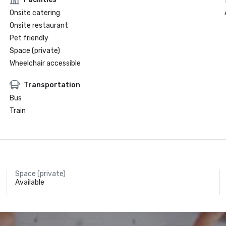
Onsite catering
Onsite restaurant
Pet friendly
Space (private)
Wheelchair accessible
Transportation
Bus
Train
Space (private)
Available