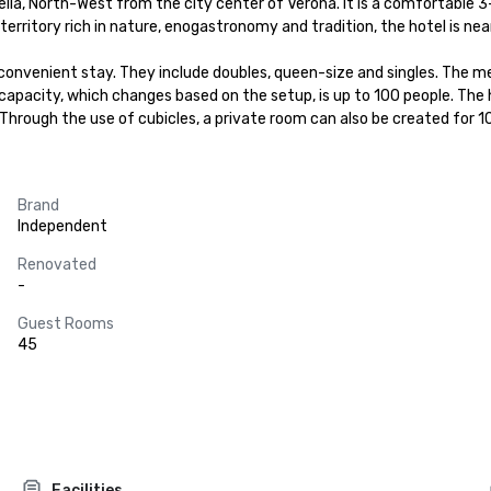
icella, North-West from the city center of Verona. It is a comfortable 3
rritory rich in nature, enogastronomy and tradition, the hotel is near t
convenient stay. They include doubles, queen-size and singles. The m
s capacity, which changes based on the setup, is up to 100 people. Th
 Through the use of cubicles, a private room can also be created for 1
Brand
Independent
Renovated
-
Guest Rooms
45
Facilities