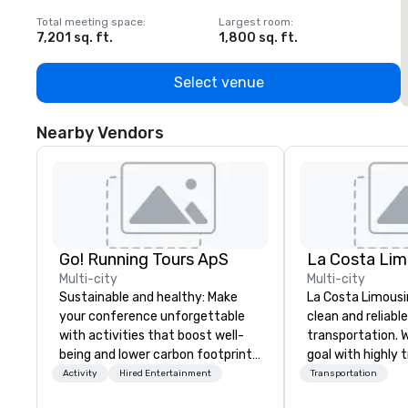
Total meeting space
:
Largest room
:
T
7,201 sq. ft.
1,800 sq. ft.
1
Select venue
Nearby Vendors
Go! Running Tours ApS
La Costa Lim
Multi-city
Multi-city
Sustainable and healthy: Make
La Costa Limousi
your conference unforgettable
clean and reliabl
with activities that boost well-
transportation. 
being and lower carbon footprints.
goal with highly 
Explore the world on the run with
chauffeurs, the 
Activity
Hired Entertainment
Transportation
expert local running guides.
available and a