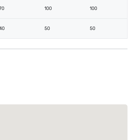
70
100
100
40
50
50