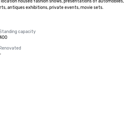
is location housed fashion shows, presentations of automobiles, 
s, antiques exhibitions, private events, movie sets.
Standing capacity
400
Renovated
-