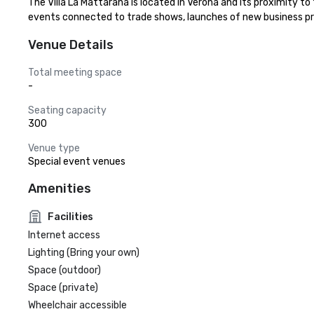
The Villa La Mattarana is located in Verona and its proximity to
events connected to trade shows, launches of new business pro
Venue Details
Total meeting space
-
Seating capacity
300
Venue type
Special event venues
Amenities
Facilities
Internet access
Lighting (Bring your own)
Space (outdoor)
Space (private)
Wheelchair accessible