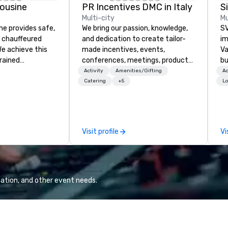
ousine
PR Incentives DMC in Italy
Multi-city
Mu
ne provides safe,
We bring our passion, knowledge,
SV
e chauffeured
and dedication to create tailor-
im
We achieve this
made incentives, events,
Va
trained
conferences, meetings, product
bu
newest vehicles
launches, and luxury travel
an
Activity
Amenities/Gifting
Ac
 commitment to
experiences for our Clients. Based
in
Catering
+5
Lo
ce
in Italy, we invite you to discover
se
a Limousine and
more about us by viewing our
le
can be explained
Company Profile attached, and to
th
quality. From our
contact us for any further
ex
Visit profile
Vi
ned fleet of late
information or collaboration
de
icles to the
opportunities.
co
ed and
gr
m of chauffeurs
Va
; you will know
mi
ation, and other event needs.
travel with La
fa
wa
in
de