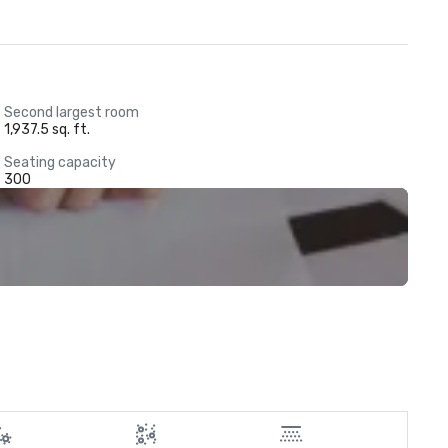
Second largest room
1,937.5 sq. ft.
Seating capacity
300