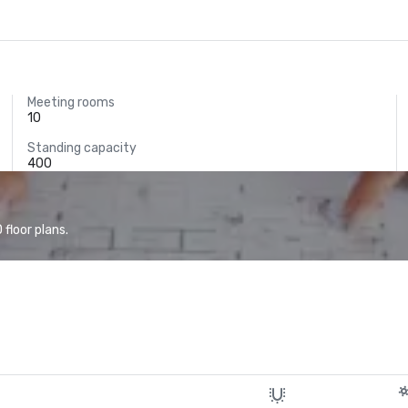
Meeting rooms
10
Standing capacity
400
floor plans.