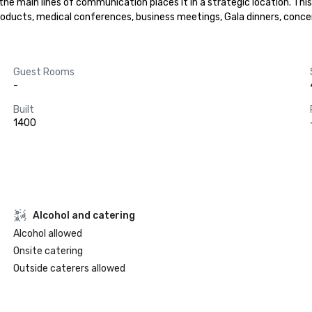
 the main lines of communication places it in a strategic location. Th
ducts, medical conferences, business meetings, Gala dinners, concert
Guest Rooms
-
Built
1400
Alcohol and catering
Alcohol allowed
Onsite catering
Outside caterers allowed