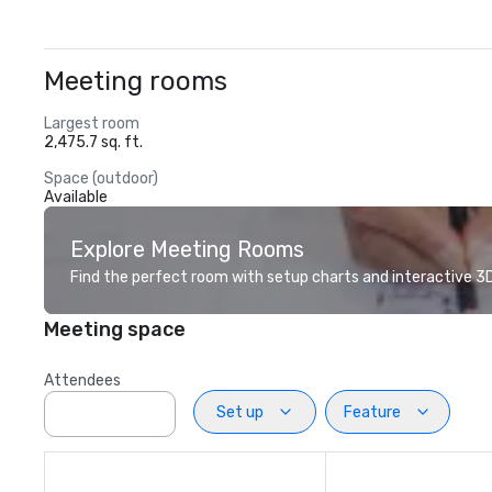
Meeting rooms
Largest room
2,475.7 sq. ft.
Space (outdoor)
Available
Explore Meeting Rooms
Find the perfect room with setup charts and interactive 3D 
Meeting space
Attendees
Set up
Feature