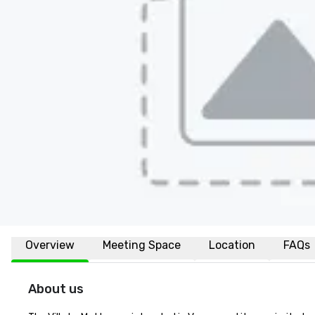
Overview
Meeting Space
Location
FAQs
About us