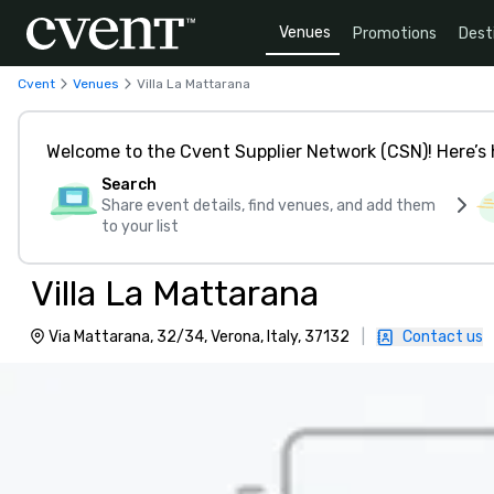
Venues
Promotions
Dest
Cvent
Venues
Villa La Mattarana
Welcome to the Cvent Supplier Network (CSN)! Here’s 
Search
Share event details, find venues, and add them
to your list
Villa La Mattarana
Via Mattarana, 32/34, Verona, Italy, 37132
|
Contact us