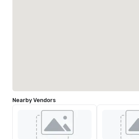
Nearby Vendors