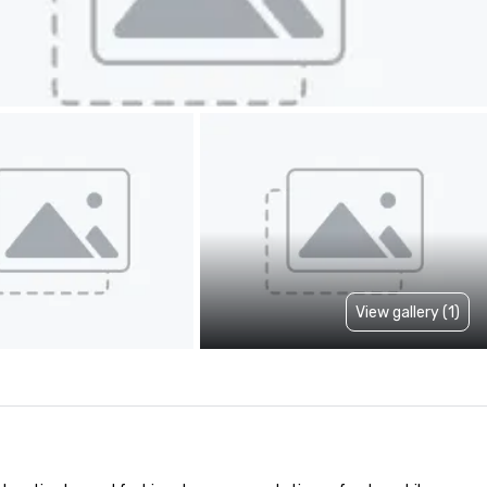
View gallery (1)