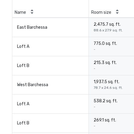
Name
Room size
2,475.7 sq. ft.
East Barchessa
88.6 x 27.9 sq. ft.
775.0 sq. ft.
Loft A
-
215.3 sq. ft.
Loft B
-
1,937.5 sq. ft.
West Barchessa
78.7 x 24.6 sq. ft.
538.2 sq. ft.
Loft A
-
269.1 sq. ft.
Loft B
-