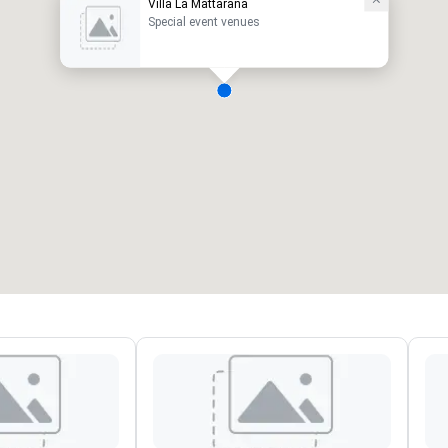
Villa La Mattarana
Special event venues