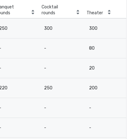
anquet
Cocktail
ounds
rounds
Theater
250
300
300
-
-
80
-
-
20
220
250
200
-
-
-
-
-
-