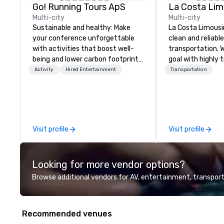
Go! Running Tours ApS
La Costa Lim
Multi-city
Multi-city
Sustainable and healthy: Make
La Costa Limousi
your conference unforgettable
clean and reliabl
with activities that boost well-
transportation. 
being and lower carbon footprints.
goal with highly 
Explore the world on the run with
chauffeurs, the 
Activity
Hired Entertainment
Transportation
expert local running guides.
available and a
Five Star service. The differen
between La Cost
other companies 
using one word – 
Visit profile
Visit profile
perfectly maintai
model luxury veh
highly experienc
Looking for more vendor options?
professional tea
and support staff
Browse additional vendors for AV, entertainment, transport
quality when you 
Costa Limousine.
Recommended venues