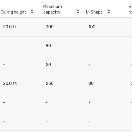
Maximum
B
Ceiling height
capacity
U-Shape
r
20.0 ft.
300
100
-
80
-
-
20
-
20.0 ft.
250
80
-
-
-
-
-
-