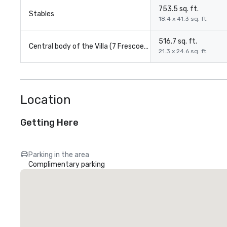
753.5 sq. ft.
Stables
18.4 x 41.3 sq. ft.
516.7 sq. ft.
Central body of the Villa (7 Frescoed Halls each)
21.3 x 24.6 sq. ft.
Location
Getting Here
Parking in the area
Complimentary parking