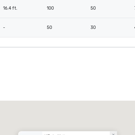
16.4 ft.
100
50
-
50
30