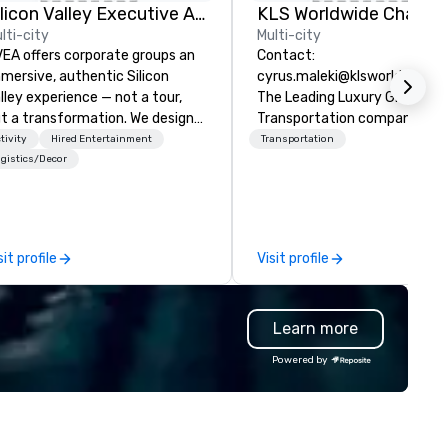
Silicon Valley Executive Academy
lti-city
Multi-city
EA offers corporate groups an
Contact:
mersive, authentic Silicon
cyrus.maleki@klsworldwide.
lley experience — not a tour,
The Leading Luxury Ground
t a transformation. We design
Transportation company sin
d facilitate custom executive
1998
tivity
Hired Entertainment
Transportation
novation tours, learning
gistics/Decor
ssions, innovation workshops,
adership intensives, and behind-
e-scenes tech culture
periences for visiting
sit profile
Visit profile
legations, incentive groups, and
rporate offsites. Whether your
oup wants to think like a Silicon
Learn more
lley founder, explore the
ndsets driving the world's
Powered by
stest-growing companies, or
lk away with a practical
novation playbook, SVEA
livers programming that is