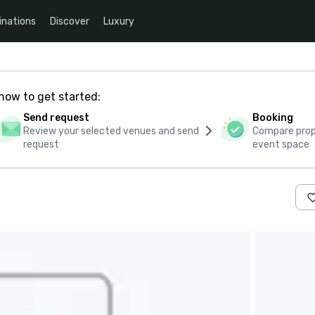
inations
Discover
Luxury
how to get started:
Send request
Booking
Review your selected venues and send
Compare propo
request
event space