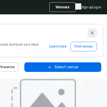
Venues
Sign up
Log in
sals and book your ideal
Learn more
Find venues
Select venue
Favorite