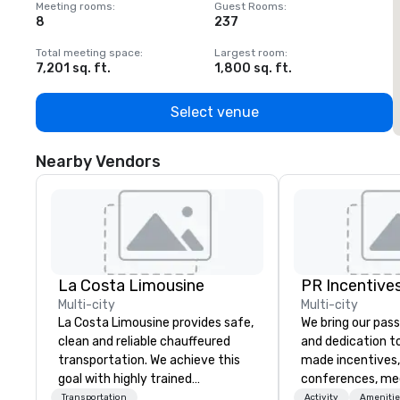
Meeting rooms
:
Guest Rooms
:
M
8
237
1
Total meeting space
:
Largest room
:
T
7,201 sq. ft.
1,800 sq. ft.
1
Select venue
Nearby Vendors
La Costa Limousine
PR Incentives
Multi-city
Multi-city
La Costa Limousine provides safe,
We bring our pass
clean and reliable chauffeured
and dedication to
transportation. We achieve this
made incentives,
goal with highly trained
conferences, me
chauffeurs, the newest vehicles
launches, and lux
Transportation
Activity
Amenitie