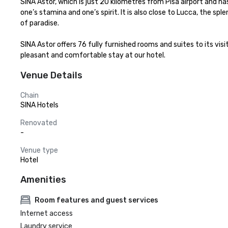
SINA Astor, which is just 20 kilometres from Pisa airport and 
one’s stamina and one’s spirit. It is also close to Lucca, the sp
of paradise.

SINA Astor offers 76 fully furnished rooms and suites to its vi
pleasant and comfortable stay at our hotel.
Venue Details
Chain
SINA Hotels
Renovated
-
Venue type
Hotel
Amenities
Room features and guest services
Internet access
Laundry service