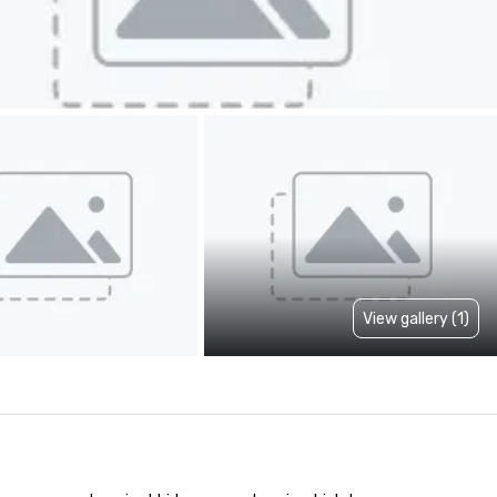
View gallery (1)