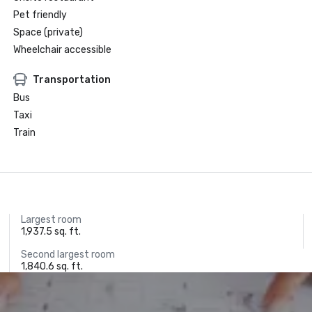
Pet friendly
Space (private)
Wheelchair accessible
Transportation
Bus
Taxi
Train
Largest room
1,937.5 sq. ft.
Second largest room
1,840.6 sq. ft.