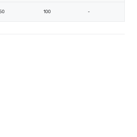
50
100
-
-