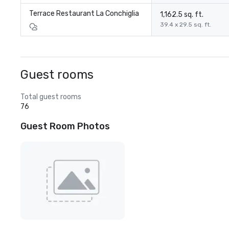
Terrace Restaurant La Conchiglia
1,162.5 sq. ft.
39.4 x 29.5 sq. ft.
Guest rooms
Total guest rooms
76
Guest Room Photos