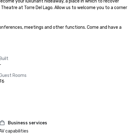
come your luxuriant hideaway, a place in which to recover 
ni Theatre at Torre Del Lago. Allow us to welcome you to a corner 
, conferences, meetings and other functions. Come and have a 
Built
-
Guest Rooms
76
Business services
AV capabilities