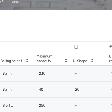
floor plans.
Maximum
B
Ceiling height
capacity
U-Shape
r
9.2 ft.
230
-
9.2 ft.
40
20
8.5 ft.
250
-