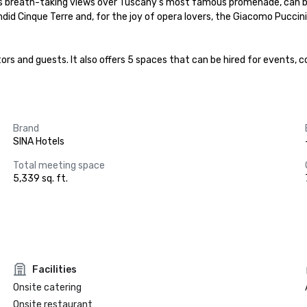
has breath-taking views over Tuscany’s most famous promenade, can be
lendid Cinque Terre and, for the joy of opera lovers, the Giacomo Pucci
sitors and guests. It also offers 5 spaces that can be hired for events
Brand
SINA Hotels
Total meeting space
5,339 sq. ft.
Facilities
Onsite catering
Onsite restaurant