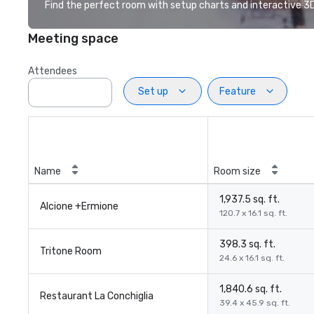
Find the perfect room with setup charts and interactive 3D 
Meeting space
Attendees
Set up
Feature
Name
Room size
1,937.5 sq. ft.
Alcione +Ermione
120.7 x 16.1 sq. ft.
398.3 sq. ft.
Tritone Room
24.6 x 16.1 sq. ft.
1,840.6 sq. ft.
Restaurant La Conchiglia
39.4 x 45.9 sq. ft.