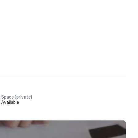
Space (private)
Available