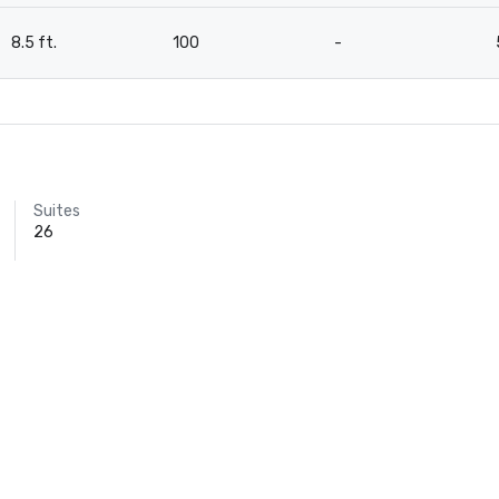
8.5 ft.
100
-
Suites
26