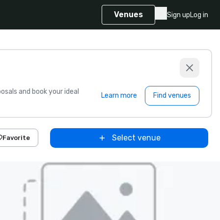
Venues
Sign up
Log in
sals and book your ideal
Learn more
Find venues
Select venue
Favorite