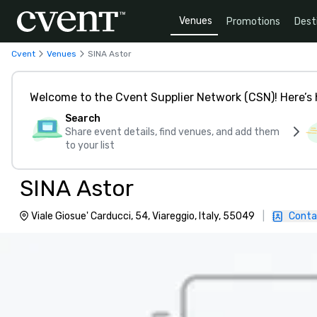
Venues
Promotions
Dest
Cvent
Venues
SINA Astor
Welcome to the Cvent Supplier Network (CSN)! Here’s 
Search
Share event details, find venues, and add them
to your list
SINA Astor
Viale Giosue' Carducci, 54, Viareggio, Italy, 55049
|
Conta