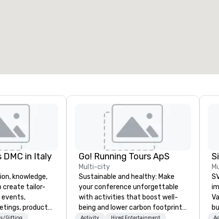
eeting rooms
:
Guest Rooms
:
7
220
otal meeting space
:
Largest room
:
2,000 sq. ft.
4,100 sq. ft.
Select venue
 DMC in Italy
Go! Running Tours ApS
Multi-city
Mu
ion, knowledge,
Sustainable and healthy: Make
SV
 create tailor-
your conference unforgettable
im
 events,
with activities that boost well-
Va
etings, product
being and lower carbon footprints.
bu
ury travel
Explore the world on the run with
an
s/Gifting
Activity
Hired Entertainment
Ac