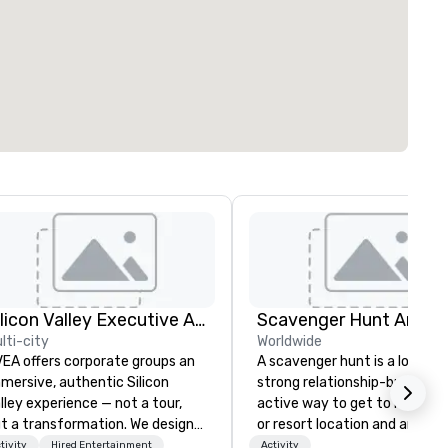
Silicon Valley Executive Academy
Scavenger Hunt Anywh
lti-city
Worldwide
EA offers corporate groups an
A scavenger hunt is a lot of f
mersive, authentic Silicon
strong relationship-builder, a
lley experience — not a tour,
active way to get to know a 
t a transformation. We design
or resort location and an exce
d facilitate custom executive
team building activity for yo
tivity
Hired Entertainment
Activity