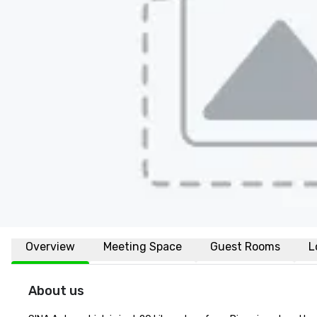
Overview
Meeting Space
Guest Rooms
L
About us