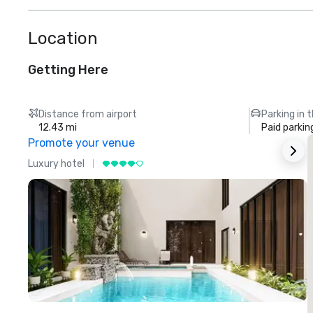
Location
Getting Here
Distance from airport
Parking in 
12.43 mi
Paid parkin
Promote your venue
Luxury hotel
L