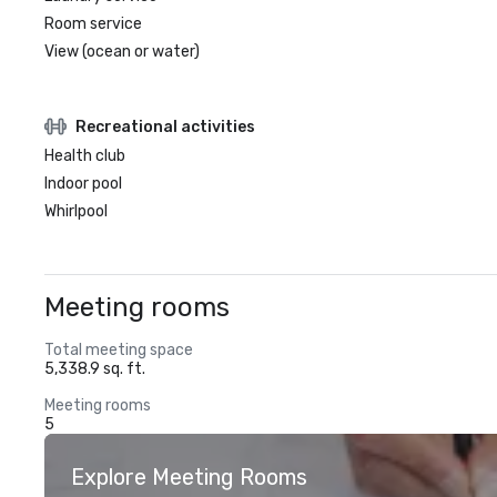
Room service
View (ocean or water)
Recreational activities
Health club
Indoor pool
Whirlpool
Meeting rooms
Total meeting space
5,338.9 sq. ft.
Meeting rooms
5
Explore Meeting Rooms