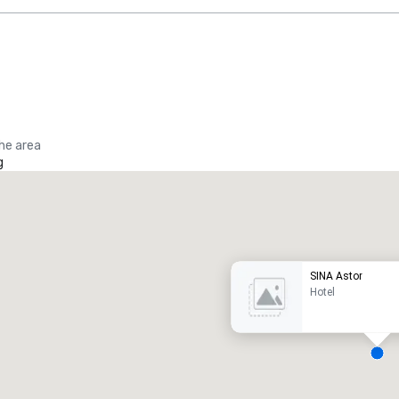
the area
g
Promote your venue
uxury hotel
SINA Astor
Hotel