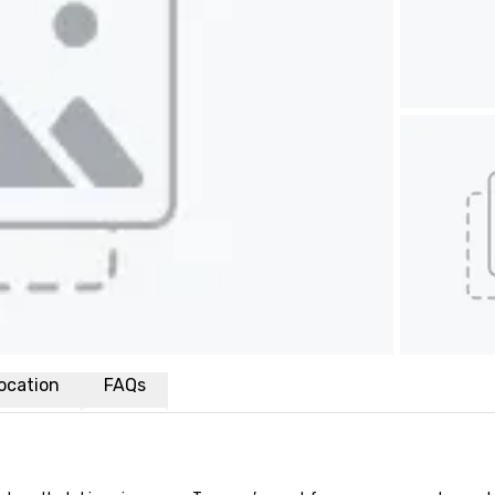
ocation
FAQs