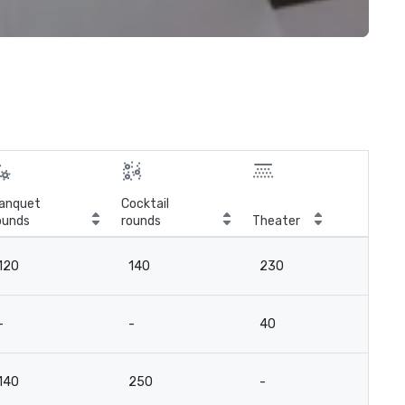
anquet
Cocktail
ounds
rounds
Theater
Cla
120
140
230
13
-
-
40
2
140
250
-
-