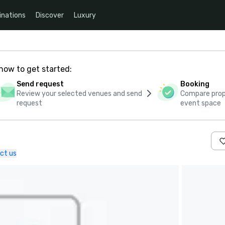
inations
Discover
Luxury
how to get started:
Send request
Booking
Review your selected venues and send
Compare propo
request
event space
ct us