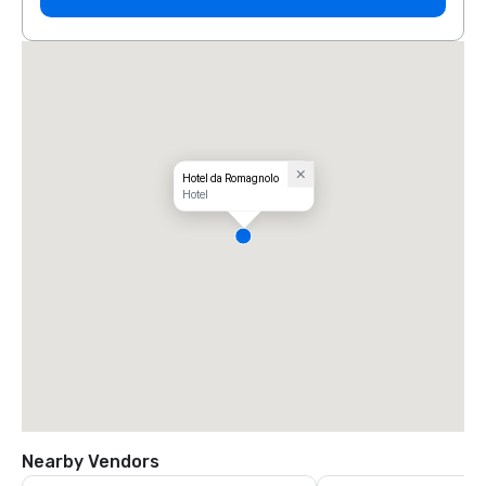
Hotel da Romagnolo
Hotel
Nearby Vendors