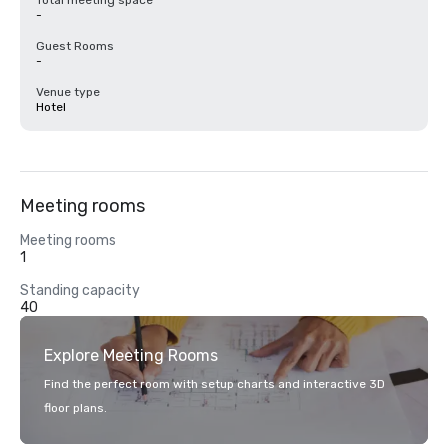
Total meeting space
-
Guest Rooms
-
Venue type
Hotel
Meeting rooms
Meeting rooms
1
Standing capacity
40
Explore Meeting Rooms
Find the perfect room with setup charts and interactive 3D
floor plans.