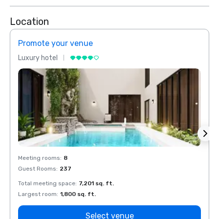
Location
Promote your venue
Prom
Luxury hotel
Luxur
Meeting rooms
:
8
Meeti
Guest Rooms
:
237
Guest
Total meeting space
:
7,201 sq. ft.
Total 
Largest room
:
1,800 sq. ft.
Large
Select venue