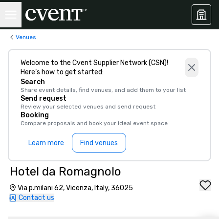
Venues
Welcome to the Cvent Supplier Network (CSN)!
Here’s how to get started:
Search
Share event details, find venues, and add them to your list
Send request
Review your selected venues and send request
Booking
Compare proposals and book your ideal event space
Learn more
Find venues
Hotel da Romagnolo
Via p.milani 62, Vicenza, Italy, 36025
Contact us