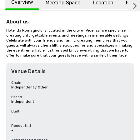
Overview
Meeting Space
Location
FAQs
About us
Hotel da Romagnolo is located in the city of Vicenza .We specialize in 
creating unforgettable events and meetings in memorable settings. 
Celebrate with your friends and family, creating memories that your 
guests will always cherish!It is equipped for and specializes in making 
the event remarkable, just for you! Enjoy everything that we have to 
offer to make sure that your guests leave with a smile of their face.
Venue Details
Chain
Independent / Other
Brand
Independent
Built
-
Renovated
-