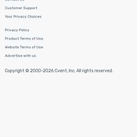
Customer Support
Your Privacy Choices
Privacy Policy
Product Terms of Use
Website Terms of Use
Advertise with us
Copyright © 2000-2026 Cvent, Inc. All rights reserved.