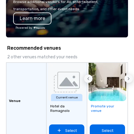
Browse additional vendors for AV, entertainment,
transportation, and other event needs.
Learn more
Powered by
Recommended venues
2 other venues matched your needs
Current venue
Venue
Hotel da
Promote your
Romagnolo
venue
Select
Select