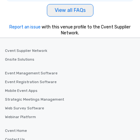
View all FAQs
Report an issue
with this venue profile to the Cvent Supplier
Network.
Cvent Supplier Network
Onsite Solutions
Event Management Software
Event Registration Software
Mobile Event Apps
Strategic Meetings Management
Web Survey Software
Webinar Platform
Cvent Home
Contact Us