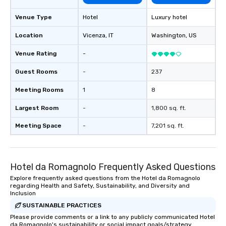
Venue Type
Hotel
Luxury hotel
Location
Vicenza
, IT
Washington
, US
Venue Rating
-
Guest Rooms
-
237
Meeting Rooms
1
8
Largest Room
-
1,800 sq. ft.
Meeting Space
-
7,201 sq. ft.
Hotel da Romagnolo Frequently Asked Questions
Explore frequently asked questions from the Hotel da Romagnolo
regarding Health and Safety, Sustainability, and Diversity and
Inclusion
SUSTAINABLE PRACTICES
Please provide comments or a link to any publicly communicated Hotel
da Romagnolo's sustainability or social impact goals/strategy.