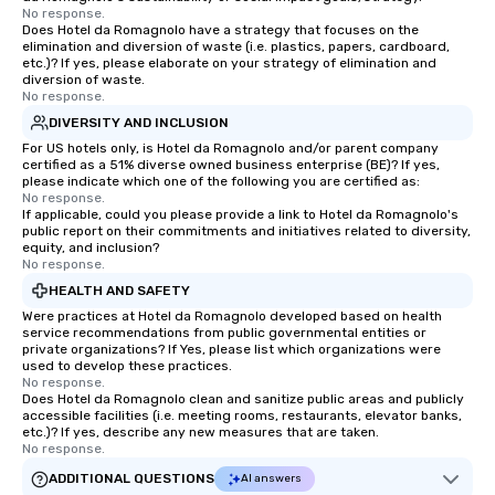
No response.
Does Hotel da Romagnolo have a strategy that focuses on the
elimination and diversion of waste (i.e. plastics, papers, cardboard,
etc.)? If yes, please elaborate on your strategy of elimination and
diversion of waste.
No response.
DIVERSITY AND INCLUSION
For US hotels only, is Hotel da Romagnolo and/or parent company
certified as a 51% diverse owned business enterprise (BE)? If yes,
please indicate which one of the following you are certified as:
No response.
If applicable, could you please provide a link to Hotel da Romagnolo's
public report on their commitments and initiatives related to diversity,
equity, and inclusion?
No response.
HEALTH AND SAFETY
Were practices at Hotel da Romagnolo developed based on health
service recommendations from public governmental entities or
private organizations? If Yes, please list which organizations were
used to develop these practices.
No response.
Does Hotel da Romagnolo clean and sanitize public areas and publicly
accessible facilities (i.e. meeting rooms, restaurants, elevator banks,
etc.)? If yes, describe any new measures that are taken.
No response.
ADDITIONAL QUESTIONS
AI answers