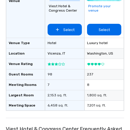
Venue
Viest Hotel &
Promote your
Congress Center
venue
Select
Select
Venue Type
Hotel
Luxury hotel
Location
Vicenza
, IT
Washington
, US
Venue Rating
Guest Rooms
98
237
Meeting Rooms
7
8
Largest Room
2,153 sq. ft.
1,800 sq. ft.
Meeting Space
6,458 sq. ft.
7,201 sq. ft.
Viest Hotel & Congress Center Frequently Asked