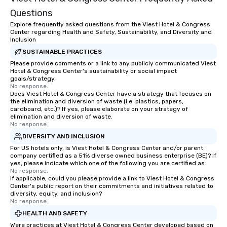
Questions
Explore frequently asked questions from the Viest Hotel & Congress
Center regarding Health and Safety, Sustainability, and Diversity and
Inclusion
SUSTAINABLE PRACTICES
Please provide comments or a link to any publicly communicated Viest
Hotel & Congress Center's sustainability or social impact
goals/strategy.
No response.
Does Viest Hotel & Congress Center have a strategy that focuses on
the elimination and diversion of waste (i.e. plastics, papers,
cardboard, etc.)? If yes, please elaborate on your strategy of
elimination and diversion of waste.
No response.
DIVERSITY AND INCLUSION
For US hotels only, is Viest Hotel & Congress Center and/or parent
company certified as a 51% diverse owned business enterprise (BE)? If
yes, please indicate which one of the following you are certified as:
No response.
If applicable, could you please provide a link to Viest Hotel & Congress
Center's public report on their commitments and initiatives related to
diversity, equity, and inclusion?
No response.
HEALTH AND SAFETY
Were practices at Viest Hotel & Congress Center developed based on