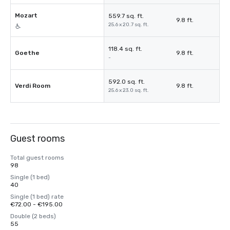
Mozart
559.7 sq. ft.
9.8 ft.
25.6 x 20.7 sq. ft.
118.4 sq. ft.
Goethe
9.8 ft.
-
592.0 sq. ft.
Verdi Room
9.8 ft.
25.6 x 23.0 sq. ft.
Guest rooms
Total guest rooms
98
Single (1 bed)
40
Single (1 bed) rate
€72.00 - €195.00
Double (2 beds)
55