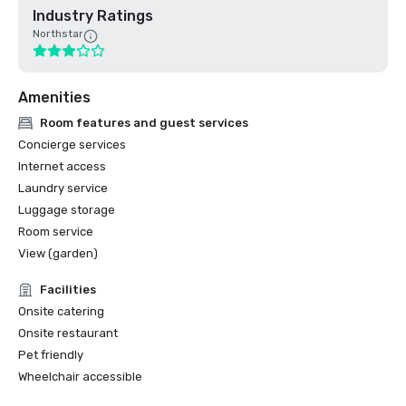
Industry Ratings
Northstar
Amenities
Room features and guest services
Concierge services
Internet access
Laundry service
Luggage storage
Room service
View (garden)
Facilities
Onsite catering
Onsite restaurant
Pet friendly
Wheelchair accessible