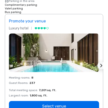
Parking in the area
Complimentary parking
Valet parking
Bus parking
Promote your venue
Prom
Luxury hotel
Luxur
Meeting rooms
:
8
Meeti
Guest Rooms
:
237
Guest
Total meeting space
:
7,201 sq. ft.
Total 
Largest room
:
1,800 sq. ft.
Large
Select venue