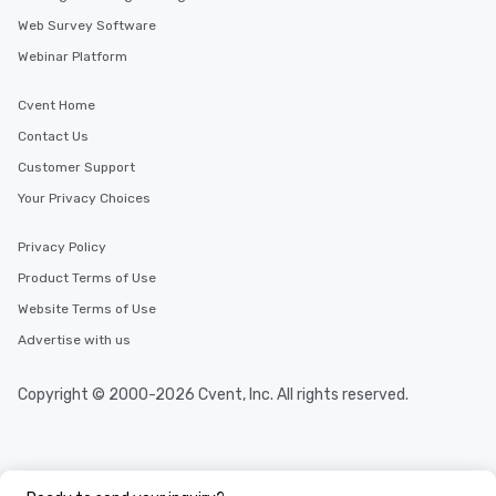
Web Survey Software
Webinar Platform
Cvent Home
Contact Us
Customer Support
Your Privacy Choices
Privacy Policy
Product Terms of Use
Website Terms of Use
Advertise with us
Copyright © 2000-2026 Cvent, Inc. All rights reserved.