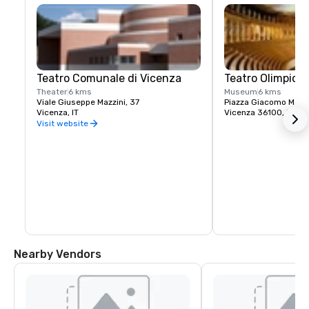
Teatro Comunale di Vicenza
Teatro Olimpico
Theater
6 kms
Museum
6 kms
Viale Giuseppe Mazzini, 37
Piazza Giacomo Matte
Vicenza, IT
Vicenza 36100, IT
Visit website
Nearby Vendors