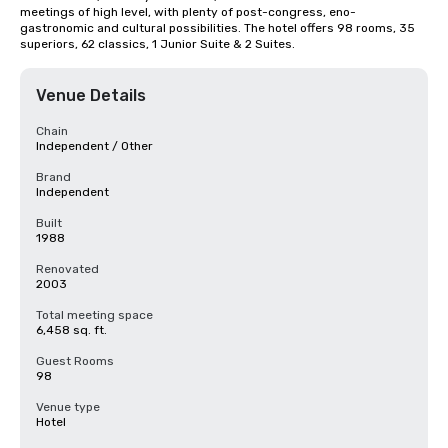
meetings of high level, with plenty of post-congress, eno-
gastronomic and cultural possibilities. The hotel offers 98 rooms, 35 
superiors, 62 classics, 1 Junior Suite & 2 Suites.
Venue Details
Chain
Independent / Other
Brand
Independent
Built
1988
Renovated
2003
Total meeting space
6,458 sq. ft.
Guest Rooms
98
Venue type
Hotel