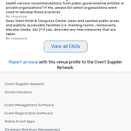
health service recommendations from public governmental entities or
private organizations? If Yes, please list which organizations were
used to develop these practices.
No response.
Does Viest Hotel & Congress Center clean and sanitize public areas
and publicly accessible facilities (i.e. meeting rooms, restaurants,
elevator banks, etc.)? If yes, describe any new measures that are
taken.
No response.
View all FAQs
Report an issue
with this venue profile to the Cvent Supplier
Network.
Cvent Supplier Network
Onsite Solutions
Event Management Software
Event Registration Software
Mobile Event Apps
Strategic Meetings Management