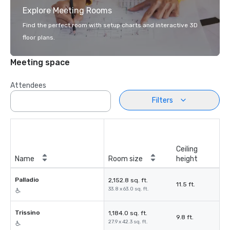
Explore Meeting Rooms
Find the perfect room with setup charts and interactive 3D
floor plans.
Meeting space
Attendees
Filters
Ceiling
Name
Room size
height
Palladio
2,152.8 sq. ft.
11.5 ft.
33.8 x 63.0 sq. ft.
Trissino
1,184.0 sq. ft.
9.8 ft.
27.9 x 42.3 sq. ft.