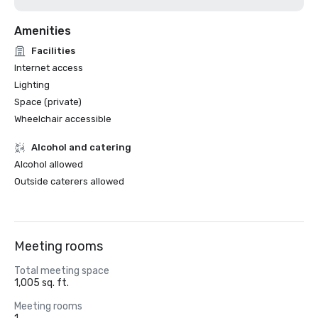
Amenities
Facilities
Internet access
Lighting
Space (private)
Wheelchair accessible
Alcohol and catering
Alcohol allowed
Outside caterers allowed
Meeting rooms
Total meeting space
1,005 sq. ft.
Meeting rooms