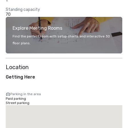
1
Standing capacity
70
Explore Meeting Rooms
Find the perfect room with setup charts and interactive 3D
floor plans.
Location
Getting Here
Parking in the area
Paid parking
Street parking