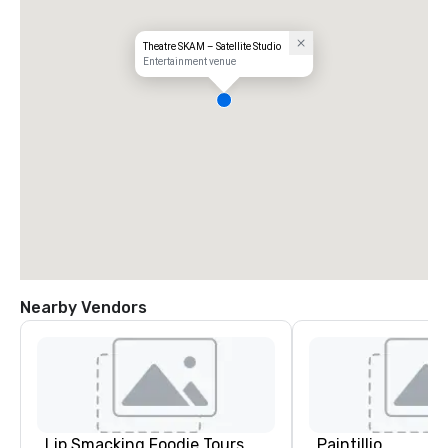
Theatre SKAM – Satellite Studio
Entertainment venue
Nearby Vendors
Lip Smacking Foodie Tours
Paintillio