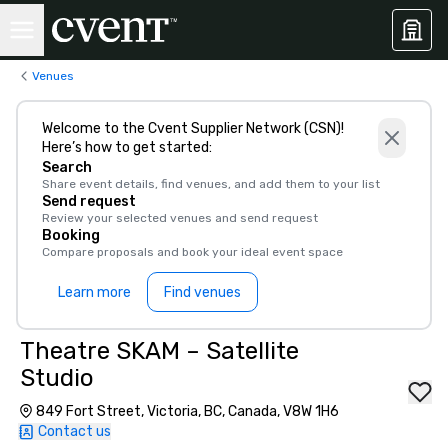
Venues
Welcome to the Cvent Supplier Network (CSN)!
Here’s how to get started:
Search
Share event details, find venues, and add them to your list
Send request
Review your selected venues and send request
Booking
Compare proposals and book your ideal event space
Learn more
Find venues
Theatre SKAM – Satellite
Studio
849 Fort Street, Victoria, BC, Canada, V8W 1H6
Contact us