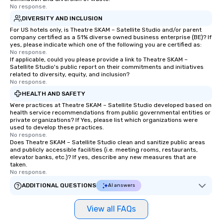
No response.
more easily. You’ll take comfort
knowing that everything is taken care
DIVERSITY AND INCLUSION
of from the moment the tour is
For US hotels only, is Theatre SKAM – Satellite Studio and/or parent
company certified as a 51% diverse owned business enterprise (BE)? If
booked to the minute it concludes.
yes, please indicate which one of the following you are certified as:
Since the menu is already set, you
No response.
have nothing to worry about. Just
If applicable, could you please provide a link to Theatre SKAM –
Satellite Studio's public report on their commitments and initiatives
remember to submit ahead of the tour
related to diversity, equity, and inclusion?
date any dietary restrictions and food
No response.
allergies for anyone in your group.
HEALTH AND SAFETY
Feel Like a VIP at Each Stop With Lip
Were practices at Theatre SKAM – Satellite Studio developed based on
Smacking Foodie Tours, you and your
health service recommendations from public governmental entities or
private organizations? If Yes, please list which organizations were
group members never have to worry
used to develop these practices.
about waiting in line to get into a top
No response.
restaurant or being shown to a less
Does Theatre SKAM – Satellite Studio clean and sanitize public areas
and publicly accessible facilities (i.e. meeting rooms, restaurants,
than desirable table. On our tours,
elevator banks, etc.)? If yes, describe any new measures that are
everyone is treated like a VIP with
taken.
No response.
immediate seating upon arrival.
What’s more, your group may receive
ADDITIONAL QUESTIONS
AI answers
a special warm welcome personally
from the restaurant chef. Menus can
View all FAQs
be printed featuring your logo, too,