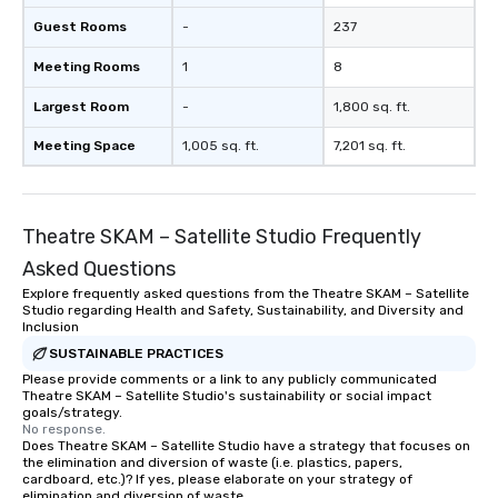
a typical sit-down dinner, you’re lucky
Guest Rooms
-
237
to engage the person to the left and
Meeting Rooms
1
8
right of you. Because our tours take
place at multiple restaurants, with
Largest Room
-
1,800 sq. ft.
walking in between, there are
countless opportunities to interact
Meeting Space
1,005 sq. ft.
7,201 sq. ft.
with different people when you sit
down at each venue and as you
traverse along the way. Our
Theatre SKAM – Satellite Studio Frequently
experiences not only provide more
ways to network, but a more convivial
Asked Questions
way to do so. Large Groups Welcome
Explore frequently asked questions from the Theatre SKAM – Satellite
Lip Smacking Foodie Tours is ideal for
Studio regarding Health and Safety, Sustainability, and Diversity and
groups, small or large. Our
Inclusion
experiences can accommodate
SUSTAINABLE PRACTICES
groups from as few as 1 to as many
Please provide comments or a link to any publicly communicated
Theatre SKAM – Satellite Studio's sustainability or social impact
as 500 guests, making us an ideal
goals/strategy.
choice for any corporate group event.
No response.
Stress-Free Booking Process Booking
Does Theatre SKAM – Satellite Studio have a strategy that focuses on
the elimination and diversion of waste (i.e. plastics, papers,
a tour is stress-free and allows you to
cardboard, etc.)? If yes, please elaborate on your strategy of
enjoy the company of your guests
elimination and diversion of waste.