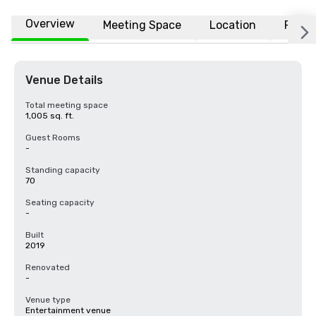
Overview
Meeting Space
Location
FAQs
Venue Details
Total meeting space
1,005 sq. ft.
Guest Rooms
-
Standing capacity
70
Seating capacity
-
Built
2019
Renovated
-
Venue type
Entertainment venue