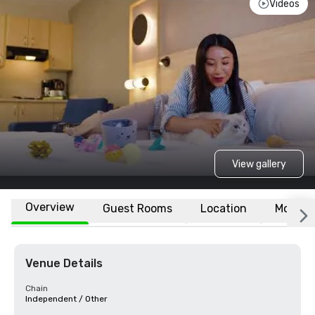
Videos
View gallery
Overview
Guest Rooms
Location
More
Venue Details
Chain
Independent / Other