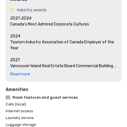
Industry awards
2021-2024

Canada’s Most Admired Corporate Cultures

2024

Tourism Industry Association of Canada Employer of the 
Year

2021

Vancouver Island Real Estate Board Commercial Building 
Award – Hotel Zed Tofino

Read more
2020

Amenities
RBC Canadian Women Entrepreneur Excellence Award

Room features and guest services
2019

Calls (local)
BC Tourism Industry Association Employees First Award

Internet access
Laundry service
2018

Luggage storage
TIAC Business of the Year
