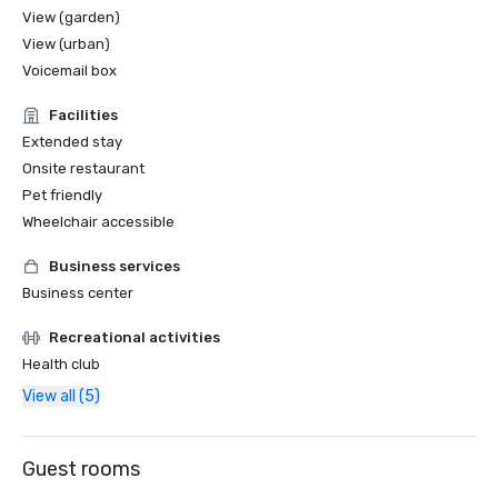
View (garden)
2016

View (urban)
Hotelier of the Year – Mandy Farmer
Voicemail box
Facilities
Extended stay
Onsite restaurant
Pet friendly
Wheelchair accessible
Business services
Business center
Recreational activities
Health club
View all (5)
Guest rooms