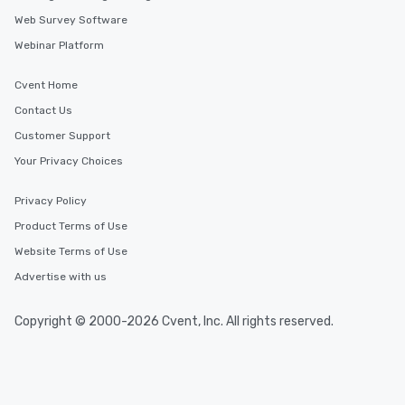
members a chance to engage in prime
Web Survey Software
networking opportunities before
Webinar Platform
heading to the next place on your tour
itinerary. You Get a Dinner and a Show
Cvent Home
Our tours offer an exquisite feast plus
entertainment. All tours include a
Contact Us
knowledgeable, professional guide
Customer Support
who leads the group on a walking tour,
Your Privacy Choices
offering engaging tidbits and
fascinating stories. Several other
interactive experiences are included
Privacy Policy
along the way exclusively to our tours,
Product Terms of Use
ensuring there is never a dull moment.
Website Terms of Use
Different Types of Cuisine Our
experiences offer the ability to enjoy
Advertise with us
several renowned restaurants in one
convenient outing, including ones you
Copyright © 2000-2026 Cvent, Inc. All rights reserved.
and your guests might not have
discovered otherwise on your own or
at a typical corporate dinner. We offer
a way to try some of the finest spots