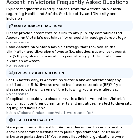
Accent Inn Victoria Frequently Asked Questions
of from the moment the tour is
booked to the minute it concludes.
Explore frequently asked questions from the Accent Inn Victoria
regarding Health and Safety, Sustainability, and Diversity and
Since the menu is already set, you
Inclusion
have nothing to worry about. Just
SUSTAINABLE PRACTICES
remember to submit ahead of the tour
Please provide comments or a link to any publicly communicated
date any dietary restrictions and food
Accent Inn Victoria's sustainability or social impact goals/strategy.
allergies for anyone in your group.
No response.
Does Accent Inn Victoria have a strategy that focuses on the
Feel Like a VIP at Each Stop With Lip
elimination and diversion of waste (i.e. plastics, papers, cardboard,
Smacking Foodie Tours, you and your
etc.)? If yes, please elaborate on your strategy of elimination and
group members never have to worry
diversion of waste.
No response.
about waiting in line to get into a top
DIVERSITY AND INCLUSION
restaurant or being shown to a less
than desirable table. On our tours,
For US hotels only, is Accent Inn Victoria and/or parent company
certified as a 51% diverse owned business enterprise (BE)? If yes,
everyone is treated like a VIP with
please indicate which one of the following you are certified as:
immediate seating upon arrival.
No response.
If applicable, could you please provide a link to Accent Inn Victoria's
What’s more, your group may receive
public report on their commitments and initiatives related to diversity,
a special warm welcome personally
equity, and inclusion?
from the restaurant chef. Menus can
https://joinourfamjam.com/what-we-stand-for/
be printed featuring your logo, too,
HEALTH AND SAFETY
which can be an added bonus for all
Were practices at Accent Inn Victoria developed based on health
those Instagram moments you share.
service recommendations from public governmental entities or
private organizations? If Yes, please list which organizations were
For added ease, we can even arrange