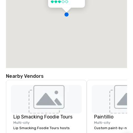
3 out of 5
Nearby Vendors
Lip Smacking Foodie Tours
Paintillio
Multi-city
Multi-city
Lip Smacking Foodie Tours hosts
Custom paint-by-numb