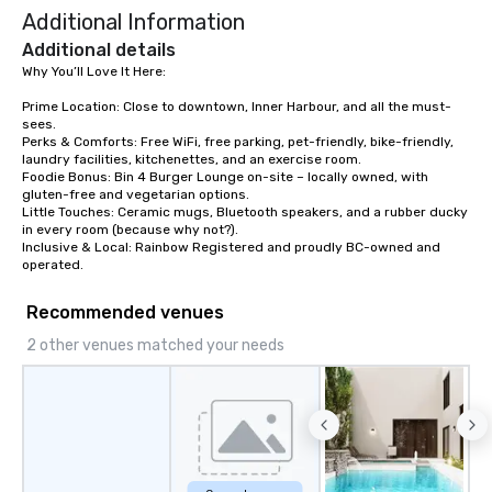
Additional Information
dining experience melded into one,
that are sure to add new vitality to
Additional details
meeting events, from conferences to
Why You’ll Love It Here:

team building. All-Inclusive Group
Prime Location: Close to downtown, Inner Harbour, and all the must-
Dining When meeting planners book a
sees.

corporate group event through Lip
Perks & Comforts: Free WiFi, free parking, pet-friendly, bike-friendly, 
Smacking Foodie Tours, the entire
laundry facilities, kitchenettes, and an exercise room.

Foodie Bonus: Bin 4 Burger Lounge on-site – locally owned, with 
group is assured a top-notch dining
gluten-free and vegetarian options.

experience with three to four
Little Touches: Ceramic mugs, Bluetooth speakers, and a rubber ducky 
signature dishes at each restaurant.
in every room (because why not?).

Inclusive & Local: Rainbow Registered and proudly BC-owned and 
Our affordable tours are priced per
operated.
person with tax and gratuities
included. The only thing not included
Recommended venues
are drinks. However, a beverage
package upgrade is available, which
2 other venues matched your needs
provides guests a signature cocktail
at various stops. Build Your Network
Our exclusive experiences provide the
ultimate networking opportunities. At
a typical sit-down dinner, you’re lucky
to engage the person to the left and