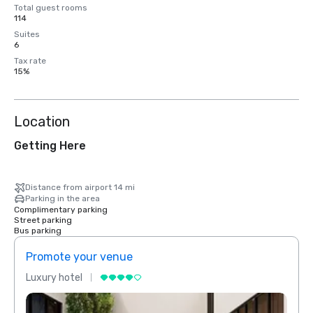
Total guest rooms
114
Suites
6
Tax rate
15%
Location
Getting Here
Distance from airport 14 mi
Parking in the area
Complimentary parking
Street parking
Bus parking
Promote your venue
Prom
Luxury hotel
Luxur