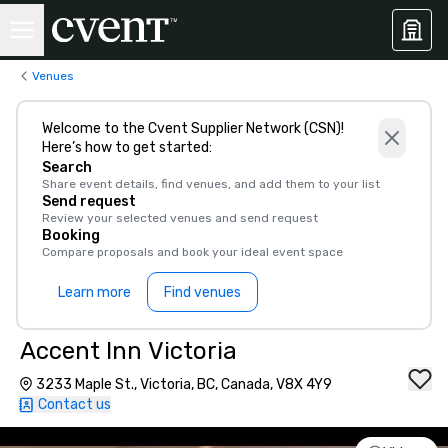
Venues
Welcome to the Cvent Supplier Network (CSN)!
Here’s how to get started:
Search
Share event details, find venues, and add them to your list
Send request
Review your selected venues and send request
Booking
Compare proposals and book your ideal event space
Learn more
Find venues
Accent Inn Victoria
3233 Maple St., Victoria, BC, Canada, V8X 4Y9
Contact us