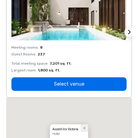
Meeting rooms
:
8
Meeti
Guest Rooms
:
237
Guest
Total meeting space
:
7,201 sq. ft.
Total 
Largest room
:
1,800 sq. ft.
Large
Select venue
Accent Inn Victoria
Hotel