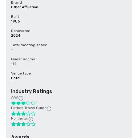
Brand
Other Affiliation
Built
1986
Renovated
2024
Total meeting space
-
Guest Rooms
114
Venue type
Hotel
Industry Ratings
AAA
Forbes Travel Guide
Northstar
Awards