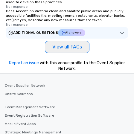
used to develop these practices.
transportation pick-up and drop-off,
No response.
Does Accent Inn Victoria clean and sanitize public areas and publicly
as well as an event photographer. And
accessible facilities (i.e. meeting rooms, restaurants, elevator banks,
for groups that desire an extra luxe
etc.)? If yes, describe any new measures that are taken.
experience, we can also arrange for
No response.
an evening helicopter ride over the
ADDITIONAL QUESTIONS
AI answers
glittering lights of The Strip. A
Memorable Experience for All Lip
View all FAQs
Smacking Foodie Tours offers a way
to gather and dine that few have
experienced, and all are sure to
Report an issue
with this venue profile to the Cvent Supplier
remember. Our one-of-a-kind tours
Network.
are special, from the first stop to the
last. It’s an experience that attendees
Cvent Supplier Network
will reminisce about long after they
leave. Location, Location, Location
Onsite Solutions
One of the best reasons to book is the
convenient and efficient way the
Event Management Software
experience is designed. All
Event Registration Software
restaurants are within an easy
Mobile Event Apps
walking distance of each other. The
short stroll allows your group
Strategic Meetings Management